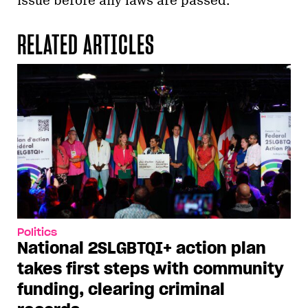
issue before any laws are passed.
RELATED ARTICLES
Politics
National 2SLGBTQI+ action plan
takes first steps with community
funding, clearing criminal