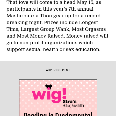
That love will come to a head May 15, as
participants in this year’s 7th annual
Masturbate-a-Thon gear up for a record-
breaking night. Prizes include Longest
Time, Largest Group Wank, Most Orgasms
and Most Money Raised. Money raised will
go to non-profit organizations which
support sexual health or sex education.
ADVERTISEMENT