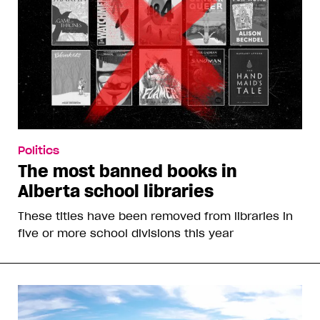
Politics
The most banned books in
Alberta school libraries
These titles have been removed from libraries in
five or more school divisions this year