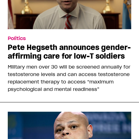
Politics
Pete Hegseth announces gender-
affirming care for low-T soldiers
Military men over 30 will be screened annually for
testosterone levels and can access testosterone
replacement therapy to access “maximum
psychological and mental readiness”