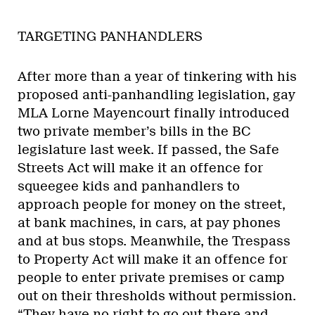
TARGETING PANHANDLERS
After more than a year of tinkering with his
proposed anti-panhandling legislation, gay
MLA Lorne Mayencourt finally introduced
two private member’s bills in the BC
legislature last week. If passed, the Safe
Streets Act will make it an offence for
squeegee kids and panhandlers to
approach people for money on the street,
at bank machines, in cars, at pay phones
and at bus stops. Meanwhile, the Trespass
to Property Act will make it an offence for
people to enter private premises or camp
out on their thresholds without permission.
“They have no right to go out there and