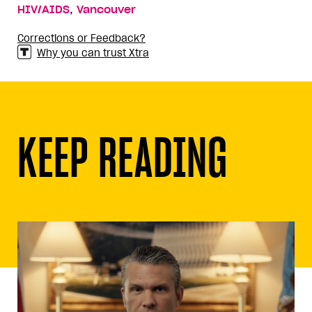
,
HIV/AIDS
Vancouver
Corrections or Feedback?
Why you can trust Xtra
KEEP READING