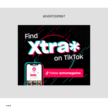
ADVERTISEMENT
***