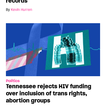
records
By
Kevin Hurren
Politics
Tennessee rejects HIV funding
over inclusion of trans rights,
abortion groups