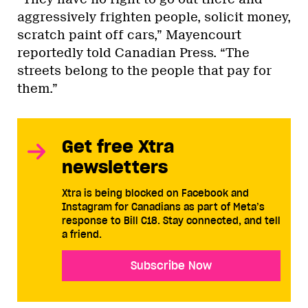
aggressively frighten people, solicit money,
scratch paint off cars,” Mayencourt
reportedly told Canadian Press. “The
streets belong to the people that pay for
them.”
Get free Xtra
newsletters
Xtra is being blocked on Facebook and
Instagram for Canadians as part of Meta’s
response to Bill C18. Stay connected, and tell
a friend.
Subscribe Now