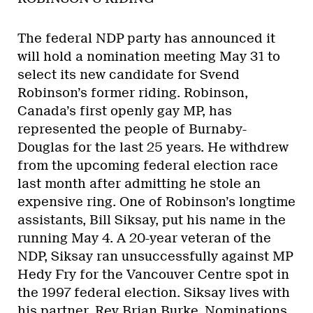
The federal NDP party has announced it
will hold a nomination meeting May 31 to
select its new candidate for Svend
Robinson’s former riding. Robinson,
Canada’s first openly gay MP, has
represented the people of Burnaby-
Douglas for the last 25 years. He withdrew
from the upcoming federal election race
last month after admitting he stole an
expensive ring. One of Robinson’s longtime
assistants, Bill Siksay, put his name in the
running May 4. A 20-year veteran of the
NDP, Siksay ran unsuccessfully against MP
Hedy Fry for the Vancouver Centre spot in
the 1997 federal election. Siksay lives with
his partner, Rev Brian Burke. Nominations