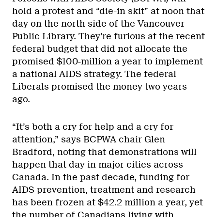
hold a protest and “die-in skit” at noon that
day on the north side of the Vancouver
Public Library. They’re furious at the recent
federal budget that did not allocate the
promised $100-million a year to implement
a national AIDS strategy. The federal
Liberals promised the money two years
ago.
“It’s both a cry for help and a cry for
attention,” says BCPWA chair Glen
Bradford, noting that demonstrations will
happen that day in major cities across
Canada. In the past decade, funding for
AIDS prevention, treatment and research
has been frozen at $42.2 million a year, yet
the number of Canadians living with