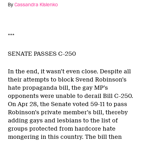
By
Cassandra Kislenko
***
SENATE PASSES C-250
In the end, it wasn’t even close. Despite all
their attempts to block Svend Robinson’s
hate propaganda bill, the gay MP’s
opponents were unable to derail Bill C-250.
On Apr 28, the Senate voted 59-11 to pass
Robinson’s private member’s bill, thereby
adding gays and lesbians to the list of
groups protected from hardcore hate
mongering in this country. The bill then