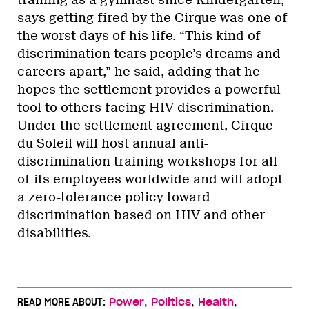
training as a gymnast since Kindergarten,
says getting fired by the Cirque was one of
the worst days of his life. “This kind of
discrimination tears people’s dreams and
careers apart,” he said, adding that he
hopes the settlement provides a powerful
tool to others facing HIV discrimination.
Under the settlement agreement, Cirque
du Soleil will host annual anti-
discrimination training workshops for all
of its employees worldwide and will adopt
a zero-tolerance policy toward
discrimination based on HIV and other
disabilities.
,
,
,
READ MORE ABOUT:
Power
Politics
Health