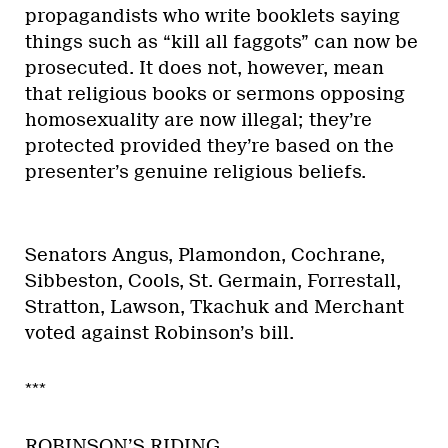
propagandists who write booklets saying
things such as “kill all faggots” can now be
prosecuted. It does not, however, mean
that religious books or sermons opposing
homosexuality are now illegal; they’re
protected provided they’re based on the
presenter’s genuine religious beliefs.
Senators Angus, Plamondon, Cochrane,
Sibbeston, Cools, St. Germain, Forrestall,
Stratton, Lawson, Tkachuk and Merchant
voted against Robinson’s bill.
***
ROBINSON’S RIDING