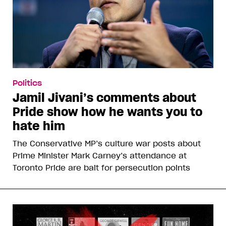
Politics
Jamil Jivani’s comments about
Pride show how he wants you to
hate him
The Conservative MP’s culture war posts about
Prime Minister Mark Carney’s attendance at
Toronto Pride are bait for persecution points