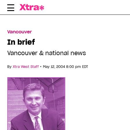
Skip
to
content
Vancouver
In brief
Vancouver & national news
•
By
Xtra West Staff
May 12, 2004 8:00 pm EDT