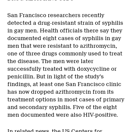
San Francisco researchers recently
detected a drug-resistant strain of syphilis
in gay men. Health officials there say they
documented eight cases of syphilis in gay
men that were resistant to azithromycin,
one of three drugs commonly used to treat
the disease. The men were later
successfully treated with doxycycline or
penicillin. But in light of the study’s
findings, at least one San Francisco clinic
has now dropped azithromycin from its
treatment options in most cases of primary
and secondary syphilis. Five of the eight
men documented were also HIV-positive.
In related news, the US Centers for