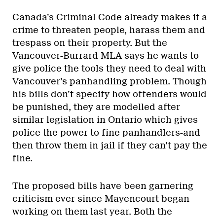
Canada’s Criminal Code already makes it a
crime to threaten people, harass them and
trespass on their property. But the
Vancouver-Burrard MLA says he wants to
give police the tools they need to deal with
Vancouver’s panhandling problem. Though
his bills don’t specify how offenders would
be punished, they are modelled after
similar legislation in Ontario which gives
police the power to fine panhandlers-and
then throw them in jail if they can’t pay the
fine.
The proposed bills have been garnering
criticism ever since Mayencourt began
working on them last year. Both the