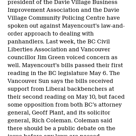
president of the Davie Village Business
Improvement Association and the Davie
Village Community Policing Centre have
spoken out against Mayencourt’s law-and-
order approach to dealing with
panhandlers. Last week, the BC Civil
Liberties Association and Vancouver
councillor Jim Green voiced concern as
well. Mayencourt’s bills passed their first
reading in the BC legislature May 6. The
Vancouver Sun says the bills received
support from Liberal backbenchers at
their second reading on May 10, but faced
some opposition from both BC’s attorney
general, Geoff Plant, and its solicitor
general, Rich Coleman. Coleman said
there should be a public debate on the