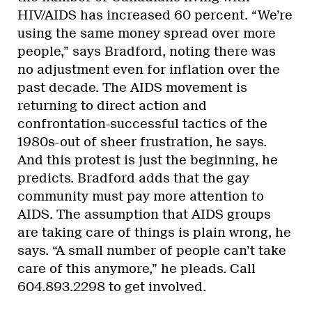
HIV/AIDS has increased 60 percent. “We’re
using the same money spread over more
people,” says Bradford, noting there was
no adjustment even for inflation over the
past decade. The AIDS movement is
returning to direct action and
confrontation-successful tactics of the
1980s-out of sheer frustration, he says.
And this protest is just the beginning, he
predicts. Bradford adds that the gay
community must pay more attention to
AIDS. The assumption that AIDS groups
are taking care of things is plain wrong, he
says. “A small number of people can’t take
care of this anymore,” he pleads. Call
604.893.2298 to get involved.