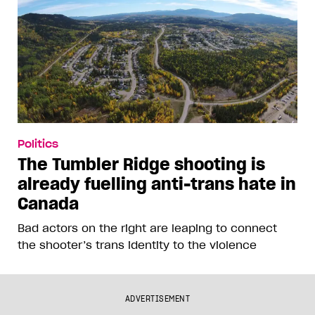
Politics
The Tumbler Ridge shooting is
already fuelling anti-trans hate in
Canada
Bad actors on the right are leaping to connect
the shooter’s trans identity to the violence
ADVERTISEMENT