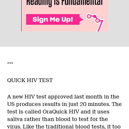
***
QUICK HIV TEST
A new HIV test approved last month in the
US produces results in just 20 minutes. The
test is called OraQuick HIV and it uses
saliva rather than blood to test for the
virus. Like the traditional blood tests, it too