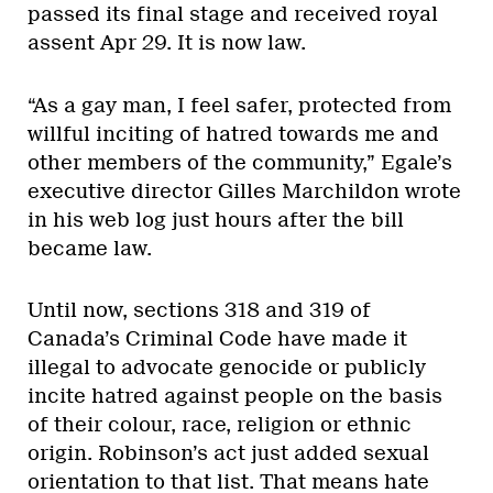
passed its final stage and received royal
assent Apr 29. It is now law.
“As a gay man, I feel safer, protected from
willful inciting of hatred towards me and
other members of the community,” Egale’s
executive director Gilles Marchildon wrote
in his web log just hours after the bill
became law.
Until now, sections 318 and 319 of
Canada’s Criminal Code have made it
illegal to advocate genocide or publicly
incite hatred against people on the basis
of their colour, race, religion or ethnic
origin. Robinson’s act just added sexual
orientation to that list. That means hate