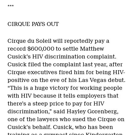
***
CIRQUE PAYS OUT
Cirque du Soleil will reportedly pay a
record $600,000 to settle Matthew
Cusick’s HIV discrimination complaint.
Cusick filed the complaint last year, after
Cirque executives fired him for being HIV-
positive on the eve of his Las Vegas debut.
“This is a huge victory for working people
with HIV because it tells employers that
there’s a steep price to pay for HIV
discrimination,” said Hayley Gorenberg,
one of the lawyers who sued the Cirque on
Cusick’s behalf. Cusick, who has been