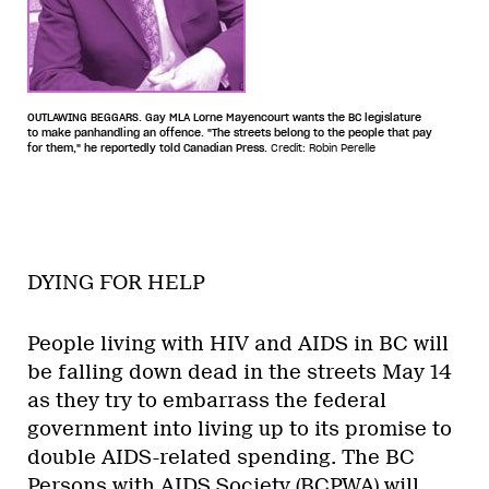
OUTLAWING BEGGARS. Gay MLA Lorne Mayencourt wants the BC legislature
to make panhandling an offence. "The streets belong to the people that pay
for them," he reportedly told Canadian Press.
Credit: Robin Perelle
DYING FOR HELP
People living with HIV and AIDS in BC will
be falling down dead in the streets May 14
as they try to embarrass the federal
government into living up to its promise to
double AIDS-related spending. The BC
Persons with AIDS Society (BCPWA) will