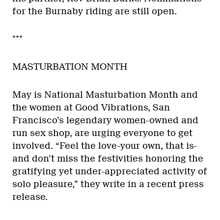
for the Burnaby riding are still open.
***
MASTURBATION MONTH
May is National Masturbation Month and
the women at Good Vibrations, San
Francisco’s legendary women-owned and
run sex shop, are urging everyone to get
involved. “Feel the love-your own, that is-
and don’t miss the festivities honoring the
gratifying yet under-appreciated activity of
solo pleasure,” they write in a recent press
release.