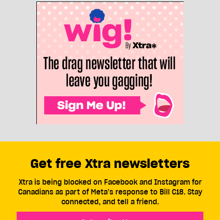
Get free Xtra newsletters
Xtra is being blocked on Facebook and Instagram for
Canadians as part of Meta’s response to Bill C18. Stay
connected, and tell a friend.