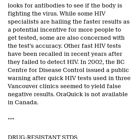
looks for antibodies to see if the body is
fighting the virus. While some HIV
specialists are hailing the faster results as
a potential incentive for more people to
get tested, some are also concerned with
the test’s accuracy. Other fast HIV tests
have been recalled in recent years after
they failed to detect HIV. In 2002, the BC
Centre for Disease Control issued a public
warning after quick HIV tests used in three
Vancouver clinics seemed to yield false
negative results. OraQuick is not available
in Canada.
***
DRUG-RESISTANT STDS