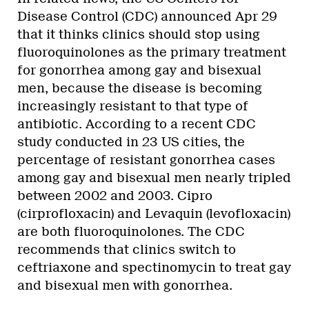
Disease Control (CDC) announced Apr 29
that it thinks clinics should stop using
fluoroquinolones as the primary treatment
for gonorrhea among gay and bisexual
men, because the disease is becoming
increasingly resistant to that type of
antibiotic. According to a recent CDC
study conducted in 23 US cities, the
percentage of resistant gonorrhea cases
among gay and bisexual men nearly tripled
between 2002 and 2003. Cipro
(cirprofloxacin) and Levaquin (levofloxacin)
are both fluoroquinolones. The CDC
recommends that clinics switch to
ceftriaxone and spectinomycin to treat gay
and bisexual men with gonorrhea.