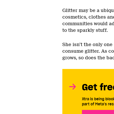
Glitter may be a ubiq
cosmetics, clothes an
communities would ad
to the sparkly stuff.
She isn’t the only one
consume glitter. As c
grows, so does the ba
Get fre
Xtra is being blo
part of Meta’s res