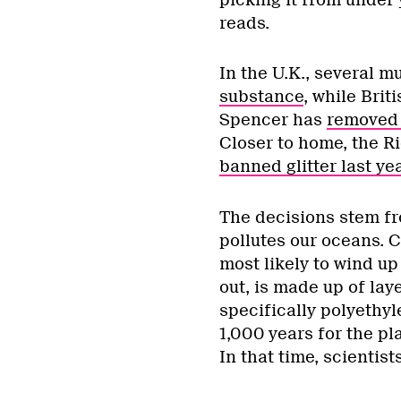
reads.
In the U.K., several m
substance
, while Bri
Spencer has
removed 
Closer to home, the R
banned glitter last ye
The decisions stem fr
pollutes our oceans. Co
most likely to wind up
out, is made up of la
specifically polyethyl
1,000 years for the pl
In that time, scientist