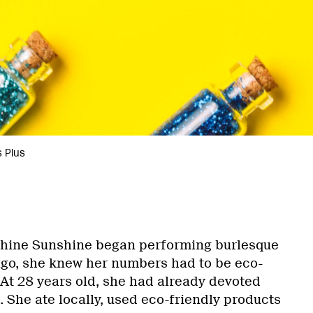
 Plus
ine Sunshine began performing burlesque
ago, she knew her numbers had to be eco-
At 28 years old, she had already devoted
n. She ate locally, used eco-friendly products