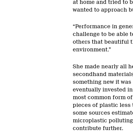
at home and tried to 
wanted to approach bu
“Performance in genera
challenge to be able 
others that beautiful
environment.”
She made nearly all h
secondhand materials
something new it was 
eventually invested i
most common form of g
pieces of plastic less
some sources estimate 
microplastic polluting
contribute further.