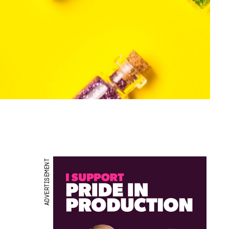
ADVERTISEMENT