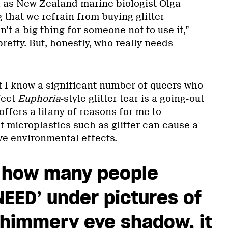
h as New Zealand marine biologist Olga
 that we refrain from buying glitter
sn’t a big thing for someone not to use it,”
 pretty. But, honestly, who really needs
at I know a significant number of queers who
fect
Euphoria
-style glitter tear is a going-out
offers a litany of reasons for me to
ut microplastics such as glitter can cause a
ive environmental effects.
 how many people
EED’ under pictures of
shimmery eye shadow, it