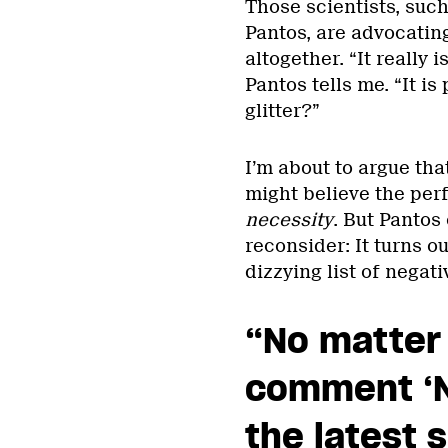
Those scientists, suc
Pantos, are advocating
altogether. “It really i
Pantos tells me. “It is
glitter?”
I’m about to argue th
might believe the per
necessity
. But Pantos 
reconsider: It turns o
dizzying list of negat
“No matter
comment ‘N
the latest 