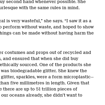
buy second hand whenever possible. She
rlesque with the same rules in mind.
l is very wasteful,” she says. “I saw it as a
to perform without waste, and hoped to show
 things can be made without having harm the
er costumes and props out of recycled and
, and ensured that when she did buy
ethically sourced. One of the products she
n was biodegradable glitter. She knew the
litter, sparkles, were a form microplastic—
 than five millimetres in length. Given that
there are up to 51 trillion pieces of
 our oceans already, she didn’t want to