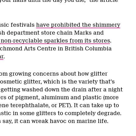
usic festivals
have prohibited the shimmery
tish department store chain Marks and
non-recyclable sparkles from its stores
.
ichmond Arts Centre in British Columbia
ar
.
om growing concerns about how glitter
smetic glitter, which is the variety that’s
 getting washed down the drain after a night
yers of pigment, aluminum and plastic (more
ene terephthalate, or PET). It can take up to
astic in some glitters to completely degrade.
s say, it can wreak havoc on marine life.