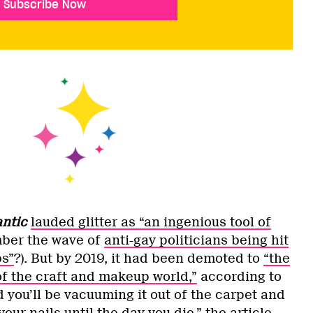
Subscribe Now
antic
lauded glitter as “an ingenious tool of
ber the wave of
anti-gay politicians being hit
bs”
?). But by 2019, it had been demoted to
“the
of the craft and makeup world,”
according to
 you’ll be vacuuming it out of the carpet and
our nails until the day you die,” the article