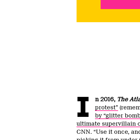
I
n 2016,
The Atl
protest”
(remem
by “glitter bom
ultimate supervillain 
CNN. “Use it once, and
picking it from under y