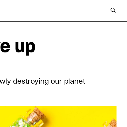
ve up
owly destroying our planet