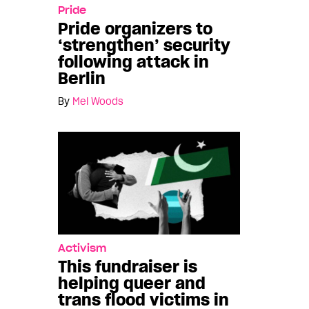
Pride
Pride organizers to
‘strengthen’ security
following attack in
Berlin
By
Mel Woods
Activism
This fundraiser is
helping queer and
trans flood victims in