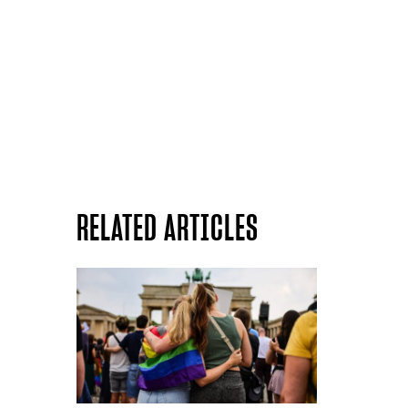
RELATED ARTICLES