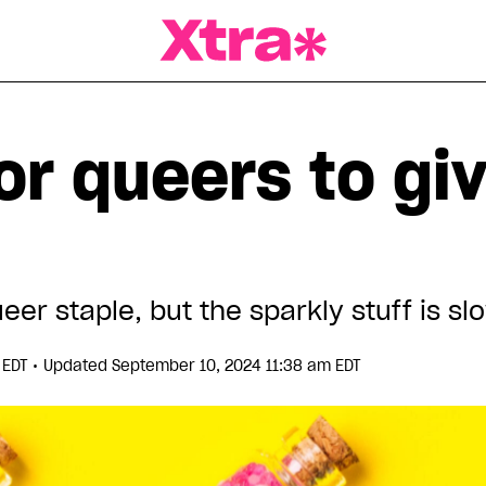
a Magazine
for queers to gi
eer staple, but the sparkly stuff is sl
•
 EDT
Updated September 10, 2024 11:38 am EDT