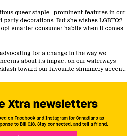
uitous queer staple—prominent features in our
d party decorations. But she wishes LGBTQ2
opt smarter consumer habits when it comes
 advocating for a change in the way we
oncerns about its impact on our waterways
cklash toward our favourite shimmery accent.
e Xtra newsletters
cked on Facebook and Instagram for Canadians as
ponse to Bill C18. Stay connected, and tell a friend.