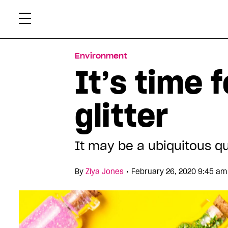
Skip
Xtr
to
content
Environment
It’s time 
glitter
It may be a ubiquitous qu
•
By
Ziya Jones
February 26, 2020 9:45 am