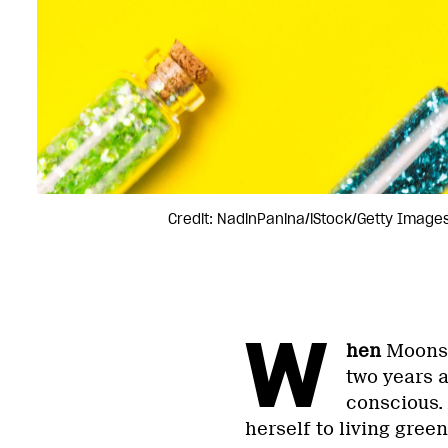
Credit: NadinPanina/iStock/Getty Images
W
hen
Moonsh
two years 
conscious. 
herself to living gree