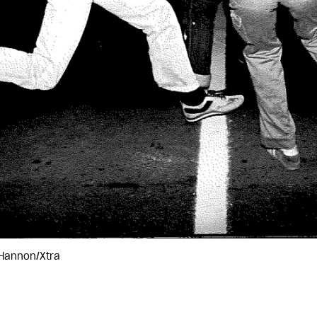
 Hannon/Xtra