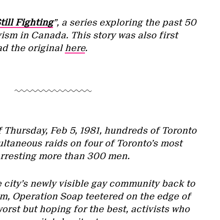
till Fighting
”, a series exploring the past 50
ism in Canada. This story was also first
ad the original
here
.
f Thursday, Feb 5, 1981, hundreds of Toronto
ltaneous raids on four of Toronto’s most
arresting more than 300 men.
 city’s newly visible gay community back to
m, Operation Soap teetered on the edge of
orst but hoping for the best, activists who