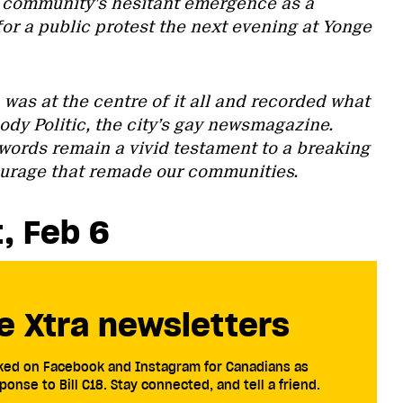
 community’s hesitant emergence as a
 for a public protest the next evening at Yonge
was at the centre of it all and recorded what
dy Politic, the city’s gay newsmagazine.
s words remain a vivid testament to a breaking
ourage that remade our communities.
t, Feb 6
e Xtra newsletters
cked on Facebook and Instagram for Canadians as
ponse to Bill C18. Stay connected, and tell a friend.