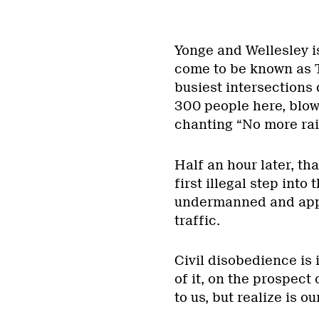
Yonge and Wellesley is
come to be known as To
busiest intersections
300 people here, blow
chanting “No more rai
Half an hour later, th
first illegal step into 
undermanned and appar
traffic.
Civil disobedience is 
of it, on the prospect
to us, but realize is o