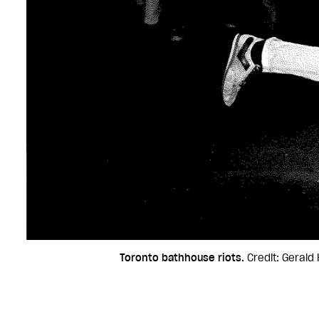
Toronto bathhouse riots.
Credit: Gerald