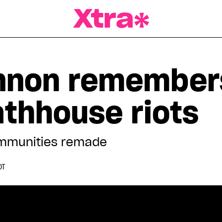
a Magazine
nnon remember
athhouse riots
communities remade
DT