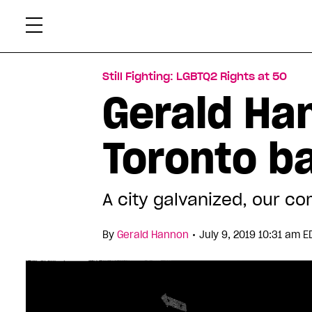
Skip
Xtr
to
content
Still Fighting: LGBTQ2 Rights at 50
Gerald Ha
Toronto b
A city galvanized, our 
•
By
Gerald Hannon
July 9, 2019 10:31 am E