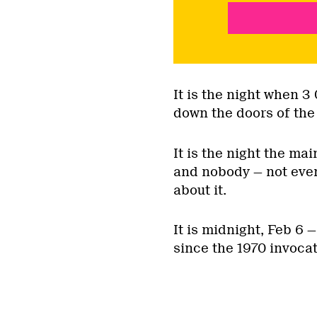
It is the night when 
down the doors of the 
It is the night the mai
and nobody — not even
about it.
It is midnight, Feb 6 
since the 1970 invoca