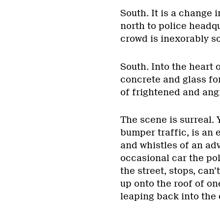
South. It is a change 
north to police headqu
crowd is inexorably s
South. Into the heart 
concrete and glass fo
of frightened and ang
The scene is surreal. 
bumper traffic, is an
and whistles of an adv
occasional car the po
the street, stops, can
up onto the roof of on
leaping back into the