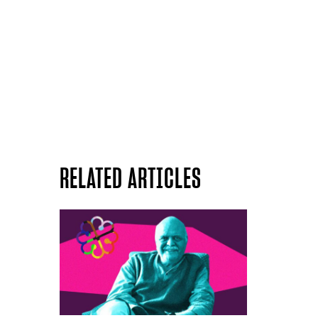
RELATED ARTICLES