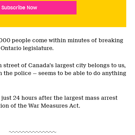
Subscribe Now
3 000 people come within minutes of breaking
Ontario legislature.
n street of Canada’s largest city belongs to us,
 the police — seems to be able to do anything
— just 24 hours after the largest mass arrest
tion of the War Measures Act.