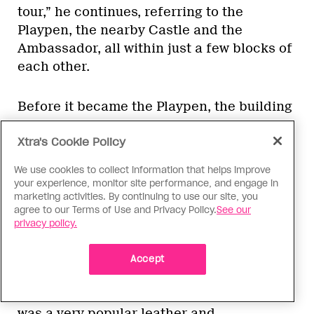
tour,” he continues, referring to the
Playpen, the nearby Castle and the
Ambassador, all within just a few blocks of
each other.
Before it became the Playpen, the building
housed a gay bar in the early 1970s called
Xtra's Cookie Policy
the Thunderbird.
We use cookies to collect information that helps improve
9) The Shaggy Horse
your experience, monitor site performance, and engage in
marketing activities. By continuing to use our site, you
818 Richards St
agree to our Terms of Use and Privacy Policy.
See our
privacy policy.
Cut across the parking lot next to the
Playpen and emerge onto Richards St,
Accept
facing the site of the old Shaggy Horse. It,
too, is now a parking lot. But in its day, it
was a very popular leather and