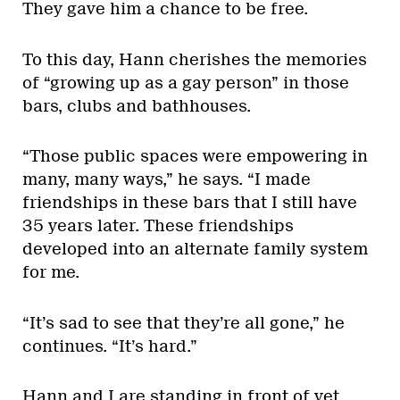
They gave him a chance to be free.
To this day, Hann cherishes the memories
of “growing up as a gay person” in those
bars, clubs and bathhouses.
“Those public spaces were empowering in
many, many ways,” he says. “I made
friendships in these bars that I still have
35 years later. These friendships
developed into an alternate family system
for me.
“It’s sad to see that they’re all gone,” he
continues. “It’s hard.”
Hann and I are standing in front of yet