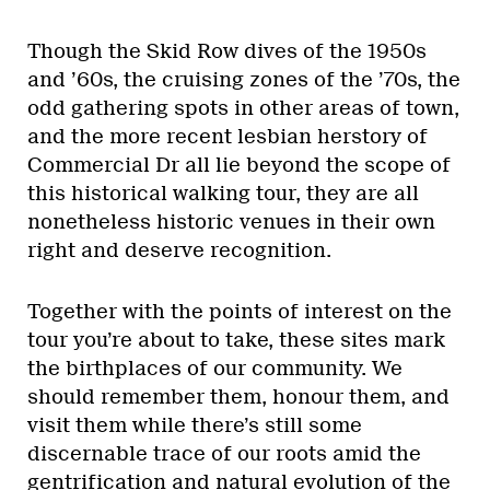
Though the Skid Row dives of the 1950s
and ’60s, the cruising zones of the ’70s, the
odd gathering spots in other areas of town,
and the more recent lesbian herstory of
Commercial Dr all lie beyond the scope of
this historical walking tour, they are all
nonetheless historic venues in their own
right and deserve recognition.
Together with the points of interest on the
tour you’re about to take, these sites mark
the birthplaces of our community. We
should remember them, honour them, and
visit them while there’s still some
discernable trace of our roots amid the
gentrification and natural evolution of the