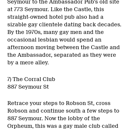
Seymour to the Ambassador Pub’s old site
at 773 Seymour. Like the Castle, this
straight-owned hotel pub also had a
sizable gay clientele dating back decades.
By the 1970s, many gay men and the
occasional lesbian would spend an
afternoon moving between the Castle and
the Ambassador, separated as they were
by a mere alley.
7) The Corral Club
887 Seymour St
Retrace your steps to Robson St, cross
Robson and continue south a few steps to
887 Seymour. Now the lobby of the
Orpheum, this was a gay male club called