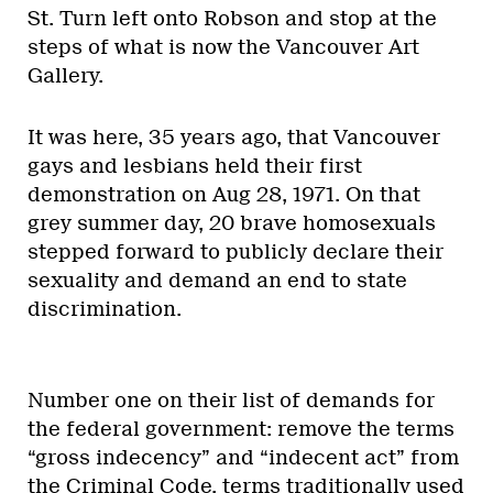
St. Turn left onto Robson and stop at the
steps of what is now the Vancouver Art
Gallery.
It was here, 35 years ago, that Vancouver
gays and lesbians held their first
demonstration on Aug 28, 1971. On that
grey summer day, 20 brave homosexuals
stepped forward to publicly declare their
sexuality and demand an end to state
discrimination.
Number one on their list of demands for
the federal government: remove the terms
“gross indecency” and “indecent act” from
the Criminal Code, terms traditionally used