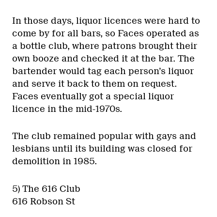
In those days, liquor licences were hard to
come by for all bars, so Faces operated as
a bottle club, where patrons brought their
own booze and checked it at the bar. The
bartender would tag each person’s liquor
and serve it back to them on request.
Faces eventually got a special liquor
licence in the mid-1970s.
The club remained popular with gays and
lesbians until its building was closed for
demolition in 1985.
5) The 616 Club
616 Robson St