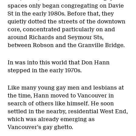
spaces only began congregating on Davie
St in the early 1980s. Before that, they
quietly dotted the streets of the downtown
core, concentrated particularly on and
around Richards and Seymour Sts,
between Robson and the Granville Bridge.
In was into this world that Don Hann
stepped in the early 1970s.
Like many young gay men and lesbians at
the time, Hann moved to Vancouver in
search of others like himself. He soon
settled in the nearby, residential West End,
which was already emerging as
Vancouver’s gay ghetto.