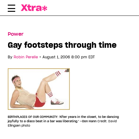
Skip
to
content
Power
Gay footsteps through time
•
By
Robin Perelle
August 1, 2006 8:00 pm EDT
BIRTHPLACES OF OUR COMMUNITY: 'After years in the closet, to be dancing
joyfully to a disco beat in a bar was liberating.' --Don Hann
Credit: David
Ellingsen photo