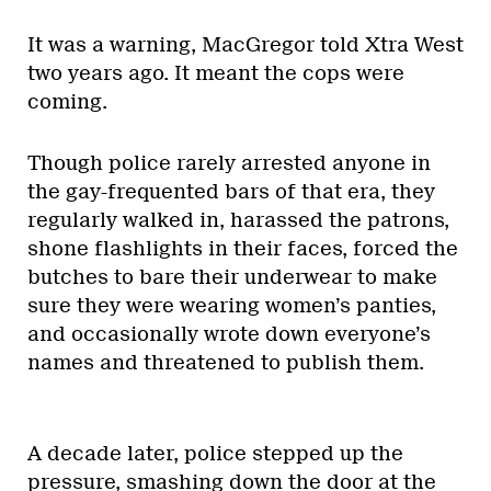
It was a warning, MacGregor told Xtra West
two years ago. It meant the cops were
coming.
Though police rarely arrested anyone in
the gay-frequented bars of that era, they
regularly walked in, harassed the patrons,
shone flashlights in their faces, forced the
butches to bare their underwear to make
sure they were wearing women’s panties,
and occasionally wrote down everyone’s
names and threatened to publish them.
A decade later, police stepped up the
pressure, smashing down the door at the