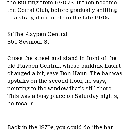
the Bullring from 1970-73. It then became
the Corral Club, before gradually shifting
to a straight clientele in the late 1970s.
8) The Playpen Central
856 Seymour St
Cross the street and stand in front of the
old Playpen Central, whose building hasn’t
changed a bit, says Don Hann. The bar was
upstairs on the second floor, he says,
pointing to the window that’s still there.
This was a busy place on Saturday nights,
he recalls.
Back in the 1970s, you could do “the bar