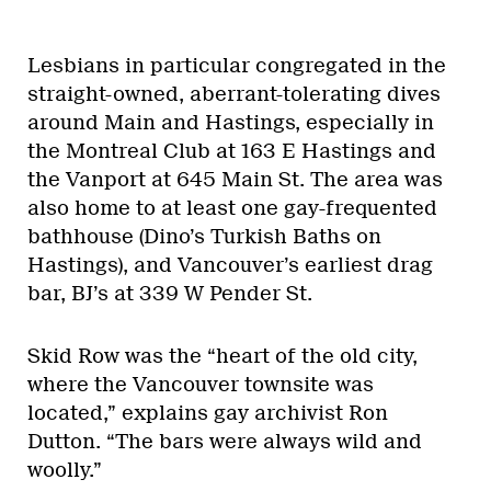
Lesbians in particular congregated in the
straight-owned, aberrant-tolerating dives
around Main and Hastings, especially in
the Montreal Club at 163 E Hastings and
the Vanport at 645 Main St. The area was
also home to at least one gay-frequented
bathhouse (Dino’s Turkish Baths on
Hastings), and Vancouver’s earliest drag
bar, BJ’s at 339 W Pender St.
Skid Row was the “heart of the old city,
where the Vancouver townsite was
located,” explains gay archivist Ron
Dutton. “The bars were always wild and
woolly.”