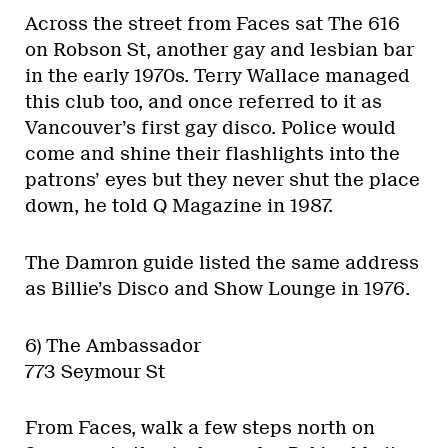
Across the street from Faces sat The 616
on Robson St, another gay and lesbian bar
in the early 1970s. Terry Wallace managed
this club too, and once referred to it as
Vancouver’s first gay disco. Police would
come and shine their flashlights into the
patrons’ eyes but they never shut the place
down, he told Q Magazine in 1987.
The Damron guide listed the same address
as Billie’s Disco and Show Lounge in 1976.
6) The Ambassador
773 Seymour St
From Faces, walk a few steps north on