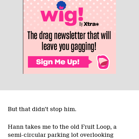
But that didn’t stop him.
Hann takes me to the old Fruit Loop, a
semi-circular parking lot overlooking