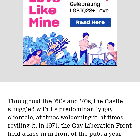
Throughout the ’60s and ’70s, the Castle
struggled with its predominantly gay
clientele, at times welcoming it, at times
reviling it. In 1971, the Gay Liberation Front
held a kiss-in in front of the pub; a year