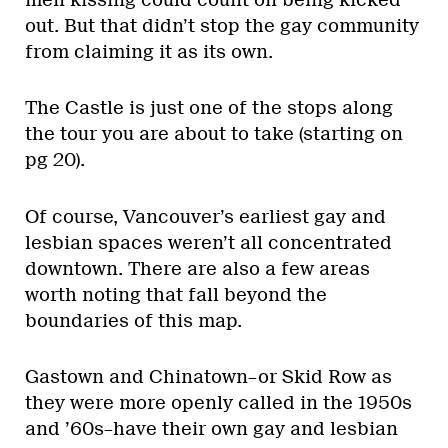
out. But that didn’t stop the gay community
from claiming it as its own.
The Castle is just one of the stops along
the tour you are about to take (starting on
pg 20).
Of course, Vancouver’s earliest gay and
lesbian spaces weren’t all concentrated
downtown. There are also a few areas
worth noting that fall beyond the
boundaries of this map.
Gastown and Chinatown–or Skid Row as
they were more openly called in the 1950s
and ’60s–have their own gay and lesbian