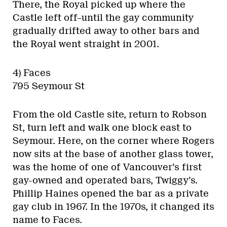
There, the Royal picked up where the
Castle left off–until the gay community
gradually drifted away to other bars and
the Royal went straight in 2001.
4) Faces
795 Seymour St
From the old Castle site, return to Robson
St, turn left and walk one block east to
Seymour. Here, on the corner where Rogers
now sits at the base of another glass tower,
was the home of one of Vancouver’s first
gay-owned and operated bars, Twiggy’s.
Phillip Haines opened the bar as a private
gay club in 1967. In the 1970s, it changed its
name to Faces.