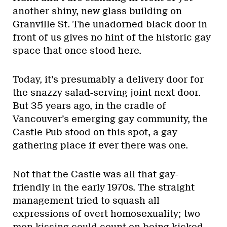
another shiny, new glass building on
Granville St. The unadorned black door in
front of us gives no hint of the historic gay
space that once stood here.
Today, it’s presumably a delivery door for
the snazzy salad-serving joint next door.
But 35 years ago, in the cradle of
Vancouver’s emerging gay community, the
Castle Pub stood on this spot, a gay
gathering place if ever there was one.
Not that the Castle was all that gay-
friendly in the early 1970s. The straight
management tried to squash all
expressions of overt homosexuality; two
men kissing could count on being kicked