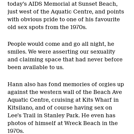
today’s AIDS Memorial at Sunset Beach,
just west of the Aquatic Centre, and points
with obvious pride to one of his favourite
old sex spots from the 1970s.
People would come and go all night, he
smiles. We were asserting our sexuality
and claiming space that had never before
been available to us.
Hann also has fond memories of orgies up
against the western wall of the Beach Ave
Aquatic Centre, cruising at Kits Wharf in
Kitsilano, and of course having sex on
Lee’s Trail in Stanley Park. He even has
photos of himself at Wreck Beach in the
1970s.