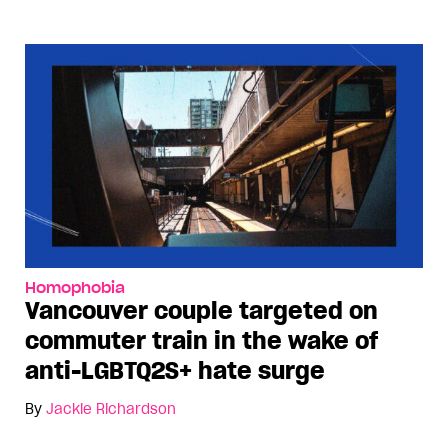
Homophobia
Vancouver couple targeted on
commuter train in the wake of
anti-LGBTQ2S+ hate surge
By
Jackie Richardson