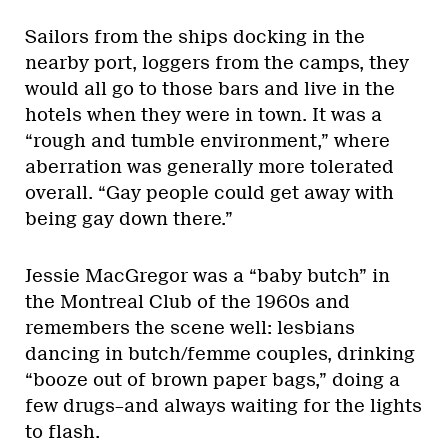
Sailors from the ships docking in the
nearby port, loggers from the camps, they
would all go to those bars and live in the
hotels when they were in town. It was a
“rough and tumble environment,” where
aberration was generally more tolerated
overall. “Gay people could get away with
being gay down there.”
Jessie MacGregor was a “baby butch” in
the Montreal Club of the 1960s and
remembers the scene well: lesbians
dancing in butch/femme couples, drinking
“booze out of brown paper bags,” doing a
few drugs–and always waiting for the lights
to flash.