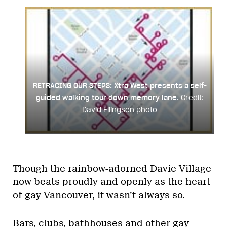
RETRACING OUR STEPS: Xtra West presents a self-
guided walking tour down memory lane.
Credit:
David Ellingsen photo
Though the rainbow-adorned Davie Village
now beats proudly and openly as the heart
of gay Vancouver, it wasn’t always so.
Bars, clubs, bathhouses and other gay