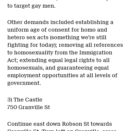
to target gay men.
Other demands included establishing a
uniform age of consent for homo and
hetero sex acts (something we’re still
fighting for today); removing all references
to homosexuality from the Immigration
Act; extending equal legal rights to all
homosexuals, and guaranteeing equal
employment opportunities at all levels of
government.
3) The Castle
750 Granville St
Continue east down Robson St towards