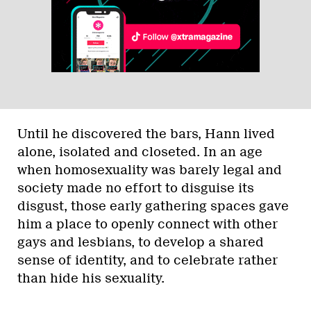
Until he discovered the bars, Hann lived
alone, isolated and closeted. In an age
when homosexuality was barely legal and
society made no effort to disguise its
disgust, those early gathering spaces gave
him a place to openly connect with other
gays and lesbians, to develop a shared
sense of identity, and to celebrate rather
than hide his sexuality.