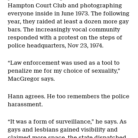
Hampton Court Club and photographing
everyone inside in June 1973. The following
year, they raided at least a dozen more gay
bars. The increasingly vocal community
responded with a protest on the steps of
police headquarters, Nov 23, 1974.
“Law enforcement was used as a tool to
penalize me for my choice of sexuality,”
MacGregor says.
Hann agrees. He too remembers the police
harassment.
“It was a form of surveillance,” he says. As
gays and lesbians gained visibility and
claimed more space, the state dispatched