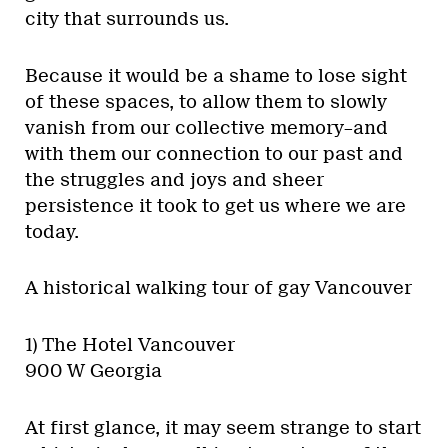
city that surrounds us.
Because it would be a shame to lose sight
of these spaces, to allow them to slowly
vanish from our collective memory–and
with them our connection to our past and
the struggles and joys and sheer
persistence it took to get us where we are
today.
A historical walking tour of gay Vancouver
1) The Hotel Vancouver
900 W Georgia
At first glance, it may seem strange to start