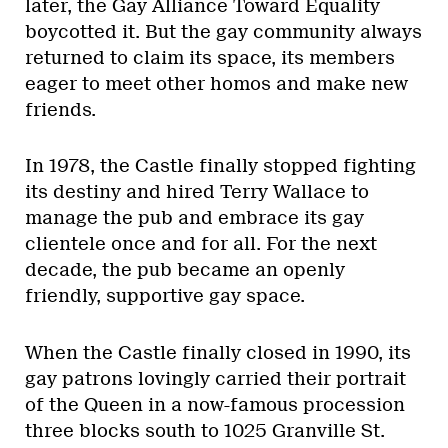
later, the Gay Alliance Toward Equality
boycotted it. But the gay community always
returned to claim its space, its members
eager to meet other homos and make new
friends.
In 1978, the Castle finally stopped fighting
its destiny and hired Terry Wallace to
manage the pub and embrace its gay
clientele once and for all. For the next
decade, the pub became an openly
friendly, supportive gay space.
When the Castle finally closed in 1990, its
gay patrons lovingly carried their portrait
of the Queen in a now-famous procession
three blocks south to 1025 Granville St.