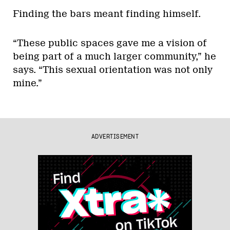
Finding the bars meant finding himself.
“These public spaces gave me a vision of
being part of a much larger community,” he
says. “This sexual orientation was not only
mine.”
ADVERTISEMENT