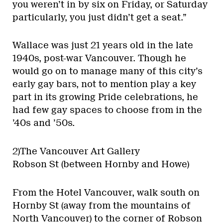
you weren’t in by six on Friday, or Saturday
particularly, you just didn’t get a seat.”
Wallace was just 21 years old in the late
1940s, post-war Vancouver. Though he
would go on to manage many of this city’s
early gay bars, not to mention play a key
part in its growing Pride celebrations, he
had few gay spaces to choose from in the
’40s and ’50s.
2)The Vancouver Art Gallery
Robson St (between Hornby and Howe)
From the Hotel Vancouver, walk south on
Hornby St (away from the mountains of
North Vancouver) to the corner of Robson