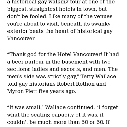
a historical gay walking tour at one of the
biggest, straightest hotels in town, but
don’t be fooled. Like many of the venues
you’re about to visit, beneath its swanky
exterior beats the heart of historical gay
Vancouver.
“Thank god for the Hotel Vancouver! It had
a beer parlour in the basement with two
sections: ladies and escorts, and men. The
men’s side was strictly gay,” Terry Wallace
told gay historians Robert Rothon and
Myron Plett five years ago.
“It was small,” Wallace continued. “I forget
what the seating capacity of it was, it
couldn’t be much more than 50 or 60. If