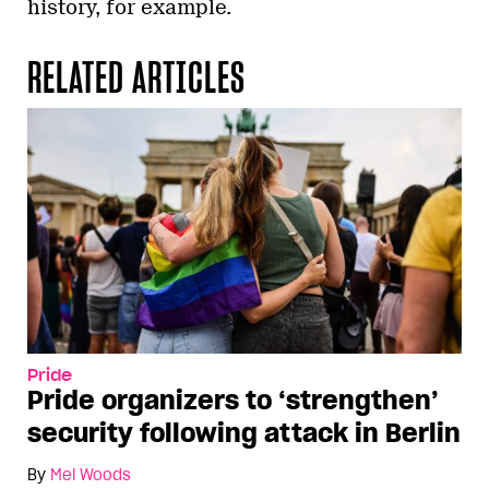
history, for example.
RELATED ARTICLES
Pride
Pride organizers to ‘strengthen’
security following attack in Berlin
By
Mel Woods