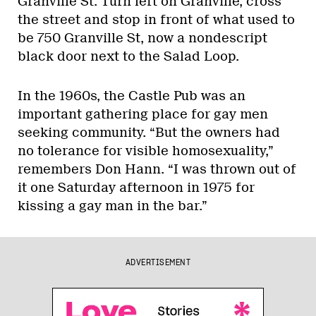
Granville St. Turn left on Granville, cross
the street and stop in front of what used to
be 750 Granville St, now a nondescript
black door next to the Salad Loop.
In the 1960s, the Castle Pub was an
important gathering place for gay men
seeking community. “But the owners had
no tolerance for visible homosexuality,”
remembers Don Hann. “I was thrown out of
it one Saturday afternoon in 1975 for
kissing a gay man in the bar.”
ADVERTISEMENT