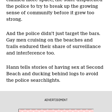
the police to try to break up the growing
sense of community before it grew too
strong.
And the police didn’t just target the bars.
Gay men cruising on the beaches and
trails endured their share of surveillance
and interference too.
Hann tells stories of having sex at Second
Beach and ducking behind logs to avoid
the police searchlights.
ADVERTISEMENT