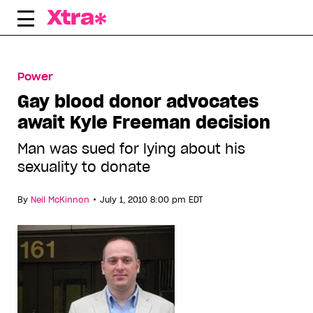
Skip
to
content
Power
Gay blood donor advocates
await Kyle Freeman decision
Man was sued for lying about his
sexuality to donate
•
By
Neil McKinnon
July 1, 2010 8:00 pm EDT