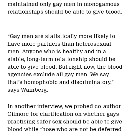
maintained only gay men in monogamous
relationships should be able to give blood.
“Gay men are statistically more likely to
have more partners than heterosexual
men. Anyone who is healthy and in a
stable, long-term relationship should be
able to give blood. But right now, the blood
agencies exclude all gay men. We say
that’s homophobic and discriminatory,”
says Wainberg.
In another interview, we probed co-author
Gilmore for clarification on whether gays
practising safer sex should be able to give
blood while those who are not be deferred