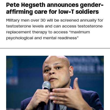
Pete Hegseth announces gender-
affirming care for low-T soldiers
Military men over 30 will be screened annually for
testosterone levels and can access testosterone
replacement therapy to access “maximum
psychological and mental readiness”