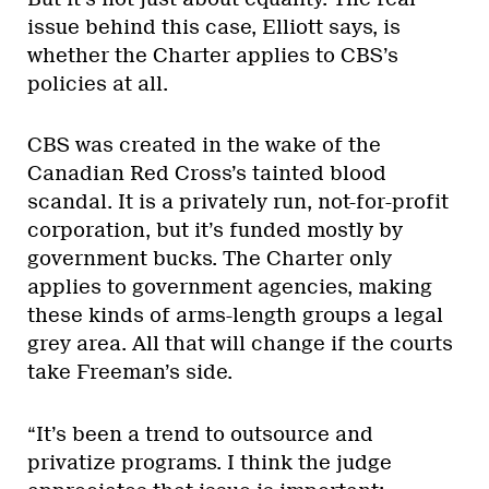
issue behind this case, Elliott says, is
whether the Charter applies to CBS’s
policies at all.
CBS was created in the wake of the
Canadian Red Cross’s tainted blood
scandal. It is a privately run, not-for-profit
corporation, but it’s funded mostly by
government bucks. The Charter only
applies to government agencies, making
these kinds of arms-length groups a legal
grey area. All that will change if the courts
take Freeman’s side.
“It’s been a trend to outsource and
privatize programs. I think the judge