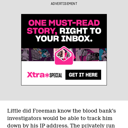
ADVERTISEMENT
Little did Freeman know the blood bank’s
investigators would be able to track him
down by his IP address. The privately run