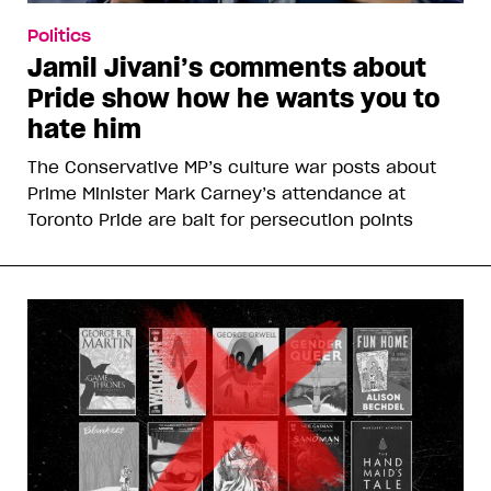
Politics
Jamil Jivani’s comments about
Pride show how he wants you to
hate him
The Conservative MP’s culture war posts about
Prime Minister Mark Carney’s attendance at
Toronto Pride are bait for persecution points