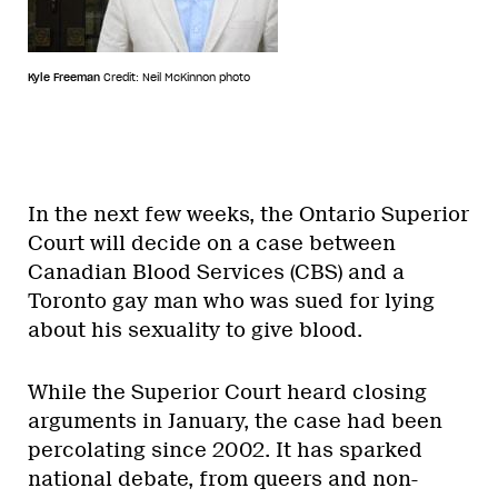
Kyle Freeman
Credit: Neil McKinnon photo
In the next few weeks, the Ontario Superior
Court will decide on a case between
Canadian Blood Services (CBS) and a
Toronto gay man who was sued for lying
about his sexuality to give blood.
While the Superior Court heard closing
arguments in January, the case had been
percolating since 2002. It has sparked
national debate, from queers and non-