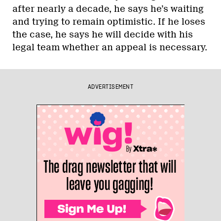
after nearly a decade, he says he’s waiting
and trying to remain optimistic. If he loses
the case, he says he will decide with his
legal team whether an appeal is necessary.
ADVERTISEMENT