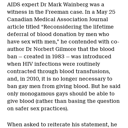
AIDS expert Dr Mark Wainberg was a
witness in the Freeman case. In a May 25
Canadian Medical Association Journal
article titled “Reconsidering the lifetime
deferral of blood donation by men who
have sex with men,” he contended with co-
author Dr Norbert Gilmore that the blood
ban — created in 1983 — was introduced
when HIV infections were routinely
contracted through blood transfusions,
and, in 2010, it is no longer necessary to
ban gay men from giving blood. But he said
only monogamous gays should be able to
give blood (rather than basing the question
on safer sex practices).
When asked to reiterate his statement, he