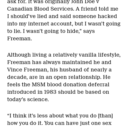
ask for. It was originally John Doe v
Canadian Blood Services. A friend told me
I should’ve lied and said someone hacked
into my internet account, but I wasn’t going
to lie. I wasn’t going to hide,” says
Freeman.
Although living a relatively vanilla lifestyle,
Freeman has always maintained he and
Vince Freeman, his husband of nearly a
decade, are in an open relationship. He
feels the MSM blood donation deferral
introduced in 1983 should be based on
today’s science.
“I think it’s less about what you do [than]
how you do it. You can have just one sex