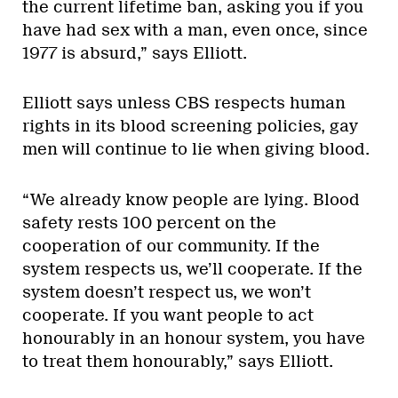
the current lifetime ban, asking you if you
have had sex with a man, even once, since
1977 is absurd,” says Elliott.
Elliott says unless CBS respects human
rights in its blood screening policies, gay
men will continue to lie when giving blood.
“We already know people are lying. Blood
safety rests 100 percent on the
cooperation of our community. If the
system respects us, we’ll cooperate. If the
system doesn’t respect us, we won’t
cooperate. If you want people to act
honourably in an honour system, you have
to treat them honourably,” says Elliott.