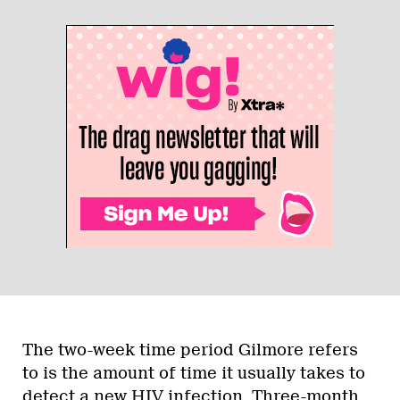
The two-week time period Gilmore refers
to is the amount of time it usually takes to
detect a new HIV infection. Three-month