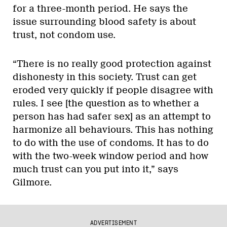
for a three-month period. He says the
issue surrounding blood safety is about
trust, not condom use.
“There is no really good protection against
dishonesty in this society. Trust can get
eroded very quickly if people disagree with
rules. I see [the question as to whether a
person has had safer sex] as an attempt to
harmonize all behaviours. This has nothing
to do with the use of condoms. It has to do
with the two-week window period and how
much trust can you put into it,” says
Gilmore.
ADVERTISEMENT