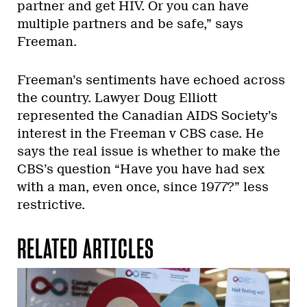
partner and get HIV. Or you can have
multiple partners and be safe,” says
Freeman.
Freeman’s sentiments have echoed across
the country. Lawyer Doug Elliott
represented the Canadian AIDS Society’s
interest in the Freeman v CBS case. He
says the real issue is whether to make the
CBS’s question “Have you have had sex
with a man, even once, since 1977?” less
restrictive.
RELATED ARTICLES