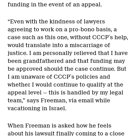
funding in the event of an appeal.
“Even with the kindness of lawyers
agreeing to work on a pro-bono basis, a
case such as this one, without CCCP`s help,
would translate into a miscarriage of
justice. I am personally relieved that I have
been grandfathered and that funding may
be approved should the case continue. But
I am unaware of CCCP`s policies and
whether I would continue to qualify at the
appeal level — this is handled by my legal
team,” says Freeman, via email while
vacationing in Israel.
When Freeman is asked how he feels
about his lawsuit finally coming to a close