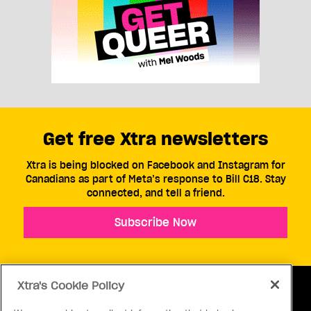
Get free Xtra newsletters
Xtra is being blocked on Facebook and Instagram for
Canadians as part of Meta’s response to Bill C18. Stay
connected, and tell a friend.
Subscribe Now
Xtra's Cookie Policy