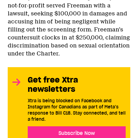
not-for-profit served Freeman with a
lawsuit, seeking $100,000 in damages and
accusing him of being negligent while
filling out the screening form. Freeman’s
countersuit clocks in at $250,000, claiming
discrimination based on sexual orientation
under the Charter.
Get free Xtra
newsletters
Xtra is being blocked on Facebook and
Instagram for Canadians as part of Meta’s
response to Bill C18. Stay connected, and tell
a friend.
Subscribe Now