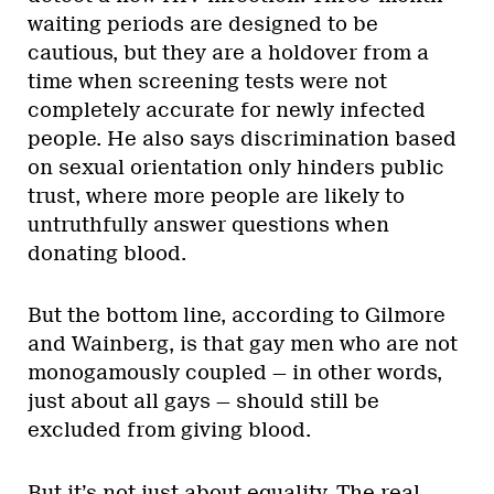
waiting periods are designed to be
cautious, but they are a holdover from a
time when screening tests were not
completely accurate for newly infected
people. He also says discrimination based
on sexual orientation only hinders public
trust, where more people are likely to
untruthfully answer questions when
donating blood.
But the bottom line, according to Gilmore
and Wainberg, is that gay men who are not
monogamously coupled — in other words,
just about all gays — should still be
excluded from giving blood.
But it’s not just about equality. The real