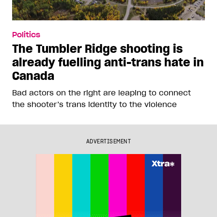
Politics
The Tumbler Ridge shooting is
already fuelling anti-trans hate in
Canada
Bad actors on the right are leaping to connect
the shooter’s trans identity to the violence
ADVERTISEMENT