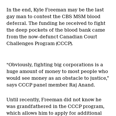
In the end, Kyle Freeman may be the last
gay man to contest the CBS MSM blood
deferral. The funding he received to fight
the deep pockets of the blood bank came
from the now-defunct Canadian Court
Challenges Program (CCCP).
“Obviously, fighting big corporations is a
huge amount of money to most people who
would see money as an obstacle to justice,”
says CCCP panel member Raj Anand.
Until recently, Freeman did not know he
was grandfathered in the CCCP program,
which allows him to apply for additional