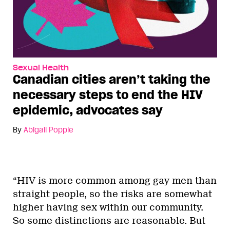
Sexual Health
Canadian cities aren’t taking the
necessary steps to end the HIV
epidemic, advocates say
By
Abigail Popple
“HIV is more common among gay men than
straight people, so the risks are somewhat
higher having sex within our community.
So some distinctions are reasonable. But