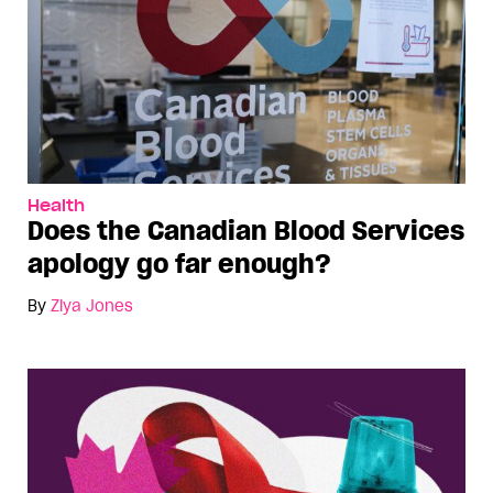
Health
Does the Canadian Blood Services
apology go far enough?
By
Ziya Jones