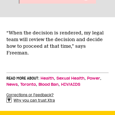
“When the decision is rendered, my legal
team will review the decision and decide
how to proceed at that time,” says
Freeman.
,
,
,
READ MORE ABOUT:
Health
Sexual Health
Power
,
,
,
News
Toronto
Blood Ban
HIV/AIDS
Corrections or Feedback?
Why you can trust Xtra