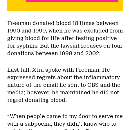
Freeman donated blood 18 times between
1990 and 1999, when he was excluded from
giving blood for life after testing positive
for syphilis. But the lawsuit focuses on four
donations between 1998 and 2002.
Last fall, Xtra spoke with Freeman. He
expressed regrets about the inflammatory
nature of the email he sent to CBS and the
media; however, he maintained he did not
regret donating blood.
“When people came to my door to serve me
with a subpoena, they didn’t know who to