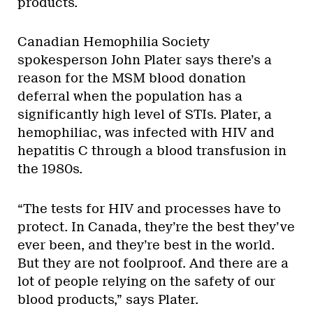
products.
Canadian Hemophilia Society
spokesperson John Plater says there’s a
reason for the MSM blood donation
deferral when the population has a
significantly high level of STIs. Plater, a
hemophiliac, was infected with HIV and
hepatitis C through a blood transfusion in
the 1980s.
“The tests for HIV and processes have to
protect. In Canada, they’re the best they’ve
ever been, and they’re best in the world.
But they are not foolproof. And there are a
lot of people relying on the safety of our
blood products,” says Plater.