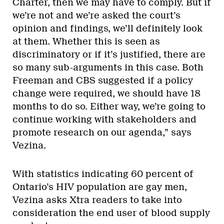
Charter, then we may have to comply. But if
we’re not and we’re asked the court’s
opinion and findings, we’ll definitely look
at them. Whether this is seen as
discriminatory or if it’s justified, there are
so many sub-arguments in this case. Both
Freeman and CBS suggested if a policy
change were required, we should have 18
months to do so. Either way, we’re going to
continue working with stakeholders and
promote research on our agenda,” says
Vezina.
With statistics indicating 60 percent of
Ontario’s HIV population are gay men,
Vezina asks Xtra readers to take into
consideration the end user of blood supply