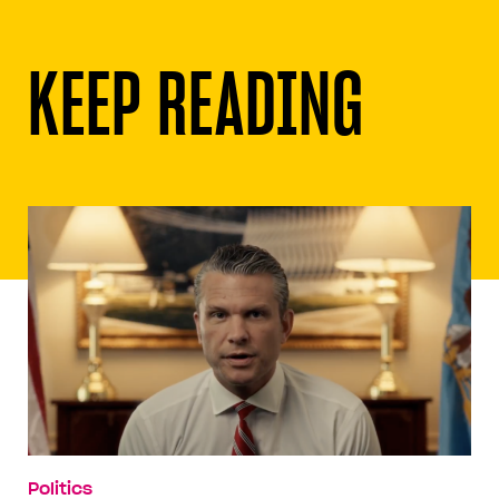
KEEP READING
Politics