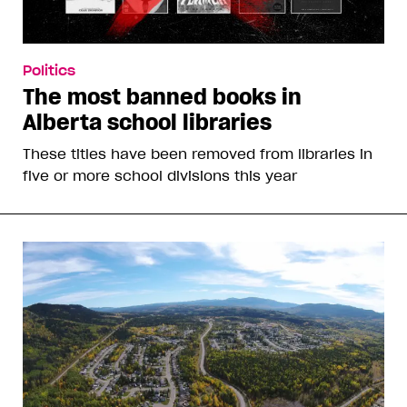
Politics
The most banned books in
Alberta school libraries
These titles have been removed from libraries in
five or more school divisions this year