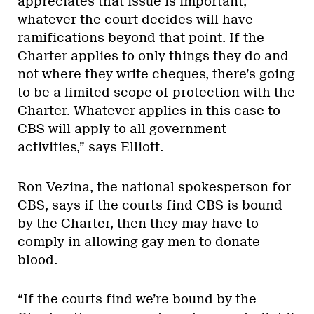
appreciates that issue is important;
whatever the court decides will have
ramifications beyond that point. If the
Charter applies to only things they do and
not where they write cheques, there’s going
to be a limited scope of protection with the
Charter. Whatever applies in this case to
CBS will apply to all government
activities,” says Elliott.
Ron Vezina, the national spokesperson for
CBS, says if the courts find CBS is bound
by the Charter, then they may have to
comply in allowing gay men to donate
blood.
“If the courts find we’re bound by the