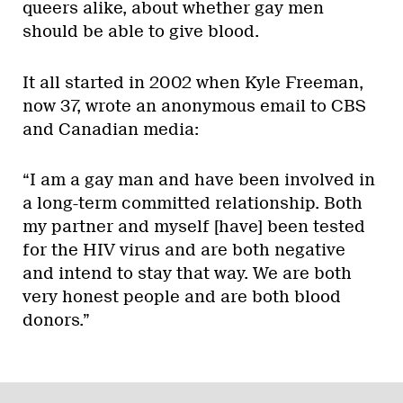
queers alike, about whether gay men
should be able to give blood.
It all started in 2002 when Kyle Freeman,
now 37, wrote an anonymous email to CBS
and Canadian media:
“I am a gay man and have been involved in
a long-term committed relationship. Both
my partner and myself [have] been tested
for the HIV virus and are both negative
and intend to stay that way. We are both
very honest people and are both blood
donors.”