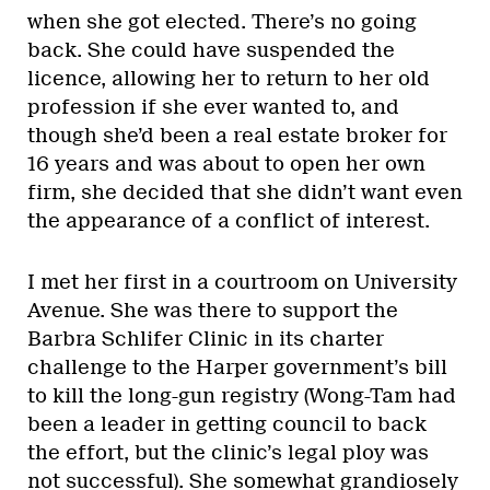
when she got elected. There’s no going
back. She could have suspended the
licence, allowing her to return to her old
profession if she ever wanted to, and
though she’d been a real estate broker for
16 years and was about to open her own
firm, she decided that she didn’t want even
the appearance of a conflict of interest.
I met her first in a courtroom on University
Avenue. She was there to support the
Barbra Schlifer Clinic in its charter
challenge to the Harper government’s bill
to kill the long-gun registry (Wong-Tam had
been a leader in getting council to back
the effort, but the clinic’s legal ploy was
not successful). She somewhat grandiosely