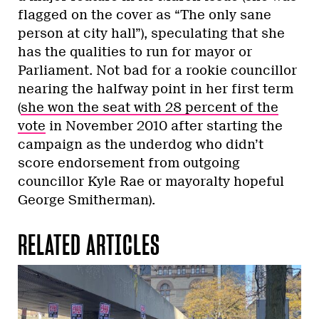
flagged on the cover as “The only sane
person at city hall”), speculating that she
has the qualities to run for mayor or
Parliament. Not bad for a rookie councillor
nearing the halfway point in her first term
(
she won the seat with 28 percent of the
vote
in November 2010 after starting the
campaign as the underdog who didn’t
score endorsement from outgoing
councillor Kyle Rae or mayoralty hopeful
George Smitherman).
RELATED ARTICLES