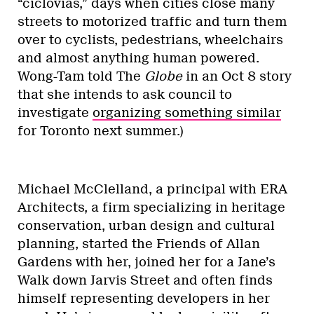
“ciclovias,” days when cities close many
streets to motorized traffic and turn them
over to cyclists, pedestrians, wheelchairs
and almost anything human powered.
Wong-Tam told The
Globe
in an Oct 8 story
that she intends to ask council to
investigate
organizing something similar
for Toronto next summer.)
Michael McClelland, a principal with ERA
Architects, a firm specializing in heritage
conservation, urban design and cultural
planning, started the Friends of Allan
Gardens with her, joined her for a Jane’s
Walk down Jarvis Street and often finds
himself representing developers in her