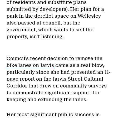
of residents and substitute plans
submitted by developers). Her plan for a
park in the derelict space on Wellesley
also passed at council, but the
government, which wants to sell the
property, isn’t listening.
Council’s recent decision to remove the
bike lanes on Jarvis
came as a real blow,
particularly since she had presented an 11-
page report on the Jarvis Street Cultural
Corridor that drew on community surveys
to demonstrate significant support for
keeping and extending the lanes.
Her most significant public success is