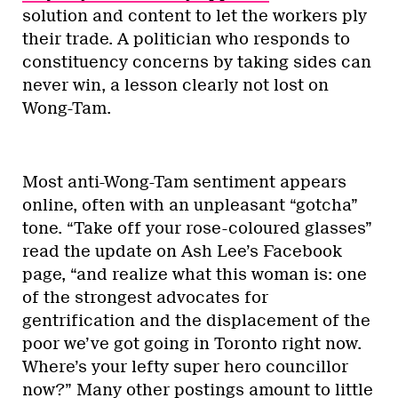
solution and content to let the workers ply
their trade. A politician who responds to
constituency concerns by taking sides can
never win, a lesson clearly not lost on
Wong-Tam.
Most anti-Wong-Tam sentiment appears
online, often with an unpleasant “gotcha”
tone. “Take off your rose-coloured glasses”
read the update on Ash Lee’s Facebook
page, “and realize what this woman is: one
of the strongest advocates for
gentrification and the displacement of the
poor we’ve got going in Toronto right now.
Where’s your lefty super hero councillor
now?” Many other postings amount to little