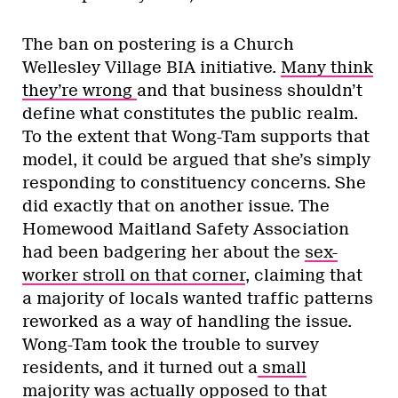
The ban on postering is a Church
Wellesley Village BIA initiative.
Many think
they’re wrong
and that business shouldn’t
define what constitutes the public realm.
To the extent that Wong-Tam supports that
model, it could be argued that she’s simply
responding to constituency concerns. She
did exactly that on another issue. The
Homewood Maitland Safety Association
had been badgering her about the
sex-
worker stroll on that corner
, claiming that
a majority of locals wanted traffic patterns
reworked as a way of handling the issue.
Wong-Tam took the trouble to survey
residents, and it turned out a
small
majority was actually opposed
to that