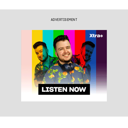
ADVERTISEMENT