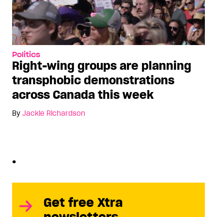
Politics
Right-wing groups are planning
transphobic demonstrations
across Canada this week
By
Jackie Richardson
•
Get free Xtra
newsletters