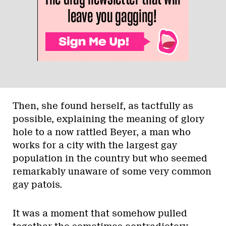
Then, she found herself, as tactfully as
possible, explaining the meaning of glory
hole to a now rattled Beyer, a man who
works for a city with the largest gay
population in the country but who seemed
remarkably unaware of some very common
gay patois.
It was a moment that somehow pulled