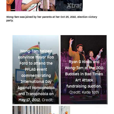
Wong-Tam was joined by her parents at her Oct 25, 2010, election victory
party.
Wong-Tam helped
convince Mayor Rob
Ryan G Hinds and
Ford to attend the
Wong-Tam at the 2011
PFLAG event
Buddies in Bad Times
commemorating
Art Attack
International Day
fundraising auction.
Against Homophobia
Credit: Katie toth
and Transphobia on
May 17, 2012.
Credit:
Andrea Houston