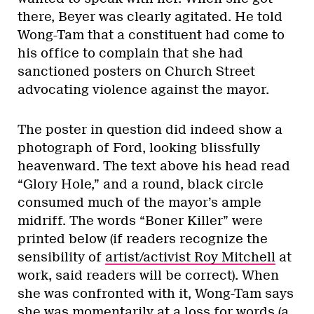
there, Beyer was clearly agitated. He told
Wong-Tam that a constituent had come to
his office to complain that she had
sanctioned posters on Church Street
advocating violence against the mayor.
The poster in question did indeed show a
photograph of Ford, looking blissfully
heavenward. The text above his head read
“Glory Hole,” and a round, black circle
consumed much of the mayor’s ample
midriff. The words “Boner Killer” were
printed below (if readers recognize the
sensibility of
artist/activist Roy Mitchell
at
work, said readers will be correct). When
she was confronted with it, Wong-Tam says
she was momentarily at a loss for words (a