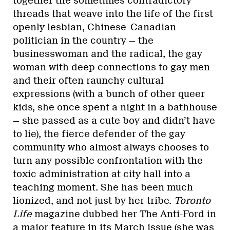
together the sometimes contradictory
threads that weave into the life of the first
openly lesbian, Chinese-Canadian
politician in the country — the
businesswoman and the radical, the gay
woman with deep connections to gay men
and their often raunchy cultural
expressions (with a bunch of other queer
kids, she once spent a night in a bathhouse
— she passed as a cute boy and didn’t have
to lie), the fierce defender of the gay
community who almost always chooses to
turn any possible confrontation with the
toxic administration at city hall into a
teaching moment. She has been much
lionized, and not just by her tribe.
Toronto
Life
magazine dubbed her The Anti-Ford in
a major feature in its March issue (she was