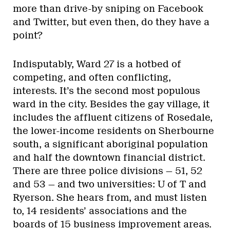
more than drive-by sniping on Facebook
and Twitter, but even then, do they have a
point?
Indisputably, Ward 27 is a hotbed of
competing, and often conflicting,
interests. It’s the second most populous
ward in the city. Besides the gay village, it
includes the affluent citizens of Rosedale,
the lower-income residents on Sherbourne
south, a significant aboriginal population
and half the downtown financial district.
There are three police divisions — 51, 52
and 53 — and two universities: U of T and
Ryerson. She hears from, and must listen
to, 14 residents’ associations and the
boards of 15 business improvement areas.