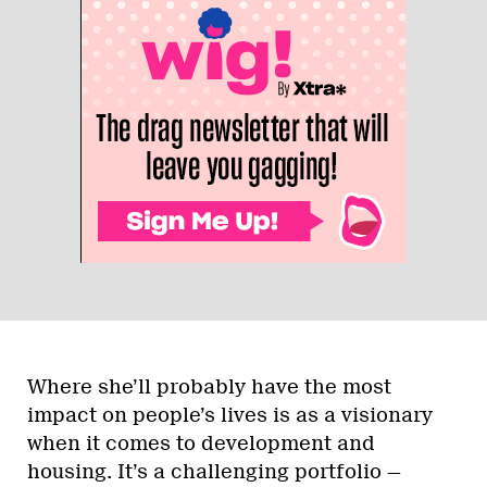
Where she’ll probably have the most
impact on people’s lives is as a visionary
when it comes to development and
housing. It’s a challenging portfolio —