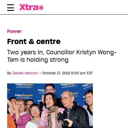
Skip
to
content
Power
Front & centre
Two years in, Councillor Kristyn Wong-
Tam is holding strong
•
By
Gerald Hannon
October 17, 2012 8:00 pm EDT