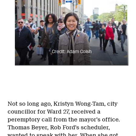
Credit: Adam Coish
Not so long ago, Kristyn Wong-Tam, city
councillor for Ward 27, received a
peremptory call from the mayor’s office.
Thomas Beyer, Rob Ford’s scheduler,
wanted to speak with her. When she got