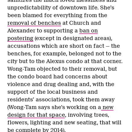
unpredictability of downtown life. She’s
been blamed for everything from the
removal of benches
at Church and
Alexander to supporting a
ban on
postering
(except in designated areas),
accusations which are short on fact — the
benches, for example, belonged not to the
city but to the Alexus condo at that corner.
Wong-Tam objected to their removal, but
the condo board had concerns about
violence and drug dealing and, with the
support of the local business and
residents’ associations, took them away
(Wong-Tam says she’s working on a
new
design for that space
, involving trees,
flowers, lighting and new seating, that will
be complete by 2014).