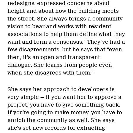
redesigns, expressed concerns about
height and about how the building meets
the street. She always brings a community
vision to bear and works with resident
associations to help them define what they
want and form a consensus.” They’ve had a
few disagreements, but he says that “even
then, it’s an open and transparent
dialogue. She learns from people even
when she disagrees with them.”
She says her approach to developers is
very simple — if you want her to approve a
project, you have to give something back.
If you’re going to make money, you have to
enrich the community as well. She says
she’s set new records for extracting