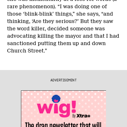
rare phenomenon). “I was doing one of
those ‘blink-blink’ things,” she says, “and
thinking, ‘Are they serious?’ But they saw
the word killer, decided someone was
advocating killing the mayor and that I had
sanctioned putting them up and down
Church Street.”
ADVERTISEMENT