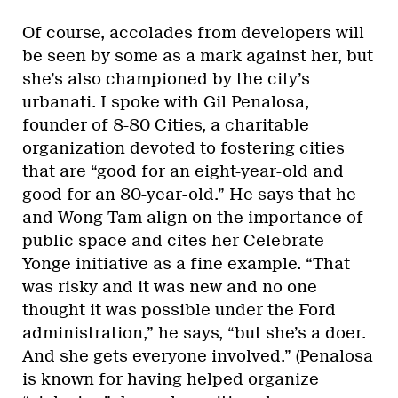
Of course, accolades from developers will
be seen by some as a mark against her, but
she’s also championed by the city’s
urbanati. I spoke with Gil Penalosa,
founder of 8-80 Cities, a charitable
organization devoted to fostering cities
that are “good for an eight-year-old and
good for an 80-year-old.” He says that he
and Wong-Tam align on the importance of
public space and cites her Celebrate
Yonge initiative as a fine example. “That
was risky and it was new and no one
thought it was possible under the Ford
administration,” he says, “but she’s a doer.
And she gets everyone involved.” (Penalosa
is known for having helped organize