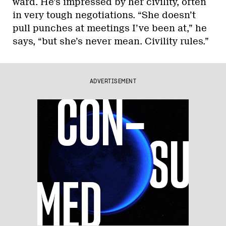
ward. He’s impressed by her civility, often
in very tough negotiations. “She doesn’t
pull punches at meetings I’ve been at,” he
says, “but she’s never mean. Civility rules.”
ADVERTISEMENT