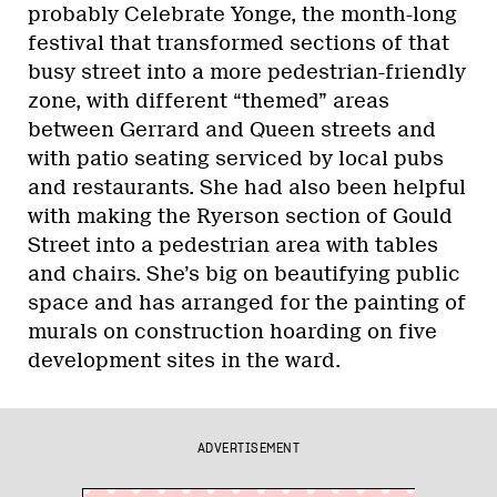
probably Celebrate Yonge, the month-long
festival that transformed sections of that
busy street into a more pedestrian-friendly
zone, with different “themed” areas
between Gerrard and Queen streets and
with patio seating serviced by local pubs
and restaurants. She had also been helpful
with making the Ryerson section of Gould
Street into a pedestrian area with tables
and chairs. She’s big on beautifying public
space and has arranged for the painting of
murals on construction hoarding on five
development sites in the ward.
ADVERTISEMENT