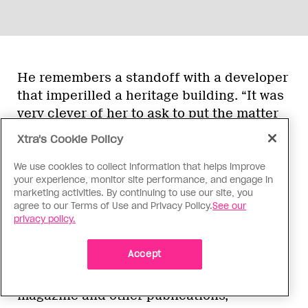
He remembers a standoff with a developer
that imperilled a heritage building. “It was
very clever of her to ask to put the matter
before a working committee made up of
Xtra's Cookie Policy
local people who were stakeholders,” he
says. “Heritage was on one side, the
We use cookies to collect information that helps improve
your experience, monitor site performance, and engage in
developer on the other, but the committee
marketing activities. By continuing to use our site, you
negotiated a compromise that saved the
agree to our Terms of Use and Privacy Policy.
See our
building.”
privacy policy.
Accept
Journalist John Lorinc, who frequently
writes on urban issues for
Spacing
magazine and other publications,