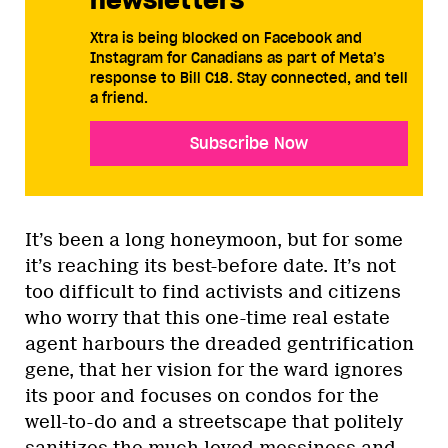
Xtra is being blocked on Facebook and
Instagram for Canadians as part of Meta’s
response to Bill C18. Stay connected, and tell
a friend.
Subscribe Now
It’s been a long honeymoon, but for some
it’s reaching its best-before date. It’s not
too difficult to find activists and citizens
who worry that this one-time real estate
agent harbours the dreaded gentrification
gene, that her vision for the ward ignores
its poor and focuses on condos for the
well-to-do and a streetscape that politely
sanitizes the much loved messiness and