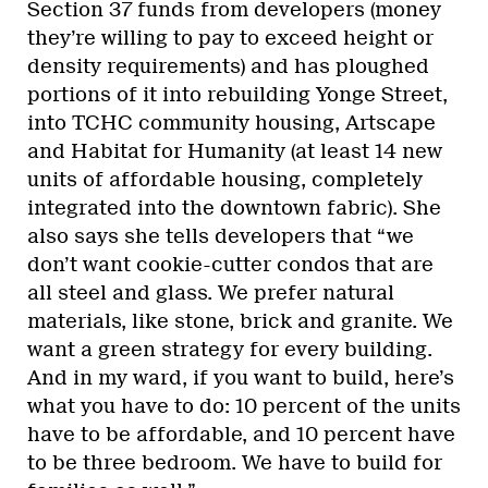
Section 37 funds from developers (money
they’re willing to pay to exceed height or
density requirements) and has ploughed
portions of it into rebuilding Yonge Street,
into TCHC community housing, Artscape
and Habitat for Humanity (at least 14 new
units of affordable housing, completely
integrated into the downtown fabric). She
also says she tells developers that “we
don’t want cookie-cutter condos that are
all steel and glass. We prefer natural
materials, like stone, brick and granite. We
want a green strategy for every building.
And in my ward, if you want to build, here’s
what you have to do: 10 percent of the units
have to be affordable, and 10 percent have
to be three bedroom. We have to build for