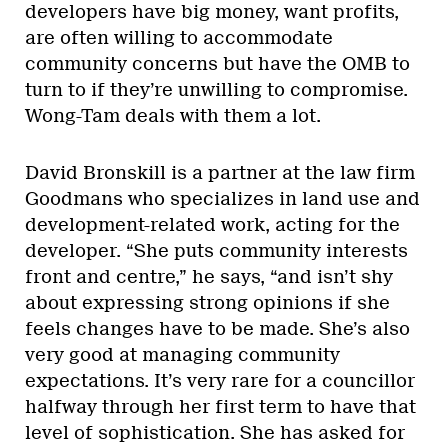
developers have big money, want profits,
are often willing to accommodate
community concerns but have the OMB to
turn to if they’re unwilling to compromise.
Wong-Tam deals with them a lot.
David Bronskill is a partner at the law firm
Goodmans who specializes in land use and
development-related work, acting for the
developer. “She puts community interests
front and centre,” he says, “and isn’t shy
about expressing strong opinions if she
feels changes have to be made. She’s also
very good at managing community
expectations. It’s very rare for a councillor
halfway through her first term to have that
level of sophistication. She has asked for