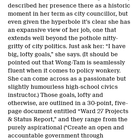
described her presence there as a historic
moment in her term as city councillor, but
even given the hyperbole it’s clear she has
an expansive view of her job, one that
extends well beyond the pothole nitty-
gritty of city politics. Just ask her: “I have
big, lofty goals,” she says. (It should be
pointed out that Wong-Tam is seamlessly
fluent when it comes to policy wonkery.
She can come across as a passionate but
slightly humourless high-school civics
instructor.) Those goals, lofty and
otherwise, are outlined in a 30-point, five-
page document entitled “Ward 27 Projects
& Status Report,” and they range from the
purely aspirational (“Create an open and
accountable government through