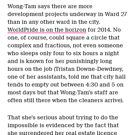
Wong-Tam says there are more
development projects underway in Ward 27
than in any other ward in the city.
WorldPride is on the horizon
for 2014. No
one, of course, could square a circle that
complex and fractious, not even someone
who sleeps only four to six hours a night
and is known for her punishingly long
hours on the job (Tristan Downe-Dewdney,
one of her assistants, told me that city hall
tends to empty out between 4:30 and 5 on
most days but that Wong-Tam’s staff are
often still there when the cleaners arrive).
That she’s serious about trying to do the
impossible is evidenced by the fact that
she surrendered her real estate licence