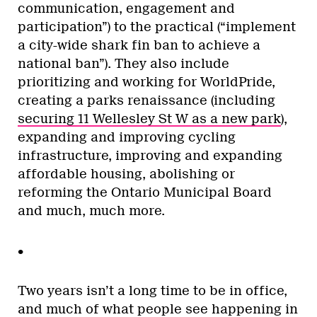
communication, engagement and
participation”) to the practical (“implement
a city-wide shark fin ban to achieve a
national ban”). They also include
prioritizing and working for WorldPride,
creating a parks renaissance (including
securing 11 Wellesley St W as a new park
),
expanding and improving cycling
infrastructure, improving and expanding
affordable housing, abolishing or
reforming the Ontario Municipal Board
and much, much more.
•
Two years isn’t a long time to be in office,
and much of what people see happening in