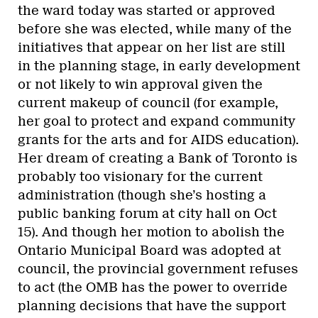
the ward today was started or approved
before she was elected, while many of the
initiatives that appear on her list are still
in the planning stage, in early development
or not likely to win approval given the
current makeup of council (for example,
her goal to protect and expand community
grants for the arts and for AIDS education).
Her dream of creating a Bank of Toronto is
probably too visionary for the current
administration (though she’s hosting a
public banking forum at city hall on Oct
15). And though her motion to abolish the
Ontario Municipal Board was adopted at
council, the provincial government refuses
to act (the OMB has the power to override
planning decisions that have the support