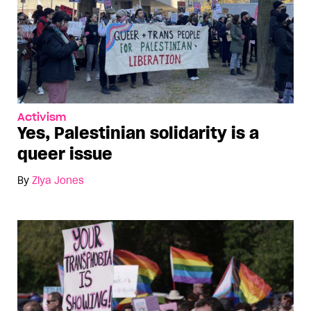
Activism
Yes, Palestinian solidarity is a
queer issue
By
Ziya Jones