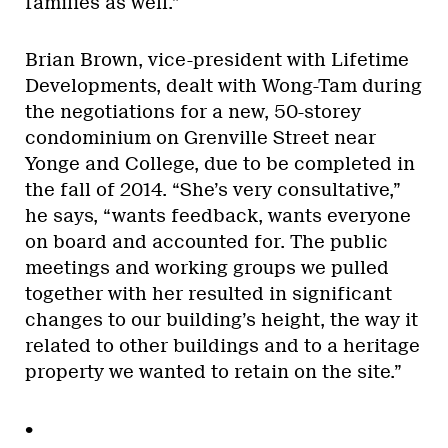
families as well.”
Brian Brown, vice-president with Lifetime
Developments, dealt with Wong-Tam during
the negotiations for a new, 50-storey
condominium on Grenville Street near
Yonge and College, due to be completed in
the fall of 2014. “She’s very consultative,”
he says, “wants feedback, wants everyone
on board and accounted for. The public
meetings and working groups we pulled
together with her resulted in significant
changes to our building’s height, the way it
related to other buildings and to a heritage
property we wanted to retain on the site.”
•