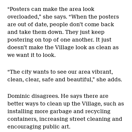
“Posters can make the area look
overloaded,” she says. “When the posters
are out of date, people don’t come back
and take them down. They just keep
postering on top of one another. It just
doesn’t make the Village look as clean as
we want it to look.
“The city wants to see our area vibrant,
clean, clear, safe and beautiful,” she adds.
Dominic disagrees. He says there are
better ways to clean up the Village, such as
installing more garbage and recycling
containers, increasing street cleaning and
encouraging public art.