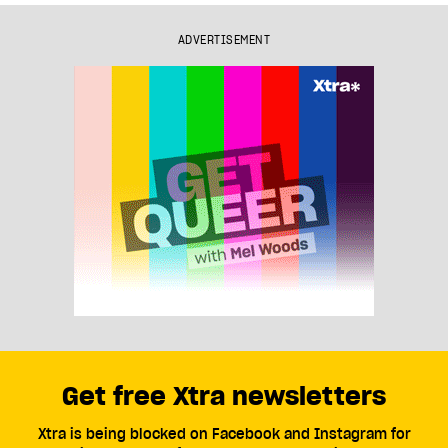
ADVERTISEMENT
Get free Xtra newsletters
Xtra is being blocked on Facebook and Instagram for