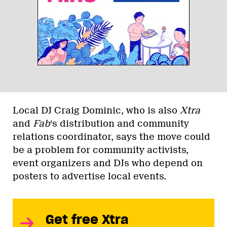
Local DJ Craig Dominic, who is also
Xtra
and
Fab
‘s distribution and community
relations coordinator, says the move could
be a problem for community activists,
event organizers and DJs who depend on
posters to advertise local events.
Get free Xtra