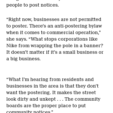
people to post notices.
“Right now, businesses are not permitted
to poster. There’s an anti-postering bylaw
when it comes to commercial operation,”
she says. “What stops corporations like
Nike from wrapping the pole in a banner?
It doesn’t matter if it’s a small business or
a big business.
“What I’m hearing from residents and
businesses in the area is that they don’t
want the postering. It makes the street
look dirty and unkept . . . The community
boards are the proper place to put
community notices.”