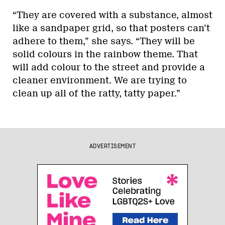
“They are covered with a substance, almost
like a sandpaper grid, so that posters can’t
adhere to them,” she says. “They will be
solid colours in the rainbow theme. That
will add colour to the street and provide a
cleaner environment. We are trying to
clean up all of the ratty, tatty paper.”
ADVERTISEMENT