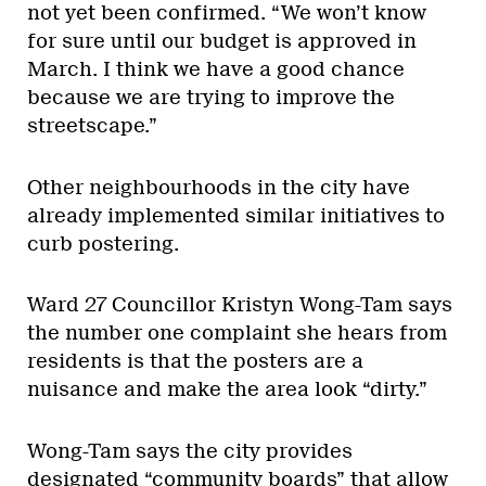
not yet been confirmed. “We won’t know
for sure until our budget is approved in
March. I think we have a good chance
because we are trying to improve the
streetscape.”
Other neighbourhoods in the city have
already implemented similar initiatives to
curb postering.
Ward 27 Councillor Kristyn Wong-Tam says
the number one complaint she hears from
residents is that the posters are a
nuisance and make the area look “dirty.”
Wong-Tam says the city provides
designated “community boards” that allow