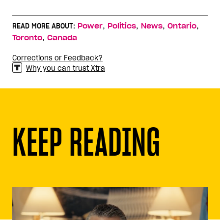
,
,
,
,
READ MORE ABOUT:
Power
Politics
News
Ontario
,
Toronto
Canada
Corrections or Feedback?
Why you can trust Xtra
KEEP READING