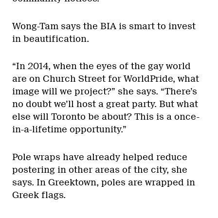
Wong-Tam says the BIA is smart to invest
in beautification.
“In 2014, when the eyes of the gay world
are on Church Street for WorldPride, what
image will we project?” she says. “There’s
no doubt we’ll host a great party. But what
else will Toronto be about? This is a once-
in-a-lifetime opportunity.”
Pole wraps have already helped reduce
postering in other areas of the city, she
says. In Greektown, poles are wrapped in
Greek flags.