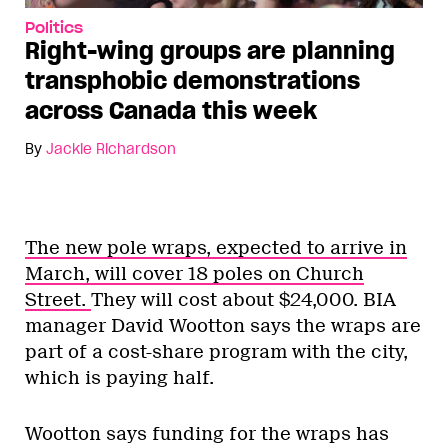
Politics
Right-wing groups are planning
transphobic demonstrations
across Canada this week
By
Jackie Richardson
The new pole wraps, expected to arrive in
March, will cover 18 poles on Church
Street.
They will cost about $24,000. BIA
manager David Wootton says the wraps are
part of a cost-share program with the city,
which is paying half.
Wootton says funding for the wraps has