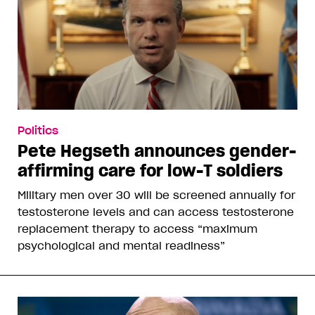
Politics
Pete Hegseth announces gender-
affirming care for low-T soldiers
Military men over 30 will be screened annually for
testosterone levels and can access testosterone
replacement therapy to access “maximum
psychological and mental readiness”