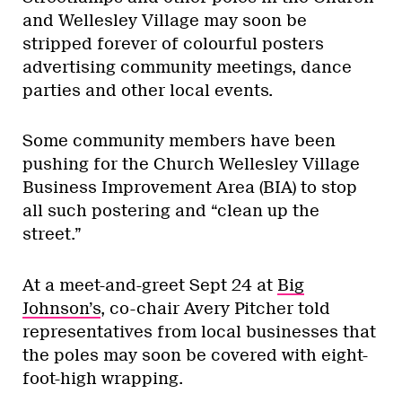
and Wellesley Village may soon be
stripped forever of colourful posters
advertising community meetings, dance
parties and other local events.
Some community members have been
pushing for the Church Wellesley Village
Business Improvement Area (BIA) to stop
all such postering and “clean up the
street.”
At a meet-and-greet Sept 24 at
Big
Johnson’s
, co-chair Avery Pitcher told
representatives from local businesses that
the poles may soon be covered with eight-
foot-high wrapping.