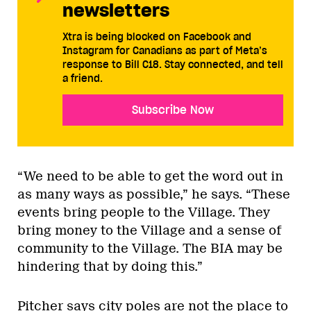
newsletters
Xtra is being blocked on Facebook and
Instagram for Canadians as part of Meta’s
response to Bill C18. Stay connected, and tell
a friend.
Subscribe Now
“We need to be able to get the word out in
as many ways as possible,” he says. “These
events bring people to the Village. They
bring money to the Village and a sense of
community to the Village. The BIA may be
hindering that by doing this.”
Pitcher says city poles are not the place to