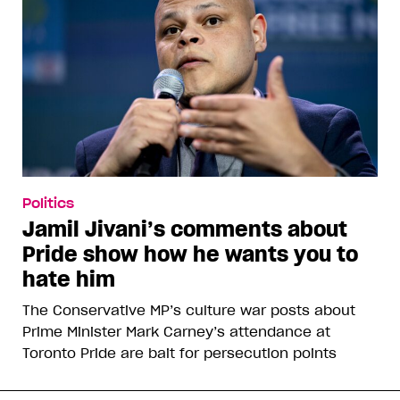
Politics
Jamil Jivani’s comments about
Pride show how he wants you to
hate him
The Conservative MP’s culture war posts about
Prime Minister Mark Carney’s attendance at
Toronto Pride are bait for persecution points