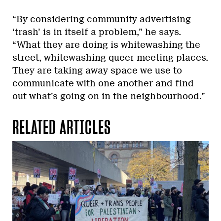
“By considering community advertising
‘trash’ is in itself a problem,” he says.
“What they are doing is whitewashing the
street, whitewashing queer meeting places.
They are taking away space we use to
communicate with one another and find
out what’s going on in the neighbourhood.”
RELATED ARTICLES