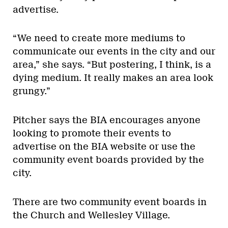
advertise.
“We need to create more mediums to
communicate our events in the city and our
area,” she says. “But postering, I think, is a
dying medium. It really makes an area look
grungy.”
Pitcher says the BIA encourages anyone
looking to promote their events to
advertise on the BIA website or use the
community event boards provided by the
city.
There are two community event boards in
the Church and Wellesley Village.