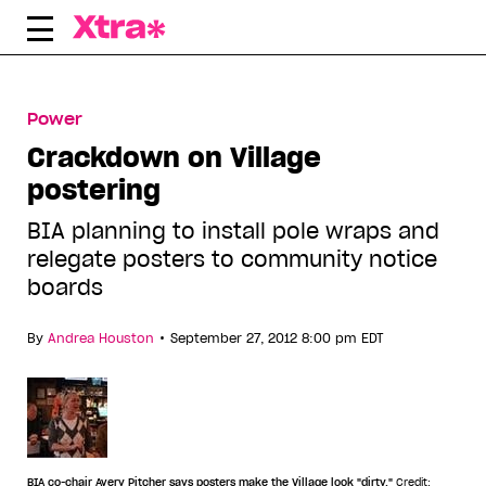
Skip
to
content
Power
Crackdown on Village
postering
BIA planning to install pole wraps and
relegate posters to community notice
boards
•
By
Andrea Houston
September 27, 2012 8:00 pm EDT
BIA co-chair Avery Pitcher says posters make the Village look "dirty."
Credit: