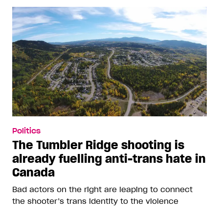
Politics
The Tumbler Ridge shooting is
already fuelling anti-trans hate in
Canada
Bad actors on the right are leaping to connect
the shooter’s trans identity to the violence