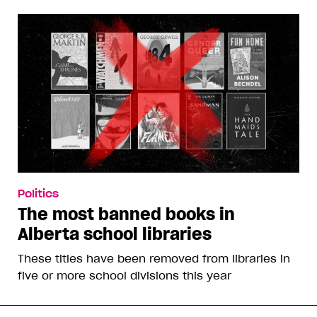
Politics
The most banned books in
Alberta school libraries
These titles have been removed from libraries in
five or more school divisions this year