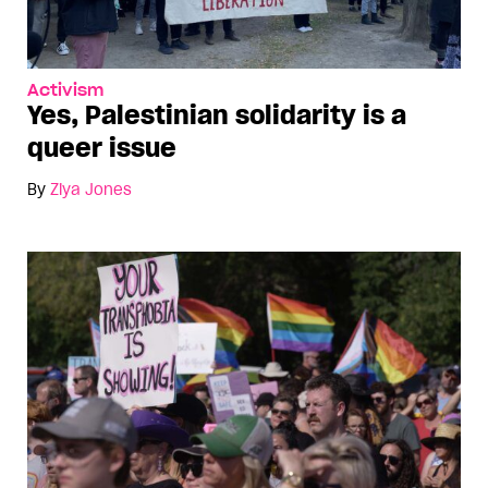
Activism
Yes, Palestinian solidarity is a
queer issue
By
Ziya Jones