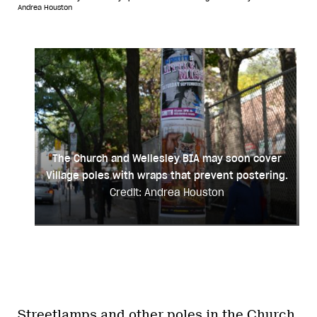
Andrea Houston
The Church and Wellesley BIA may soon cover
Village poles with wraps that prevent postering.
Credit: Andrea Houston
Streetlamps and other poles in the Church