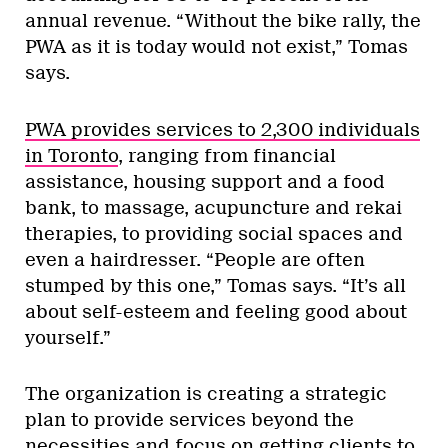
annual revenue. “Without the bike rally, the
PWA as it is today would not exist,” Tomas
says.
PWA provides services to 2,300 individuals
in Toronto
, ranging from financial
assistance, housing support and a food
bank, to massage, acupuncture and rekai
therapies, to providing social spaces and
even a hairdresser. “People are often
stumped by this one,” Tomas says. “It’s all
about self-esteem and feeling good about
yourself.”
The organization is creating a strategic
plan to provide services beyond the
necessities and focus on getting clients to