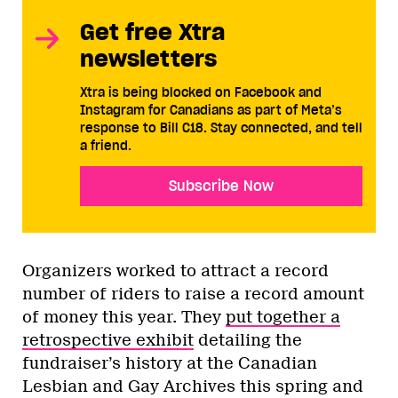
Get free Xtra
newsletters
Xtra is being blocked on Facebook and
Instagram for Canadians as part of Meta’s
response to Bill C18. Stay connected, and tell
a friend.
Subscribe Now
Organizers worked to attract a record
number of riders to raise a record amount
of money this year. They
put together a
retrospective exhibit
detailing the
fundraiser’s history at the Canadian
Lesbian and Gay Archives this spring and