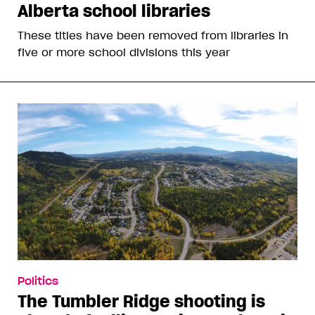
Alberta school libraries
These titles have been removed from libraries in
five or more school divisions this year
Politics
The Tumbler Ridge shooting is