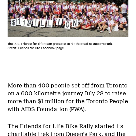
The 2013 Friends for Life team prepares to hit the road at Queen's Park.
Credit: Friends for Life Facebook page
More than 400 people set off from Toronto
on a 600-kilometre journey July 28 to raise
more than $1 million for the Toronto People
with AIDS Foundation (PWA).
The Friends for Life Bike Rally started its
charitable trek from Queen’s Park, and the