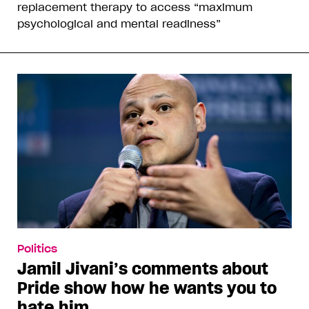
replacement therapy to access “maximum
psychological and mental readiness”
Politics
Jamil Jivani’s comments about
Pride show how he wants you to
hate him