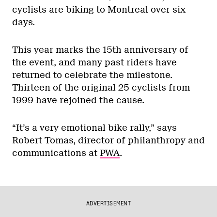
cyclists are biking to Montreal over six
days.
This year marks the 15th anniversary of
the event, and many past riders have
returned to celebrate the milestone.
Thirteen of the original 25 cyclists from
1999 have rejoined the cause.
“It’s a very emotional bike rally,” says
Robert Tomas, director of philanthropy and
communications at
PWA
.
ADVERTISEMENT