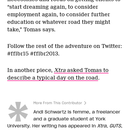
“start dreaming again, to consider
employment again, to consider further
education or whatever road they might
take,” Tomas says.
Follow the rest of the adventure on Twitter:
#fflbr15 #fflbr2013.
In another piece,
Xtra
asked Tomas to
describe a typical day on the road
.
More From This Contributor
Andi Schwartz is femme, a freelancer
and a graduate student at York
University. Her writing has appeared in
Xtra
,
GUTS
,