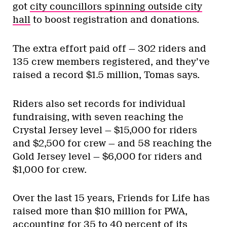
got
city councillors spinning outside city
hall
to boost registration and donations.
The extra effort paid off — 302 riders and
135 crew members registered, and they’ve
raised a record $1.5 million, Tomas says.
Riders also set records for individual
fundraising, with seven reaching the
Crystal Jersey level — $15,000 for riders
and $2,500 for crew — and 58 reaching the
Gold Jersey level — $6,000 for riders and
$1,000 for crew.
Over the last 15 years, Friends for Life has
raised more than $10 million for PWA,
accounting for 35 to 40 percent of its