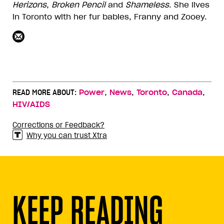
Herizons
,
Broken
Pencil
and
Shameless
. She lives
in Toronto with her fur babies, Franny and Zooey.
,
,
,
,
READ MORE ABOUT:
Power
News
Toronto
Canada
HIV/AIDS
Corrections or Feedback?
Why you can trust Xtra
KEEP READING