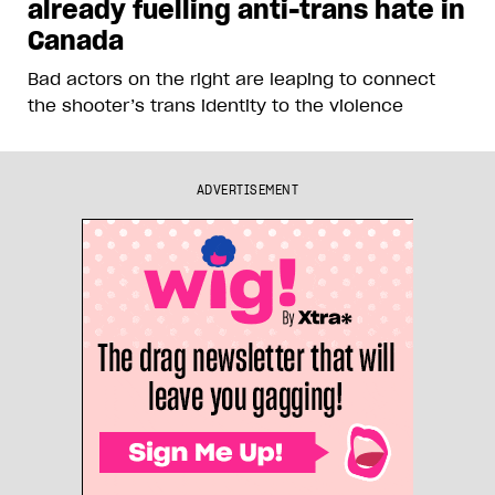
already fuelling anti-trans hate in
Canada
Bad actors on the right are leaping to connect
the shooter’s trans identity to the violence
ADVERTISEMENT