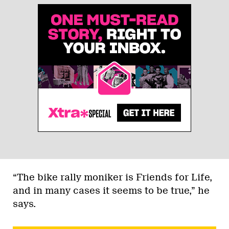
“The bike rally moniker is Friends for Life,
and in many cases it seems to be true,” he
says.