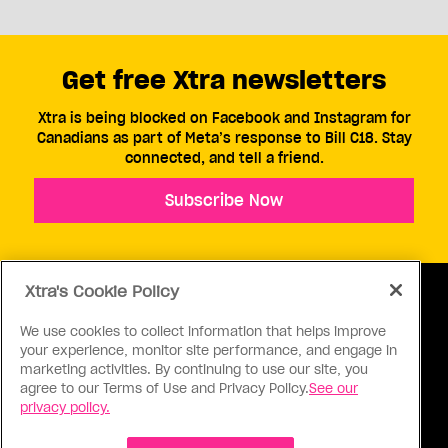
Get free Xtra newsletters
Xtra is being blocked on Facebook and Instagram for
Canadians as part of Meta’s response to Bill C18. Stay
connected, and tell a friend.
Subscribe Now
Xtra's Cookie Policy
We use cookies to collect information that helps improve
your experience, monitor site performance, and engage in
ABOUT US
CONTACT US
CONNECT
marketing activities. By continuing to use our site, you
agree to our Terms of Use and Privacy Policy.
See our
S
privacy policy.