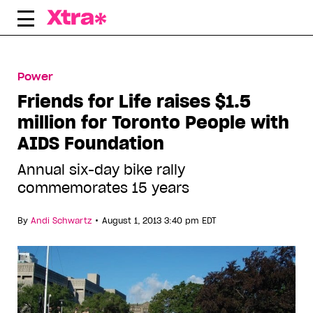
Skip
to
content
Power
Friends for Life raises $1.5
million for Toronto People with
AIDS Foundation
Annual six-day bike rally
commemorates 15 years
•
By
Andi Schwartz
August 1, 2013 3:40 pm EDT