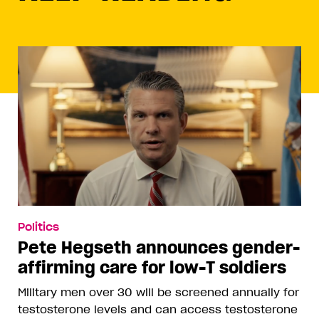
Politics
Pete Hegseth announces gender-
affirming care for low-T soldiers
Military men over 30 will be screened annually for
testosterone levels and can access testosterone