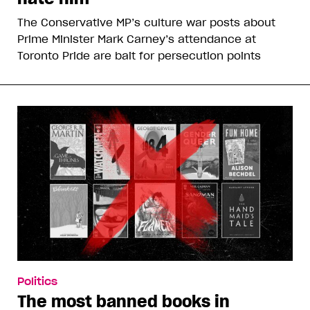
The Conservative MP’s culture war posts about
Prime Minister Mark Carney’s attendance at
Toronto Pride are bait for persecution points
Politics
The most banned books in