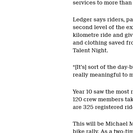
services to more than
Ledger says riders, pa
second level of the ex
kilometre ride and gi
and clothing saved fr
Talent Night.
“[It’s] sort of the day-
really meaningful to m
Year 10 saw the most r
120 crew members taki
are 325 registered rid
This will be Michael 
bike rally. As a two-t