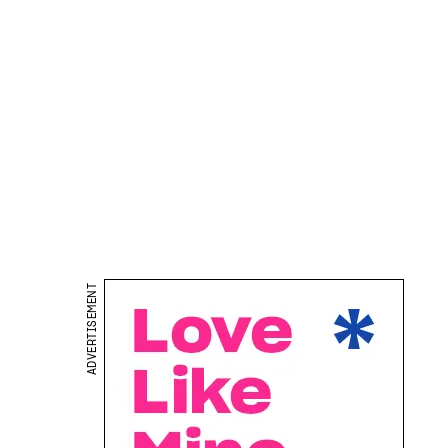
ADVERTISEMENT