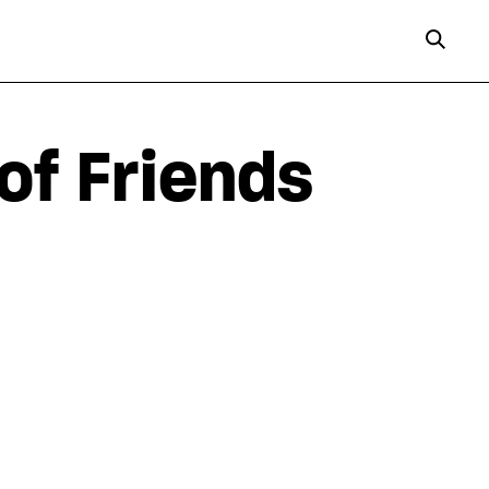
of Friends