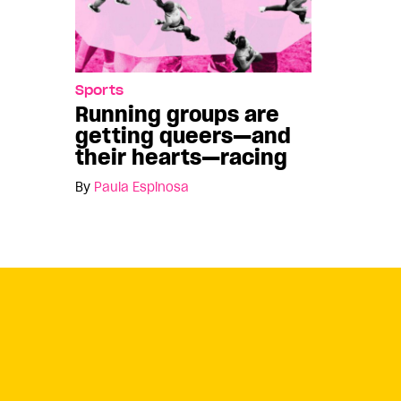
Sports
Running groups are
getting queers—and
their hearts—racing
By
Paula Espinosa