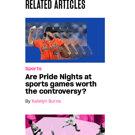
RELATED ARTICLES
Sports
Are Pride Nights at
sports games worth
the controversy?
By
Katelyn Burns