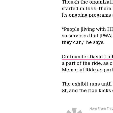
Though the organizatio
started in 1999, there 
its ongoing programs 
“People [living with HI
so services that [PWA]
they can,” he says.
Co-founder David Lint
a part of the ride, as
Memorial Ride as part 
The exhibit runs until
St, and the ride kicks 
More From This