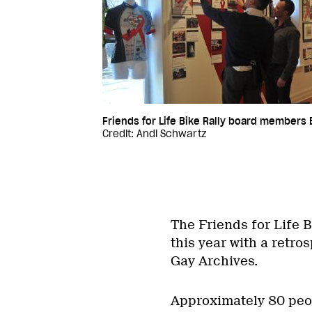
Friends for Life Bike Rally board members Br
Credit: Andi Schwartz
The Friends for Life B
this year with a retro
Gay Archives.
Approximately 80 peop