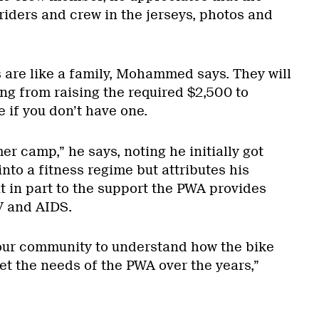
riders and crew in the jerseys, photos and
s are like a family, Mohammed says. They will
ng from raising the required $2,500 to
e if you don’t have one.
mer camp,” he says, noting he initially got
into a fitness regime but attributes his
 in part to the support the PWA provides
V and AIDS.
r our community to understand how the bike
et the needs of the PWA over the years,”