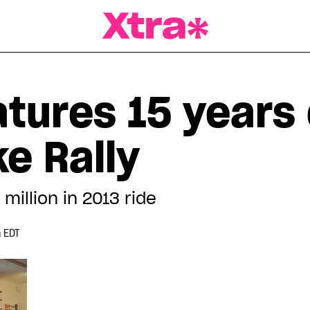
a Magazine
atures 15 years 
ke Rally
million in 2013 ride
 EDT