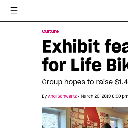
Skip
Xtr
to
content
Culture
Exhibit fe
for Life Bi
Group hopes to raise $1.4 
•
By
Andi Schwartz
March 20, 2013 8:00 pm