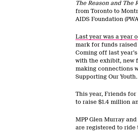
The Reason and The 
from Toronto to Montr
AIDS Foundation (PWA
Last year was a year 
mark for funds raised
Coming off last year’s
with the exhibit, new 
making connections w
Supporting Our Youth.
This year, Friends for
to raise $1.4 million a
MPP Glen Murray and 
are registered to ride