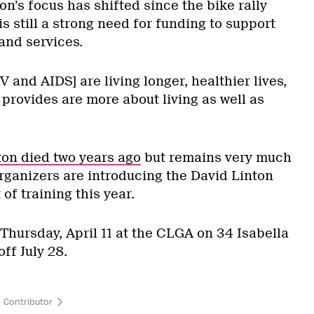
n’s focus has shifted since the bike rally
is still a strong need for funding to support
and services.
V and AIDS] are living longer, healthier lives,
 provides are more about living as well as
on died two years ago
but remains very much
 organizers are introducing the David Linton
of training this year.
 Thursday, April 11 at the CLGA on 34 Isabella
off July 28.
 Contributor