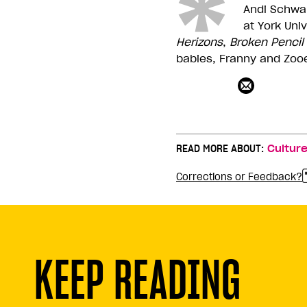
Andi Schwar
at York Uni
Herizons
,
Broken
Pencil
babies, Franny and Zoo
READ MORE ABOUT:
Cultur
Corrections or Feedback?
KEEP READING