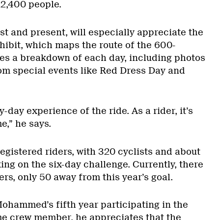
 2,400 people.
st and present, will especially appreciate the
hibit, which maps the route of the 600-
ves a breakdown of each day, including photos
om special events like Red Dress Day and
by-day experience of the ride. As a rider, it’s
e,” he says.
egistered riders, with 320 cyclists and about
ng on the six-day challenge. Currently, there
ers, only 50 away from this year’s goal.
Mohammed’s fifth year participating in the
ime crew member, he appreciates that the