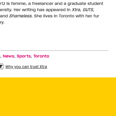
tz is femme, a freelancer and a graduate student
versity. Her writing has appeared in
Xtra
,
GUTS
,
and
Shameless
. She lives in Toronto with her fur
ey.
,
,
,
e
News
Sports
Toronto
Why you can trust Xtra