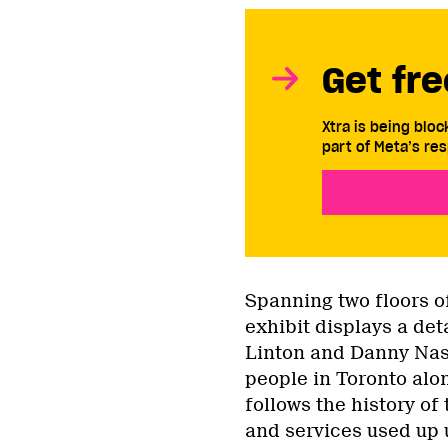
Get fre
Xtra is being blo
part of Meta’s res
Spanning two floors o
exhibit displays a det
Linton and Danny Nash
people in Toronto alo
follows the history of
and services used up 