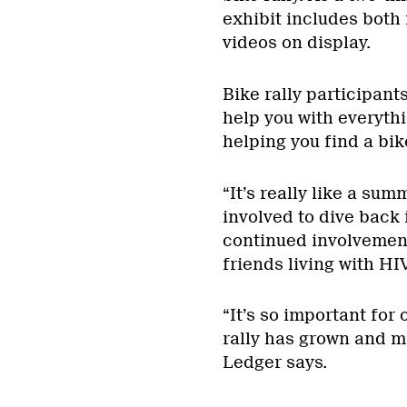
exhibit includes both 
videos on display.
Bike rally participant
help you with everythi
helping you find a bik
“It’s really like a sum
involved to dive back 
continued involvement
friends living with HI
“It’s so important fo
rally has grown and m
Ledger says.