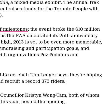
Ride
, a mixed-media exhibit. The annual trek
eal raises funds for the Toronto People with
).
of milestones
: the event broke the $10 million
 as the PWA celebrated its 25th anniversary.
 high, 2013 is set to be even more memorable,
fundraising and participation goals, and
ith organizations Poz Pedalers and
 Life co-chair Tim Ledger says, they’re hoping
nd recruit a record 375 riders.
Councillor Kristyn Wong-Tam, both of whom
 this year, hosted the opening.