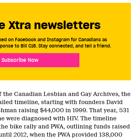
e Xtra newsletters
cked on Facebook and Instagram for Canadians as
ponse to Bill C18. Stay connected, and tell a friend.
Subscribe Now
f the Canadian Lesbian and Gay Archives, the
ailed timeline, starting with founders David
man raising $44,000 in 1999. That year, 531
ne were diagnosed with HIV. The timeline
 the bike rally and PWA, outlining funds raised
until 2012, when the PWA provided 138,000