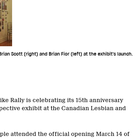
ian Scott (right) and Brian Fior (left) at the exhibit's launch.
ike Rally is celebrating its 15th anniversary
spective exhibit at the Canadian Lesbian and
le attended the official opening March 14 of