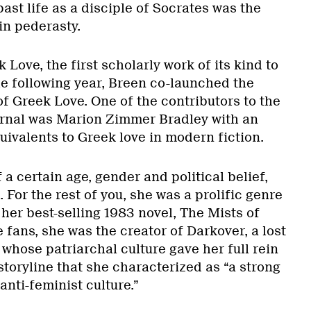
ast life as a disciple of Socrates was the
 in pederasty.
 Love, the first scholarly work of its kind to
e following year, Breen co-launched the
of Greek Love. One of the contributors to the
Journal was Marion Zimmer Bradley with an
uivalents to Greek love in modern fiction.
 a certain age, gender and political belief,
 For the rest of you, she was a prolific genre
 her best-selling 1983 novel, The Mists of
e fans, she was the creator of Darkover, a lost
whose patriarchal culture gave her full rein
storyline that she characterized as “a strong
ti-feminist culture.”