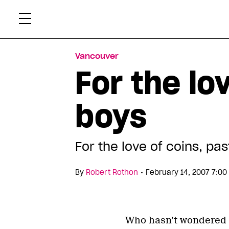
Skip
Xtr
to
content
Vancouver
For the lo
boys
For the love of coins, pas
•
By
Robert Rothon
February 14, 2007 7:00
Who hasn’t wondered a