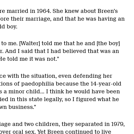
e married in 1964. She knew about Breen’s
ore their marriage, and that he was having an
ld boy.
 to me. [Walter] told me that he and [the boy]
. And I said that I had believed that was an
He told me it was not.”
e with the situation, even defending her
ons of paedophilia because the 14-year-old
s a minor child… I think he would have been
d in this state legally, so I figured what he
own business.”
iage and two children, they separated in 1979,
over oral sex. Yet Breen continued to live