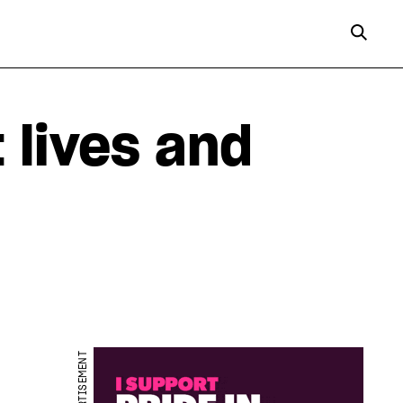
t lives and
ADVERTISEMENT