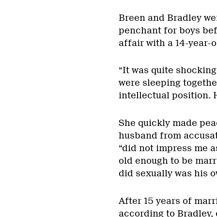
Breen and Bradley wer
penchant for boys bef
affair with a 14-year-o
“It was quite shocking
were sleeping together
intellectual position. 
She quickly made peac
husband from accusati
“did not impress me a
old enough to be marrie
did sexually was his 
After 15 years of marr
according to Bradley, 