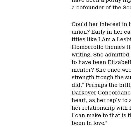
have been a portly hip
a cofounder of the So
Could her interest in 
union? Early in her ca
titles like I Am a Les
Homoerotic themes fig
writing. She admitted 
to have been Elizabeth
mentor? She once wro
strength trough the s
did.” Perhaps the bril
Darkover Concordance
heart, as her reply to
her relationship with
I can make to that is t
been in love.”