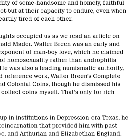
dity of some-handsome and homely, faithful
not-but at their capacity to endure, even when
artily tired of each other.
ughts occupied us as we read an article on
nald Mader. Walter Breen was an early and
exponent of man-boy love, which he claimed
 of homosexuality rather than androphilia
 He was also a leading numismatic authority,
d reference work, Walter Breen’s Complete
d Colonial Coins, though he dismissed his
 collect coins myself. That’s only for rich
up in institutions in Depression-era Texas, he
 reincarnation that provided him with past
ece, and Arthurian and Elizabethan England.