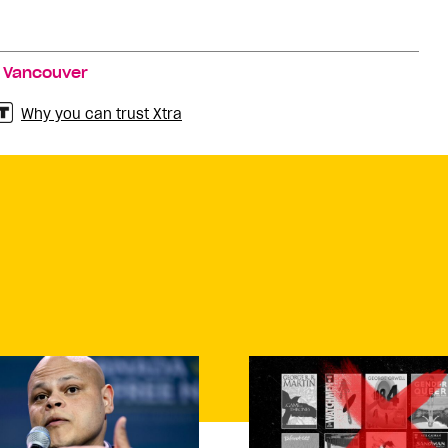
,
Vancouver
Why you can trust Xtra