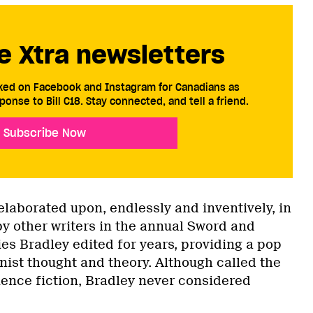
e Xtra newsletters
cked on Facebook and Instagram for Canadians as
ponse to Bill C18. Stay connected, and tell a friend.
Subscribe Now
elaborated upon, endlessly and inventively, in
by other writers in the annual Sword and
es Bradley edited for years, providing a pop
inist thought and theory. Although called the
ience fiction, Bradley never considered