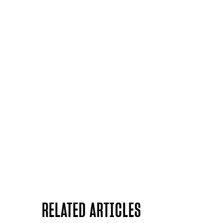
RELATED ARTICLES