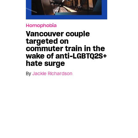
Homophobia
Vancouver couple
targeted on
commuter train in the
wake of anti-LGBTQ2S+
hate surge
By
Jackie Richardson