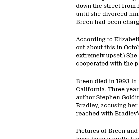
down the street from 
until she divorced him
Breen had been charge
According to Elizabet
out about this in Oct
extremely upset.) She
cooperated with the po
Breen died in 1993 in 
California. Three years
author Stephen Goldin
Bradley, accusing her
reached with Bradley’
Pictures of Breen and