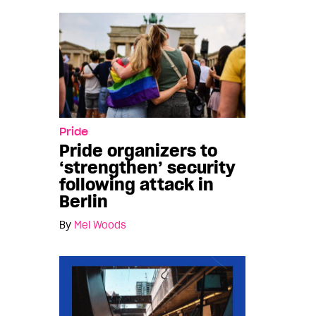
Pride
Pride organizers to
‘strengthen’ security
following attack in
Berlin
By
Mel Woods