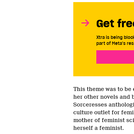
Get fre
Xtra is being blo
part of Meta’s res
This theme was to be 
her other novels and 
Sorceresses anthologi
culture outlet for fem
mother of feminist sc
herself a feminist.