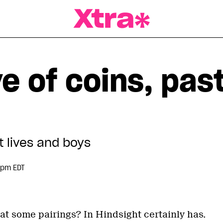
a Magazine
ve of coins, pas
t lives and boys
 pm EDT
t some pairings? In Hindsight certainly has.