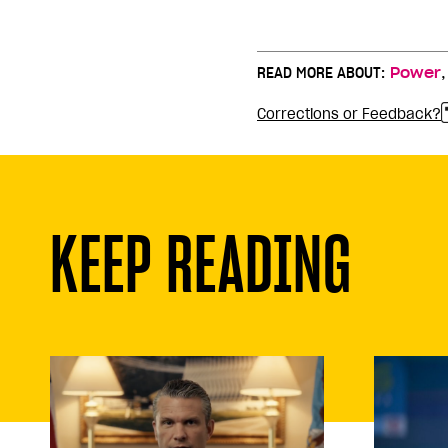
READ MORE ABOUT:
Power
Corrections or Feedback?
KEEP READING