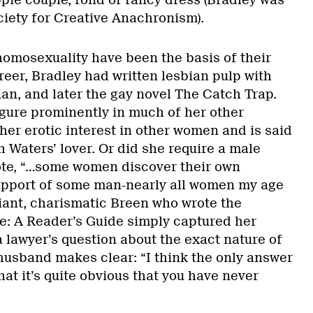
pie couple, fond of fancy dress (Bradley was
ciety for Creative Anachronism).
homosexuality have been the basis of their
reer, Bradley had written lesbian pulp with
bian, and later the gay novel The Catch Trap.
ure prominently in much of her other
her erotic interest in other women and is said
 Waters’ lover. Or did she require a male
te, “…some women discover their own
upport of some man-nearly all women my age
liant, charismatic Breen who wrote the
: A Reader’s Guide simply captured her
 a lawyer’s question about the exact nature of
 husband makes clear: “I think the only answer
hat it’s quite obvious that you have never