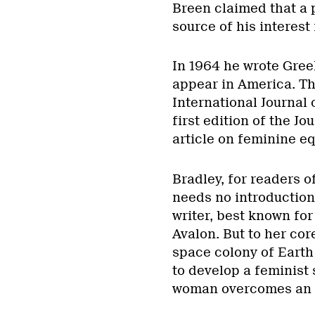
Breen claimed that a p
source of his interest
In 1964 he wrote Greek
appear in America. Th
International Journal 
first edition of the 
article on feminine eq
Bradley, for readers of
needs no introduction.
writer, best known for
Avalon. But to her cor
space colony of Earth 
to develop a feminist 
woman overcomes an an