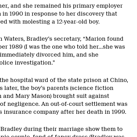
her, and she remained his primary employer
 in 1990 in response to her discovery that
d with molesting a 12-year-old boy.
h Waters, Bradley’s secretary, “Marion found
ober 1989 (I was the one who told her…she was
 immediately divorced him, and she
lice investigation.”
the hospital ward of the state prison at Chino,
 later, the boy’s parents (science fiction
 and Mary Mason) brought suit against
 of negligence. An out-of-court settlement was
s insurance company after her death in 1999.
 Bradley during their marriage show them to