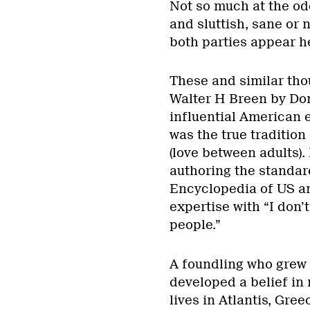
Not so much at the od
and sluttish, sane or 
both parties appear he
These and similar tho
Walter H Breen by Do
influential American 
was the true tradition
(love between adults).
authoring the standar
Encyclopedia of US an
expertise with “I don’t
people.”
A foundling who grew 
developed a belief in
lives in Atlantis, Gre