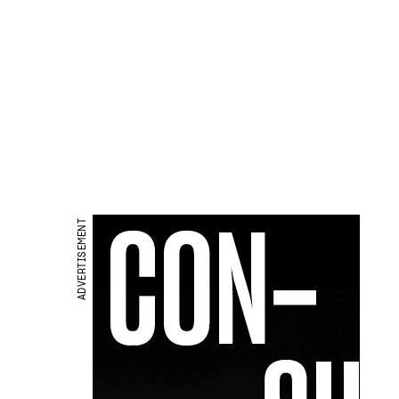
ADVERTISEMENT