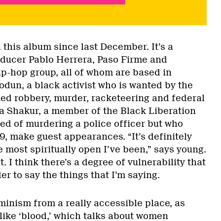
this album since last December. It’s a
oducer Pablo Herrera, Paso Firme and
p-hop group, all of whom are based in
un, a black activist who is wanted by the
ed robbery, murder, racketeering and federal
a Shakur, a member of the Black Liberation
d of murdering a police officer but who
79, make guest appearances. “It’s definitely
 most spiritually open I’ve been,” says young.
t. I think there’s a degree of vulnerability that
er to say the things that I’m saying.
minism from a really accessible place, as
like ‘blood,’ which talks about women