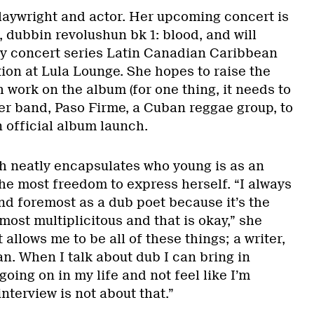
playwright and actor. Her upcoming concert is
 dubbin revolushun bk 1: blood, and will
ay concert series Latin Canadian Caribbean
ion at Lula Lounge. She hopes to raise the
 work on the album (for one thing, it needs to
er band, Paso Firme, a Cuban reggae group, to
n official album launch.
oth neatly encapsulates who young is as an
the most freedom to express herself. “I always
and foremost as a dub poet because it’s the
ost multiplicitous and that is okay,” she
t allows me to be all of these things; a writer,
ian. When I talk about dub I can bring in
going on in my life and not feel like I’m
nterview is not about that.”