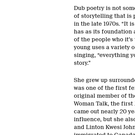
Dub poetry is not some
of storytelling that is
in the late 1970s. “It 
has as its foundation 
of the people who it’s 
young uses a variety o
singing, “everything yo
story.”
She grew up surrounde
was one of the first 
original member of th
Woman Talk, the first
came out nearly 20 ye
influence, but she al
and Linton Kwesi John
immigrated to Canada