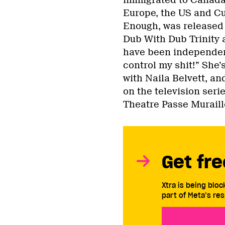
Europe, the US and Cu
Enough, was released 
Dub With Dub Trinity
have been independent
control my shit!” She’
with Naila Belvett, an
on the television ser
Theatre Passe Muraille
Get fre
Xtra is being blo
part of Meta’s res