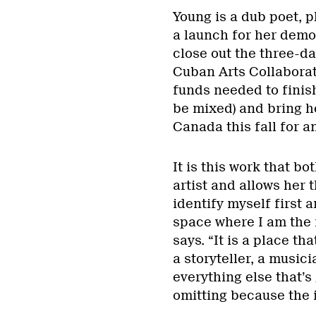
Young is a dub poet, 
a launch for her demo,
close out the three-d
Cuban Arts Collaborat
funds needed to finish
be mixed) and bring h
Canada this fall for a
It is this work that b
artist and allows her 
identify myself first 
space where I am the m
says. “It is a place tha
a storyteller, a music
everything else that’s 
omitting because the i