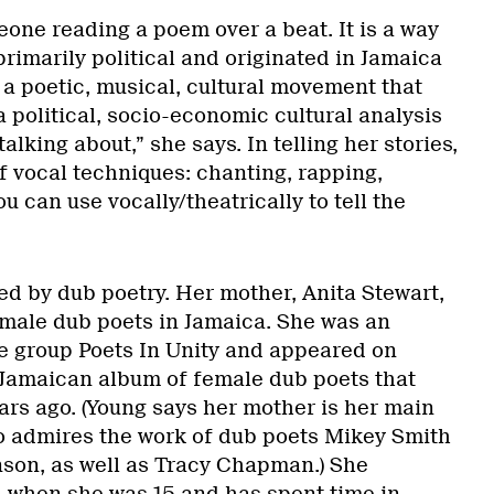
one reading a poem over a beat. It is a way
 primarily political and originated in Jamaica
is a poetic, musical, cultural movement that
a political, socio-economic cultural analysis
talking about,” she says. In telling her stories,
f vocal techniques: chanting, rapping,
u can use vocally/theatrically to tell the
d by dub poetry. Her mother, Anita Stewart,
female dub poets in Jamaica. She was an
e group Poets In Unity and appeared on
 Jamaican album of female dub poets that
ars ago. (Young says her mother is her main
so admires the work of dub poets Mikey Smith
son, as well as Tracy Chapman.) She
 when she was 15 and has spent time in