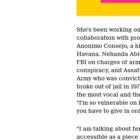
She’s been working on 
collaboration with pr
Anonimo Consejo, a hi
Havana. Nehanda Abiod
FBI on charges of arm
conspiracy, and Assat
Army who was convicte
broke out of jail in 19
the most vocal and the
“I’m so vulnerable on i
you have to give in ord
“I am talking about fe
accessible as a piece 