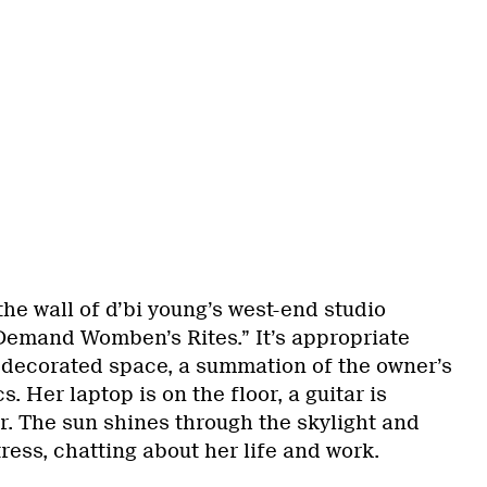
the wall of d’bi young’s west-end studio
“Demand Womben’s Rites.” It’s appropriate
y decorated space, a summation of the owner’s
s. Her laptop is on the floor, a guitar is
r. The sun shines through the skylight and
ress, chatting about her life and work.