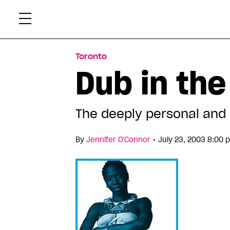
Skip
Xtr
to
content
Toronto
Dub in the
The deeply personal and p
•
By
Jennifer O'Connor
July 23, 2003 8:00 