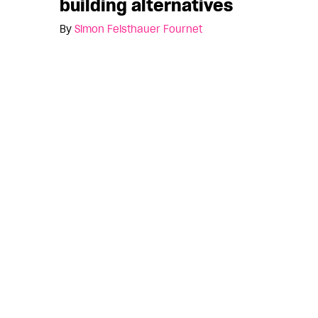
building alternatives
By
Simon Feisthauer Fournet