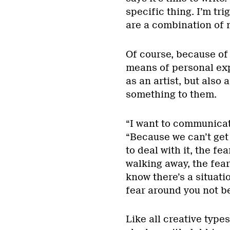
specific thing. I’m tr
are a combination of m
Of course, because of 
means of personal expr
as an artist, but also 
something to them.
“I want to communicate
“Because we can’t get 
to deal with it, the fe
walking away, the fea
know there’s a situati
fear around you not b
Like all creative type