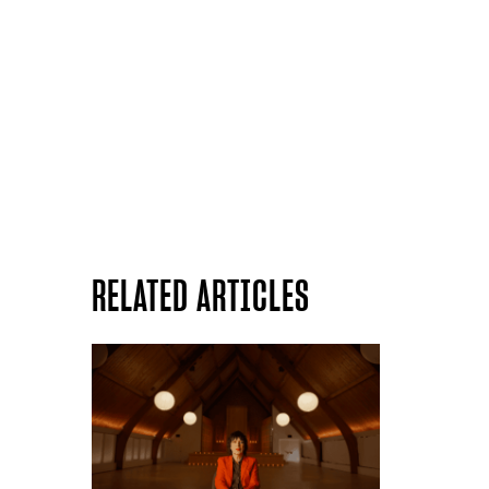
RELATED ARTICLES