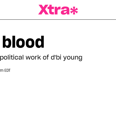
a Magazine
 blood
olitical work of d'bi young
pm EDT