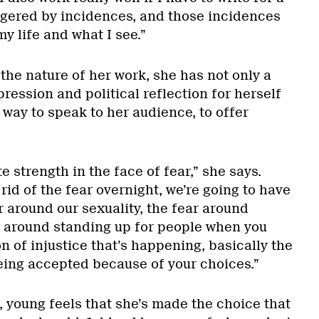
iggered by incidences, and those incidences
y life and what I see.”
the nature of her work, she has not only a
ession and political reflection for herself
a way to speak to her audience, to offer
 strength in the face of fear,” she says.
rid of the fear overnight, we’re going to have
ar around our sexuality, the fear around
r around standing up for people when you
on of injustice that’s happening, basically the
eing accepted because of your choices.”
s, young feels that she’s made the choice that