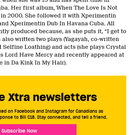
ba. Her first album, When The Love Is Not
in 2000. She followed it with Xperimentin
 and Xperimentin Dub In Havana Cuba. All
ly produced because, as she puts it, “I get to
s also written two plays (Yagayah, co-written
d Selfine Loathing) and acts (she plays Crystal
ies Lord Have Mercy and recently appeared at
 in Da Kink In My Hair).
e Xtra newsletters
cked on Facebook and Instagram for Canadians as
ponse to Bill C18. Stay connected, and tell a friend.
Subscribe Now