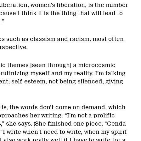
Liberation, women’s liberation, is the number
ause I think it is the thing that will lead to
.”
ues such as classism and racism, most often
rspective.
ic themes [seen through] a microcosmic
crutinizing myself and my reality. I’m talking
t, self-esteem, not being silenced, giving
e is, the words don’t come on demand, which
proaches her writing. “I’m not a prolific
es,” she says. (She finished one piece, “Genda
 “I write when I need to write, when my spirit
 I also work really well if I have to write for a