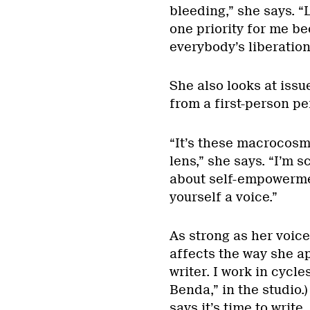
bleeding,” she says. “
one priority for me bec
everybody’s liberation
She also looks at iss
from a first-person pe
“It’s these macrocosm
lens,” she says. “I’m s
about self-empowermen
yourself a voice.”
As strong as her voic
affects the way she ap
writer. I work in cycl
Benda,” in the studio.)
says it’s time to write.