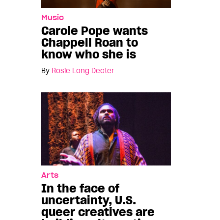
Music
Carole Pope wants
Chappell Roan to
know who she is
By
Rosie Long Decter
Arts
In the face of
uncertainty, U.S.
queer creatives are