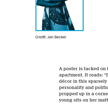
Credit: Jan Becker
A poster is tacked on 
apartment. It reads: 
décor in this sparsel
personality and politic
propped up in a corne
young sits on her matt