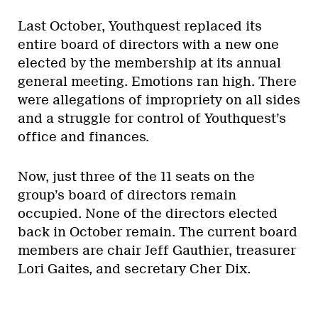
Last October, Youthquest replaced its
entire board of directors with a new one
elected by the membership at its annual
general meeting. Emotions ran high. There
were allegations of impropriety on all sides
and a struggle for control of Youthquest’s
office and finances.
Now, just three of the 11 seats on the
group’s board of directors remain
occupied. None of the directors elected
back in October remain. The current board
members are chair Jeff Gauthier, treasurer
Lori Gaites, and secretary Cher Dix.