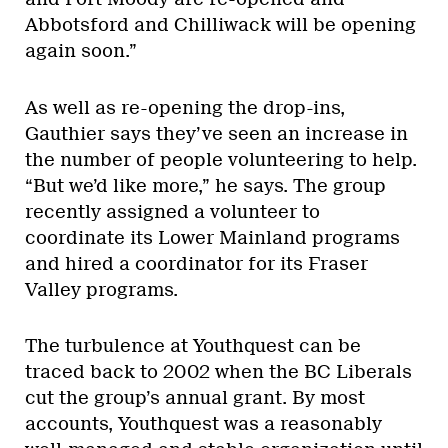
Abbotsford and Chilliwack will be opening
again soon.”
As well as re-opening the drop-ins,
Gauthier says they’ve seen an increase in
the number of people volunteering to help.
“But we’d like more,” he says. The group
recently assigned a volunteer to
coordinate its Lower Mainland programs
and hired a coordinator for its Fraser
Valley programs.
The turbulence at Youthquest can be
traced back to 2002 when the BC Liberals
cut the group’s annual grant. By most
accounts, Youthquest was a reasonably