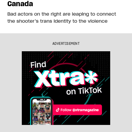
Canada
Bad actors on the right are leaping to connect
the shooter’s trans identity to the violence
ADVERTISEMENT