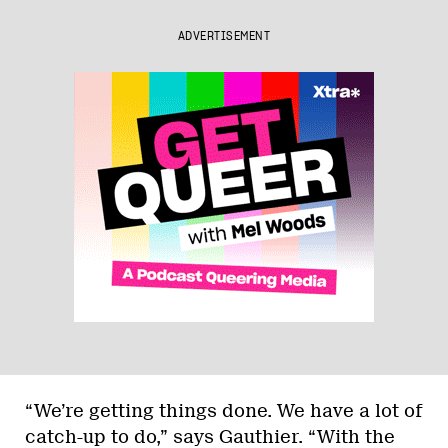
ADVERTISEMENT
“We’re getting things done. We have a lot of
catch-up to do,” says Gauthier. “With the