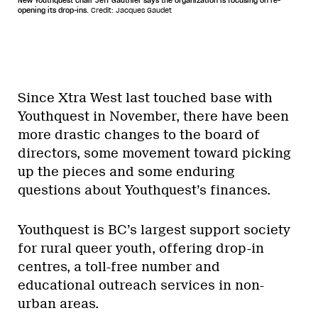
New Youthquest chair Jeff Gauthier says the organization is focusing on re-
opening its drop-ins.
Credit: Jacques Gaudet
Since Xtra West last touched base with
Youthquest in November, there have been
more drastic changes to the board of
directors, some movement toward picking
up the pieces and some enduring
questions about Youthquest’s finances.
Youthquest is BC’s largest support society
for rural queer youth, offering drop-in
centres, a toll-free number and
educational outreach services in non-
urban areas.