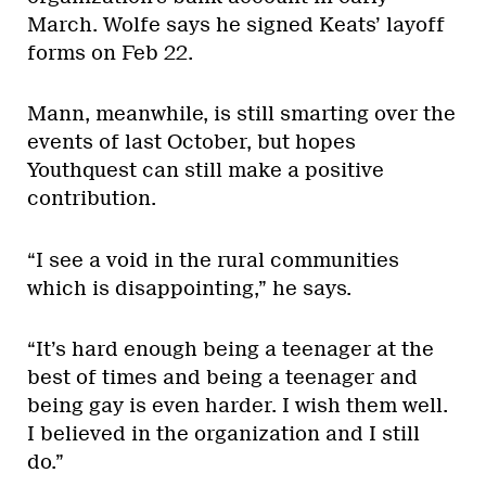
March. Wolfe says he signed Keats’ layoff
forms on Feb 22.
Mann, meanwhile, is still smarting over the
events of last October, but hopes
Youthquest can still make a positive
contribution.
“I see a void in the rural communities
which is disappointing,” he says.
“It’s hard enough being a teenager at the
best of times and being a teenager and
being gay is even harder. I wish them well.
I believed in the organization and I still
do.”