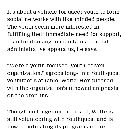
It’s about a vehicle for queer youth to form
social networks with like-minded people.
The youth seem more interested in
fulfilling their immediate need for support,
than fundraising to maintain a central
administrative apparatus, he says.
“We’re a youth-focused, youth-driven
organization,” agrees long-time Youthquest
volunteer Nathaniel Wolfe. He’s pleased
with the organization’s renewed emphasis
on the drop-ins.
Though no longer on the board, Wolfe is
still volunteering with Youthquest and is
now coordinating its programs in the