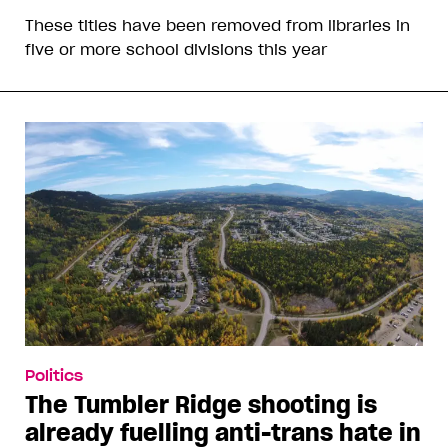
These titles have been removed from libraries in
five or more school divisions this year
Politics
The Tumbler Ridge shooting is
already fuelling anti-trans hate in