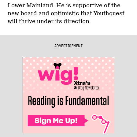
Lower Mainland. He is supportive of the
new board and optimistic that Youthquest
will thrive under its direction.
ADVERTISEMENT