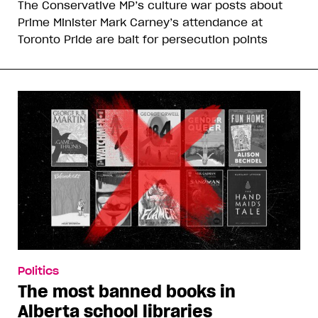
The Conservative MP’s culture war posts about
Prime Minister Mark Carney’s attendance at
Toronto Pride are bait for persecution points
Politics
The most banned books in
Alberta school libraries