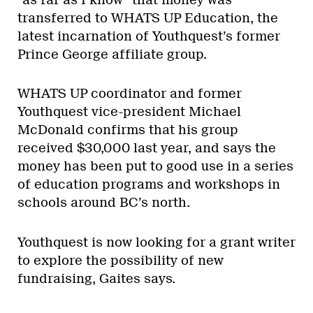
transferred to WHATS UP Education, the
latest incarnation of Youthquest’s former
Prince George affiliate group.
WHATS UP coordinator and former
Youthquest vice-president Michael
McDonald confirms that his group
received $30,000 last year, and says the
money has been put to good use in a series
of education programs and workshops in
schools around BC’s north.
Youthquest is now looking for a grant writer
to explore the possibility of new
fundraising, Gaites says.