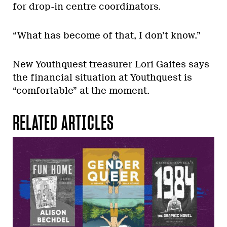
for drop-in centre coordinators.
“What has become of that, I don’t know.”
New Youthquest treasurer Lori Gaites says
the financial situation at Youthquest is
“comfortable” at the moment.
RELATED ARTICLES