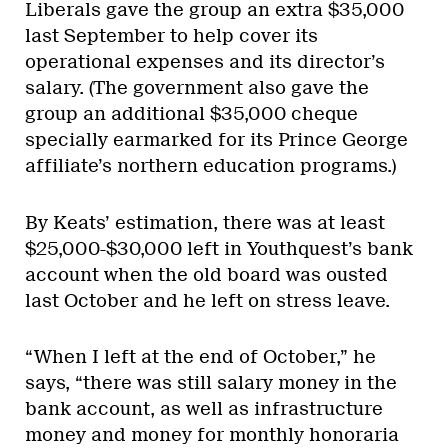
Liberals gave the group an extra $35,000
last September to help cover its
operational expenses and its director’s
salary. (The government also gave the
group an additional $35,000 cheque
specially earmarked for its Prince George
affiliate’s northern education programs.)
By Keats’ estimation, there was at least
$25,000-$30,000 left in Youthquest’s bank
account when the old board was ousted
last October and he left on stress leave.
“When I left at the end of October,” he
says, “there was still salary money in the
bank account, as well as infrastructure
money and money for monthly honoraria