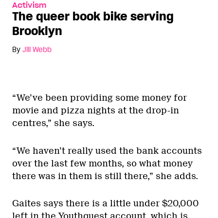
Activism
The queer book bike serving
Brooklyn
By
Jill Webb
“We’ve been providing some money for
movie and pizza nights at the drop-in
centres,” she says.
“We haven’t really used the bank accounts
over the last few months, so what money
there was in them is still there,” she adds.
Gaites says there is a little under $20,000
left in the Youthquest account, which is