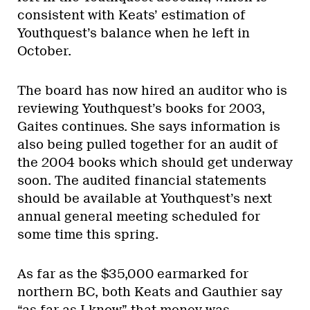
consistent with Keats’ estimation of
Youthquest’s balance when he left in
October.
The board has now hired an auditor who is
reviewing Youthquest’s books for 2003,
Gaites continues. She says information is
also being pulled together for an audit of
the 2004 books which should get underway
soon. The audited financial statements
should be available at Youthquest’s next
annual general meeting scheduled for
some time this spring.
As far as the $35,000 earmarked for
northern BC, both Keats and Gauthier say
“as far as I know” that money was