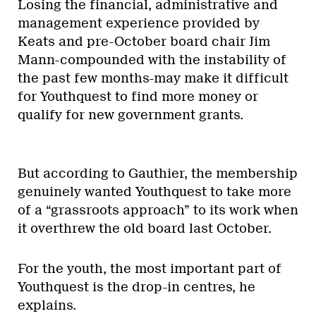
Losing the financial, administrative and
management experience provided by
Keats and pre-October board chair Jim
Mann-compounded with the instability of
the past few months-may make it difficult
for Youthquest to find more money or
qualify for new government grants.
But according to Gauthier, the membership
genuinely wanted Youthquest to take more
of a “grassroots approach” to its work when
it overthrew the old board last October.
For the youth, the most important part of
Youthquest is the drop-in centres, he
explains.