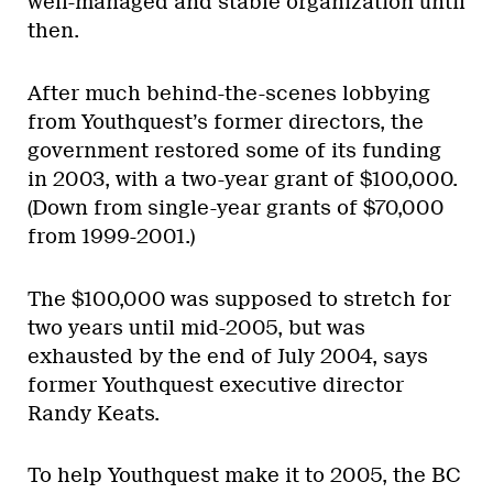
well-managed and stable organization until
then.
After much behind-the-scenes lobbying
from Youthquest’s former directors, the
government restored some of its funding
in 2003, with a two-year grant of $100,000.
(Down from single-year grants of $70,000
from 1999-2001.)
The $100,000 was supposed to stretch for
two years until mid-2005, but was
exhausted by the end of July 2004, says
former Youthquest executive director
Randy Keats.
To help Youthquest make it to 2005, the BC