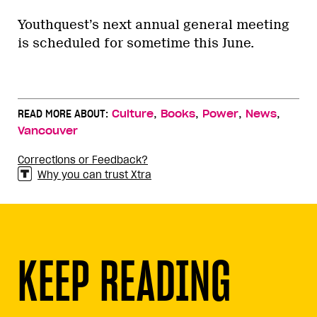
Youthquest’s next annual general meeting
is scheduled for sometime this June.
,
,
,
,
READ MORE ABOUT:
Culture
Books
Power
News
Vancouver
Corrections or Feedback?
Why you can trust Xtra
KEEP READING