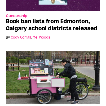
Censorship
Book ban lists from Edmonton,
Calgary school districts released
By
Cody Corrall
,
Mel Woods