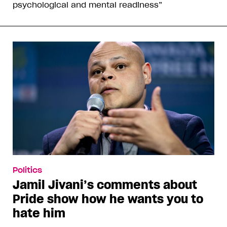
psychological and mental readiness”
Politics
Jamil Jivani’s comments about
Pride show how he wants you to
hate him