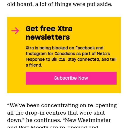
old board, a lot of things were put aside.
Get free Xtra
newsletters
Xtra is being blocked on Facebook and
Instagram for Canadians as part of Meta’s
response to Bill C18. Stay connected, and tell
a friend.
Subscribe Now
“We’ve been concentrating on re-opening
all the drop-in centres that were shut
down,” he continues. “New Westminster
and Port Moody are re-opened and