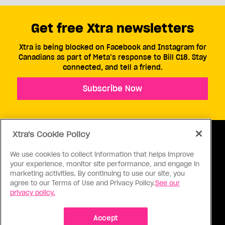
Get free Xtra newsletters
Xtra is being blocked on Facebook and Instagram for
Canadians as part of Meta’s response to Bill C18. Stay
connected, and tell a friend.
Subscribe Now
Xtra's Cookie Policy
We use cookies to collect information that helps improve
your experience, monitor site performance, and engage in
ABOUT US
CONTACT US
CONNECT
marketing activities. By continuing to use our site, you
agree to our Terms of Use and Privacy Policy.
See our
S
privacy policy.
Accept