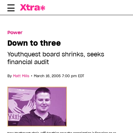
Skip
to
content
Power
Down to three
Youthquest board shrinks, seeks
financial audit
•
By
Matt Mills
March 16, 2005 7:00 pm EDT