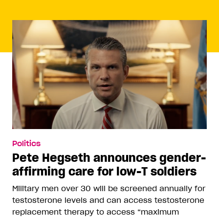
Politics
Pete Hegseth announces gender-
affirming care for low-T soldiers
Military men over 30 will be screened annually for
testosterone levels and can access testosterone
replacement therapy to access “maximum