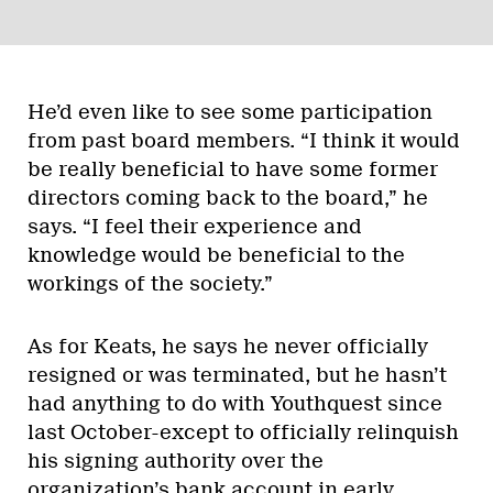
He’d even like to see some participation
from past board members. “I think it would
be really beneficial to have some former
directors coming back to the board,” he
says. “I feel their experience and
knowledge would be beneficial to the
workings of the society.”
As for Keats, he says he never officially
resigned or was terminated, but he hasn’t
had anything to do with Youthquest since
last October-except to officially relinquish
his signing authority over the
organization’s bank account in early