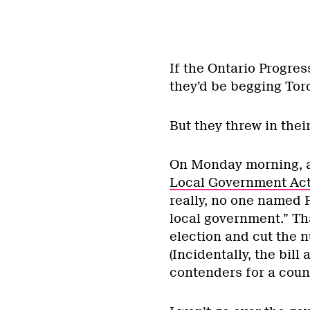
If the Ontario Progre
they’d be begging Toro
But they threw in thei
On Monday morning, 
Local Government Ac
really, no one named 
local government.” Tha
election and cut the n
(Incidentally, the bil
contenders for a counc