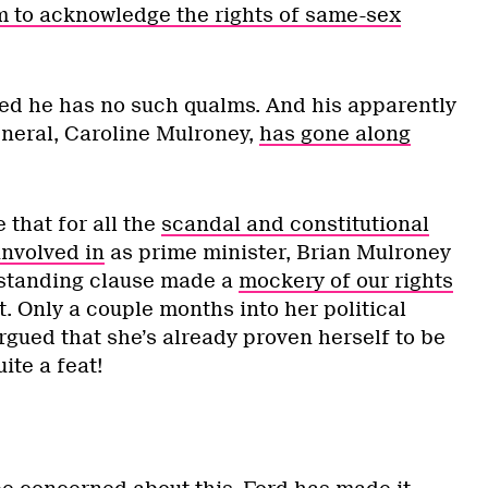
m to acknowledge the rights of same-sex
ed he has no such qualms. And his apparently
neral, Caroline Mulroney,
has gone along
that for all the
scandal and constitutional
involved in
as prime minister, Brian Mulroney
hstanding clause made a
mockery of our rights
. Only a couple months into her political
rgued that she’s already proven herself to be
ite a feat!