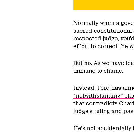
Normally when a gover
sacred constitutional 
respected judge, you’
effort to correct the 
But no. As we have le
immune to shame.
Instead, Ford has ann
“notwithstanding” cla
that contradicts Charte
judge’s ruling and pas
He’s not accidentally 