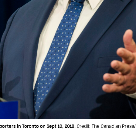
orters in Toronto on Sept 10, 2018.
Credit: The Canadian Press