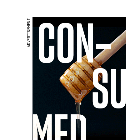
ADVERTISEMENT