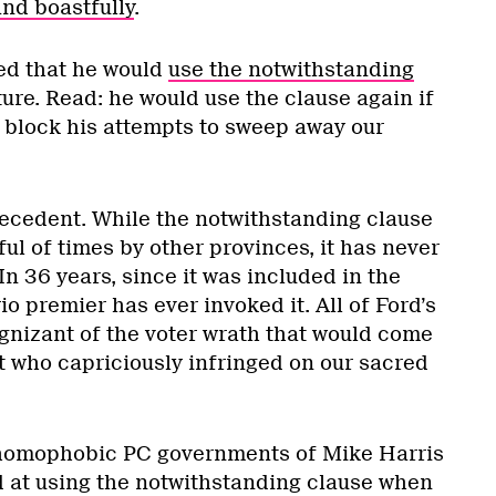
nd boastfully
.
d that he would
use the notwithstanding
ture. Read: he would use the clause again if
o block his attempts to sweep away our
recedent. While the notwithstanding clause
l of times by other provinces, it has never
In 36 years, since it was included in the
io premier has ever invoked it. All of Ford’s
nizant of the voter wrath that would come
who capriciously infringed on our sacred
 homophobic PC governments of Mike Harris
 at using the notwithstanding clause when