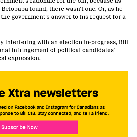
vernment’s rationale for the bill, because as
 Belobaba found, there wasn’t one. Or, as he
he government’s answer to his request for a
 interfering with an election in-progress, Bill
nal infringement of political candidates’
cal expression.
e Xtra newsletters
cked on Facebook and Instagram for Canadians as
ponse to Bill C18. Stay connected, and tell a friend.
Subscribe Now