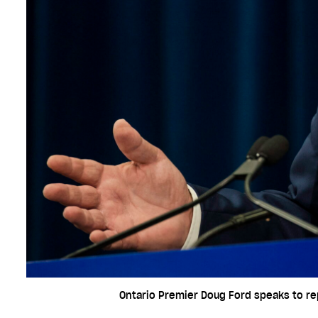
Ontario Premier Doug Ford speaks to rep