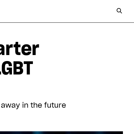
arter
LGBT
 away in the future