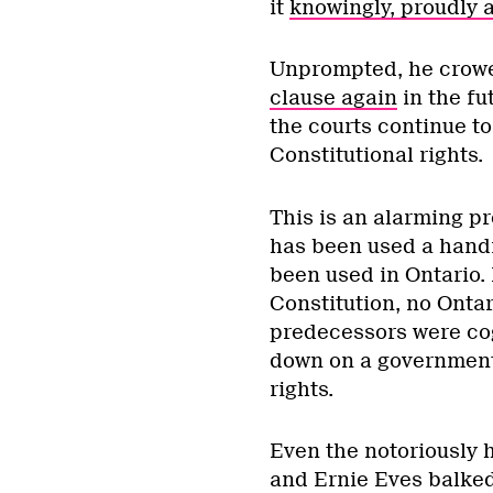
it
knowingly, proudly a
Unprompted, he crowe
clause again
in the fu
the courts continue t
Constitutional rights.
This is an alarming p
has been used a handfu
been used in Ontario. 
Constitution, no Ontar
predecessors were cog
down on a government 
rights.
Even the notoriously
and Ernie Eves balked