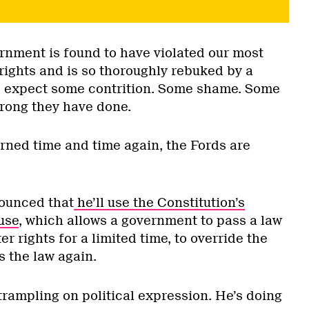
nment is found to have violated our most
rights and is so thoroughly rebuked by a
d expect some contrition. Some shame. Some
wrong they have done.
arned time and time again, the Fords are
ounced that
he’ll use the Constitution’s
use
, which allows a government to pass a law
r rights for a limited time, to override the
s the law again.
trampling on political expression. He’s doing