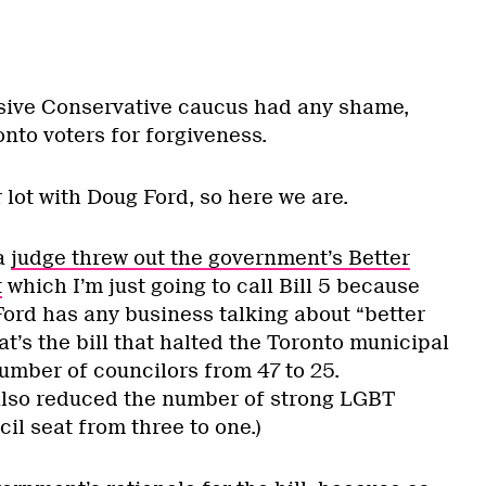
ssive Conservative caucus had any shame,
nto voters for forgiveness.
r lot with Doug Ford, so here we are.
a
judge threw out the government’s Better
t
which I’m just going to call Bill 5 because
Ford has any business talking about “better
t’s the bill that halted the Toronto municipal
umber of councilors from 47 to 25.
l also reduced the number of strong LGBT
il seat from three to one.)