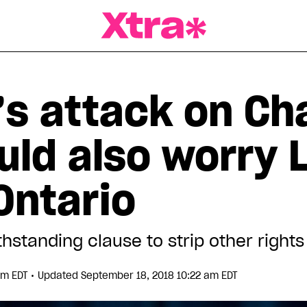
a Magazine
’s attack on Ch
uld also worry 
Ontario
hstanding clause to strip other rights
•
pm EDT
Updated September 18, 2018 10:22 am EDT