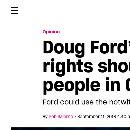
Skip
Xtr
to
content
Opinion
Doug Ford
rights sho
people in 
Ford could use the notwit
•
By
Rob Salerno
September 11, 2018 4:40 