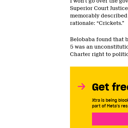
I won’t go over the go
Superior Court Justice
memorably described t
rationale: “Crickets.”
Belobaba found that by
5 was an unconstitutio
Charter right to politi
Get fre
Xtra is being blo
part of Meta’s res