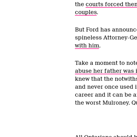
the
courts forced the
couples
.
But Ford has announc
spineless Attorney-Ge
with him
.
Take a moment to note 
abuse her father was 
knew that the notwit
and never once used it
career and it can be a
the worst Mulroney. Qu