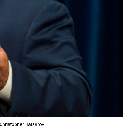
/Christopher Katsarov