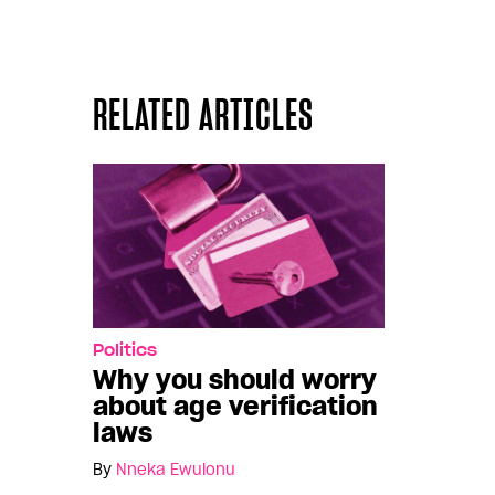
RELATED ARTICLES
Politics
Why you should worry
about age verification
laws
By
Nneka Ewulonu