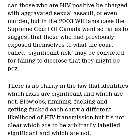
can those who are HIV-positive be charged
with aggravated sexual assault, or even
murder, but in the 2003 Williams case the
Supreme Court Of Canada went so far as to
suggest that those who had previously
exposed themselves to what the court
called “significant risk” may be convicted
for failing to disclose that they might be
poz.
There is no clarity in the law that identifies
which risks are significant and which are
not. Blowjobs, rimming, fucking and
getting fucked each carry a different
likelihood of HIV transmission but it’s not
clear which are to be arbitrarily labelled
significant and which are not.