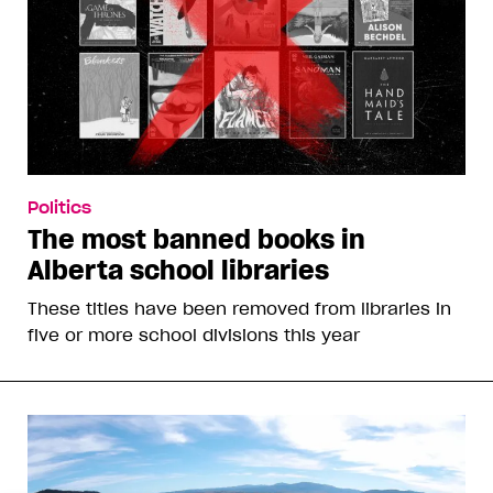
Politics
The most banned books in
Alberta school libraries
These titles have been removed from libraries in
five or more school divisions this year