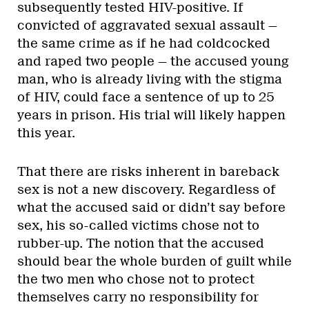
subsequently tested HIV-positive. If
convicted of aggravated sexual assault —
the same crime as if he had coldcocked
and raped two people — the accused young
man, who is already living with the stigma
of HIV, could face a sentence of up to 25
years in prison. His trial will likely happen
this year.
That there are risks inherent in bareback
sex is not a new discovery. Regardless of
what the accused said or didn’t say before
sex, his so-called victims chose not to
rubber-up. The notion that the accused
should bear the whole burden of guilt while
the two men who chose not to protect
themselves carry no responsibility for