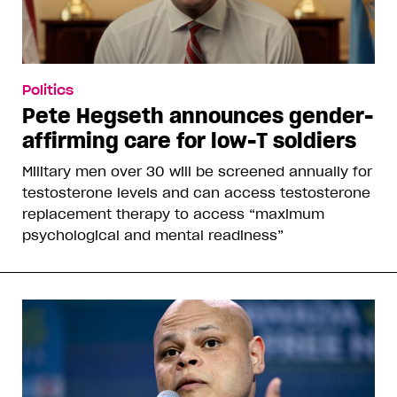
Politics
Pete Hegseth announces gender-
affirming care for low-T soldiers
Military men over 30 will be screened annually for
testosterone levels and can access testosterone
replacement therapy to access “maximum
psychological and mental readiness”