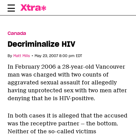
Skip
to
content
Canada
Decriminalize HIV
•
By
Matt Mills
May 23, 2007 8:00 pm EDT
In February 2006 a 28-year-old Vancouver
man was charged with two counts of
aggravated sexual assault for allegedly
having unprotected sex with two men after
denying that he is HIV-positive.
In both cases it is alleged that the accused
was the receptive partner — the bottom.
Neither of the so-called victims