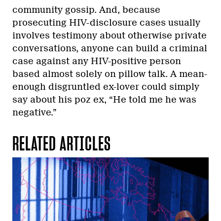
community gossip. And, because
prosecuting HIV-disclosure cases usually
involves testimony about otherwise private
conversations, anyone can build a criminal
case against any HIV-positive person
based almost solely on pillow talk. A mean-
enough disgruntled ex-lover could simply
say about his poz ex, “He told me he was
negative.”
RELATED ARTICLES