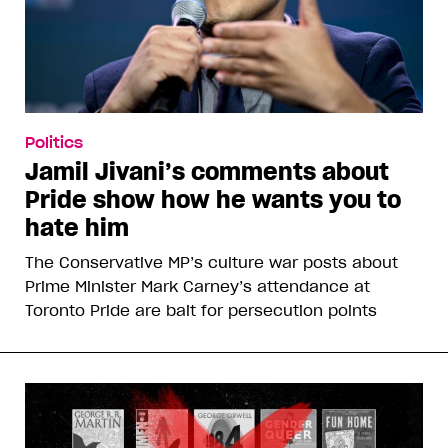
Politics
Jamil Jivani’s comments about
Pride show how he wants you to
hate him
The Conservative MP’s culture war posts about
Prime Minister Mark Carney’s attendance at
Toronto Pride are bait for persecution points