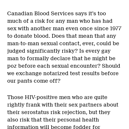
Canadian Blood Services says it’s too
much of a risk for any man who has had
sex with another man even once since 1977
to donate blood. Does that mean that any
man-to-man sexual contact, ever, could be
judged significantly risky? Is every gay
man to formally declare that he might be
poz before each sexual encounter? Should
we exchange notarized test results before
our pants come off?
Those HIV-positive men who are quite
rightly frank with their sex partners about
their serostatus risk rejection, but they
also risk that their personal health
information will become fodder for