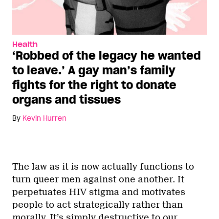
Health
‘Robbed of the legacy he wanted
to leave.’ A gay man’s family
fights for the right to donate
organs and tissues
By
Kevin Hurren
The law as it is now actually functions to
turn queer men against one another. It
perpetuates HIV stigma and motivates
people to act strategically rather than
morally. It’s simply destructive to our