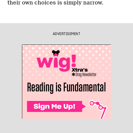
their own choices is simply narrow.
ADVERTISEMENT