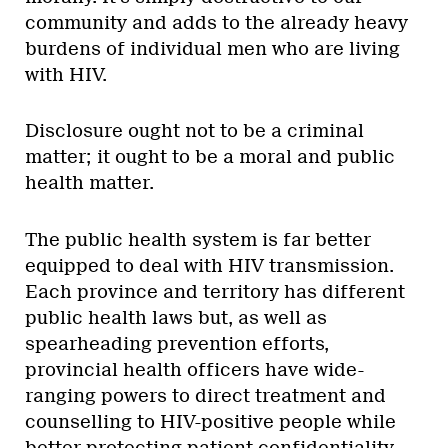
community and adds to the already heavy
burdens of individual men who are living
with HIV.
Disclosure ought not to be a criminal
matter; it ought to be a moral and public
health matter.
The public health system is far better
equipped to deal with HIV transmission.
Each province and territory has different
public health laws but, as well as
spearheading prevention efforts,
provincial health officers have wide-
ranging powers to direct treatment and
counselling to HIV-positive people while
better protecting patient confidentiality.