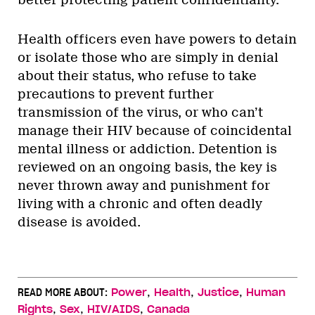
Health officers even have powers to detain
or isolate those who are simply in denial
about their status, who refuse to take
precautions to prevent further
transmission of the virus, or who can’t
manage their HIV because of coincidental
mental illness or addiction. Detention is
reviewed on an ongoing basis, the key is
never thrown away and punishment for
living with a chronic and often deadly
disease is avoided.
,
,
,
READ MORE ABOUT:
Power
Health
Justice
Human
,
,
,
Rights
Sex
HIV/AIDS
Canada