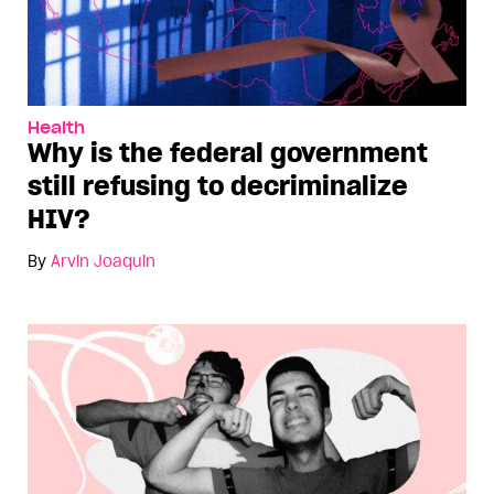
Health
Why is the federal government
still refusing to decriminalize
HIV?
By
Arvin Joaquin