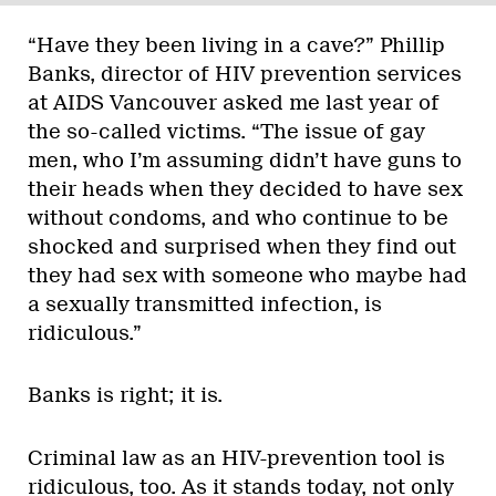
“Have they been living in a cave?” Phillip
Banks, director of HIV prevention services
at AIDS Vancouver asked me last year of
the so-called victims. “The issue of gay
men, who I’m assuming didn’t have guns to
their heads when they decided to have sex
without condoms, and who continue to be
shocked and surprised when they find out
they had sex with someone who maybe had
a sexually transmitted infection, is
ridiculous.”
Banks is right; it is.
Criminal law as an HIV-prevention tool is
ridiculous, too. As it stands today, not only