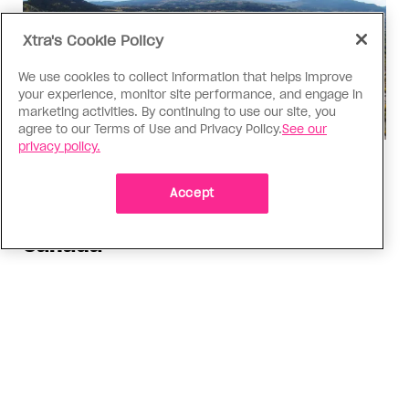
Xtra's Cookie Policy
We use cookies to collect information that helps improve
your experience, monitor site performance, and engage in
marketing activities. By continuing to use our site, you
agree to our Terms of Use and Privacy Policy.
See our
privacy policy.
Politics
The Tumbler Ridge shooting is
Accept
already fuelling anti-trans hate in
Canada
Bad actors on the right are leaping to connect
the shooter’s trans identity to the violence
ADVERTISEMENT