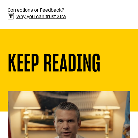
Corrections or Feedback?
Why you can trust Xtra
KEEP READING