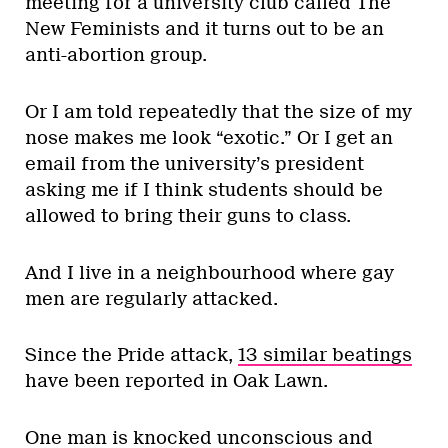
meeting for a university club called The
New Feminists and it turns out to be an
anti-abortion group.
Or I am told repeatedly that the size of my
nose makes me look “exotic.” Or I get an
email from the university’s president
asking me if I think students should be
allowed to bring their guns to class.
And I live in a neighbourhood where gay
men are regularly attacked.
Since the Pride attack,
13 similar beatings
have been reported in Oak Lawn.
One man is knocked unconscious and