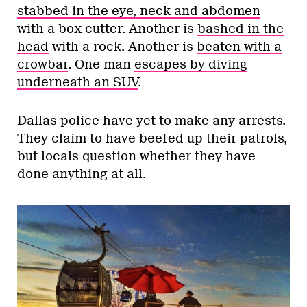
stabbed in the eye, neck and abdomen
with a box cutter. Another is
bashed in the
head
with a rock. Another is
beaten with a
crowbar
. One man
escapes by diving
underneath an SUV
.
Dallas police have yet to make any arrests.
They claim to have beefed up their patrols,
but locals question whether they have
done anything at all.