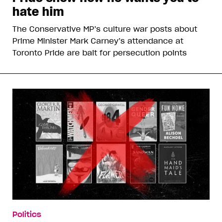
hate him
The Conservative MP’s culture war posts about
Prime Minister Mark Carney’s attendance at
Toronto Pride are bait for persecution points
Politics