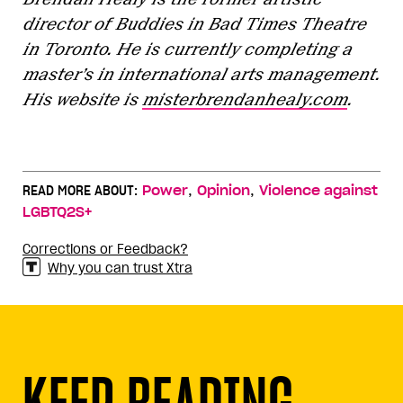
director of Buddies in Bad Times Theatre
in Toronto. He is currently completing a
master’s in international arts management.
His website is
misterbrendanhealy.com
.
,
,
READ MORE ABOUT:
Power
Opinion
Violence against
LGBTQ2S+
Corrections or Feedback?
Why you can trust Xtra
KEEP READING