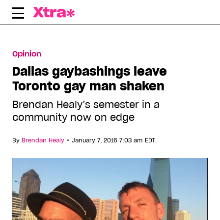
Skip
to
content
Opinion
Dallas gaybashings leave
Toronto gay man shaken
Brendan Healy’s semester in a
community now on edge
•
By
Brendan Healy
January 7, 2016 7:03 am EDT