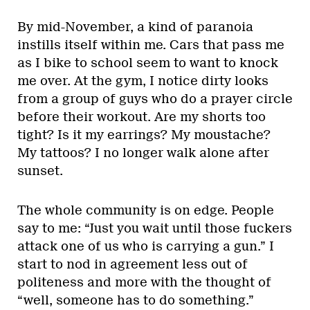
By mid-November, a kind of paranoia
instills itself within me. Cars that pass me
as I bike to school seem to want to knock
me over. At the gym, I notice dirty looks
from a group of guys who do a prayer circle
before their workout. Are my shorts too
tight? Is it my earrings? My moustache?
My tattoos? I no longer walk alone after
sunset.
The whole community is on edge. People
say to me: “Just you wait until those fuckers
attack one of us who is carrying a gun.” I
start to nod in agreement less out of
politeness and more with the thought of
“well, someone has to do something.”