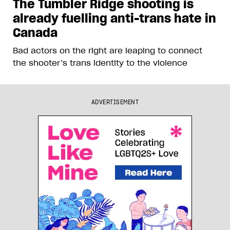
The Tumbler Ridge shooting is
already fuelling anti-trans hate in
Canada
Bad actors on the right are leaping to connect
the shooter’s trans identity to the violence
ADVERTISEMENT