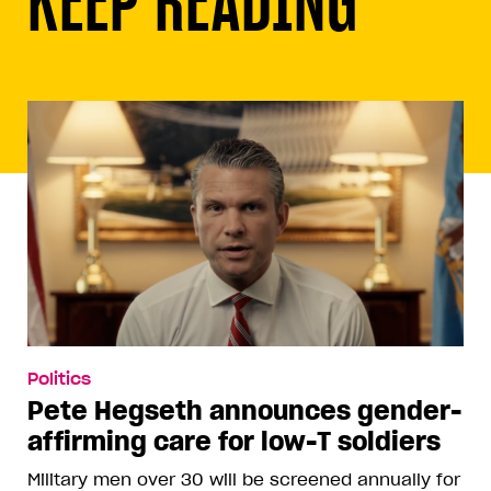
Politics
Pete Hegseth announces gender-
affirming care for low-T soldiers
Military men over 30 will be screened annually for