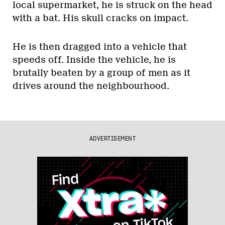
local supermarket, he is struck on the head
with a bat. His skull cracks on impact.
He is then dragged into a vehicle that
speeds off. Inside the vehicle, he is
brutally beaten by a group of men as it
drives around the neighbourhood.
ADVERTISEMENT