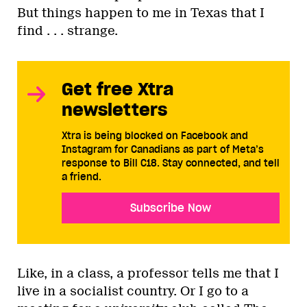
But things happen to me in Texas that I
find . . . strange.
Get free Xtra
newsletters
Xtra is being blocked on Facebook and
Instagram for Canadians as part of Meta’s
response to Bill C18. Stay connected, and tell
a friend.
Subscribe Now
Like, in a class, a professor tells me that I
live in a socialist country. Or I go to a