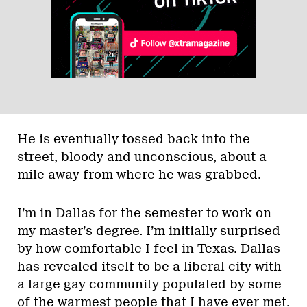
He is eventually tossed back into the
street, bloody and unconscious, about a
mile away from where he was grabbed.
I’m in Dallas for the semester to work on
my master’s degree. I’m initially surprised
by how comfortable I feel in Texas. Dallas
has revealed itself to be a liberal city with
a large gay community populated by some
of the warmest people that I have ever met.