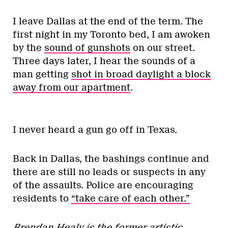
I leave Dallas at the end of the term. The
first night in my Toronto bed, I am awoken
by the
sound of gunshots
on our street.
Three days later, I hear the sounds of a
man getting
shot in broad daylight a block
away from our apartment
.
I never heard a gun go off in Texas.
Back in Dallas, the bashings continue and
there are still no leads or suspects in any
of the assaults. Police are encouraging
residents to
“take care of each other.”
Brendan Healy is the former artistic