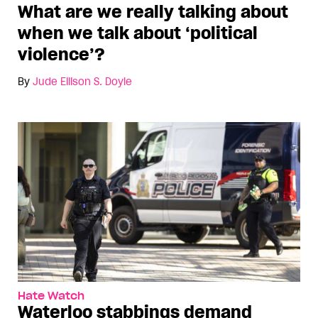
What are we really talking about
when we talk about ‘political
violence’?
By
Jude Ellison S. Doyle
Hate Watch
Waterloo stabbings demand