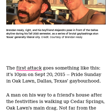
Brendan Healy, right, and his boyfriend Alejandro pose in front of the Dallas
skyline during his fall 2015 semester, as a series of brutal gaybashings stun
Texas’ generally liberal city.
Credit: Courtesy of Brendan Healy
The
first attack
goes something like this:
it’s 10pm on Sept 20, 2015 — Pride Sunday
in Oak Lawn, Dallas, Texas’ gaybourhood.
A man on his way to a friend’s house after
the festivities is walking up Cedar Springs,
Oak Lawn’s main drag. Not far from the