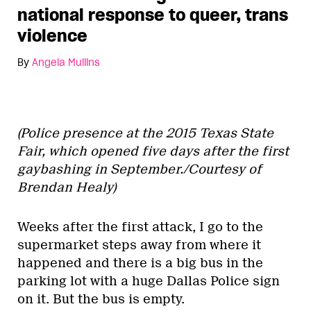
national response to queer, trans
violence
By
Angela Mullins
(Police presence at the 2015 Texas State
Fair, which opened five days after the first
gaybashing in September./Courtesy of
Brendan Healy)
Weeks after the first attack, I go to the
supermarket steps away from where it
happened and there is a big bus in the
parking lot with a huge Dallas Police sign
on it. But the bus is empty.