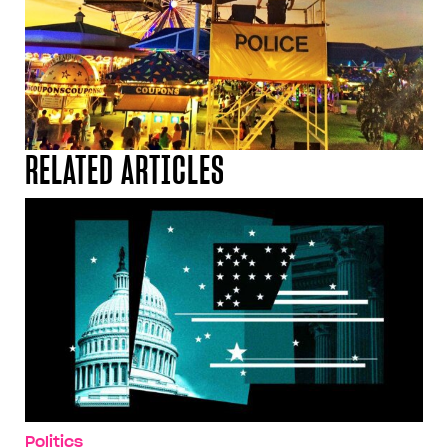
RELATED ARTICLES
Politics