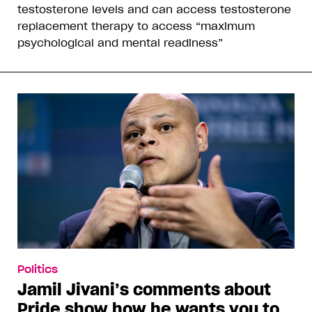
testosterone levels and can access testosterone
replacement therapy to access “maximum
psychological and mental readiness”
Politics
Jamil Jivani’s comments about
Pride show how he wants you to