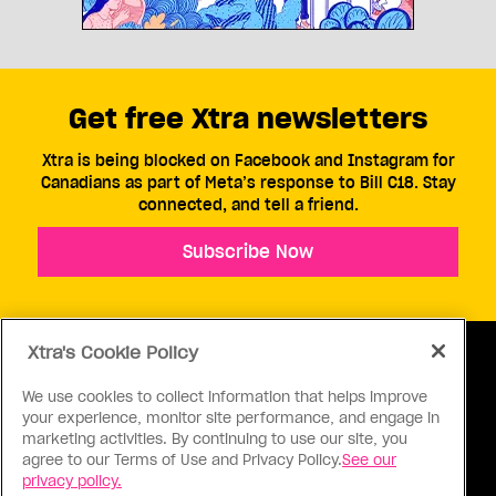
Get free Xtra newsletters
Xtra is being blocked on Facebook and Instagram for
Canadians as part of Meta’s response to Bill C18. Stay
connected, and tell a friend.
Subscribe Now
Xtra's Cookie Policy
We use cookies to collect information that helps improve
your experience, monitor site performance, and engage in
ABOUT US
CONTACT US
CONNECT
marketing activities. By continuing to use our site, you
agree to our Terms of Use and Privacy Policy.
See our
S
privacy policy.