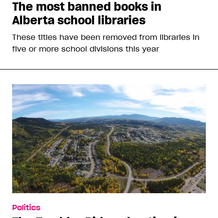
The most banned books in
Alberta school libraries
These titles have been removed from libraries in
five or more school divisions this year
Politics