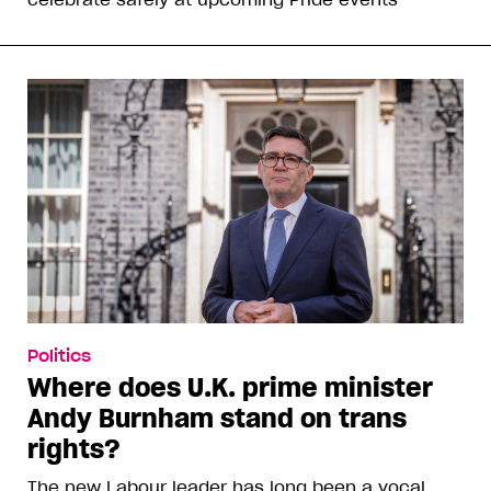
Politics
Where does U.K. prime minister
Andy Burnham stand on trans
rights?
The new Labour leader has long been a vocal