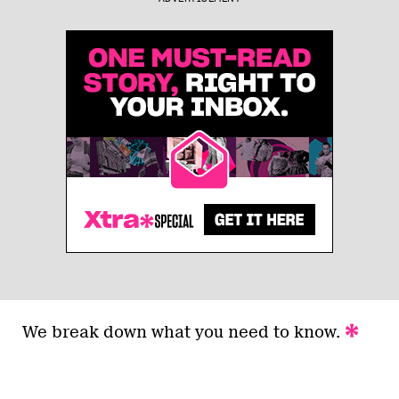
We break down what you need to know.