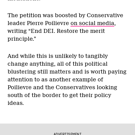
The petition was boosted by Conservative
leader Pierre Poilievre
on social media
,
writing “End DEI. Restore the merit
principle.”
And while this is unlikely to tangibly
change anything, all of this political
blustering still matters and is worth paying
attention to as another example of
Poilievre and the Conservatives looking
south of the border to get their policy
ideas.
ADVERTISEMENT