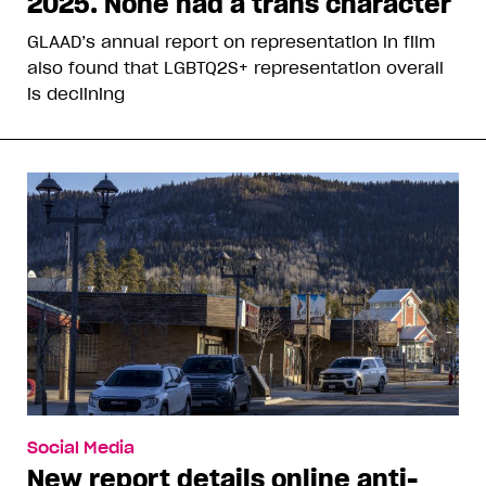
2025. None had a trans character
GLAAD’s annual report on representation in film
also found that LGBTQ2S+ representation overall
is declining
Social Media
New report details online anti-