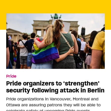
Pride
Pride organizers to ‘strengthen’
security following attack in Berlin
Pride organizations in Vancouver, Montreal and
Ottawa are assuring patrons they will be able to
celebrate safely at upcoming Pride events