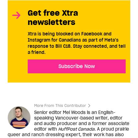
Get free Xtra
newsletters
Xtra is being blocked on Facebook and
Instagram for Canadians as part of Meta’s
response to Bill C18. Stay connected, and tell
a friend.
Subscribe Now
More From This Contributor
Senior editor Mel Woods is an English-
speaking Vancouver-based writer, editor
and audio producer and a former associate
editor with
HuffPost Canada
. A proud prairie
queer and ranch dressing expert, their work has also