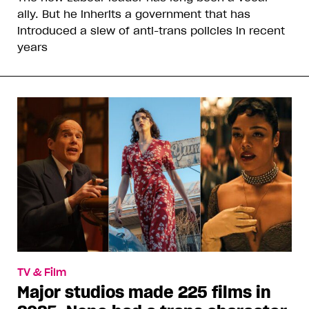
ally. But he inherits a government that has
introduced a slew of anti-trans policies in recent
years
TV & Film
Major studios made 225 films in