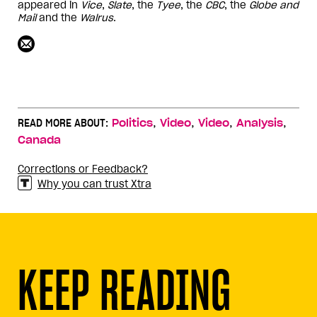
appeared in
Vice
,
Slate
, the
Tyee
, the
CBC
, the
Globe and
Mail
and the
Walrus
.
,
,
,
,
READ MORE ABOUT:
Politics
Video
Video
Analysis
Canada
Corrections or Feedback?
Why you can trust Xtra
KEEP READING