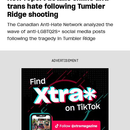
trans hate following Tumbler
Ridge shooting
The Canadian Anti-Hate Network analyzed the
wave of anti-LGBTQ2S+ social media posts
following the tragedy in Tumbler Ridge
ADVERTISEMENT