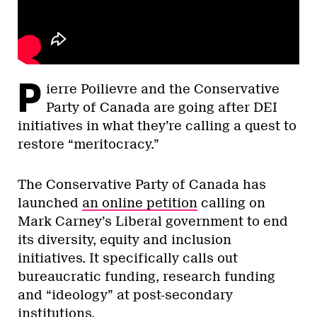
P
ierre Poilievre and the Conservative
Party of Canada are going after DEI
initiatives in what they’re calling a quest to
restore “meritocracy.”
The Conservative Party of Canada has
launched
an online petition
calling on
Mark Carney’s Liberal government to end
its diversity, equity and inclusion
initiatives. It specifically calls out
bureaucratic funding, research funding
and “ideology” at post-secondary
institutions.