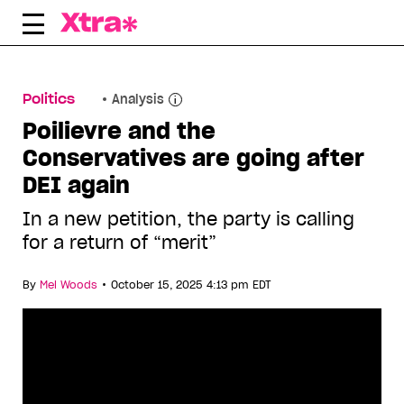
Skip
to
content
Politics
Analysis
Poilievre and the
Conservatives are going after
DEI again
In a new petition, the party is calling
for a return of “merit”
•
By
Mel Woods
October 15, 2025 4:13 pm EDT