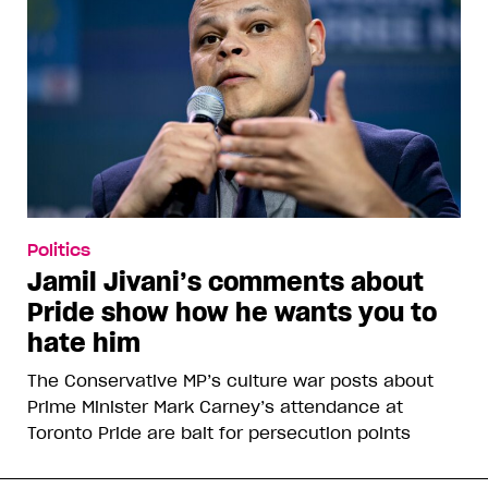
Politics
Jamil Jivani’s comments about
Pride show how he wants you to
hate him
The Conservative MP’s culture war posts about
Prime Minister Mark Carney’s attendance at
Toronto Pride are bait for persecution points