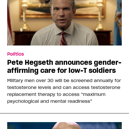
Politics
Pete Hegseth announces gender-
affirming care for low-T soldiers
Military men over 30 will be screened annually for
testosterone levels and can access testosterone
replacement therapy to access “maximum
psychological and mental readiness”