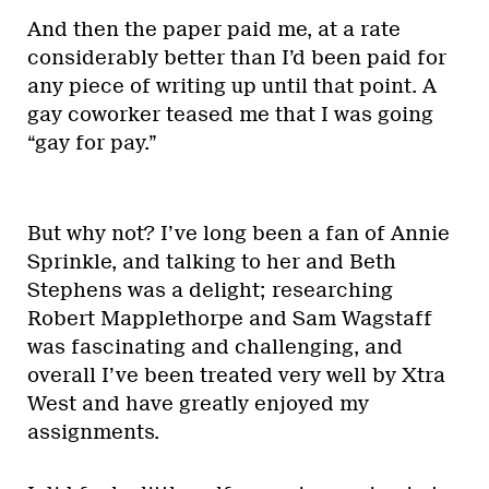
And then the paper paid me, at a rate
considerably better than I’d been paid for
any piece of writing up until that point. A
gay coworker teased me that I was going
“gay for pay.”
But why not? I’ve long been a fan of Annie
Sprinkle, and talking to her and Beth
Stephens was a delight; researching
Robert Mapplethorpe and Sam Wagstaff
was fascinating and challenging, and
overall I’ve been treated very well by Xtra
West and have greatly enjoyed my
assignments.