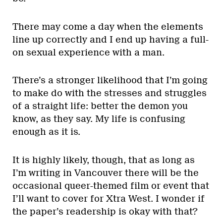
There may come a day when the elements
line up correctly and I end up having a full-
on sexual experience with a man.
There’s a stronger likelihood that I’m going
to make do with the stresses and struggles
of a straight life: better the demon you
know, as they say. My life is confusing
enough as it is.
It is highly likely, though, that as long as
I’m writing in Vancouver there will be the
occasional queer-themed film or event that
I’ll want to cover for Xtra West. I wonder if
the paper’s readership is okay with that?