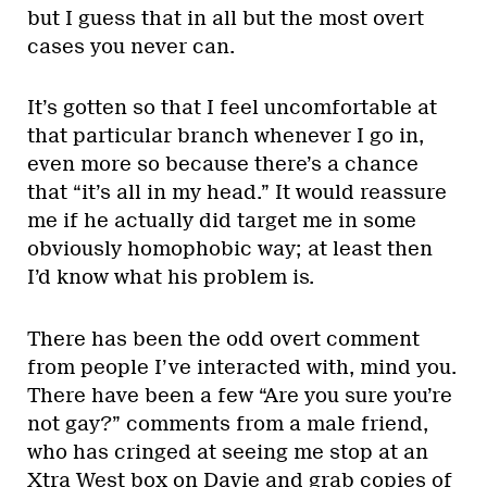
but I guess that in all but the most overt
cases you never can.
It’s gotten so that I feel uncomfortable at
that particular branch whenever I go in,
even more so because there’s a chance
that “it’s all in my head.” It would reassure
me if he actually did target me in some
obviously homophobic way; at least then
I’d know what his problem is.
There has been the odd overt comment
from people I’ve interacted with, mind you.
There have been a few “Are you sure you’re
not gay?” comments from a male friend,
who has cringed at seeing me stop at an
Xtra West box on Davie and grab copies of