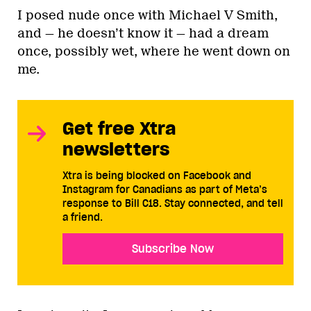
I posed nude once with Michael V Smith,
and — he doesn’t know it — had a dream
once, possibly wet, where he went down on
me.
Get free Xtra
newsletters
Xtra is being blocked on Facebook and
Instagram for Canadians as part of Meta’s
response to Bill C18. Stay connected, and tell
a friend.
Subscribe Now