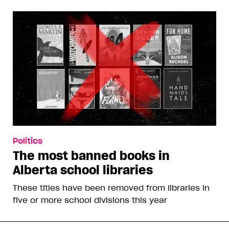
Politics
The most banned books in
Alberta school libraries
These titles have been removed from libraries in
five or more school divisions this year