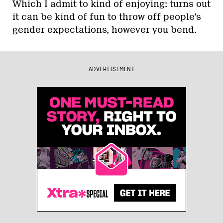
Which I admit to kind of enjoying: turns out
it can be kind of fun to throw off people’s
gender expectations, however you bend.
ADVERTISEMENT