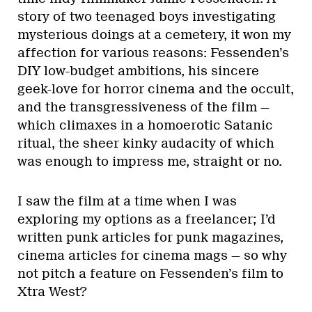
story of two teenaged boys investigating
mysterious doings at a cemetery, it won my
affection for various reasons: Fessenden’s
DIY low-budget ambitions, his sincere
geek-love for horror cinema and the occult,
and the transgressiveness of the film —
which climaxes in a homoerotic Satanic
ritual, the sheer kinky audacity of which
was enough to impress me, straight or no.
I saw the film at a time when I was
exploring my options as a freelancer; I’d
written punk articles for punk magazines,
cinema articles for cinema mags — so why
not pitch a feature on Fessenden’s film to
Xtra West?