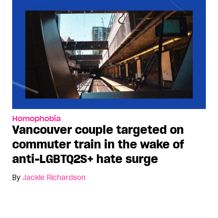
Homophobia
Vancouver couple targeted on
commuter train in the wake of
anti-LGBTQ2S+ hate surge
By
Jackie Richardson