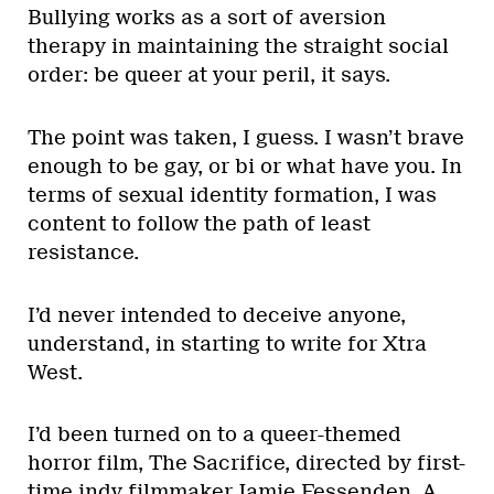
Bullying works as a sort of aversion
therapy in maintaining the straight social
order: be queer at your peril, it says.
The point was taken, I guess. I wasn’t brave
enough to be gay, or bi or what have you. In
terms of sexual identity formation, I was
content to follow the path of least
resistance.
I’d never intended to deceive anyone,
understand, in starting to write for Xtra
West.
I’d been turned on to a queer-themed
horror film, The Sacrifice, directed by first-
time indy filmmaker Jamie Fessenden. A