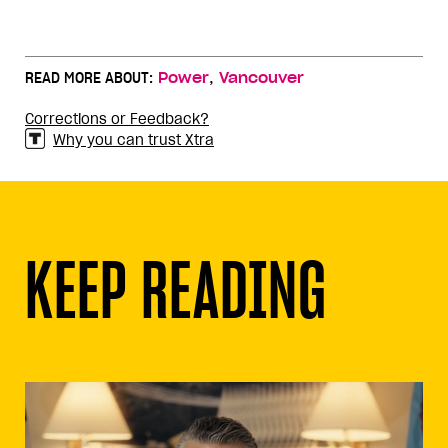
,
READ MORE ABOUT:
Power
Vancouver
Corrections or Feedback?
Why you can trust Xtra
KEEP READING