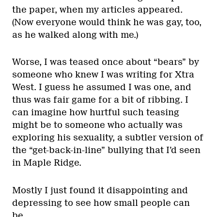
the paper, when my articles appeared.
(Now everyone would think he was gay, too,
as he walked along with me.)
Worse, I was teased once about “bears” by
someone who knew I was writing for Xtra
West. I guess he assumed I was one, and
thus was fair game for a bit of ribbing. I
can imagine how hurtful such teasing
might be to someone who actually was
exploring his sexuality, a subtler version of
the “get-back-in-line” bullying that I’d seen
in Maple Ridge.
Mostly I just found it disappointing and
depressing to see how small people can
be.