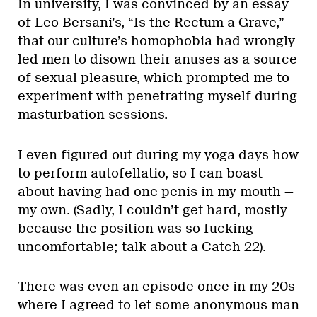
In university, I was convinced by an essay
of Leo Bersani’s, “Is the Rectum a Grave,”
that our culture’s homophobia had wrongly
led men to disown their anuses as a source
of sexual pleasure, which prompted me to
experiment with penetrating myself during
masturbation sessions.
I even figured out during my yoga days how
to perform autofellatio, so I can boast
about having had one penis in my mouth —
my own. (Sadly, I couldn’t get hard, mostly
because the position was so fucking
uncomfortable; talk about a Catch 22).
There was even an episode once in my 20s
where I agreed to let some anonymous man