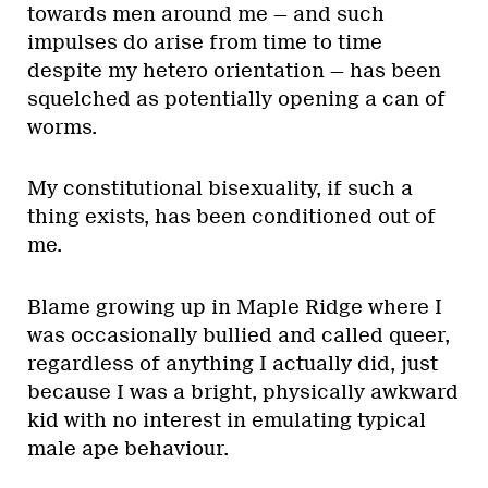
towards men around me — and such
impulses do arise from time to time
despite my hetero orientation — has been
squelched as potentially opening a can of
worms.
My constitutional bisexuality, if such a
thing exists, has been conditioned out of
me.
Blame growing up in Maple Ridge where I
was occasionally bullied and called queer,
regardless of anything I actually did, just
because I was a bright, physically awkward
kid with no interest in emulating typical
male ape behaviour.