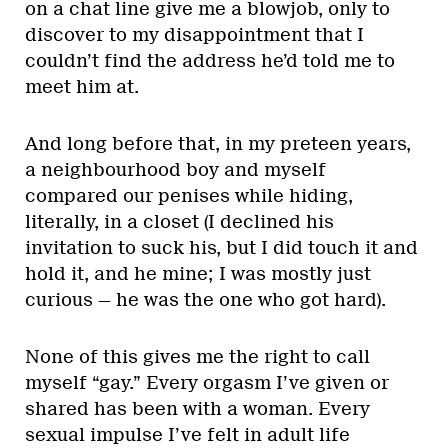
on a chat line give me a blowjob, only to
discover to my disappointment that I
couldn’t find the address he’d told me to
meet him at.
And long before that, in my preteen years,
a neighbourhood boy and myself
compared our penises while hiding,
literally, in a closet (I declined his
invitation to suck his, but I did touch it and
hold it, and he mine; I was mostly just
curious — he was the one who got hard).
None of this gives me the right to call
myself “gay.” Every orgasm I’ve given or
shared has been with a woman. Every
sexual impulse I’ve felt in adult life