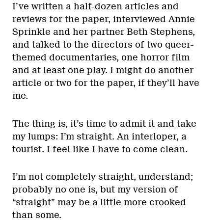
I’ve written a half-dozen articles and
reviews for the paper, interviewed Annie
Sprinkle and her partner Beth Stephens,
and talked to the directors of two queer-
themed documentaries, one horror film
and at least one play. I might do another
article or two for the paper, if they’ll have
me.
The thing is, it’s time to admit it and take
my lumps: I’m straight. An interloper, a
tourist. I feel like I have to come clean.
I’m not completely straight, understand;
probably no one is, but my version of
“straight” may be a little more crooked
than some.