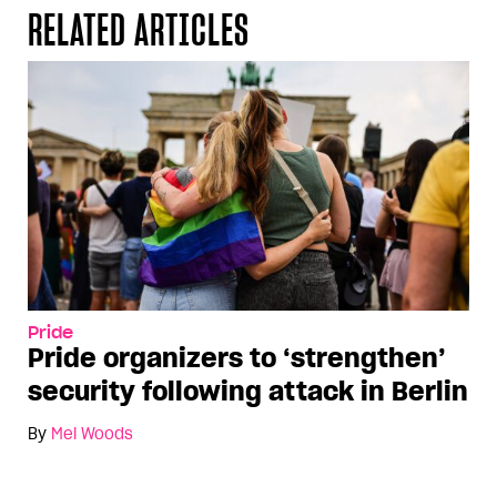
RELATED ARTICLES
Pride
Pride organizers to ‘strengthen’
security following attack in Berlin
By
Mel Woods