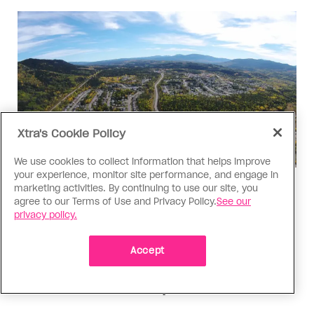
Xtra's Cookie Policy
We use cookies to collect information that helps improve
your experience, monitor site performance, and engage in
marketing activities. By continuing to use our site, you
Politics
agree to our Terms of Use and Privacy Policy.
See our
The Tumbler Ridge shooting is
privacy policy.
already fuelling anti-trans hate in
Canada
Accept
Bad actors on the right are leaping to connect
the shooter’s trans identity to the violence