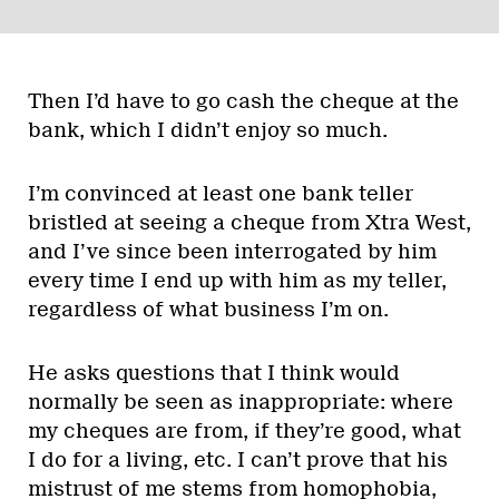
Then I’d have to go cash the cheque at the
bank, which I didn’t enjoy so much.
I’m convinced at least one bank teller
bristled at seeing a cheque from Xtra West,
and I’ve since been interrogated by him
every time I end up with him as my teller,
regardless of what business I’m on.
He asks questions that I think would
normally be seen as inappropriate: where
my cheques are from, if they’re good, what
I do for a living, etc. I can’t prove that his
mistrust of me stems from homophobia,