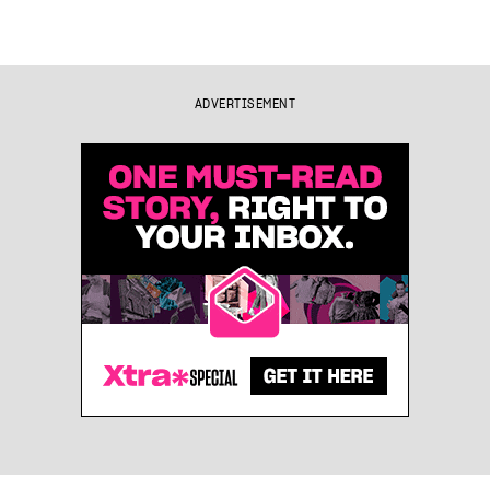
ADVERTISEMENT