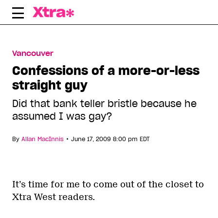
Skip
to
content
Vancouver
Confessions of a more-or-less
straight guy
Did that bank teller bristle because he
assumed I was gay?
•
By
Allan MacInnis
June 17, 2009 8:00 pm EDT
It’s time for me to come out of the closet to
Xtra West readers.