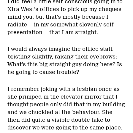
I did feel a little self-conscious going in to
Xtra West’s offices to pick up my cheques
mind you, but that’s mostly because I
radiate — in my somewhat slovenly self-
presentation — that I am straight.
I would always imagine the office staff
bristling slightly, raising their eyebrows:
What’s this big straight guy doing here? Is
he going to cause trouble?
I remember joking with a lesbian once as
she primped in the elevator mirror that I
thought people only did that in my building
and we chuckled at the behaviour. She
then did quite a visible double take to
discover we were going to the same place.