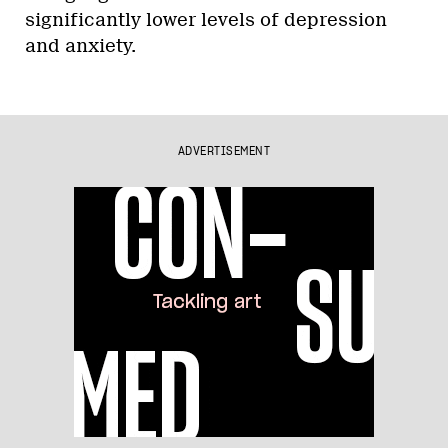
significantly lower levels of depression
and anxiety.
ADVERTISEMENT