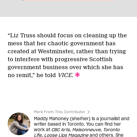
“Liz Truss should focus on cleaning up the
mess that her chaotic government has
created at Westminster, rather than trying
to interfere with progressive Scottish
government business over which she has
no remit,” he told
VICE
.
More From This Contributor
Maddy Mahoney (she/her) is a journalist and
writer based in Toronto. You can find her
work at
CBC Arts
,
Maisonneuve
,
Toronto
Life
,
Loose Lips Magazine
and others. She