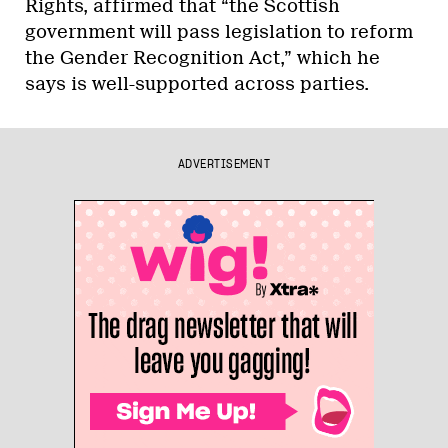
Rights, affirmed that “the Scottish
government will pass legislation to reform
the Gender Recognition Act,” which he
says is well-supported across parties.
ADVERTISEMENT