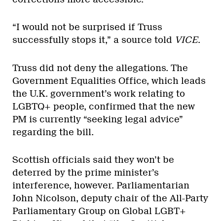
“I would not be surprised if Truss
successfully stops it,” a source told
VICE
.
Truss did not deny the allegations. The
Government Equalities Office, which leads
the U.K. government’s work relating to
LGBTQ+ people, confirmed that the new
PM is currently “seeking legal advice”
regarding the bill.
Scottish officials said they won’t be
deterred by the prime minister’s
interference, however. Parliamentarian
John Nicolson, deputy chair of the All-Party
Parliamentary Group on Global LGBT+