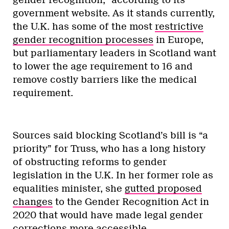
government website. As it stands currently,
the U.K. has some of the most
restrictive
gender recognition processes
in Europe,
but parliamentary leaders in Scotland want
to lower the age requirement to 16 and
remove costly barriers like the medical
requirement.
Sources said blocking Scotland’s bill is “a
priority” for Truss, who has a long history
of obstructing reforms to gender
legislation in the U.K. In her former role as
equalities minister, she
gutted proposed
changes
to the Gender Recognition Act in
2020 that would have made legal gender
corrections more accessible.