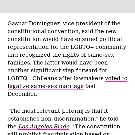
Gaspar Domínguez, vice president of the
constitutional convention, said the new
constitution would have ensured political
representation for the LGBTQ+ community
and recognized the rights of same-sex
families. The latter would have been
another significant step forward for
LGBTQ+ Chileans after lawmakers
voted to
legalize same-sex marriage
last
December.
“The most relevant [reform] is that it
establishes non-discrimination,” he told
the
Los Angeles Blade
. “The constitution
will prohibit discrimination based on