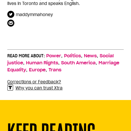
lives in Toronto and speaks English.
maddymmahoney
,
,
,
READ MORE ABOUT:
Power
Politics
News
Social
,
,
,
justice
Human Rights
South America
Marriage
,
,
Equality
Europe
Trans
Corrections or Feedback?
Why you can trust Xtra