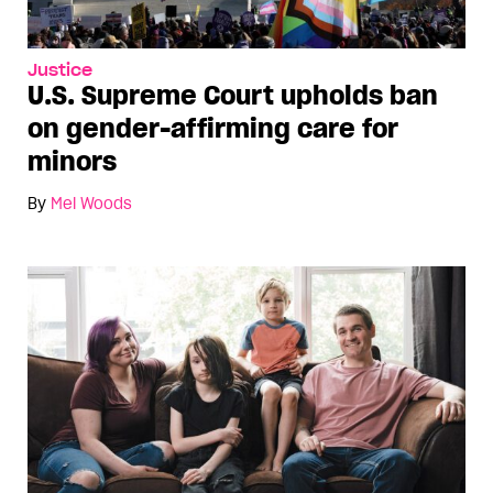
Justice
U.S. Supreme Court upholds ban
on gender-affirming care for
minors
By
Mel Woods