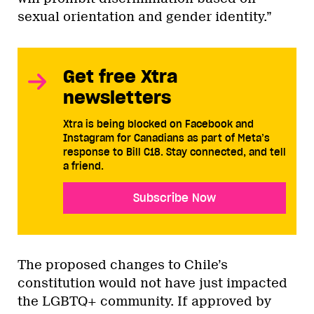
sexual orientation and gender identity.”
Get free Xtra
newsletters
Xtra is being blocked on Facebook and
Instagram for Canadians as part of Meta’s
response to Bill C18. Stay connected, and tell
a friend.
Subscribe Now
The proposed changes to Chile’s
constitution would not have just impacted
the LGBTQ+ community. If approved by