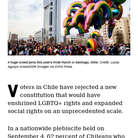
A huge crowd joins this year's Pride March in Santiago, Chile.
Credit: Lucas
Aguayo Araos/SOPA Images via ZUMA Press
V
oters in Chile have rejected a new
constitution that would have
enshrined LGBTQ+ rights and expanded
social rights on an unprecedented scale.
In a nationwide plebiscite held on
September 4,
62 percent of Chileans
who