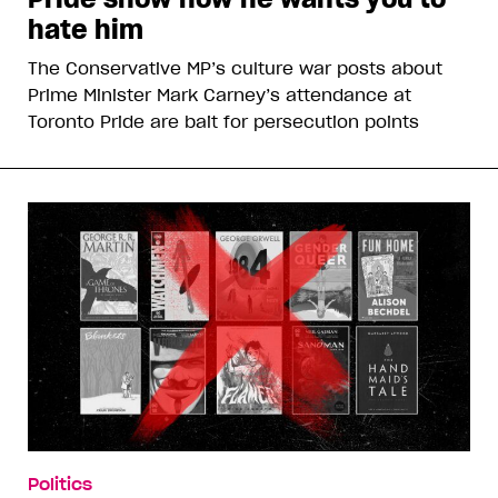
hate him
The Conservative MP’s culture war posts about
Prime Minister Mark Carney’s attendance at
Toronto Pride are bait for persecution points
Politics