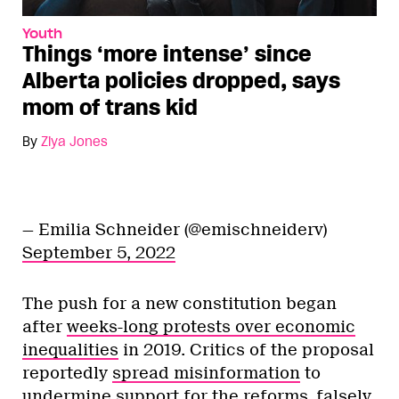
Youth
Things ‘more intense’ since
Alberta policies dropped, says
mom of trans kid
By
Ziya Jones
— Emilia Schneider (@emischneiderv)
September 5, 2022
The push for a new constitution began
after
weeks-long protests over economic
inequalities
in 2019. Critics of the proposal
reportedly
spread misinformation
to
undermine support for the reforms, falsely