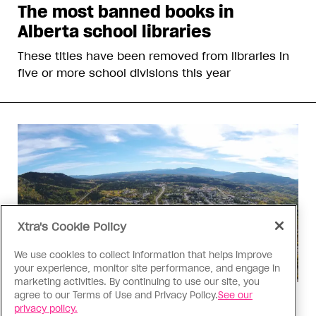
The most banned books in
Alberta school libraries
These titles have been removed from libraries in
five or more school divisions this year
Xtra's Cookie Policy
We use cookies to collect information that helps improve
your experience, monitor site performance, and engage in
marketing activities. By continuing to use our site, you
agree to our Terms of Use and Privacy Policy.
See our
Politics
privacy policy.