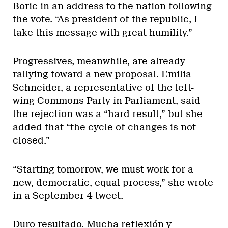
Boric in an address to the nation following
the vote. “As president of the republic, I
take this message with great humility.”
Progressives, meanwhile, are already
rallying toward a new proposal. Emilia
Schneider, a representative of the left-
wing Commons Party in Parliament, said
the rejection was a “hard result,” but she
added that “the cycle of changes is not
closed.”
“Starting tomorrow, we must work for a
new, democratic, equal process,” she wrote
in a September 4 tweet.
Duro resultado. Mucha reflexión y