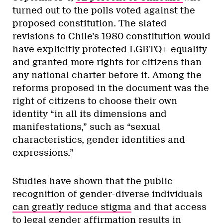
turned out to the polls voted against the
proposed constitution. The slated
revisions to Chile’s 1980 constitution would
have explicitly protected LGBTQ+ equality
and granted more rights for citizens than
any national charter before it. Among the
reforms proposed in the document was the
right of citizens to choose their own
identity “in all its dimensions and
manifestations,” such as “sexual
characteristics, gender identities and
expressions.”
Studies have shown that the public
recognition of gender-diverse individuals
can greatly reduce stigma
and that access
to legal gender affirmation results in