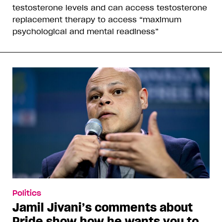
testosterone levels and can access testosterone
replacement therapy to access “maximum
psychological and mental readiness”
Politics
Jamil Jivani’s comments about
Pride show how he wants you to