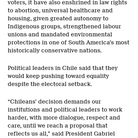
voters, it have also enshrined in law rights
to abortion, universal healthcare and
housing, given greated autonomy to
Indigenous groups, strengthened labour
unions and mandated environmental
protections in one of South America’s most
historically conservative nations.
Political leaders in Chile said that they
would keep pushing toward equality
despite the electoral setback.
“Chileans’ decision demands our
institutions and political leaders to work
harder, with more dialogue, respect and
care, until we reach a proposal that
reflects us all,” said President Gabriel