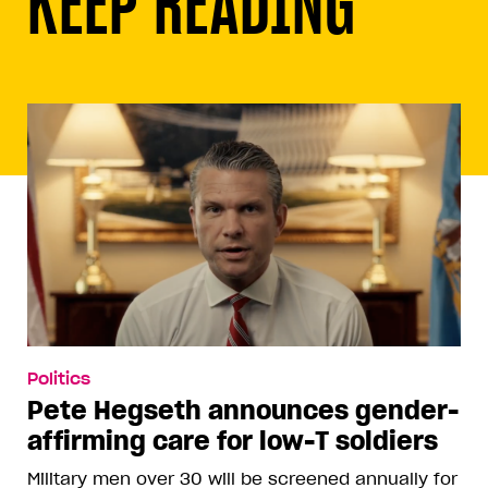
KEEP READING
Politics
Pete Hegseth announces gender-
affirming care for low-T soldiers
Military men over 30 will be screened annually for