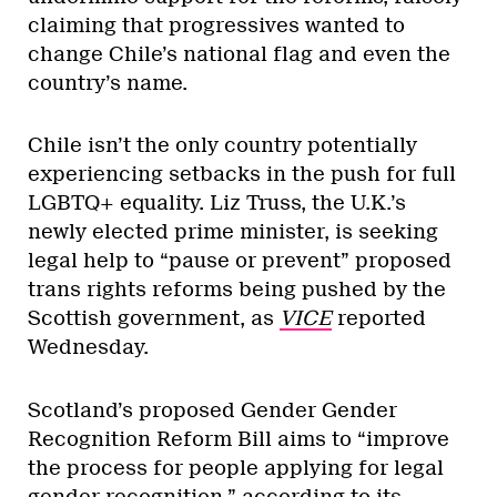
claiming that progressives wanted to
change Chile’s national flag and even the
country’s name.
Chile isn’t the only country potentially
experiencing setbacks in the push for full
LGBTQ+ equality. Liz Truss, the U.K.’s
newly elected prime minister, is seeking
legal help to “pause or prevent” proposed
trans rights reforms being pushed by the
Scottish government, as
VICE
reported
Wednesday.
Scotland’s proposed Gender Gender
Recognition Reform Bill aims to “improve
the process for people applying for legal
gender recognition,” according to its