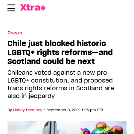
Skip
to
content
Power
Chile just blocked historic
LGBTQ+ rights reforms—and
Scotland could be next
Chileans voted against a new pro-
LGBTQ+ constitution, and proposed
trans rights reforms in Scotland are
also in jeopardy
•
By
Maddy Mahoney
September 8, 2022 1:26 pm EDT