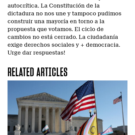
autocrítica. La Constitución de la
dictadura no nos une y tampoco pudimos
construir una mayoría en torno a la
propuesta que votamos. El ciclo de
cambios no está cerrado. La ciudadanía
exige derechos sociales y + democracia.
Urge dar respuestas!
RELATED ARTICLES