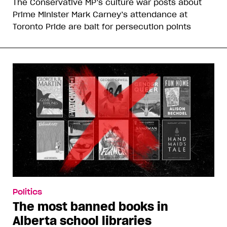
The Conservative MP’s culture war posts about
Prime Minister Mark Carney’s attendance at
Toronto Pride are bait for persecution points
Politics
The most banned books in
Alberta school libraries