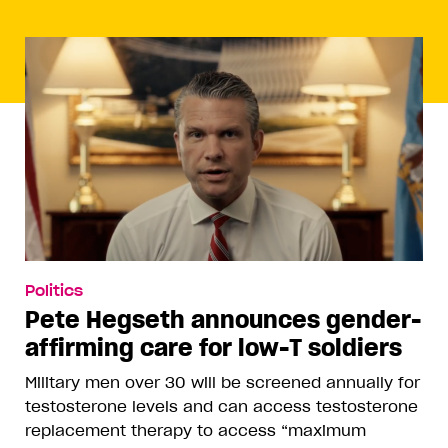
Politics
Pete Hegseth announces gender-
affirming care for low-T soldiers
Military men over 30 will be screened annually for
testosterone levels and can access testosterone
replacement therapy to access “maximum