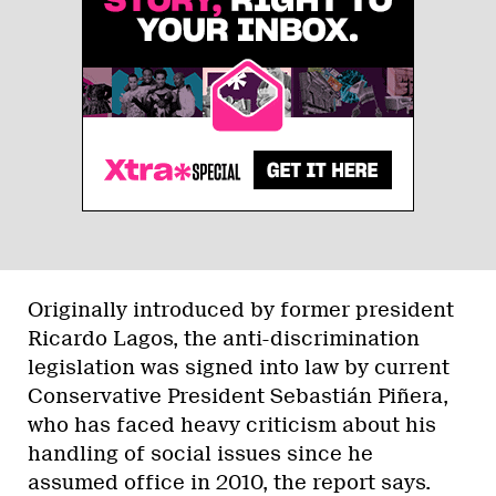
Originally introduced by former president
Ricardo Lagos, the anti-discrimination
legislation was signed into law by current
Conservative President Sebastián Piñera,
who has faced heavy criticism about his
handling of social issues since he
assumed office in 2010, the report says.