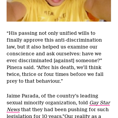
“His passing not only unified wills to
finally approve this anti-discrimination
law, but it also helped us examine our
conscience and ask ourselves: have we
ever discriminated [against] someone?”
Pinera said. “After his death, we’ll think
twice, thrice or four times before we fall
prey to that behaviour.”
Jaime Parada, of the country’s leading
sexual minority organization, told
Gay Star
News
that they had been pushing for such
legislation for 10 years.”Our reality as a