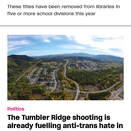
These titles have been removed from libraries in
five or more school divisions this year
Politics
The Tumbler Ridge shooting is
already fuelling anti-trans hate in