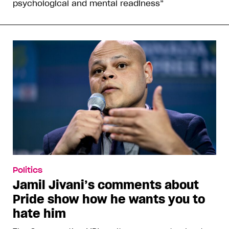
psychological and mental readiness”
Politics
Jamil Jivani’s comments about
Pride show how he wants you to
hate him