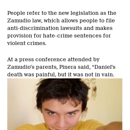
People refer to the new legislation as the
Zamudio law, which allows people to file
anti-discrimination lawsuits and makes
provision for hate-crime sentences for
violent crimes.
At a press conference attended by
Zamudio’s parents, Pinera said, “Daniel’s
death was painful, but it was not in vain.