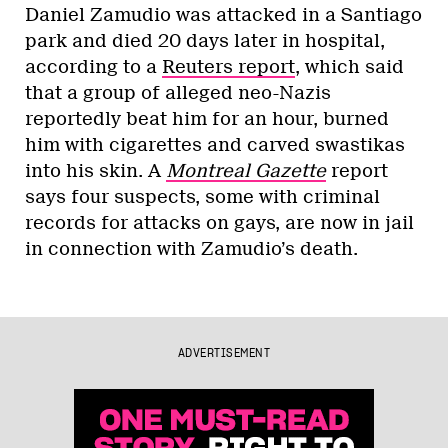
Daniel Zamudio was attacked in a Santiago
park and died 20 days later in hospital,
according to a
Reuters report
, which said
that a group of alleged neo-Nazis
reportedly beat him for an hour, burned
him with cigarettes and carved swastikas
into his skin. A
Montreal Gazette
report
says four suspects, some with criminal
records for attacks on gays, are now in jail
in connection with Zamudio’s death.
ADVERTISEMENT