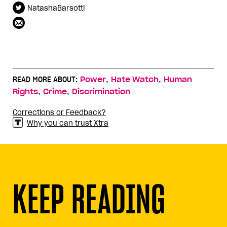
NatashaBarsotti
,
,
READ MORE ABOUT:
Power
Hate Watch
Human
,
,
Rights
Crime
Discrimination
Corrections or Feedback?
Why you can trust Xtra
KEEP READING