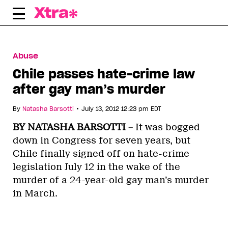
Skip
to
content
Abuse
Chile passes hate-crime law
after gay man’s murder
•
By
Natasha Barsotti
July 13, 2012 12:23 pm EDT
BY NATASHA BARSOTTI –
It was bogged
down in Congress for seven years, but
Chile finally signed off on hate-crime
legislation July 12 in the wake of the
murder of a 24-year-old gay man’s murder
in March.