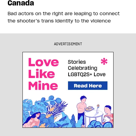
Canada
Bad actors on the right are leaping to connect
the shooter’s trans identity to the violence
ADVERTISEMENT