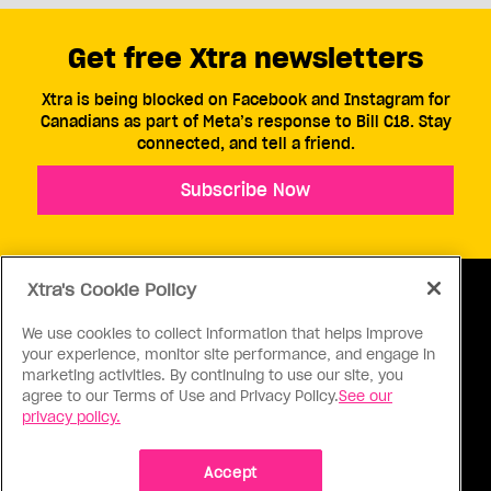
Get free Xtra newsletters
Xtra is being blocked on Facebook and Instagram for
Canadians as part of Meta’s response to Bill C18. Stay
connected, and tell a friend.
Subscribe Now
Xtra's Cookie Policy
We use cookies to collect information that helps improve
your experience, monitor site performance, and engage in
ABOUT US
CONTACT US
CONNECT
marketing activities. By continuing to use our site, you
agree to our Terms of Use and Privacy Policy.
See our
S
privacy policy.
Accept
Ⓒ 1971 - 2026 Pink Triangle Press, All right reserved.