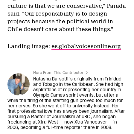
culture is that we are conservative,” Parada
said. “Our responsibility is to design
projects because the political world in
Chile doesn’t care about these things.”
Landing image:
es.globalvoicesonline.org
More From This Contributor
Natasha Barsotti is originally from Trinidad
and Tobago in the Caribbean. She had high
aspirations of representing her country in
Olympic Games sprint events, but after a
while the firing of the starting gun proved too much for
her nerves. So she went off to university instead. Her
first professional love has always been journalism. After
pursuing a Master of Journalism at UBC , she began
freelancing at Xtra West — now Xtra Vancouver — in
2006, becoming a full-time reporter there in 2008.