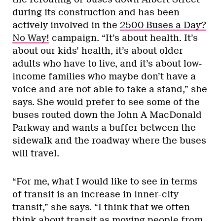
during its construction and has been
actively involved in the
2500 Buses a Day?
No Way!
campaign. “It’s about health. It’s
about our kids’ health, it’s about older
adults who have to live, and it’s about low-
income families who maybe don’t have a
voice and are not able to take a stand,” she
says. She would prefer to see some of the
buses routed down the John A MacDonald
Parkway and wants a buffer between the
sidewalk and the roadway where the buses
will travel.
“For me, what I would like to see in terms
of transit is an increase in inner-city
transit,” she says. “I think that we often
think about transit as moving people from