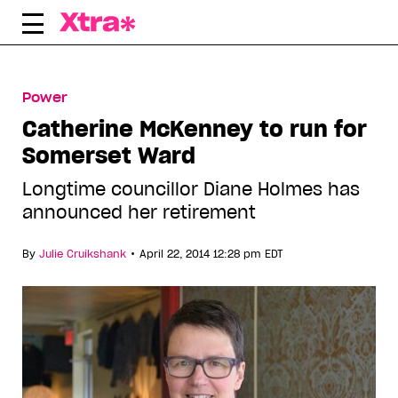
Skip
to
content
Power
Catherine McKenney to run for
Somerset Ward
Longtime councillor Diane Holmes has
announced her retirement
•
By
Julie Cruikshank
April 22, 2014 12:28 pm EDT