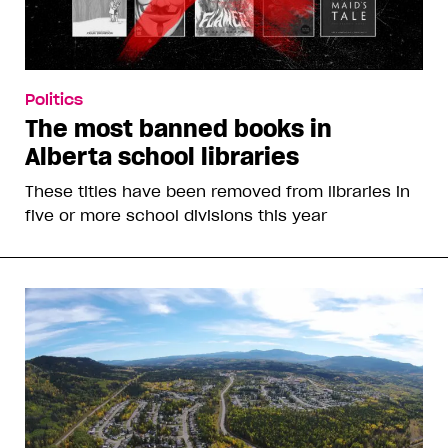
Politics
The most banned books in
Alberta school libraries
These titles have been removed from libraries in
five or more school divisions this year