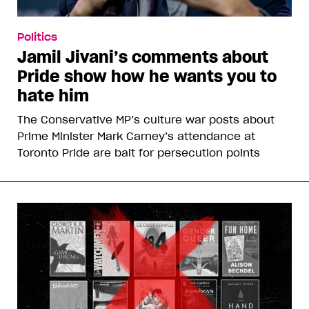
Politics
Jamil Jivani’s comments about
Pride show how he wants you to
hate him
The Conservative MP’s culture war posts about
Prime Minister Mark Carney’s attendance at
Toronto Pride are bait for persecution points