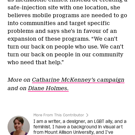
safe-injection site with one location, she
believes mobile programs are needed to go
into communities and target specific
problems and says she’s in favour of an
expansion of these programs. “We can’t
turn our back on people who use. We can’t
turn our back on people in our community
who need that help.”
More on
Catharine McKenney’s campaign
and on
Diane Holmes.
More From This Contributor
I am a writer, a designer, an LGBT ally, and a
feminist. I have a background in visual art
from Mount Allison University, and I’ve