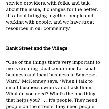
service providers, with folks, and talk
about the issue, it changes for the better.
It’s about bringing together people and
working with people, and we have great
resources in our community.”
Bank Street and the Village
“One of the things that’s very important to
me is creating ideal conditions for small
business and local business in Somerset
Ward,” McKenney says. “When I talk to
small-business owners and I ask them,
What do you need? What’s the one thing
that helps you? . . . it’s people. They need
people on the streets, they need people