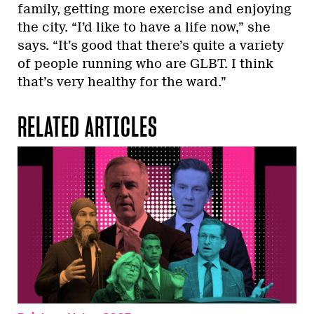
family, getting more exercise and enjoying
the city. “I’d like to have a life now,” she
says. “It’s good that there’s quite a variety
of people running who are GLBT. I think
that’s very healthy for the ward.”
RELATED ARTICLES