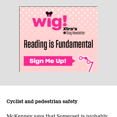
Cyclist and pedestrian safety
McKenney says that Somerset is probably