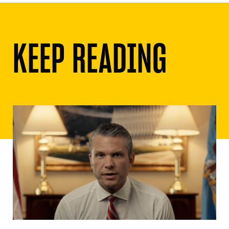
KEEP READING