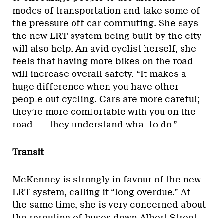
modes of transportation and take some of
the pressure off car commuting. She says
the new LRT system being built by the city
will also help. An avid cyclist herself, she
feels that having more bikes on the road
will increase overall safety. “It makes a
huge difference when you have other
people out cycling. Cars are more careful;
they’re more comfortable with you on the
road . . . they understand what to do.”
Transit
McKenney is strongly in favour of the new
LRT system, calling it “long overdue.” At
the same time, she is very concerned about
the rerouting of buses down Albert Street