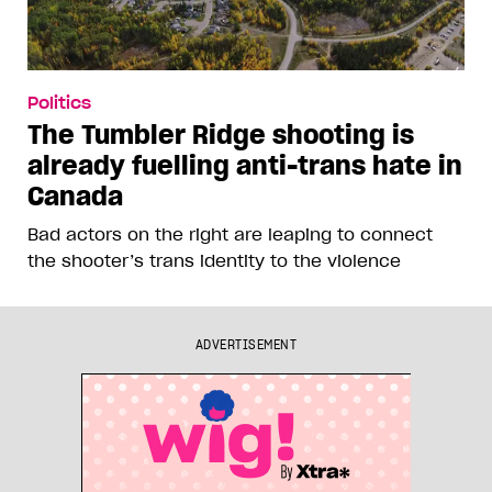
Politics
The Tumbler Ridge shooting is
already fuelling anti-trans hate in
Canada
Bad actors on the right are leaping to connect
the shooter’s trans identity to the violence
ADVERTISEMENT