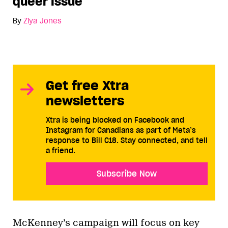
queer issue
By
Ziya Jones
Get free Xtra
newsletters
Xtra is being blocked on Facebook and
Instagram for Canadians as part of Meta’s
response to Bill C18. Stay connected, and tell
a friend.
Subscribe Now
McKenney’s campaign will focus on key