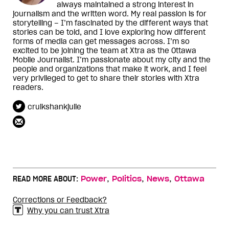
always maintained a strong interest in
journalism and the written word. My real passion is for
storytelling – I’m fascinated by the different ways that
stories can be told, and I love exploring how different
forms of media can get messages across. I’m so
excited to be joining the team at Xtra as the Ottawa
Mobile Journalist. I’m passionate about my city and the
people and organizations that make it work, and I feel
very privileged to get to share their stories with Xtra
readers.
cruikshankjulie
,
,
,
READ MORE ABOUT:
Power
Politics
News
Ottawa
Corrections or Feedback?
Why you can trust Xtra