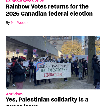
Rainbow Votes 2025
Rainbow Votes returns for the
2025 Canadian federal election
By
Mel Woods
Activism
Yes, Palestinian solidarity is a