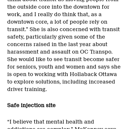
the outside core into the downtown for
work, and I really do think that, as a
downtown core, a lot of people rely on
transit.” She is also concerned with transit
safety, particularly given some of the
concerns raised in the last year about
harassment and assault on OC Transpo.
She would like to see transit become safer
for seniors, youth and women and says she
is open to working with Hollaback Ottawa
to explore solutions, including increased
driver training.
Safe injection site
“I believe that mental health and