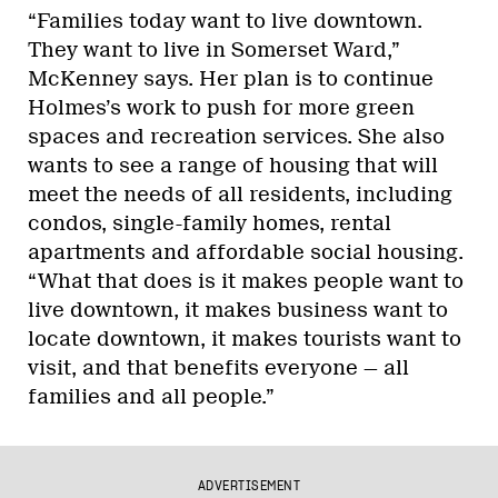
“Families today want to live downtown.
They want to live in Somerset Ward,”
McKenney says. Her plan is to continue
Holmes’s work to push for more green
spaces and recreation services. She also
wants to see a range of housing that will
meet the needs of all residents, including
condos, single-family homes, rental
apartments and affordable social housing.
“What that does is it makes people want to
live downtown, it makes business want to
locate downtown, it makes tourists want to
visit, and that benefits everyone — all
families and all people.”
ADVERTISEMENT