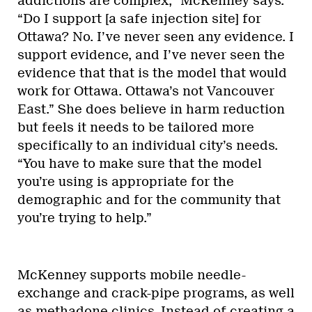
addictions are complex,” McKenney says.
“Do I support [a safe injection site] for
Ottawa? No. I’ve never seen any evidence. I
support evidence, and I’ve never seen the
evidence that that is the model that would
work for Ottawa. Ottawa’s not Vancouver
East.” She does believe in harm reduction
but feels it needs to be tailored more
specifically to an individual city’s needs.
“You have to make sure that the model
you’re using is appropriate for the
demographic and for the community that
you’re trying to help.”
McKenney supports mobile needle-
exchange and crack-pipe programs, as well
as methadone clinics. Instead of creating a