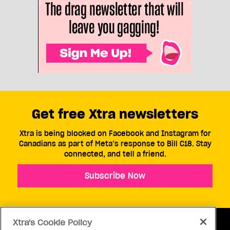
Get free Xtra newsletters
Xtra is being blocked on Facebook and Instagram for
Canadians as part of Meta’s response to Bill C18. Stay
connected, and tell a friend.
Subscribe Now
Xtra's Cookie Policy