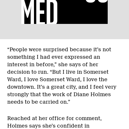
“People were surprised because it’s not
something I had ever expressed an
interest in before,” she says of her
decision to run. “But I live in Somerset
Ward, I love Somerset Ward, I love the
downtown. It’s a great city, and I feel very
strongly that the work of Diane Holmes
needs to be carried on.”
Reached at her office for comment,
Holmes says she’s confident in