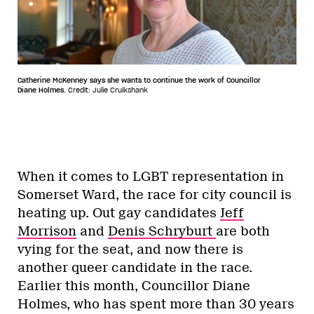
Catherine McKenney says she wants to continue the work of Councillor
Diane Holmes.
Credit: Julie Cruikshank
When it comes to LGBT representation in
Somerset Ward, the race for city council is
heating up. Out gay candidates
Jeff
Morrison
and
Denis Schryburt
are both
vying for the seat, and now there is
another queer candidate in the race.
Earlier this month, Councillor Diane
Holmes, who has spent more than 30 years