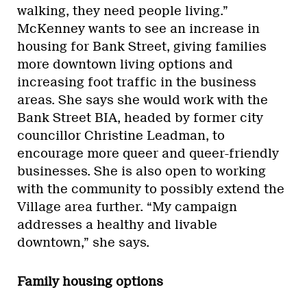
walking, they need people living.”
McKenney wants to see an increase in
housing for Bank Street, giving families
more downtown living options and
increasing foot traffic in the business
areas. She says she would work with the
Bank Street BIA, headed by former city
councillor Christine Leadman, to
encourage more queer and queer-friendly
businesses. She is also open to working
with the community to possibly extend the
Village area further. “My campaign
addresses a healthy and livable
downtown,” she says.
Family housing options