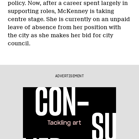
policy. Now, after a career spent largely in
supporting roles, McKenney is taking
centre stage. She is currently on an unpaid
leave of absence from her position with
the city as she makes her bid for city
council.
ADVERTISEMENT