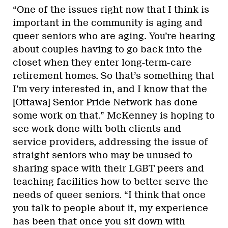
“One of the issues right now that I think is
important in the community is aging and
queer seniors who are aging. You’re hearing
about couples having to go back into the
closet when they enter long-term-care
retirement homes. So that’s something that
I’m very interested in, and I know that the
[Ottawa] Senior Pride Network has done
some work on that.” McKenney is hoping to
see work done with both clients and
service providers, addressing the issue of
straight seniors who may be unused to
sharing space with their LGBT peers and
teaching facilities how to better serve the
needs of queer seniors. “I think that once
you talk to people about it, my experience
has been that once you sit down with