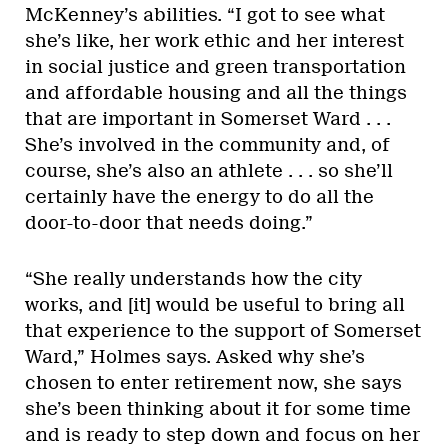
McKenney’s abilities. “I got to see what
she’s like, her work ethic and her interest
in social justice and green transportation
and affordable housing and all the things
that are important in Somerset Ward . . .
She’s involved in the community and, of
course, she’s also an athlete . . . so she’ll
certainly have the energy to do all the
door-to-door that needs doing.”
“She really understands how the city
works, and [it] would be useful to bring all
that experience to the support of Somerset
Ward,” Holmes says. Asked why she’s
chosen to enter retirement now, she says
she’s been thinking about it for some time
and is ready to step down and focus on her