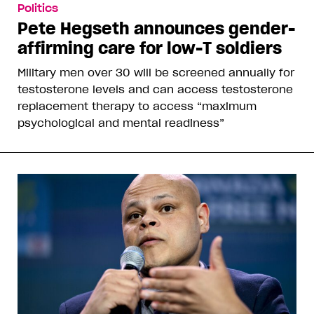
Politics
Pete Hegseth announces gender-
affirming care for low-T soldiers
Military men over 30 will be screened annually for
testosterone levels and can access testosterone
replacement therapy to access “maximum
psychological and mental readiness”