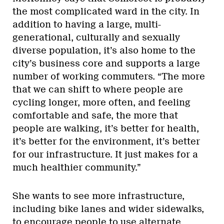
the most complicated ward in the city. In
addition to having a large, multi-
generational, culturally and sexually
diverse population, it’s also home to the
city’s business core and supports a large
number of working commuters. “The more
that we can shift to where people are
cycling longer, more often, and feeling
comfortable and safe, the more that
people are walking, it’s better for health,
it’s better for the environment, it’s better
for our infrastructure. It just makes for a
much healthier community.”
She wants to see more infrastructure,
including bike lanes and wider sidewalks,
to encourage people to use alternate