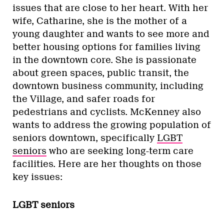
issues that are close to her heart. With her
wife, Catharine, she is the mother of a
young daughter and wants to see more and
better housing options for families living
in the downtown core. She is passionate
about green spaces, public transit, the
downtown business community, including
the Village, and safer roads for
pedestrians and cyclists. McKenney also
wants to address the growing population of
seniors downtown, specifically
LGBT
seniors
who are seeking long-term care
facilities. Here are her thoughts on those
key issues:
LGBT seniors