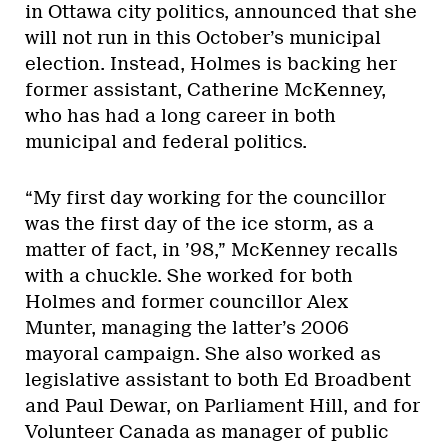
in Ottawa city politics, announced that she
will not run in this October’s municipal
election. Instead, Holmes is backing her
former assistant, Catherine McKenney,
who has had a long career in both
municipal and federal politics.
“My first day working for the councillor
was the first day of the ice storm, as a
matter of fact, in ’98,” McKenney recalls
with a chuckle. She worked for both
Holmes and former councillor Alex
Munter, managing the latter’s 2006
mayoral campaign. She also worked as
legislative assistant to both Ed Broadbent
and Paul Dewar, on Parliament Hill, and for
Volunteer Canada as manager of public