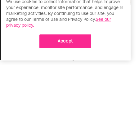
We use cookies to collect information that helps improve
your experience, monitor site performance, and engage in
marketing activities. By continuing to use our site, you
Politics
agree to our Terms of Use and Privacy Policy.
See our
The Tumbler Ridge shooting is
privacy policy.
already fuelling anti-trans hate in
Canada
Accept
Bad actors on the right are leaping to connect
the shooter’s trans identity to the violence
ADVERTISEMENT