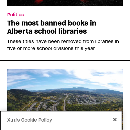
Politics
The most banned books in
Alberta school libraries
These titles have been removed from libraries in
five or more school divisions this year
Xtra's Cookie Policy