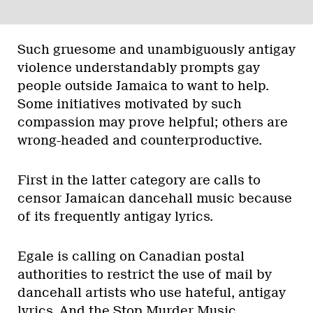
Such gruesome and unambiguously antigay
violence understandably prompts gay
people outside Jamaica to want to help.
Some initiatives motivated by such
compassion may prove helpful; others are
wrong-headed and counterproductive.
First in the latter category are calls to
censor Jamaican dancehall music because
of its frequently antigay lyrics.
Egale is calling on Canadian postal
authorities to restrict the use of mail by
dancehall artists who use hateful, antigay
lyrics. And the Stop Murder Music