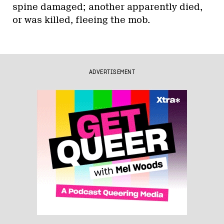
spine damaged; another apparently died,
or was killed, fleeing the mob.
ADVERTISEMENT