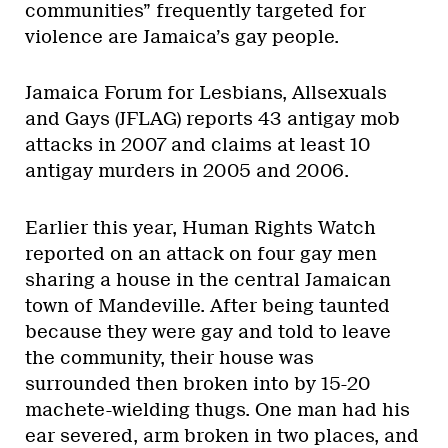
communities” frequently targeted for
violence are Jamaica’s gay people.
Jamaica Forum for Lesbians, Allsexuals
and Gays (JFLAG) reports 43 antigay mob
attacks in 2007 and claims at least 10
antigay murders in 2005 and 2006.
Earlier this year, Human Rights Watch
reported on an attack on four gay men
sharing a house in the central Jamaican
town of Mandeville. After being taunted
because they were gay and told to leave
the community, their house was
surrounded then broken into by 15-20
machete-wielding thugs. One man had his
ear severed, arm broken in two places, and