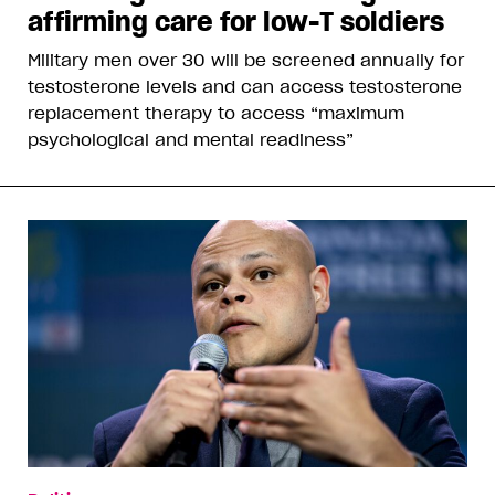
affirming care for low-T soldiers
Military men over 30 will be screened annually for
testosterone levels and can access testosterone
replacement therapy to access “maximum
psychological and mental readiness”