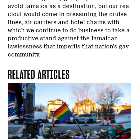
avoid Jamaica as a destination, but our real
clout would come in pressuring the cruise
lines, air carriers and hotel chains with
which we continue to do business to take a
productive stand against the Jamaican
lawlessness that imperils that nation’s gay
community.
RELATED ARTICLES