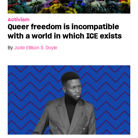
Activism
Queer freedom is incompatible
with a world in which ICE exists
By
Jude Ellison S. Doyle