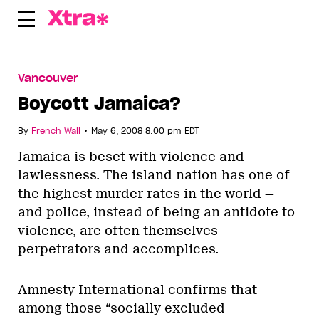
Skip
to
content
Vancouver
Boycott Jamaica?
•
By
French Wall
May 6, 2008 8:00 pm EDT
Jamaica is beset with violence and
lawlessness. The island nation has one of
the highest murder rates in the world —
and police, instead of being an antidote to
violence, are often themselves
perpetrators and accomplices.
Amnesty International confirms that
among those “socially excluded