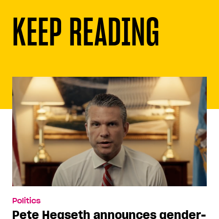
KEEP READING
Politics
Pete Hegseth announces gender-