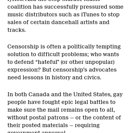
coalition has successfully pressured some
music distributors such as iTunes to stop
sales of certain dancehall artists and
tracks.
Censorship is often a politically tempting
solution to difficult problems; who wants
to defend “hateful” (or other unpopular)
expression? But censorship’s advocates
need lessons in history and civics.
In both Canada and the United States, gay
people have fought epic legal battles to
make sure the mail remains open to all,
without postal patrons — or the content of
their posted materials — requiring
government approval.