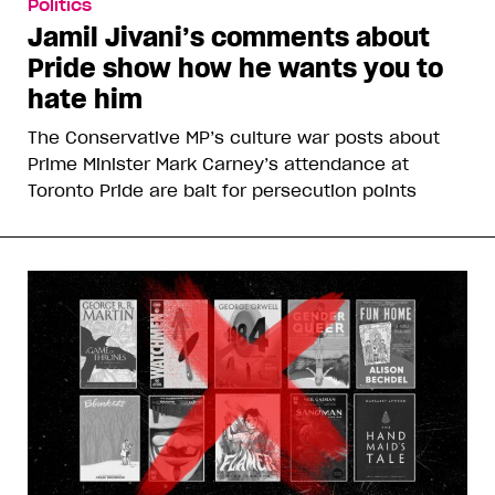
Politics
Jamil Jivani’s comments about
Pride show how he wants you to
hate him
The Conservative MP’s culture war posts about
Prime Minister Mark Carney’s attendance at
Toronto Pride are bait for persecution points