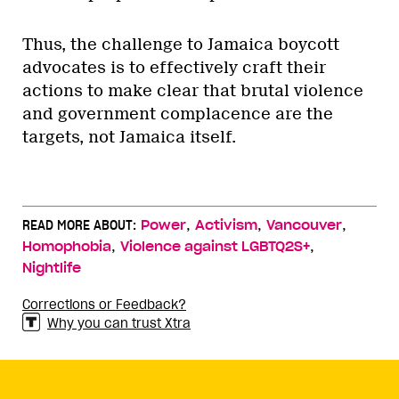
Thus, the challenge to Jamaica boycott
advocates is to effectively craft their
actions to make clear that brutal violence
and government complacence are the
targets, not Jamaica itself.
,
,
,
READ MORE ABOUT:
Power
Activism
Vancouver
,
,
Homophobia
Violence against LGBTQ2S+
Nightlife
Corrections or Feedback?
Why you can trust Xtra