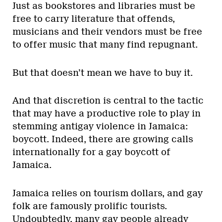
Just as bookstores and libraries must be
free to carry literature that offends,
musicians and their vendors must be free
to offer music that many find repugnant.
But that doesn’t mean we have to buy it.
And that discretion is central to the tactic
that may have a productive role to play in
stemming antigay violence in Jamaica:
boycott. Indeed, there are growing calls
internationally for a gay boycott of
Jamaica.
Jamaica relies on tourism dollars, and gay
folk are famously prolific tourists.
Undoubtedly, many gay people already