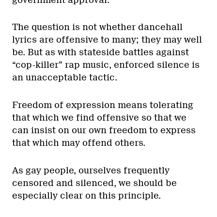
The question is not whether dancehall
lyrics are offensive to many; they may well
be. But as with stateside battles against
“cop-killer” rap music, enforced silence is
an unacceptable tactic.
Freedom of expression means tolerating
that which we find offensive so that we
can insist on our own freedom to express
that which may offend others.
As gay people, ourselves frequently
censored and silenced, we should be
especially clear on this principle.