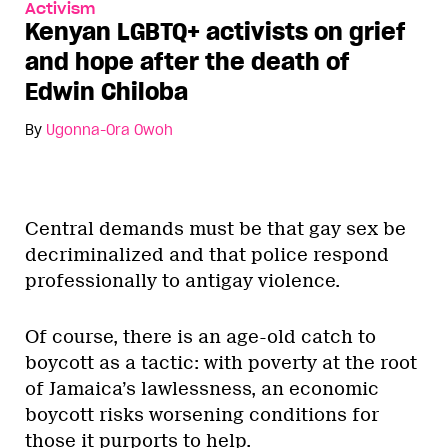
Activism
Kenyan LGBTQ+ activists on grief
and hope after the death of
Edwin Chiloba
By
Ugonna-Ora Owoh
Central demands must be that gay sex be
decriminalized and that police respond
professionally to antigay violence.
Of course, there is an age-old catch to
boycott as a tactic: with poverty at the root
of Jamaica’s lawlessness, an economic
boycott risks worsening conditions for
those it purports to help.