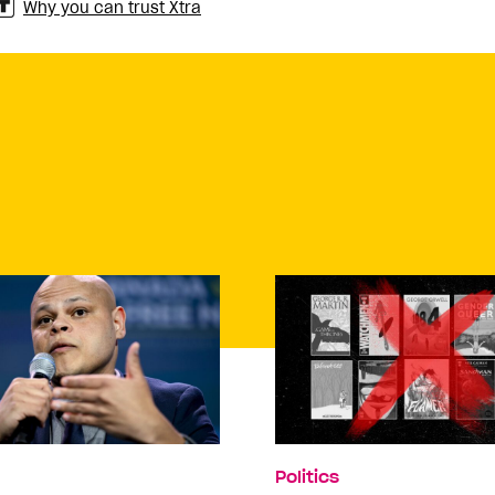
Why you can trust Xtra
Politics