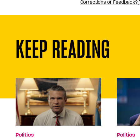
Corrections or Feedback?
KEEP READING
Politics
Politics