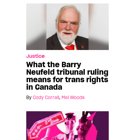
Justice
What the Barry
Neufeld tribunal ruling
means for trans rights
in Canada
By
Cody Corrall
,
Mel Woods