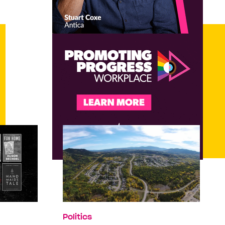
Politics