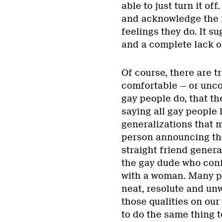
able to just turn it of
and acknowledge the f
feelings they do. It s
and a complete lack o
Of course, there are t
comfortable — or unco
gay people do, that t
saying all gay people 
generalizations that m
person announcing tha
straight friend genera
the gay dude who confe
with a woman. Many pe
neat, resolute and unw
those qualities on our
to do the same thing to