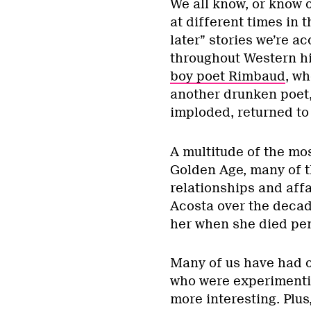
We all know, or know o
at different times in 
later” stories we’re a
throughout Western hi
boy poet Rimbaud
, wh
another drunken poet, 
imploded, returned to 
A multitude of the mo
Golden Age, many of 
relationships and aff
Acosta over the decad
her when she died pen
Many of us have had on
who were experimenti
more interesting. Plu