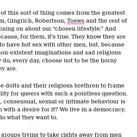
of this sort of thing comes from the greatest
, Gingrich, Robertson,
Toews
and the rest of
roning on about our “chosen lifestyle.” And
ecause, for them, it’s true. They know they are
to have hot sex with other men, but, because
non-existent imaginations and sad religious
y do, every day, choose not to be the horny
ey are.
se dolts and their religious brethren to frame
ity for queers with such a pointless question.
, consensual, sexual or intimate behaviour is
n with a desire for it? We live in a democracy.
do what they want to.
 groups trying to take rights away from men