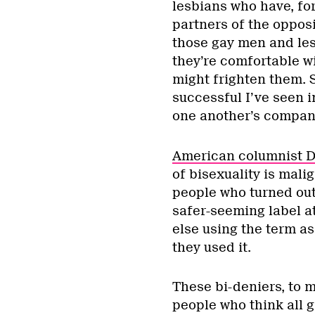
lesbians who have, fo
partners of the opposi
those gay men and les
they’re comfortable wi
might frighten them. 
successful I’ve seen 
one another’s compan
American columnist 
of bisexuality is mal
people who turned out
safer-seeming label a
else using the term a
they used it.
These bi-deniers, to m
people who think all 