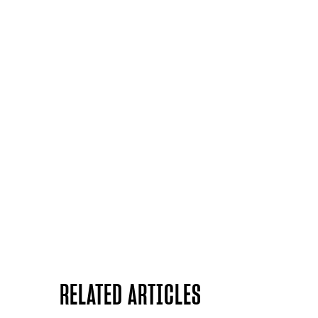
RELATED ARTICLES