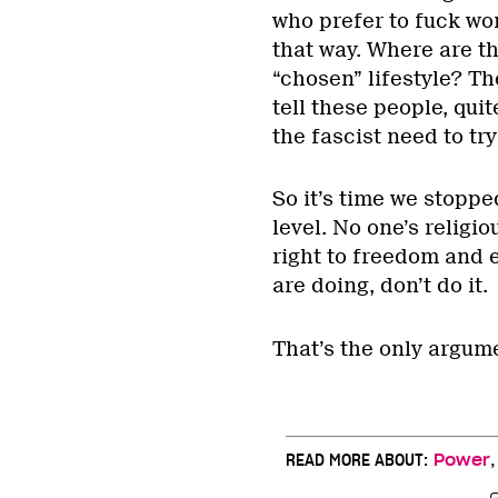
who prefer to fuck wo
that way. Where are t
“chosen” lifestyle? T
tell these people, qui
the fascist need to try
So it’s time we stoppe
level. No one’s religi
right to freedom and e
are doing, don’t do it.
That’s the only argum
READ MORE ABOUT:
Power