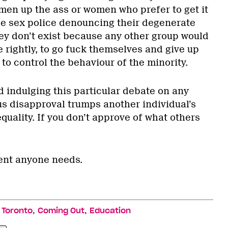
men up the ass or women who prefer to get it
he sex police denouncing their degenerate
hey don’t exist because any other group would
te rightly, to go fuck themselves and give up
 to control the behaviour of the minority.
d indulging this particular debate on any
ous disapproval trumps another individual’s
quality. If you don’t approve of what others
ent anyone needs.
,
,
,
Toronto
Coming Out
Education