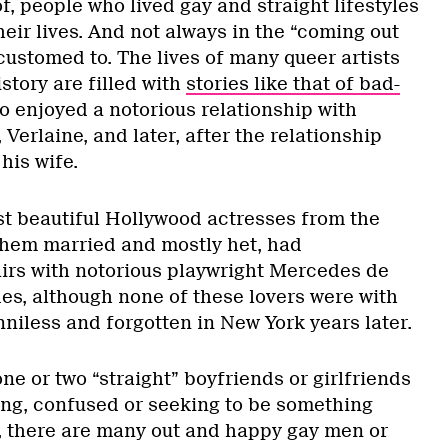
f, people who lived gay and straight lifestyles
their lives. And not always in the “coming out
ccustomed to. The lives of many queer artists
story are filled with
stories like that of bad-
o enjoyed a notorious relationship with
Verlaine, and later, after the relationship
his wife.
st beautiful Hollywood actresses from the
them married and mostly het, had
airs with notorious playwright Mercedes de
es, although none of these lovers were with
niless and forgotten in New York years later.
e or two “straight” boyfriends or girlfriends
ng, confused or seeking to be something
s, there are many out and happy gay men or