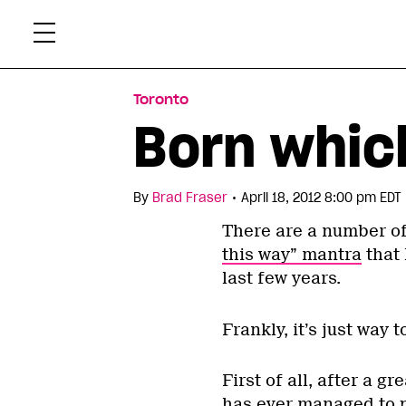
Skip
Xtr
to
content
Toronto
Born whic
•
By
Brad Fraser
April 18, 2012 8:00 pm EDT
There are a number of
this way” mantra
that 
last few years.
Frankly, it’s just way 
First of all, after a g
has ever managed to 