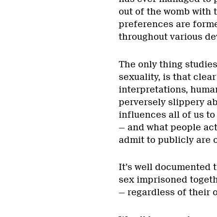
out of the womb with 
preferences are forme
throughout various de
The only thing studies
sexuality, is that clea
interpretations, human
perversely slippery a
influences all of us t
— and what people act
admit to publicly are 
It’s well documented t
sex imprisoned togethe
— regardless of their 