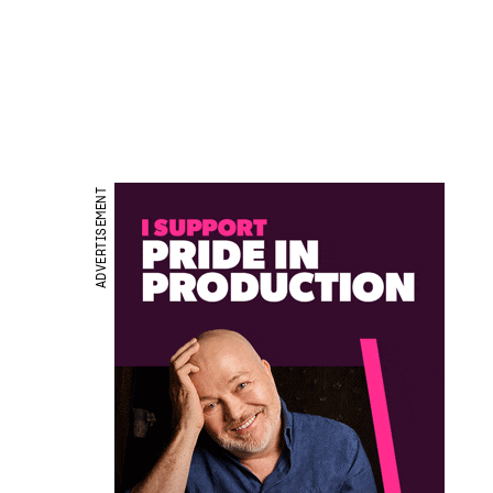
ADVERTISEMENT