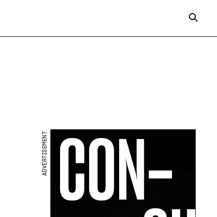
ADVERTISEMENT