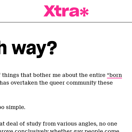
a Magazine
h way?
 things that bother me about the entire
“born
has overtaken the queer community these
too simple.
reat deal of study from various angles, no one
prove conclusively whether gay people come