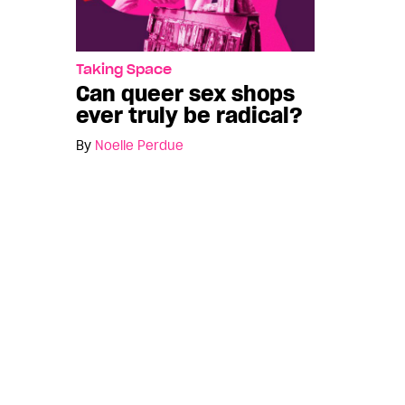
Taking Space
Can queer sex shops
ever truly be radical?
By
Noelle Perdue