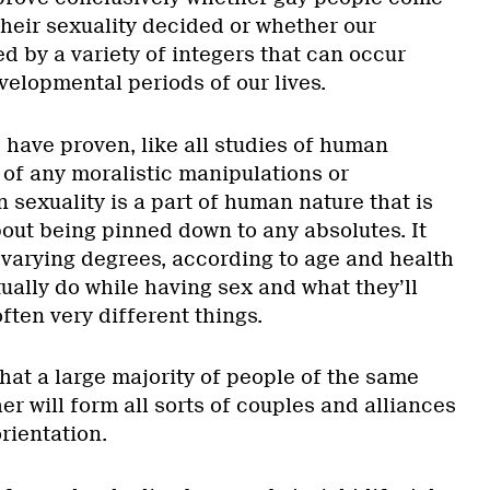
their sexuality decided or whether our
d by a variety of integers that can occur
velopmental periods of our lives.
 have proven, like all studies of human
r of any moralistic manipulations or
 sexuality is a part of human nature that is
bout being pinned down to any absolutes. It
o varying degrees, according to age and health
ually do while having sex and what they’ll
often very different things.
hat a large majority of people of the same
r will form all sorts of couples and alliances
orientation.