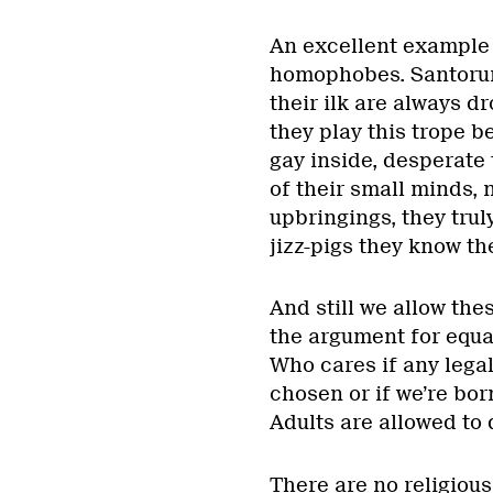
An excellent example 
homophobes. Santorum
their ilk are always d
they play this trope b
gay inside, desperate 
of their small minds, 
upbringings, they trul
jizz-pigs they know th
And still we allow the
the argument for equal
Who cares if any legal
chosen or if we’re bor
Adults are allowed to 
There are no religious