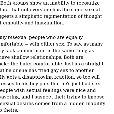
f. Both groups show an inability to recognize
act that not everyone has the same sexual
uggests a simplistic regimentation of thought
f empathy and imagination.
ruly bisexual people who are equally
mfortable — with either sex. To say, as many
hey lack commitment is the same thing as
have shallow relationships. Both are
ake the hater comfortable. Just as a straight
t he or she has tried gay sex to another
lly gets a disapproving reaction, so too will
sses to his boy pals that he’s just had sex
ople wish sexual feelings were nice and
avering, and I suspect their trying to impose
 sexual desires comes from a hidden inability
 theirs.