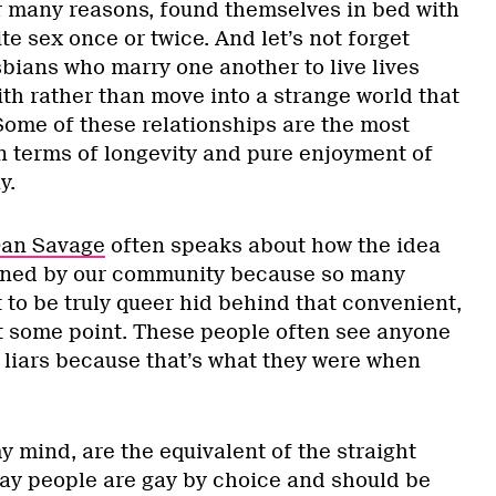
r many reasons, found themselves in bed with
te sex once or twice. And let’s not forget
bians who marry one another to live lives
th rather than move into a strange world that
Some of these relationships are the most
in terms of longevity and pure enjoyment of
y.
Dan Savage
often speaks about how the idea
igned by our community because so many
 to be truly queer hid behind that convenient,
t some point. These people often see anyone
s liars because that’s what they were when
y mind, are the equivalent of the straight
gay people are gay by choice and should be