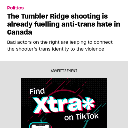
Politics
The Tumbler Ridge shooting is
already fuelling anti-trans hate in
Canada
Bad actors on the right are leaping to connect
the shooter’s trans identity to the violence
ADVERTISEMENT