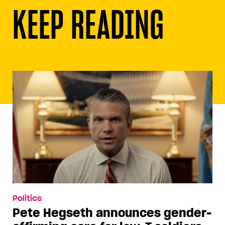
KEEP READING
Politics
Pete Hegseth announces gender-