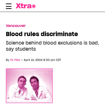
Skip
to
content
Vancouver
Blood rules discriminate
Science behind blood exclusions is bad,
say students
•
By
Eli Mills
April 14, 2004 8:00 pm EDT