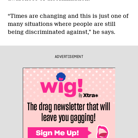
“Times are changing and this is just one of
many situations where people are still
being discriminated against,” he says.
ADVERTISEMENT