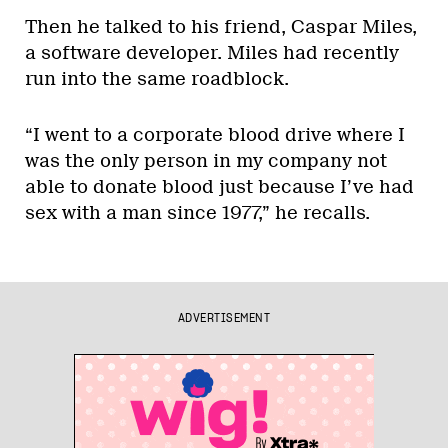
Then he talked to his friend, Caspar Miles,
a software developer. Miles had recently
run into the same roadblock.
“I went to a corporate blood drive where I
was the only person in my company not
able to donate blood just because I’ve had
sex with a man since 1977,” he recalls.
ADVERTISEMENT