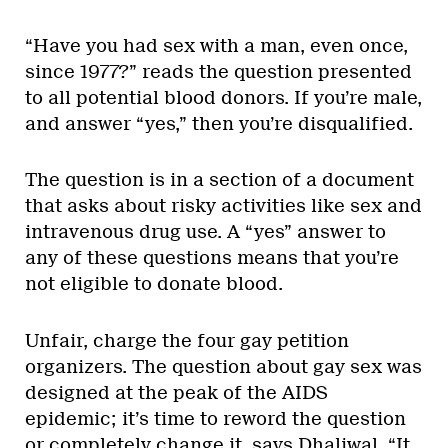
“Have you had sex with a man, even once,
since 1977?” reads the question presented
to all potential blood donors. If you’re male,
and answer “yes,” then you’re disqualified.
The question is in a section of a document
that asks about risky activities like sex and
intravenous drug use. A “yes” answer to
any of these questions means that you’re
not eligible to donate blood.
Unfair, charge the four gay petition
organizers. The question about gay sex was
designed at the peak of the AIDS
epidemic; it’s time to reword the question
or completely change it, says Dhaliwal. “It