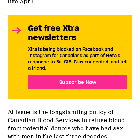
live Apr 1.
Get free Xtra
newsletters
Xtra is being blocked on Facebook and
Instagram for Canadians as part of Meta’s
response to Bill C18. Stay connected, and tell
a friend.
Subscribe Now
At issue is the longstanding policy of
Canadian Blood Services to refuse blood
from potential donors who have had sex
with men in the last three decades.