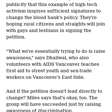
publicity that this example of high-tech
activism inspires sufficient signatures to
change the blood bank’s policy. They’re
hoping rural citizens and straights will join
with gays and lesbians in signing the
petition.
“What we’re essentially trying to do is raise
awareness,” says Dhaliwal, who also
volunteers with AIDS Vancouver teaches
first aid to street youth and sex-trade
workers on Vancouver’s East Side.
And if the petition doesn’t lead directly to
change? Miles says that’s okay, too. The
group will have succeeded just by raising
awareness of discrimination.