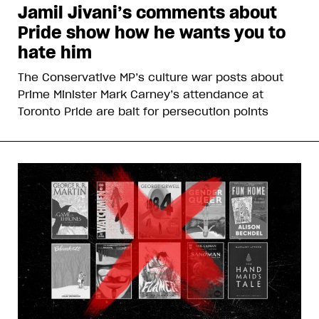
Jamil Jivani’s comments about
Pride show how he wants you to
hate him
The Conservative MP’s culture war posts about
Prime Minister Mark Carney’s attendance at
Toronto Pride are bait for persecution points