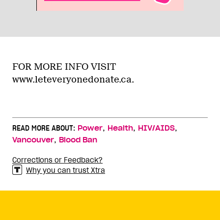
FOR MORE INFO VISIT
www.leteveryonedonate.ca.
,
,
,
READ MORE ABOUT:
Power
Health
HIV/AIDS
,
Vancouver
Blood Ban
Corrections or Feedback?
Why you can trust Xtra