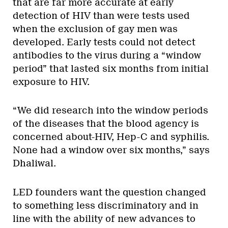
that are far more accurate at early
detection of HIV than were tests used
when the exclusion of gay men was
developed. Early tests could not detect
antibodies to the virus during a “window
period” that lasted six months from initial
exposure to HIV.
“We did research into the window periods
of the diseases that the blood agency is
concerned about-HIV, Hep-C and syphilis.
None had a window over six months,” says
Dhaliwal.
LED founders want the question changed
to something less discriminatory and in
line with the ability of new advances to