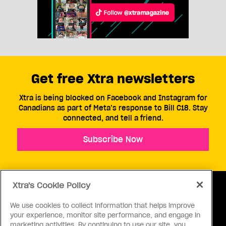
Get free Xtra newsletters
Xtra is being blocked on Facebook and Instagram for
Canadians as part of Meta’s response to Bill C18. Stay
connected, and tell a friend.
Subscribe Now
Xtra's Cookie Policy
We use cookies to collect information that helps improve
your experience, monitor site performance, and engage in
ABOUT US
CONTACT US
CONNECT
marketing activities. By continuing to use our site, you