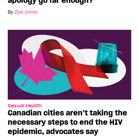
apology go far enough?
By
Ziya Jones
Sexual Health
Canadian cities aren’t taking the
necessary steps to end the HIV
epidemic, advocates say