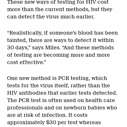
These new ways of testing for HIV cost
more than the current methods, but they
can detect the virus much earlier.
“Realistically, if someone’s blood has been
tainted, there are ways to detect it within
30 days,” says Miles. “And these methods
of testing are becoming more and more
cost effective.”
One new method is PCR testing, which
tests for the virus itself, rather than the
HIV antibodies that earlier tests detected.
The PCR test is often used on health care
professionals and on newborn babies who
are at risk of infection. It costs
approximately $30 per test whereas