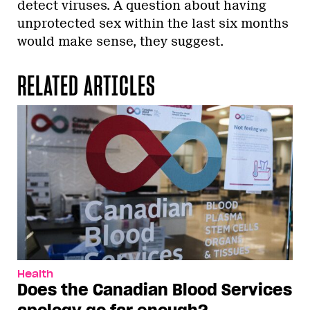
detect viruses. A question about having
unprotected sex within the last six months
would make sense, they suggest.
RELATED ARTICLES
Health
Does the Canadian Blood Services