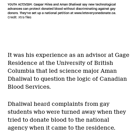
YOUTH ACTIVISM: Caspar Miles and Aman Dhaliwal say new technological
advances can protect donated blood without discriminating against gay
donors. They've set up a national petition at www.leteveryonedonate.ca.
Credit: Xtra files
It was his experience as an advisor at Gage
Residence at the University of British
Columbia that led science major Aman
Dhaliwal to question the logic of Canadian
Blood Services.
Dhaliwal heard complaints from gay
students who were turned away when they
tried to donate blood to the national
agency when it came to the residence.