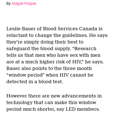
By
Abigail Popple
Leslie Bauer of Blood Services Canada is
reluctant to change the guidelines. He says
they’re simply doing their best to
safeguard the blood supply. “Research
tells us that men who have sex with men
are at a much higher risk of HIV,” he says.
Bauer also points to the three month
“window period” when HIV cannot be
detected in a blood test.
However there are new advancements in
technology that can make this window
period much shorter, say LED members.