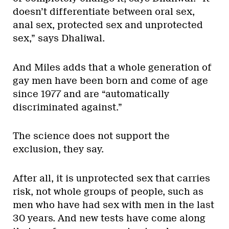
doesn’t differentiate between oral sex,
anal sex, protected sex and unprotected
sex,” says Dhaliwal.
And Miles adds that a whole generation of
gay men have been born and come of age
since 1977 and are “automatically
discriminated against.”
The science does not support the
exclusion, they say.
After all, it is unprotected sex that carries
risk, not whole groups of people, such as
men who have had sex with men in the last
30 years. And new tests have come along