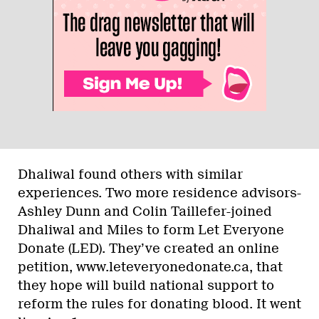
Dhaliwal found others with similar
experiences. Two more residence advisors-
Ashley Dunn and Colin Taillefer-joined
Dhaliwal and Miles to form Let Everyone
Donate (LED). They’ve created an online
petition, www.leteveryonedonate.ca, that
they hope will build national support to
reform the rules for donating blood. It went