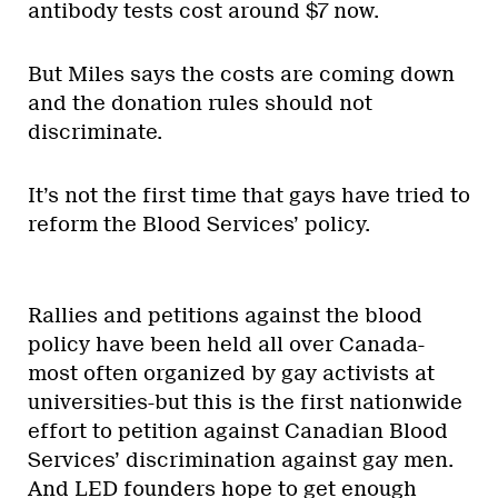
antibody tests cost around $7 now.
But Miles says the costs are coming down
and the donation rules should not
discriminate.
It’s not the first time that gays have tried to
reform the Blood Services’ policy.
Rallies and petitions against the blood
policy have been held all over Canada-
most often organized by gay activists at
universities-but this is the first nationwide
effort to petition against Canadian Blood
Services’ discrimination against gay men.
And LED founders hope to get enough