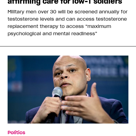
affirming care for low-T soldiers
Military men over 30 will be screened annually for
testosterone levels and can access testosterone
replacement therapy to access “maximum
psychological and mental readiness”
Politics