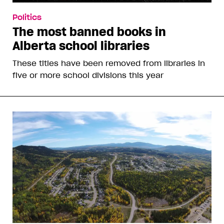
Politics
The most banned books in
Alberta school libraries
These titles have been removed from libraries in
five or more school divisions this year