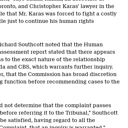
ronto, and Christopher Karas’ lawyer in the
ble that Mr. Karas was forced to fight a costly
ttle just to continue his human rights
 Richard Southcott noted that the Human
ssessment report stated that there appears
as to the exact nature of the relationship
 and CBS, which warrants further inquiry.
r, that the Commission has broad discretion
ing function before recommending cases to the
 not determine that the complaint passes
efore referring it to the Tribunal,” Southcott
be satisfied, having regard to all the
omplaint, that an inquiry is warranted.”