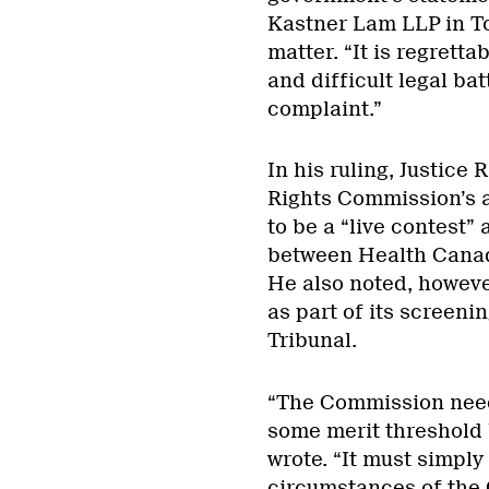
Kastner Lam LLP in To
matter. “It is regretta
and difficult legal ba
complaint.”
In his ruling, Justice
Rights Commission’s a
to be a “live contest” 
between Health Canada
He also noted, howeve
as part of its screen
Tribunal.
“The Commission need
some merit threshold b
wrote. “It must simply 
circumstances of the C