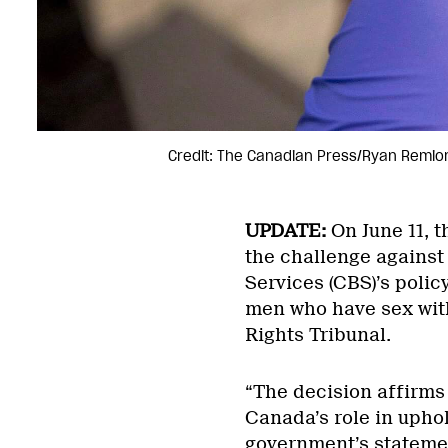
Credit: The Canadian Press/Ryan Remio
UPDATE:
On June 11, 
the challenge against
Services (CBS)’s polic
men who have sex wit
Rights Tribunal.
“The decision affirms 
Canada’s role in uphol
government’s statemen