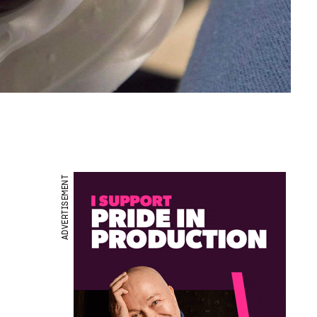
ADVERTISEMENT