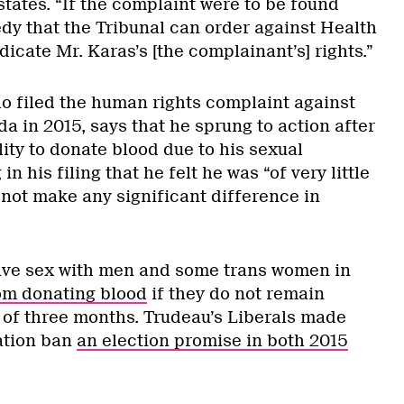
tates. “If the complaint were to be found
edy that the Tribunal can order against Health
icate Mr. Karas’s [the complainant’s] rights.”
o filed the human rights complaint against
 in 2015, says that he sprung to action after
ity to donate blood due to his sexual
in his filing that he felt he was “of very little
 not make any significant difference in
ave sex with men and some trans women in
om donating blood
if they do not remain
d of three months. Trudeau’s Liberals made
ation ban
an election promise in both 2015