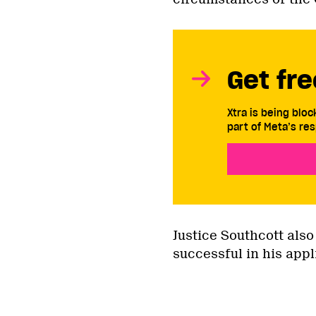
Get fre
Xtra is being blo
part of Meta’s res
Justice Southcott also
successful in his appl