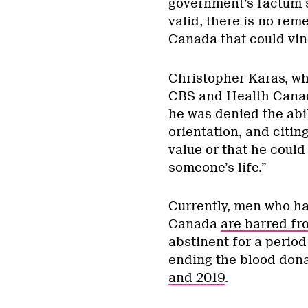
government’s factum s
valid, there is no rem
Canada that could vind
Christopher Karas, wh
CBS and Health Canada
he was denied the abil
orientation, and citing 
value or that he could
someone’s life.”
Currently, men who h
Canada
are barred fr
abstinent for a perio
ending the blood don
and 2019
.