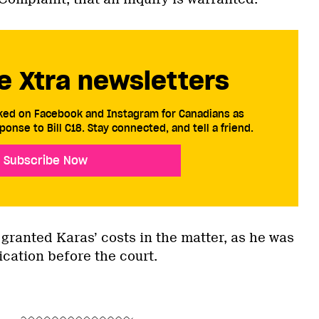
e Xtra newsletters
cked on Facebook and Instagram for Canadians as
ponse to Bill C18. Stay connected, and tell a friend.
Subscribe Now
 granted Karas’ costs in the matter, as he was
ication before the court.