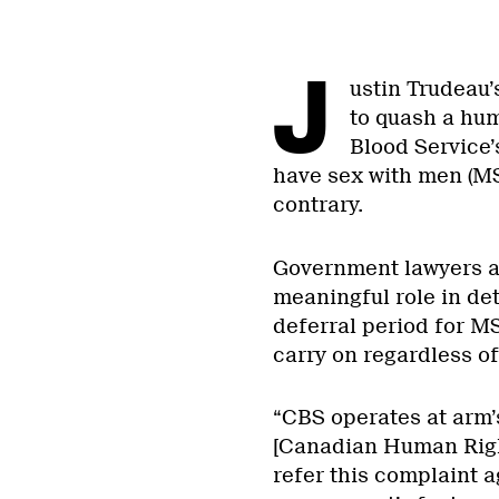
J
ustin Trudeau’
to quash a hu
Blood Service
have sex with men (MS
contrary.
Government lawyers ar
meaningful role in det
deferral period for M
carry on regardless of
“CBS operates at arm’
[Canadian Human Righ
refer this complaint a