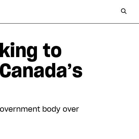
king to
 Canada’s
 government body over