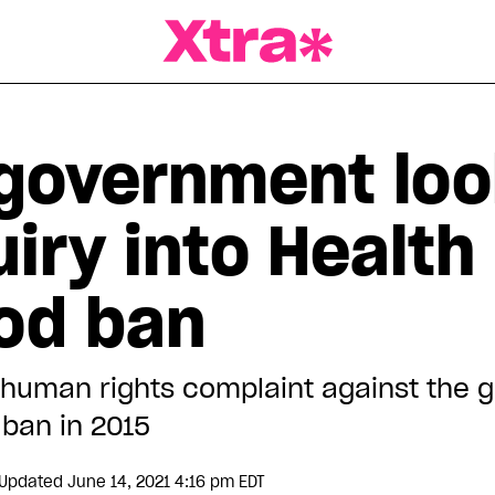
a Magazine
government loo
iry into Health
ood ban
a human rights complaint against the
ban in 2015
Updated June 14, 2021 4:16 pm EDT