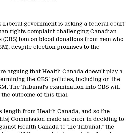
s Liberal government is asking a federal court
man rights complaint challenging Canadian
’s (CBS) ban on blood donations from men who
M), despite election promises to the
e arguing that Health Canada doesn’t play a
ermining the CBS’ policies, including on the
SM. The Tribunal’s examination into CBS will
 the outcome of this trial.
s length from Health Canada, and so the
ts] Commission made an error in deciding to
gainst Health Canada to the Tribunal,” the