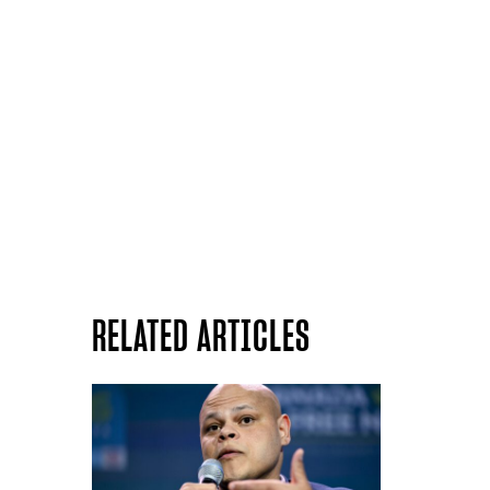
RELATED ARTICLES