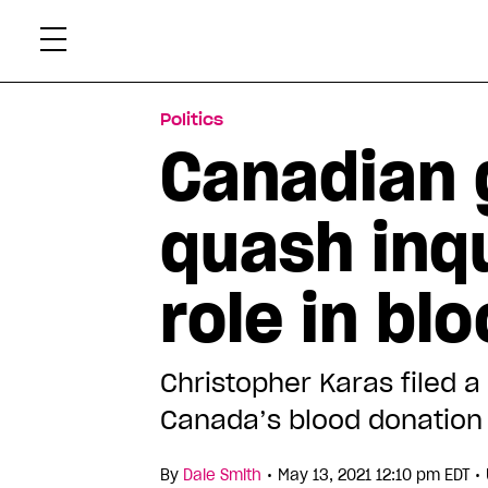
Skip
Xtr
to
content
Politics
Canadian 
quash inqu
role in bl
Christopher Karas filed 
Canada’s blood donation 
•
•
By
Dale Smith
May 13, 2021 12:10 pm EDT