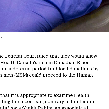
rz
the Federal Court ruled that they would allow
 Health Canada’s role in Canadian Blood
y on a deferral period for blood donations by
h men (MSM) could proceed to the Human
that it is appropriate to examine Health
ding the blood ban, contrary to the federal
ts,” says Shakir Rahim, an associate at