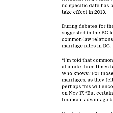
no specific date has 
take effect in 2013.
During debates for th
suggested in the BC le
common-law relationsh
marriage rates in BC.
“I’m told that common
at a rate three times 
Who knows? For those 
marriages, as they felt
perhaps this will enco
on Nov 17. “But certain
financial advantage b