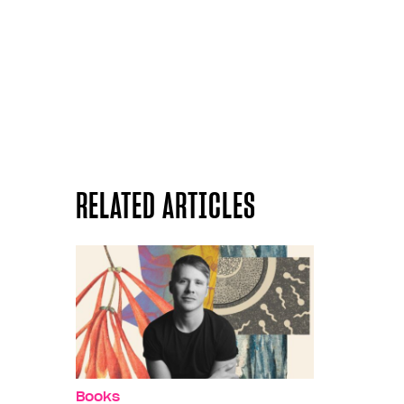
RELATED ARTICLES
Books