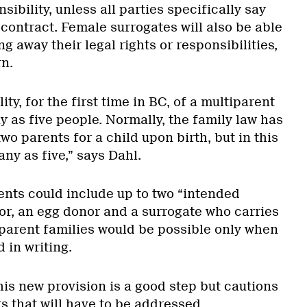
nsibility, unless all parties specifically say
 contract. Female surrogates will also be able
ng away their legal rights or responsibilities,
rn.
lity, for the first time in BC, of a multiparent
y as five people. Normally, the family law has
wo parents for a child upon birth, but in this
any as five,” says Dahl.
ents could include up to two “intended
or, an egg donor and a surrogate who carries
iparent families would be possible only when
 in writing.
is new provision is a good step but cautions
ts that will have to be addressed.