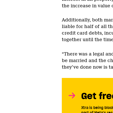
the increase in value 
Additionally, both ma
liable for half of all 
credit card debts, inc
together until the tim
“There was a legal an
be married and the ch
they’ve done now is ta
Get fre
Xtra is being blo
part of Meta’s res