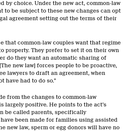
ed by choice. Under the new act, common-law
t to be subject to these new changes can opt
gal agreement setting out the terms of their
tice that common-law couples want that regime
o property. They prefer to set it on their own
er do they want an automatic sharing of
“[The new law] forces people to be proactive,
ee lawyers to draft an agreement, when
t have had to do so.”
side from the changes to common-law
is largely positive. He points to the act’s
n be called parents, specifically
have been made for families using assisted
he new law, sperm or egg donors will have no