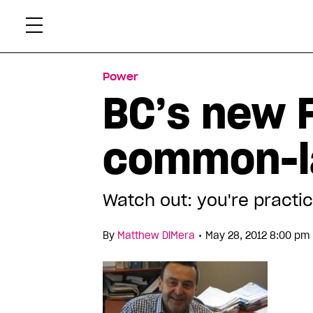
Skip
Xtr
to
content
Power
BC’s new 
common-
Watch out: you're practic
•
By
Matthew DiMera
May 28, 2012 8:00 pm