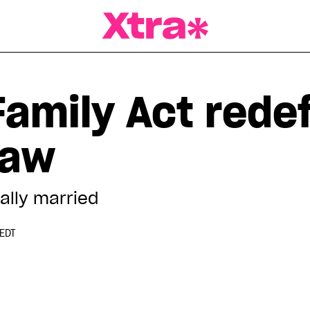
a Magazine
Family Act rede
law
ally married
 EDT