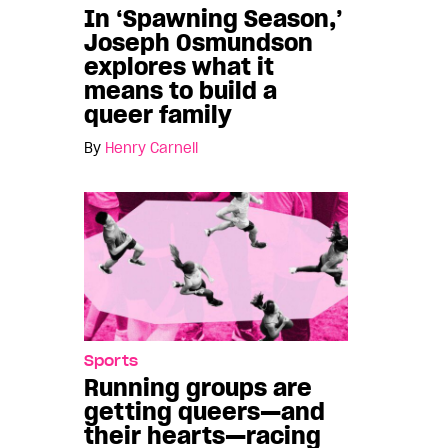
In ‘Spawning Season,’
Joseph Osmundson
explores what it
means to build a
queer family
By
Henry Carnell
Sports
Running groups are
getting queers—and
their hearts—racing