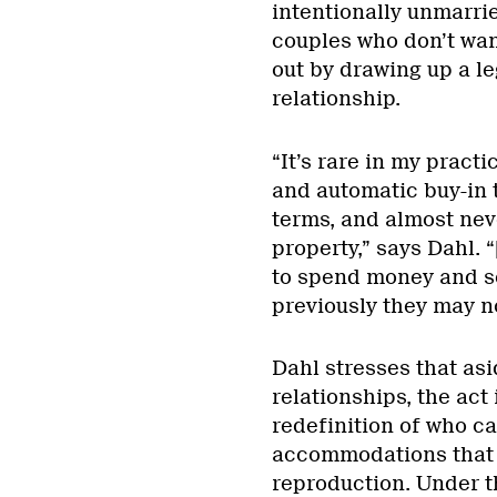
intentionally unmarri
couples who don’t wan
out by drawing up a le
relationship.
“It’s rare in my prac
and automatic buy-in t
terms, and almost nev
property,” says Dahl. 
to spend money and s
previously they may no
Dahl stresses that a
relationships, the act 
redefinition of who ca
accommodations that 
reproduction. Under t