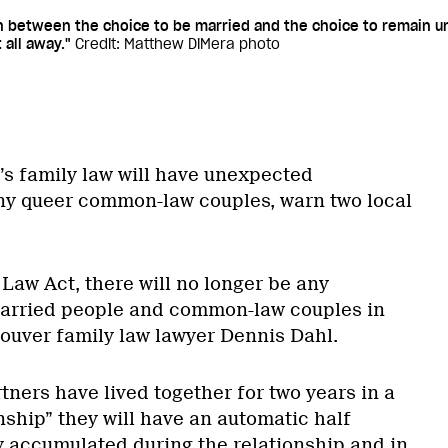
on between the choice to be married and the choice to remain u
 all away."
Credit: Matthew DiMera photo
s family law will have unexpected
y queer common-law couples, warn two local
Law Act, there will no longer be any
arried people and common-law couples in
ouver family law lawyer Dennis Dahl.
ers have lived together for two years in a
nship” they will have an automatic half
ty accumulated during the relationship and in