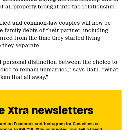
of all property brought into the relationship.
rried and common-law couples will now be
the family debts of their partner, including
urred from the time they started living
e they separate.
d personal distinction between the choice to
oice to remain unmarried,” says Dahl. “What
ken that all away.”
e Xtra newsletters
cked on Facebook and Instagram for Canadians as
ponse to Bill C18. Stay connected, and tell a friend.