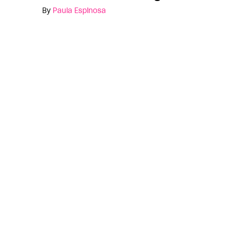
By
Paula Espinosa