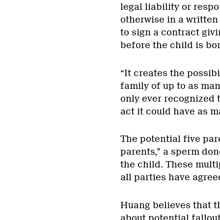
legal liability or respo
otherwise in a written
to sign a contract givi
before the child is bo
“It creates the possibi
family of up to as man
only ever recognized t
act it could have as m
The potential five par
parents,” a sperm don
the child. These mult
all parties have agreed
Huang believes that th
about potential fallou