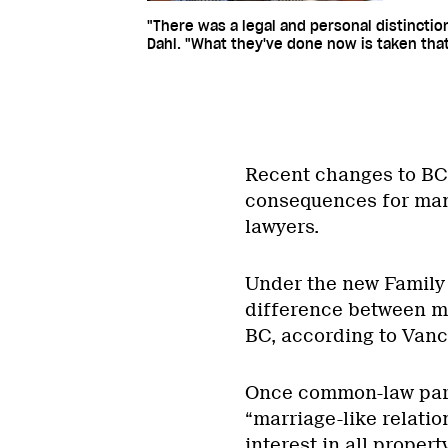
"There was a legal and personal distincti
Dahl. "What they've done now is taken that
Recent changes to BC’
consequences for man
lawyers.
Under the new Family 
difference between m
BC, according to Vanc
Once common-law partn
“marriage-like relatio
interest in all proper