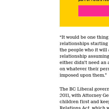
“It would be one thing
relationships starting 
the people who it will
relationship assuming
either didn’t need an
on whatever their pers
imposed upon them.”
The BC Liberal gover
2011, with Attorney Ge
children first and kee
Relations Act, which 