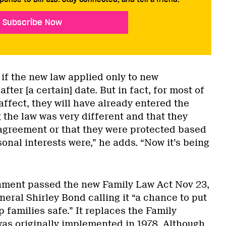
Subscribe Now
 if the new law applied only to new
after [a certain] date. But in fact, for most of
 affect, they will have already entered the
 the law was very different and that they
 agreement or that they were protected based
onal interests were,” he adds. “Now it’s being
nment passed the new Family Law Act Nov 23,
neral Shirley Bond calling it “a chance to put
p families safe.” It replaces the Family
was originally implemented in 1978. Although