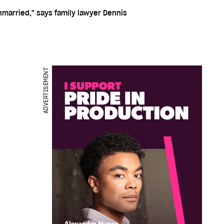
nmarried," says family lawyer Dennis
ADVERTISEMENT