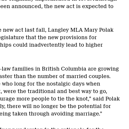
been announced, the new act is expected to
e new act last fall, Langley MLA Mary Polak
gislature that the new provisions for
ips could inadvertently lead to higher
-law families in British Columbia are growing
faster than the number of married couples.
who long for the nostalgic days when
, were the traditional and best way to go,
urage more people to tie the knot,” said Polak
ly, there will no longer be the potential for
eing taken through avoiding marriage.”