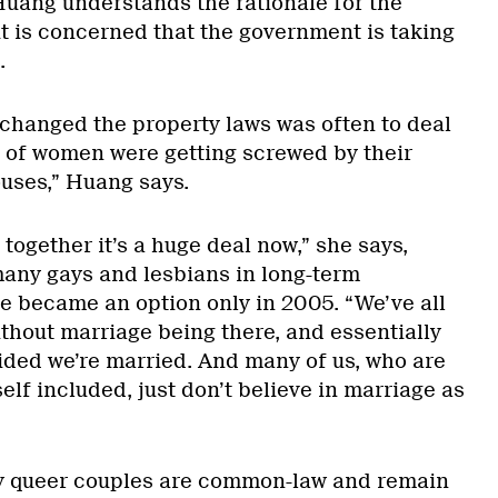
uang understands the rationale for the
ut is concerned that the government is taking
.
changed the property laws was often to deal
ot of women were getting screwed by their
ses,” Huang says.
 together it’s a huge deal now,” she says,
many gays and lesbians in long-term
ge became an option only in 2005. “We’ve all
ithout marriage being there, and essentially
ided we’re married. And many of us, who are
elf included, just don’t believe in marriage as
y queer couples are common-law and remain