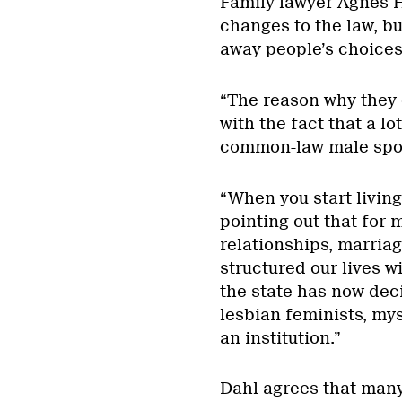
Family lawyer Agnes H
changes to the law, b
away people’s choices
“The reason why they 
with the fact that a l
common-law male spou
“When you start living
pointing out that for 
relationships, marria
structured our lives w
the state has now dec
lesbian feminists, mys
an institution.”
Dahl agrees that man