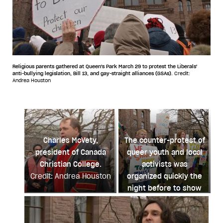
Religious parents gathered at Queen's Park March 29 to protest the Liberals'
anti-bullying legislation, Bill 13, and gay-straight alliances (GSAs).
Credit:
Andrea Houston
Charles McVety,
The counter-protest of
president of Canada
queer youth and local
Christian College.
activists was
Credit: Andrea Houston
organized quickly the
night before to show
support for Bill 13 and
GSAs.
Credit: Andrea