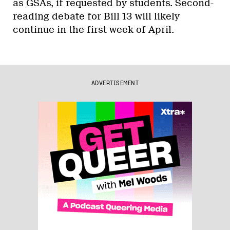
as GSAs, if requested by students. Second-
reading debate for Bill 13 will likely
continue in the first week of April.
ADVERTISEMENT