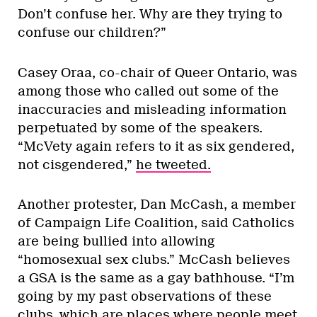
Don’t confuse her. Why are they trying to
confuse our children?”
Casey Oraa, co-chair of Queer Ontario, was
among those who called out some of the
inaccuracies and misleading information
perpetuated by some of the speakers.
“McVety again refers to it as six gendered,
not cisgendered,”
he tweeted.
Another protester, Dan McCash, a member
of Campaign Life Coalition, said Catholics
are being bullied into allowing
“homosexual sex clubs.” McCash believes
a GSA is the same as a gay bathhouse. “I’m
going by my past observations of these
clubs, which are places where people meet