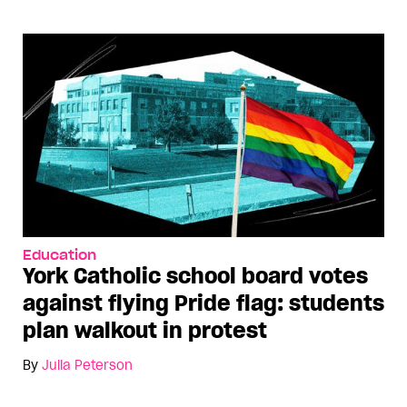
Education
York Catholic school board votes
against flying Pride flag: students
plan walkout in protest
By
Julia Peterson