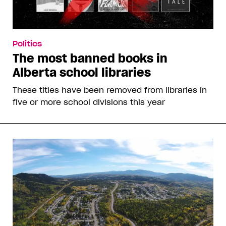
Politics
The most banned books in
Alberta school libraries
These titles have been removed from libraries in
five or more school divisions this year