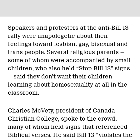
Speakers and protesters at the anti-Bill 13
rally were unapologetic about their
feelings toward lesbian, gay, bisexual and
trans people. Several religious parents —
some of whom were accompanied by small
children, who also held “Stop Bill 13” signs
— said they don’t want their children
learning about homosexuality at all in the
classroom.
Charles McVety, president of Canada
Christian College, spoke to the crowd,
many of whom held signs that referenced
Biblical verses. He said Bill 13 “violates the