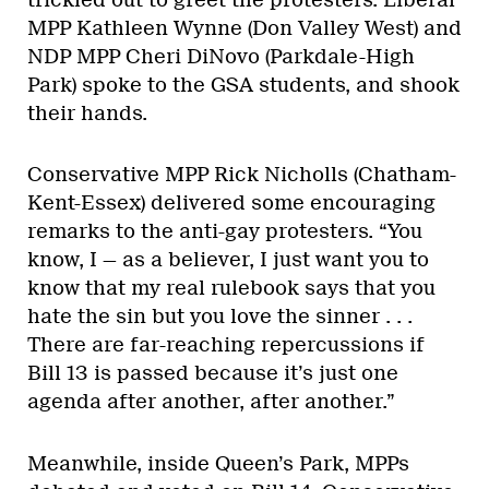
MPP Kathleen Wynne (Don Valley West) and
NDP MPP Cheri DiNovo (Parkdale-High
Park) spoke to the GSA students, and shook
their hands.
Conservative MPP Rick Nicholls (Chatham-
Kent-Essex) delivered some encouraging
remarks to the anti-gay protesters. “You
know, I — as a believer, I just want you to
know that my real rulebook says that you
hate the sin but you love the sinner . . .
There are far-reaching repercussions if
Bill 13 is passed because it’s just one
agenda after another, after another.”
Meanwhile, inside Queen’s Park, MPPs