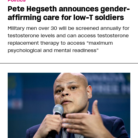
Pete Hegseth announces gender-
affirming care for low-T soldiers
Military men over 30 will be screened annually for
testosterone levels and can access testosterone
replacement therapy to access “maximum
psychological and mental readiness”