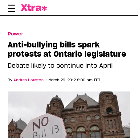
Skip
to
content
Power
Anti-bullying bills spark
protests at Ontario legislature
Debate likely to continue into April
•
By
Andrea Houston
March 29, 2012 8:00 pm EDT