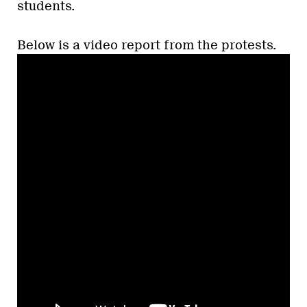
students.
Below is a video report from the protests.