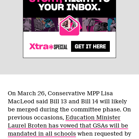
On March 26, Conservative MPP Lisa
MacLeod said Bill 13 and Bill 14 will likely
be merged during the committee phase. On
previous occasions,
Education Minister
Laurel Broten has vowed that GSAs will be
mandated in all schools
when requested by