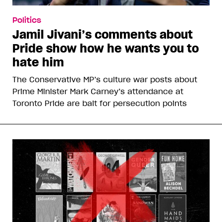
Politics
Jamil Jivani’s comments about
Pride show how he wants you to
hate him
The Conservative MP’s culture war posts about
Prime Minister Mark Carney’s attendance at
Toronto Pride are bait for persecution points