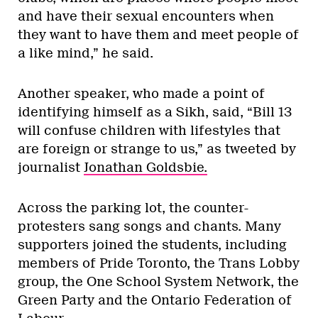
and have their sexual encounters when
they want to have them and meet people of
a like mind,” he said.
Another speaker, who made a point of
identifying himself as a Sikh, said, “Bill 13
will confuse children with lifestyles that
are foreign or strange to us,” as tweeted by
journalist
Jonathan Goldsbie.
Across the parking lot, the counter-
protesters sang songs and chants. Many
supporters joined the students, including
members of Pride Toronto, the Trans Lobby
group, the One School System Network, the
Green Party and the Ontario Federation of