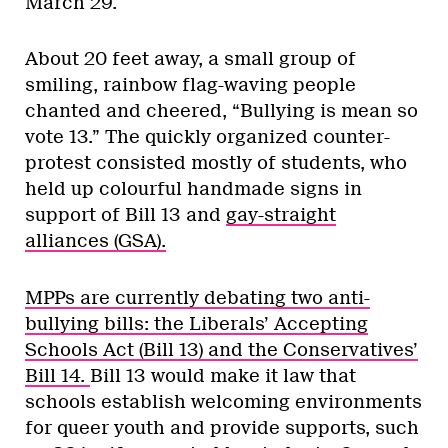
March 29.
About 20 feet away, a small group of
smiling, rainbow flag-waving people
chanted and cheered, “Bullying is mean so
vote 13.” The quickly organized counter-
protest consisted mostly of students, who
held up colourful handmade signs in
support of Bill 13 and
gay-straight
alliances (GSA).
MPPs are currently debating two anti-
bullying bills: the Liberals’ Accepting
Schools Act (Bill 13) and the Conservatives’
Bill 14.
Bill 13 would make it law that
schools establish welcoming environments
for queer youth and provide supports, such