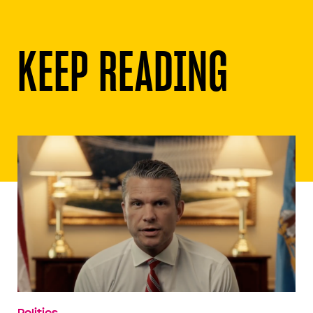
KEEP READING
Politics