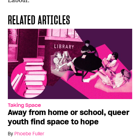
Labour.
RELATED ARTICLES
Taking Space
Away from home or school, queer
youth find space to hope
By
Phoebe Fuller