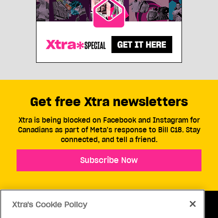
Get free Xtra newsletters
Xtra is being blocked on Facebook and Instagram for
Canadians as part of Meta’s response to Bill C18. Stay
connected, and tell a friend.
Subscribe Now
Xtra's Cookie Policy