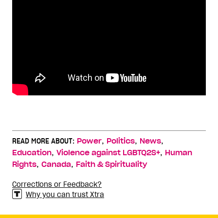
,
,
,
READ MORE ABOUT:
Power
Politics
News
,
,
Education
Violence against LGBTQ2S+
Human
,
,
Rights
Canada
Faith & Spirituality
Corrections or Feedback?
Why you can trust Xtra