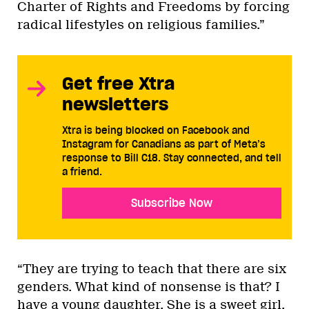
Charter of Rights and Freedoms by forcing
radical lifestyles on religious families.”
Get free Xtra
newsletters
Xtra is being blocked on Facebook and
Instagram for Canadians as part of Meta’s
response to Bill C18. Stay connected, and tell
a friend.
Subscribe Now
“They are trying to teach that there are six
genders. What kind of nonsense is that? I
have a young daughter. She is a sweet girl.