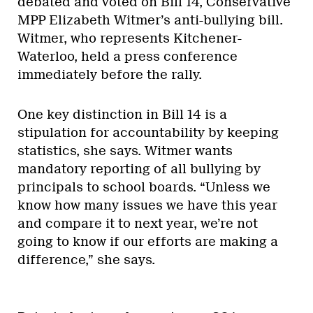
debated and voted on Bill 14, Conservative
MPP Elizabeth Witmer’s anti-bullying bill.
Witmer, who represents Kitchener-
Waterloo, held a press conference
immediately before the rally.
One key distinction in Bill 14 is a
stipulation for accountability by keeping
statistics, she says. Witmer wants
mandatory reporting of all bullying by
principals to school boards. “Unless we
know how many issues we have this year
and compare it to next year, we’re not
going to know if our efforts are making a
difference,” she says.