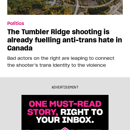
Politics
The Tumbler Ridge shooting is
already fuelling anti-trans hate in
Canada
Bad actors on the right are leaping to connect
the shooter’s trans identity to the violence
ADVERTISEMENT