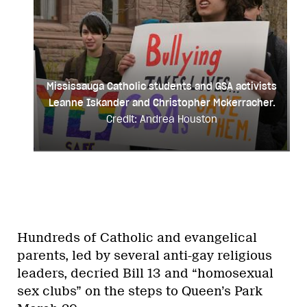
Houston
Mississauga Catholic students and GSA activists
Leanne Iskander and Christopher Mckerracher.
Credit: Andrea Houston
Hundreds of Catholic and evangelical
parents, led by several anti-gay religious
leaders, decried Bill 13 and “homosexual
sex clubs” on the steps to Queen’s Park