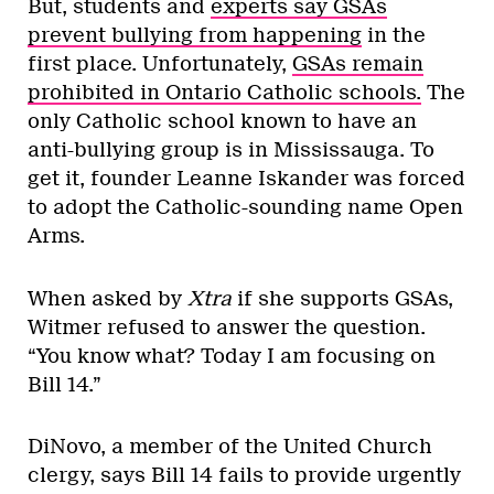
But, students and
experts say GSAs
prevent bullying from happening
in the
first place. Unfortunately,
GSAs remain
prohibited in Ontario Catholic schools.
The
only Catholic school known to have an
anti-bullying group is in Mississauga. To
get it, founder Leanne Iskander was forced
to adopt the Catholic-sounding name Open
Arms.
When asked by
Xtra
if she supports GSAs,
Witmer refused to answer the question.
“You know what? Today I am focusing on
Bill 14.”
DiNovo, a member of the United Church
clergy, says Bill 14 fails to provide urgently