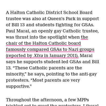
A Halton Catholic District School Board
trustee was also at Queen’s Park in support
of Bill 13 and students fighting for GSAs.
Paul Marai, an openly gay Catholic trustee,
was thrust into the spotlight when
the
chair of the Halton Catholic board
famously compared GSAs to Nazi groups
(reported by
Xtra
in January 2011).
Marai
says he supports student-led GSAs and Bill
13. “These Catholic parents are the
minority,” he says, pointing to the anti-gay
protesters. “Most parents are very
supportive.”
Throughout the afternoon, a few MPPs
trickled out to greet the protesters. Liberal