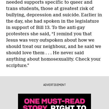
needed supports specific to queer and
trans students, those at greatest risk of
bullying, depression and suicide. Earlier in
the day, she had spoken in the legislature
in support of Bill 13. To the anti-gay
protesters she said, “I remind you that
Jesus was very outspoken about how we
should treat our neighbour, and he said we
should love them . . . He never said
anything about homosexuality. Check your
scripture.”
ADVERTISEMENT