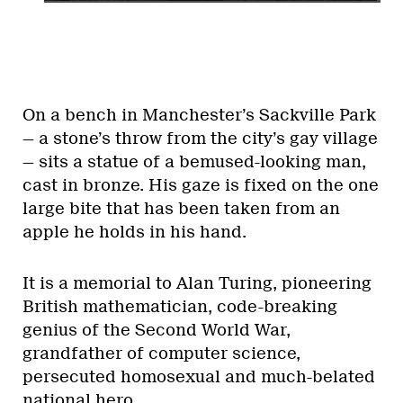
On a bench in Manchester’s Sackville Park
— a stone’s throw from the city’s gay village
— sits a statue of a bemused-looking man,
cast in bronze. His gaze is fixed on the one
large bite that has been taken from an
apple he holds in his hand.
It is a memorial to Alan Turing, pioneering
British mathematician, code-breaking
genius of the Second World War,
grandfather of computer science,
persecuted homosexual and much-belated
national hero.