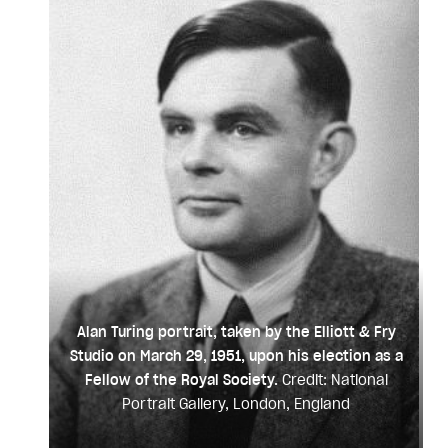
Alan Turing portrait, taken by the Elliott & Fry
Studio on March 29, 1951, upon his election as a
Fellow of the Royal Society.
Credit: National
Portrait Gallery, London, England