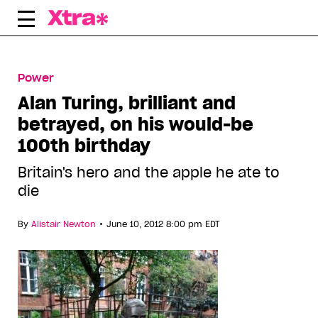
Skip
to
content
Power
Alan Turing, brilliant and
betrayed, on his would-be
100th birthday
Britain's hero and the apple he ate to
die
•
By
Alistair Newton
June 10, 2012 8:00 pm EDT