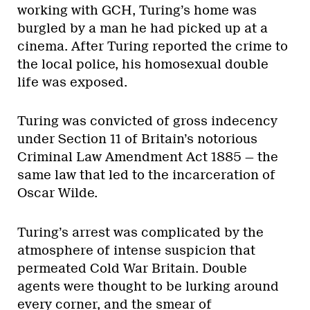
working with GCH, Turing’s home was
burgled by a man he had picked up at a
cinema. After Turing reported the crime to
the local police, his homosexual double
life was exposed.
Turing was convicted of gross indecency
under Section 11 of Britain’s notorious
Criminal Law Amendment Act 1885 — the
same law that led to the incarceration of
Oscar Wilde.
Turing’s arrest was complicated by the
atmosphere of intense suspicion that
permeated Cold War Britain. Double
agents were thought to be lurking around
every corner, and the smear of