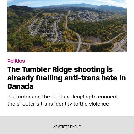
Politics
The Tumbler Ridge shooting is
already fuelling anti-trans hate in
Canada
Bad actors on the right are leaping to connect
the shooter’s trans identity to the violence
ADVERTISEMENT