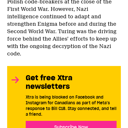
Polish code-breakers at the close of the
First World War. However, Nazi
intelligence continued to adapt and
strengthen Enigma before and during the
Second World War. Turing was the driving
force behind the Allies’ efforts to keep up
with the ongoing decryption of the Nazi
code.
Get free Xtra
newsletters
Xtra is being blocked on Facebook and
Instagram for Canadians as part of Meta’s
response to Bill C18. Stay connected, and tell
a friend.
Subscribe Now