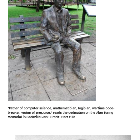
"Father of computer science, mathematician, logician, wartime code-
breaker, victim of prejudice," reads the dedication on the Alan Turing
Memorial in Sackville Park.
Credit: Matt Mills