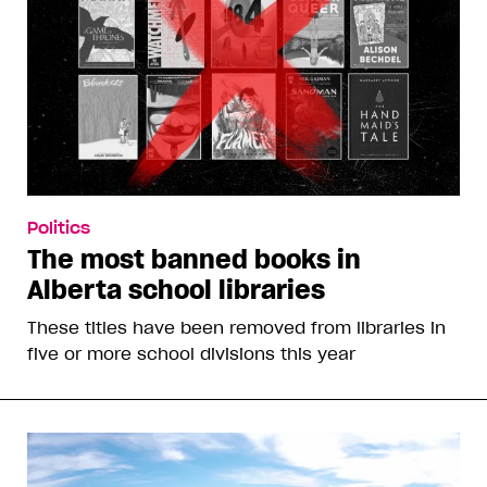
Politics
The most banned books in
Alberta school libraries
These titles have been removed from libraries in
five or more school divisions this year