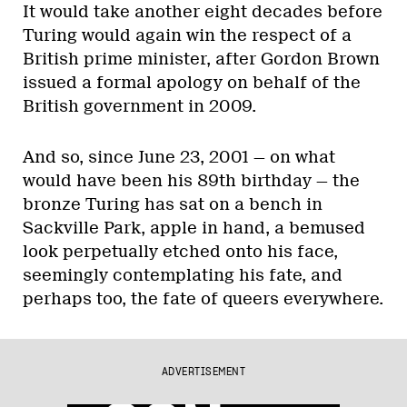
It would take another eight decades before
Turing would again win the respect of a
British prime minister, after Gordon Brown
issued a formal apology on behalf of the
British government in 2009.
And so, since June 23, 2001 — on what
would have been his 89th birthday — the
bronze Turing has sat on a bench in
Sackville Park, apple in hand, a bemused
look perpetually etched onto his face,
seemingly contemplating his fate, and
perhaps too, the fate of queers everywhere.
ADVERTISEMENT