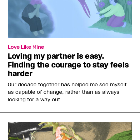
Love Like Mine
Loving my partner is easy.
Finding the courage to stay feels
harder
Our decade together has helped me see myself
as capable of change, rather than as always
looking for a way out