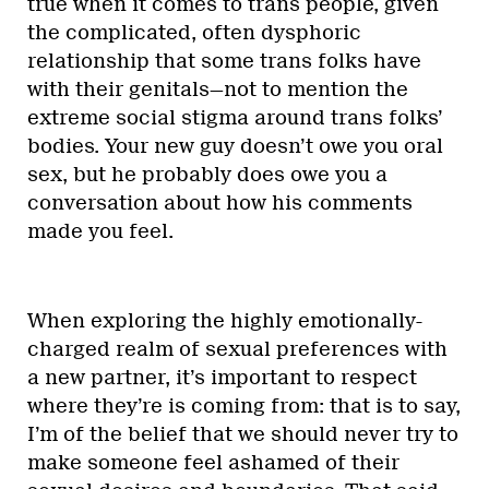
true when it comes to trans people, given
the complicated, often dysphoric
relationship that some trans folks have
with their genitals—not to mention the
extreme social stigma around trans folks’
bodies. Your new guy doesn’t owe you oral
sex, but he probably does owe you a
conversation about how his comments
made you feel.
When exploring the highly emotionally-
charged realm of sexual preferences with
a new partner, it’s important to respect
where they’re is coming from: that is to say,
I’m of the belief that we should never try to
make someone feel ashamed of their