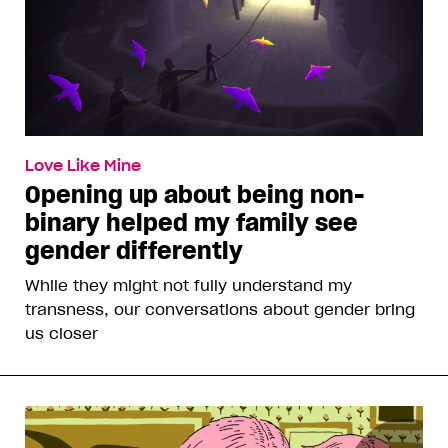
Love Like Mine
Opening up about being non-
binary helped my family see
gender differently
While they might not fully understand my
transness, our conversations about gender bring
us closer