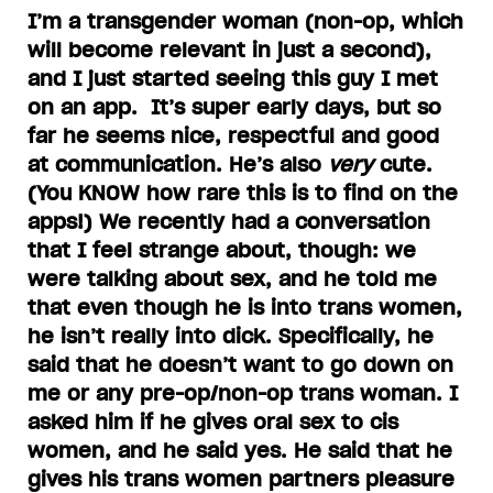
I’m a transgender woman (non-op, which
will become relevant in just a second),
and I just started seeing this guy I met
on an app. It’s super early days, but so
far he seems nice, respectful and good
at communication. He’s also
very
cute.
(You KNOW how rare this is to find on the
apps!) We recently had a conversation
that I feel strange about, though: we
were talking about sex, and he told me
that even though he is into trans women,
he isn’t really into dick. Specifically, he
said that he doesn’t want to go down on
me or any pre-op/non-op trans woman. I
asked him if he gives oral sex to cis
women, and he said yes. He said that he
gives his trans women partners pleasure