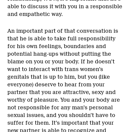
able to discuss it with you in a responsible
and empathetic way.
An important part of that conversation is
that he is able to take full responsibility
for his own feelings, boundaries and
potential hang-ups without putting the
blame on you or your body. If he doesn’t
want to interact with trans women’s
genitals that is up to him, but you (like
everyone) deserve to hear from your
partner that you are attractive, sexy and
worthy of pleasure. You and your body are
not responsible for any man’s personal
sexual issues, and you shouldn’t have to
suffer for them. It’s important that your
new partner is able to recognize and