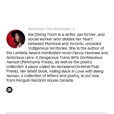
More From This Contributor
Kai Cheng Thom is a writer, performer, and
social worker who divides her heart
between Montreal and Toronto, unceded
Indigenous territories. She is the author of
the Lambda Award-nominated novel
Fierce Femmes and
Notorious Liars: A Dangerous Trans Girl's Confabulous
Memoir
(Metonymy Press), as well as the poetry
collection
a place called No Homeland
(Arsenal Pulp
Press). Her latest book,
Falling Back in Love with Being
Human
, a collection of letters and poetry, is out now
from Penguin Random House Canada.