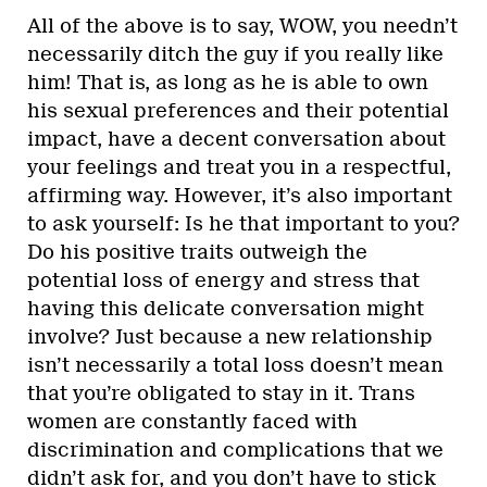
All of the above is to say, WOW, you needn’t
necessarily ditch the guy if you really like
him! That is, as long as he is able to own
his sexual preferences and their potential
impact, have a decent conversation about
your feelings and treat you in a respectful,
affirming way. However, it’s also important
to ask yourself: Is he that important to you?
Do his positive traits outweigh the
potential loss of energy and stress that
having this delicate conversation might
involve? Just because a new relationship
isn’t necessarily a total loss doesn’t mean
that you’re obligated to stay in it. Trans
women are constantly faced with
discrimination and complications that we
didn’t ask for, and you don’t have to stick