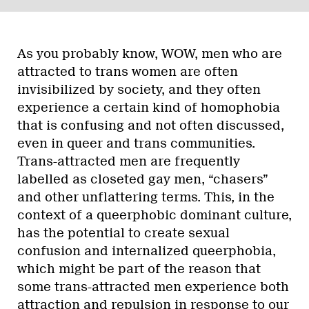
As you probably know, WOW, men who are
attracted to trans women are often
invisibilized by society, and they often
experience a certain kind of homophobia
that is confusing and not often discussed,
even in queer and trans communities.
Trans-attracted men are frequently
labelled as closeted gay men, “chasers”
and other unflattering terms. This, in the
context of a queerphobic dominant culture,
has the potential to create sexual
confusion and internalized queerphobia,
which might be part of the reason that
some trans-attracted men experience both
attraction and repulsion in response to our