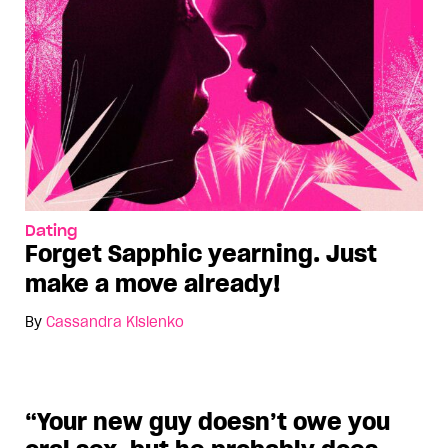
Dating
Forget Sapphic yearning. Just
make a move already!
By
Cassandra Kislenko
“Your new guy doesn’t owe you