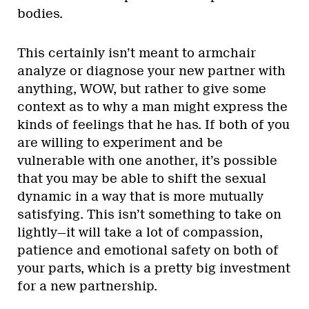
bodies.
This certainly isn’t meant to armchair
analyze or diagnose your new partner with
anything, WOW, but rather to give some
context as to why a man might express the
kinds of feelings that he has. If both of you
are willing to experiment and be
vulnerable with one another, it’s possible
that you may be able to shift the sexual
dynamic in a way that is more mutually
satisfying. This isn’t something to take on
lightly—it will take a lot of compassion,
patience and emotional safety on both of
your parts, which is a pretty big investment
for a new partnership.