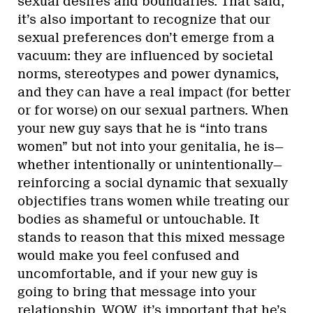
sexual desires and boundaries. That said,
it’s also important to recognize that our
sexual preferences don’t emerge from a
vacuum: they are influenced by societal
norms, stereotypes and power dynamics,
and they can have a real impact (for better
or for worse) on our sexual partners. When
your new guy says that he is “into trans
women” but not into your genitalia, he is—
whether intentionally or unintentionally—
reinforcing a social dynamic that sexually
objectifies trans women while treating our
bodies as shameful or untouchable. It
stands to reason that this mixed message
would make you feel confused and
uncomfortable, and if your new guy is
going to bring that message into your
relationship, WOW, it’s important that he’s