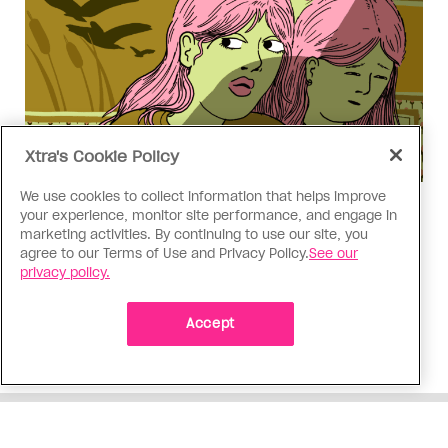
Xtra's Cookie Policy
We use cookies to collect information that helps improve
Love Like Mine
your experience, monitor site performance, and engage in
I came out to my dad to protect
marketing activities. By continuing to use our site, you
agree to our Terms of Use and Privacy Policy.
See our
my queer sibling
privacy policy.
As kids, my sibling took heat because I was
Accept
sporty and they were nerdy. When we grew up, I
did everything I could to keep them safe
ADVERTISEMENT