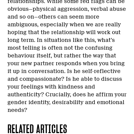
relationships. While some red flags can be
obvious—physical aggression, verbal abuse
and so on—others can seem more
ambiguous, especially when we are really
hoping that the relationship will work out
long term. In situations like this, what’s
most telling is often not the confusing
behaviour itself, but rather the way that
your new partner responds when you bring
it up in conversation. Is he self-reflective
and compassionate? Is he able to discuss
your feelings with kindness and
authenticity? Crucially, does he affirm your
gender identity, desirability and emotional
needs?
RELATED ARTICLES