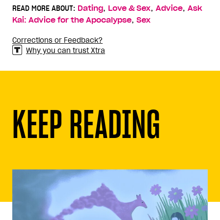
,
,
,
READ MORE ABOUT:
Dating
Love & Sex
Advice
Ask
,
Kai: Advice for the Apocalypse
Sex
Corrections or Feedback?
Why you can trust Xtra
KEEP READING