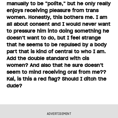
manually to be “polite,” but he only really
enjoys receiving pleasure from trans
women. Honestly, this bothers me. I am
all about consent and I would never want
to pressure him into doing something he
doesn’t want to do, but I feel strange
that he seems to be repulsed by a body
part that is kind of central to who I am.
Add the double standard with cis
women? And also that he sure doesn’t
seem to mind receiving oral from me??
Kai, is this a red flag? Should I ditch the
dude?
ADVERTISEMENT