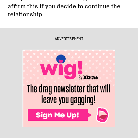
affirm this if you decide to continue the
relationship.
ADVERTISEMENT