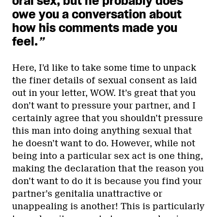
oral sex, but he probably does
owe you a conversation about
how his comments made you
feel.
”
Here, I’d like to take some time to unpack
the finer details of sexual consent as laid
out in your letter, WOW. It’s great that you
don’t want to pressure your partner, and I
certainly agree that you shouldn’t pressure
this man into doing anything sexual that
he doesn’t want to do. However, while not
being into a particular sex act is one thing,
making the declaration that the reason you
don’t want to do it is because you find your
partner’s genitalia unattractive or
unappealing is another! This is particularly