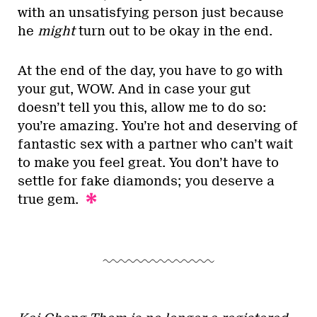
with an unsatisfying person just because
he
might
turn out to be okay in the end.
At the end of the day, you have to go with
your gut, WOW. And in case your gut
doesn’t tell you this, allow me to do so:
you’re amazing. You’re hot and deserving of
fantastic sex with a partner who can’t wait
to make you feel great. You don’t have to
settle for fake diamonds; you deserve a
true gem.