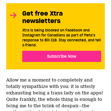
Get free Xtra
newsletters
Xtra is being blocked on Facebook and
Instagram for Canadians as part of Meta’s
response to Bill C18. Stay connected, and tell
a friend.
Subscribe Now
Allow me a moment to completely and
totally sympathize with you: it is utterly
exhausting being a trans lady on the apps!
Quite frankly, the whole thing is enough to
bring me to the brink of despair—the