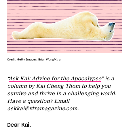
Credit: Getty Images; Brian Wong/Xtra
“
Ask Kai: Advice for the Apocalypse
” is a
column by Kai Cheng Thom to help you
survive and thrive in a challenging world.
Have a question? Email
askkai@xtramagazine.com.
Dear Kai,