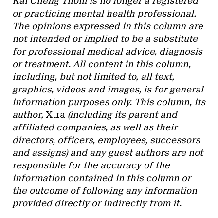
Kai Cheng Thom is no longer a registered
or practicing mental health professional.
The opinions expressed in this column are
not intended or implied to be a substitute
for professional medical advice, diagnosis
or treatment. All content in this column,
including, but not limited to, all text,
graphics, videos and images, is for general
information purposes only. This column, its
author,
Xtra
(including its parent and
affiliated companies, as well as their
directors, officers, employees, successors
and assigns) and any guest authors are not
responsible for the accuracy of the
information contained in this column or
the outcome of following any information
provided directly or indirectly from it.