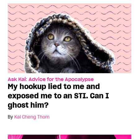
Ask Kai: Advice for the Apocalypse
My hookup lied to me and
exposed me to an STI. Can I
ghost him?
By
Kai Cheng Thom