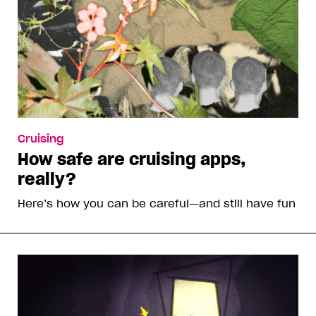
Cruising
How safe are cruising apps,
really?
Here’s how you can be careful—and still have fun