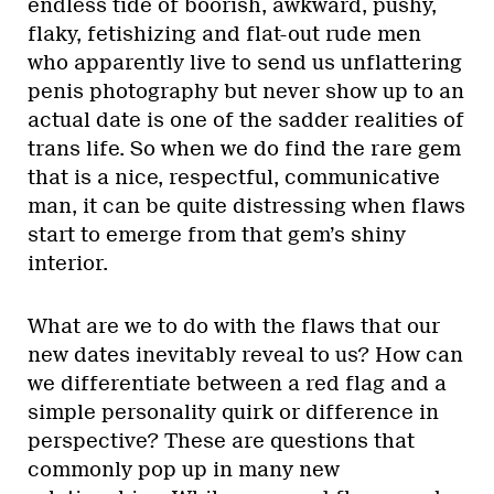
endless tide of boorish, awkward, pushy,
flaky, fetishizing and flat-out rude men
who apparently live to send us unflattering
penis photography but never show up to an
actual date is one of the sadder realities of
trans life. So when we do find the rare gem
that is a nice, respectful, communicative
man, it can be quite distressing when flaws
start to emerge from that gem’s shiny
interior.
What are we to do with the flaws that our
new dates inevitably reveal to us? How can
we differentiate between a red flag and a
simple personality quirk or difference in
perspective? These are questions that
commonly pop up in many new