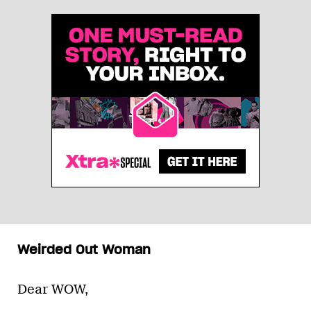
Weirded Out Woman
Dear WOW,