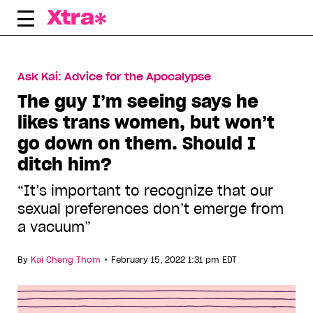
Skip
to
content
Ask Kai: Advice for the Apocalypse
The guy I’m seeing says he
likes trans women, but won’t
go down on them. Should I
ditch him?
“It’s important to recognize that our
sexual preferences don’t emerge from
a vacuum”
•
By
Kai Cheng Thom
February 15, 2022 1:31 pm EDT