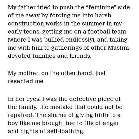
My father tried to push the “feminine” side
of me away by forcing me into harsh
construction works in the summer in my
early teens, getting me on a football team
(where I was bullied endlessly), and taking
me with him to gatherings of other Muslim-
devoted families and friends.
My mother, on the other hand, just
resented me.
In her eyes, I was the defective piece of
the family, the mistake that could not be
repaired. The shame of giving birth to a
boy like me brought her to fits of anger
and nights of self-loathing.