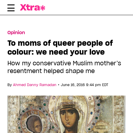
Skip
to
content
Opinion
To moms of queer people of
colour: we need your love
How my conservative Muslim mother’s
resentment helped shape me
•
By
Ahmed Danny Ramadan
June 16, 2016 9:44 pm EDT