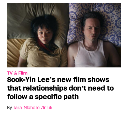
TV & Film
Sook-Yin Lee’s new film shows
that relationships don’t need to
follow a specific path
By
Tara-Michelle Ziniuk