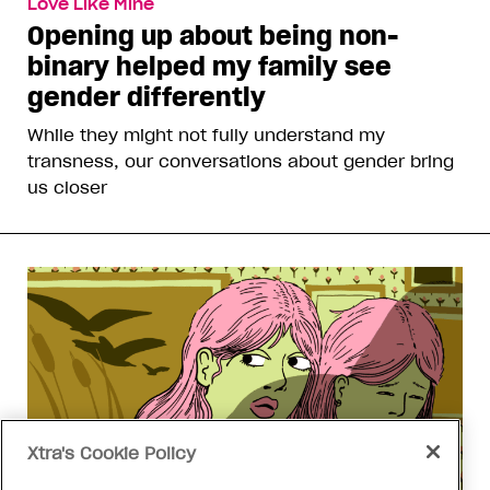
Love Like Mine
Opening up about being non-
binary helped my family see
gender differently
While they might not fully understand my
transness, our conversations about gender bring
us closer
Xtra's Cookie Policy