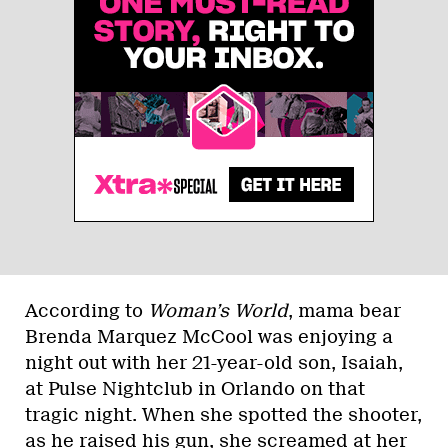
According to
Woman’s World
, mama bear
Brenda Marquez McCool was enjoying a
night out with her 21-year-old son, Isaiah,
at Pulse Nightclub in Orlando on that
tragic night. When she spotted the shooter,
as he raised his gun, she screamed at her