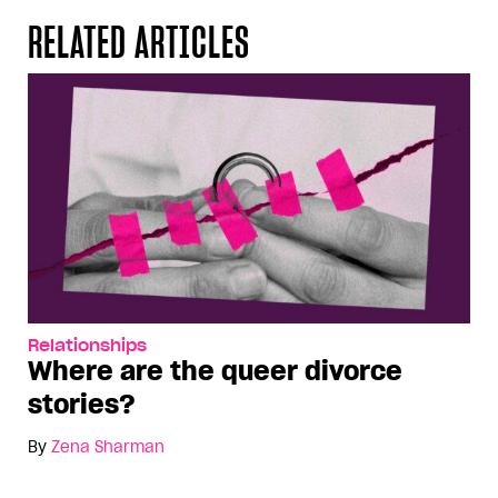
RELATED ARTICLES
Relationships
Where are the queer divorce
stories?
By
Zena Sharman