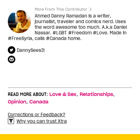
More From This Contributor
Ahmed Danny Ramadan is a writer,
journalist, traveler and comics nerd. Uses
the word awesome too much. A.k.a Daniel
Nassar. #LGBT #Freedom #Love. Made in
#FreeSyria, calls #Canada home.
DannySeesIt
,
,
READ MORE ABOUT:
Love & Sex
Relationships
,
Opinion
Canada
Corrections or Feedback?
Why you can trust Xtra