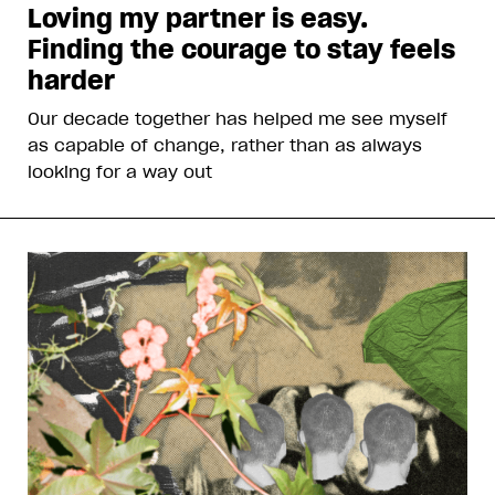
Loving my partner is easy.
Finding the courage to stay feels
harder
Our decade together has helped me see myself
as capable of change, rather than as always
looking for a way out