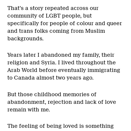
That’s a story repeated across our
community of LGBT people, but
specifically for people of colour and queer
and trans folks coming from Muslim
backgrounds.
Years later I abandoned my family, their
religion and Syria. I lived throughout the
Arab World before eventually immigrating
to Canada almost two years ago.
But those childhood memories of
abandonment, rejection and lack of love
remain with me.
The feeling of being loved is something