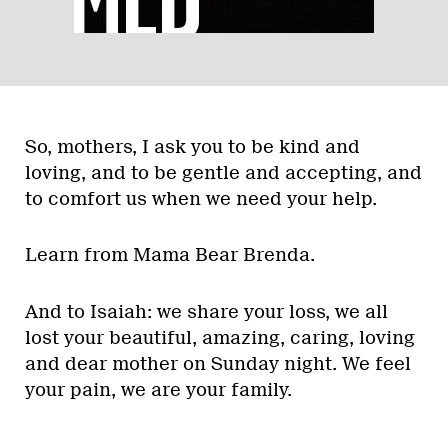
So, mothers, I ask you to be kind and
loving, and to be gentle and accepting, and
to comfort us when we need your help.
Learn from Mama Bear Brenda.
And to Isaiah: we share your loss, we all
lost your beautiful, amazing, caring, loving
and dear mother on Sunday night. We feel
your pain, we are your family.