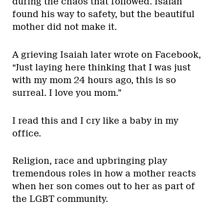
during the chaos that followed. Isaiah
found his way to safety, but the beautiful
mother did not make it.
A grieving Isaiah later wrote on Facebook,
“Just laying here thinking that I was just
with my mom 24 hours ago, this is so
surreal. I love you mom.”
I read this and I cry like a baby in my
office.
Religion, race and upbringing play
tremendous roles in how a mother reacts
when her son comes out to her as part of
the LGBT community.