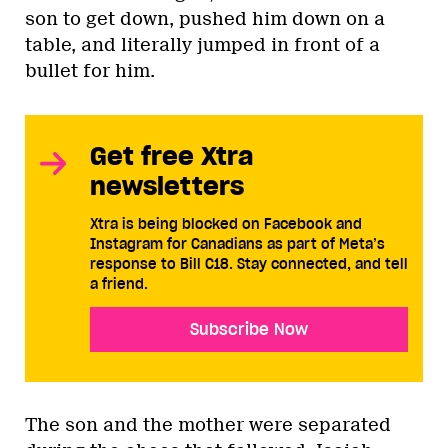
son to get down, pushed him down on a
table, and literally jumped in front of a
bullet for him.
Get free Xtra
newsletters
Xtra is being blocked on Facebook and
Instagram for Canadians as part of Meta’s
response to Bill C18. Stay connected, and tell
a friend.
Subscribe Now
The son and the mother were separated