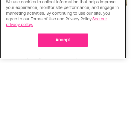
We use cookies to collect information that helps improve
your experience, monitor site performance, and engage in
marketing activities. By continuing to use our site, you
Love Like Mine
agree to our Terms of Use and Privacy Policy.
See our
I came out to my dad to protect
privacy policy.
my queer sibling
Accept
As kids, my sibling took heat because I was
sporty and they were nerdy. When we grew up, I
did everything I could to keep them safe
ADVERTISEMENT