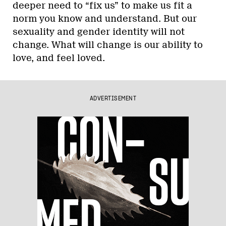
deeper need to “fix us” to make us fit a
norm you know and understand. But our
sexuality and gender identity will not
change. What will change is our ability to
love, and feel loved.
ADVERTISEMENT