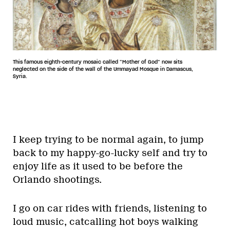
This famous eighth-century mosaic called “Mother of God” now sits
neglected on the side of the wall of the Ummayad Mosque in Damascus,
Syria.
I keep trying to be normal again, to jump
back to my happy-go-lucky self and try to
enjoy life as it used to be before the
Orlando shootings.
I go on car rides with friends, listening to
loud music, catcalling hot boys walking