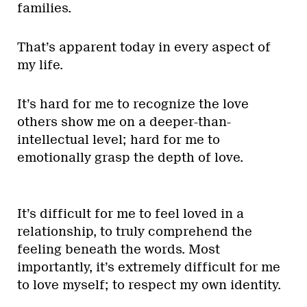
families.
That’s apparent today in every aspect of
my life.
It’s hard for me to recognize the love
others show me on a deeper-than-
intellectual level; hard for me to
emotionally grasp the depth of love.
It’s difficult for me to feel loved in a
relationship, to truly comprehend the
feeling beneath the words. Most
importantly, it’s extremely difficult for me
to love myself; to respect my own identity.