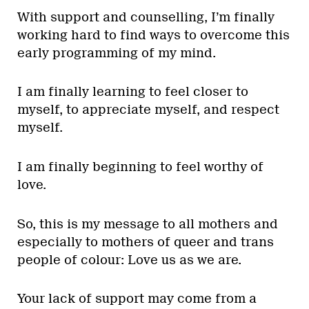
With support and counselling, I’m finally
working hard to find ways to overcome this
early programming of my mind.
I am finally learning to feel closer to
myself, to appreciate myself, and respect
myself.
I am finally beginning to feel worthy of
love.
So, this is my message to all mothers and
especially to mothers of queer and trans
people of colour: Love us as we are.
Your lack of support may come from a