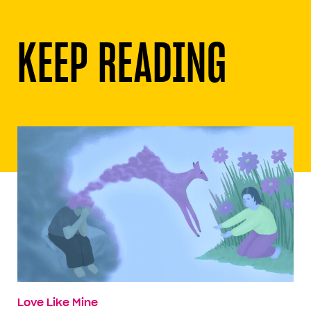
KEEP READING
Love Like Mine