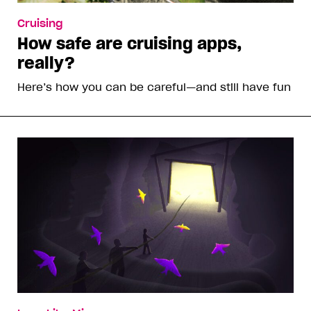
Cruising
How safe are cruising apps,
really?
Here’s how you can be careful—and still have fun