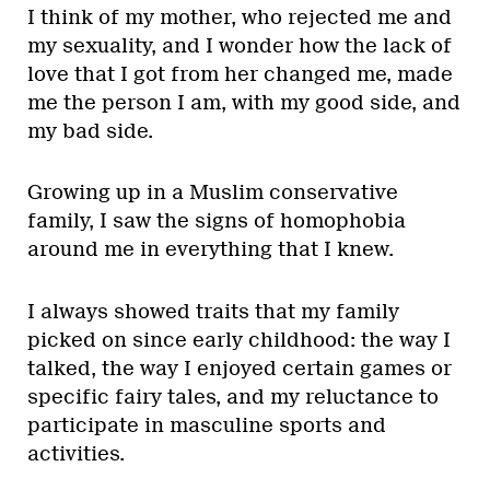
I think of my mother, who rejected me and
my sexuality, and I wonder how the lack of
love that I got from her changed me, made
me the person I am, with my good side, and
my bad side.
Growing up in a Muslim conservative
family, I saw the signs of homophobia
around me in everything that I knew.
I always showed traits that my family
picked on since early childhood: the way I
talked, the way I enjoyed certain games or
specific fairy tales, and my reluctance to
participate in masculine sports and
activities.