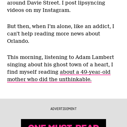
around Davie Street. I post lipsyncing
videos on my Instagram.
But then, when I’m alone, like an addict, I
can’t help reading more news about
Orlando.
This morning, listening to Adam Lambert
singing about his ghost town of a heart, I
find myself reading
about a 49-year-old
mother who did the unthinkable.
ADVERTISEMENT