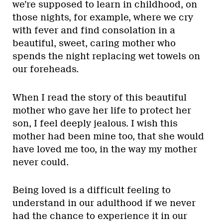
we’re supposed to learn in childhood, on
those nights, for example, where we cry
with fever and find consolation in a
beautiful, sweet, caring mother who
spends the night replacing wet towels on
our foreheads.
When I read the story of this beautiful
mother who gave her life to protect her
son, I feel deeply jealous. I wish this
mother had been mine too, that she would
have loved me too, in the way my mother
never could.
Being loved is a difficult feeling to
understand in our adulthood if we never
had the chance to experience it in our