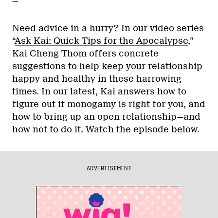
—
Need advice in a hurry? In our video series
“
Ask Kai: Quick Tips for the Apocalypse
,”
Kai Cheng Thom offers concrete
suggestions to help keep your relationship
happy and healthy in these harrowing
times. In our latest, Kai answers how to
figure out if monogamy is right for you, and
how to bring up an open relationship—and
how not to do it. Watch the episode below.
ADVERTISEMENT