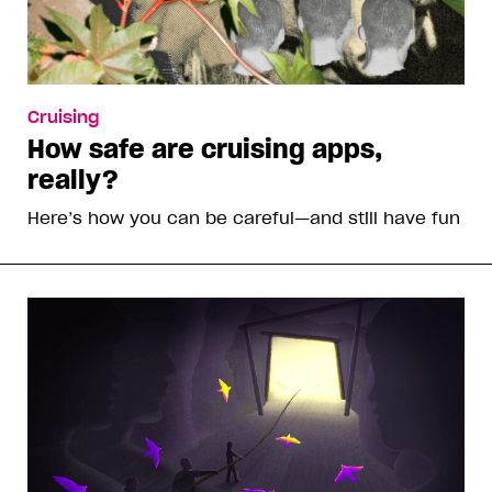
Cruising
How safe are cruising apps,
really?
Here’s how you can be careful—and still have fun