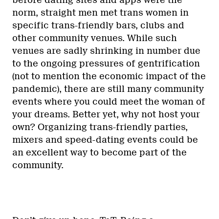
norm, straight men met trans women in
specific trans-friendly bars, clubs and
other community venues. While such
venues are sadly shrinking in number due
to the ongoing pressures of gentrification
(not to mention the economic impact of the
pandemic), there are still many community
events where you could meet the woman of
your dreams. Better yet, why not host your
own? Organizing trans-friendly parties,
mixers and speed-dating events could be
an excellent way to become part of the
community.