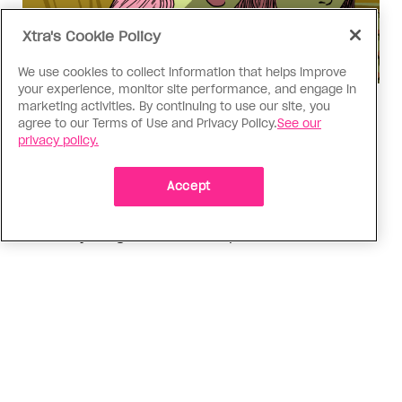
Xtra's Cookie Policy
We use cookies to collect information that helps improve
your experience, monitor site performance, and engage in
marketing activities. By continuing to use our site, you
Love Like Mine
agree to our Terms of Use and Privacy Policy.
See our
I came out to my dad to protect
privacy policy.
my queer sibling
Accept
As kids, my sibling took heat because I was
sporty and they were nerdy. When we grew up, I
did everything I could to keep them safe
ADVERTISEMENT