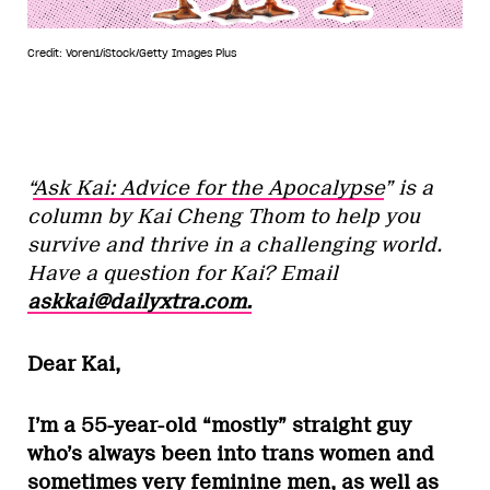
Credit: Voren1/iStock/Getty Images Plus
“
Ask Kai: Advice for the Apocalypse
” is a
column by Kai Cheng Thom to help you
survive and thrive in a challenging world.
Have a question for Kai? Email
askkai@dailyxtra.com.
Dear Kai,
I’m a 55-year-old “mostly” straight guy
who’s always been into trans women and
sometimes very feminine men, as well as