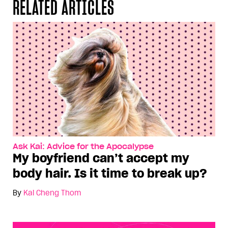
RELATED ARTICLES
Ask Kai: Advice for the Apocalypse
My boyfriend can’t accept my
body hair. Is it time to break up?
By
Kai Cheng Thom