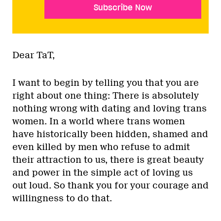
Subscribe Now
Dear TaT,
I want to begin by telling you that you are
right about one thing: There is absolutely
nothing wrong with dating and loving trans
women. In a world where trans women
have historically been hidden, shamed and
even killed by men who refuse to admit
their attraction to us, there is great beauty
and power in the simple act of loving us
out loud. So thank you for your courage and
willingness to do that.