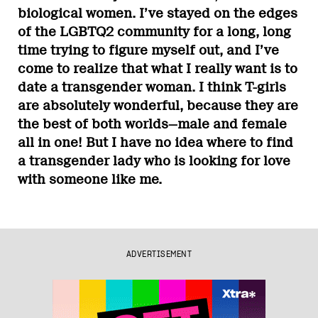
biological women. I’ve stayed on the edges
of the LGBTQ2 community for a long, long
time trying to figure myself out, and I’ve
come to realize that what I really want is to
date a transgender woman. I think T-girls
are absolutely wonderful, because they are
the best of both worlds—male and female
all in one! But I have no idea where to find
a transgender lady who is looking for love
with someone like me.
ADVERTISEMENT