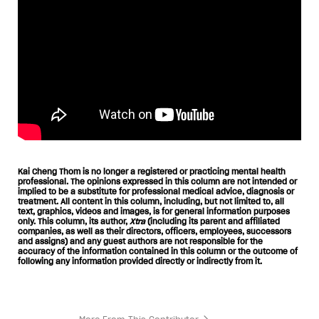
Kai Cheng Thom is no longer a registered or practicing mental health
professional. The opinions expressed in this column are not intended or
implied to be a substitute for professional medical advice, diagnosis or
treatment. All content in this column, including, but not limited to, all
text, graphics, videos and images, is for general information purposes
only. This column, its author,
Xtra
(including its parent and affiliated
companies, as well as their directors, officers, employees, successors
and assigns) and any guest authors are not responsible for the
accuracy of the information contained in this column or the outcome of
following any information provided directly or indirectly from it.