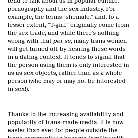
tend to talk about us in popular culture,
pornography and the sex industry. For
example, the terms “shemale,” and, to a
lesser extent, “T-girl,” originally come from
the sex trade, and while there’s nothing
wrong with that
per se
, many trans women
will get turned off by hearing these words
in a dating context. It tends to signal that
the person using them is only interested in
us as sex objects, rather than as a whole
person (who may or may not be interested
in sex!).
Thanks to the increasing availability and
popularity of trans-made media, it is now
easier than ever for people outside the