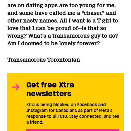
are on dating apps are too young for me,
and some have called me a “chaser” and
other nasty names. All I want is a T-girl to
love that I can be proud of—is that so
wrong? What’s a transamorous guy to do?
Am I doomed to be lonely forever?
Transamorous Torontonian
Get free Xtra
newsletters
Xtra is being blocked on Facebook and
Instagram for Canadians as part of Meta’s
response to Bill C18. Stay connected, and tell
a friend.