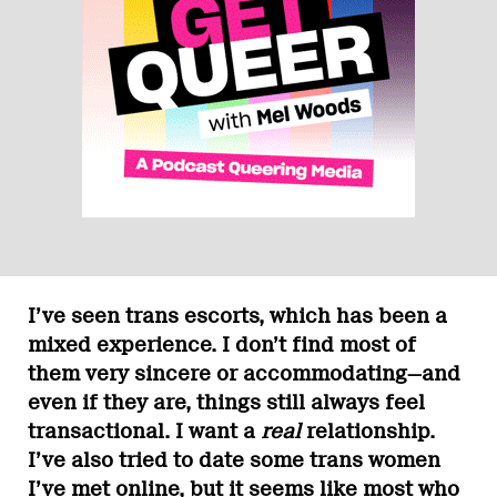
I’ve seen trans escorts, which has been a
mixed experience. I don’t find most of
them very sincere or accommodating—and
even if they are, things still always feel
transactional. I want a
real
relationship.
I’ve also tried to date some trans women
I’ve met online, but it seems like most who