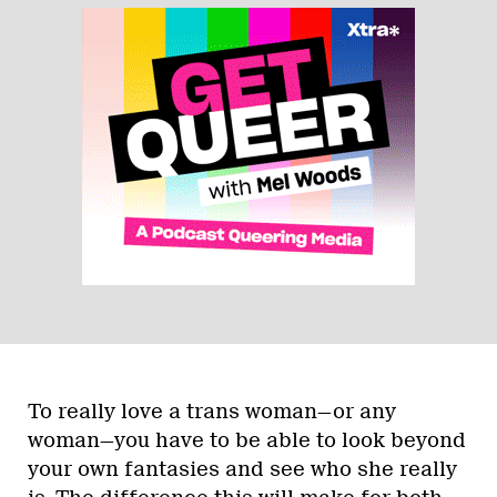
To really love a trans woman—or any
woman—you have to be able to look beyond
your own fantasies and see who she really