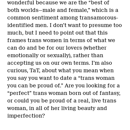
wonderful because we are the “best of
both worlds—male and female,” which is a
common sentiment among transamorous-
identified men. I don’t want to presume too
much, but I need to point out that this
frames trans women in terms of what we
can do and be for our lovers (whether
emotionally or sexually), rather than
accepting us on our own terms. I’m also
curious, TaT, about what you mean when
you say you want to date a “trans woman
you can be proud of.” Are you looking for a
“perfect” trans woman born out of fantasy,
or could you be proud of a real, live trans
woman, in all of her living beauty and
imperfection?