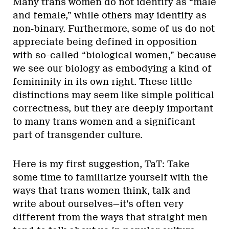
Many trans women do not identify as “male
and female,” while others may identify as
non-binary. Furthermore, some of us do not
appreciate being defined in opposition
with so-called “biological women,” because
we see our biology as embodying a kind of
femininity in its own right. These little
distinctions may seem like simple political
correctness, but they are deeply important
to many trans women and a significant
part of transgender culture.
Here is my first suggestion, TaT: Take
some time to familiarize yourself with the
ways that trans women think, talk and
write about ourselves—it’s often very
different from the ways that straight men