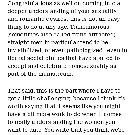
Congratulations as well on coming into a
deeper understanding of your sexuality
and romantic desires; this is not an easy
thing to do at any age. Transamorous
(sometimes also called trans-attracted)
straight men in particular tend to be
invisibilized, or even pathologized—even in
liberal social circles that have started to
accept and celebrate homosexuality as
part of the mainstream.
That said, this is the part where I have to
get a little challenging, because I think it’s
worth saying that it seems like you might
have a bit more work to do when it comes
to really understanding the women you
want to date. You write that you think we’re