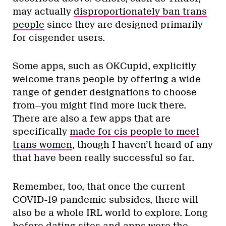
may actually
disproportionately ban trans
people
since they are designed primarily
for cisgender users.
Some apps, such as OKCupid, explicitly
welcome trans people by offering a wide
range of gender designations to choose
from—you might find more luck there.
There are also a few apps that are
specifically
made for cis people to meet
trans women
, though I haven’t heard of any
that have been really successful so far.
Remember, too, that once the current
COVID-19 pandemic subsides, there will
also be a whole IRL world to explore. Long
before dating sites and apps were the