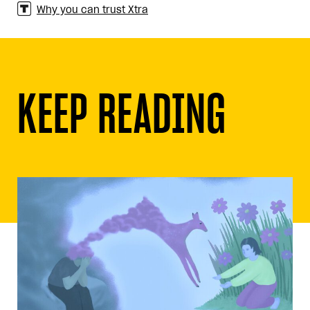
Why you can trust Xtra
KEEP READING