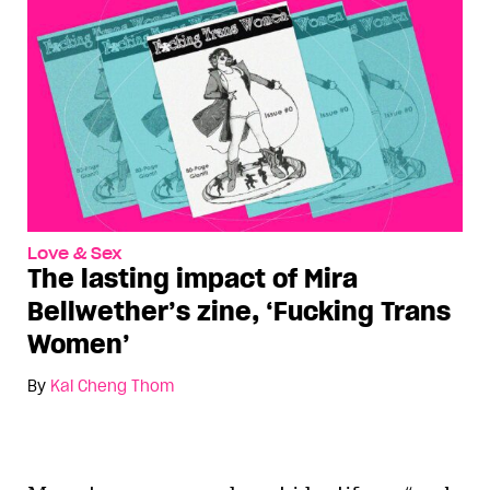
Love & Sex
The lasting impact of Mira
Bellwether’s zine, ‘Fucking Trans
Women’
By
Kai Cheng Thom