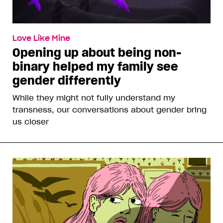
Love Like Mine
Opening up about being non-
binary helped my family see
gender differently
While they might not fully understand my
transness, our conversations about gender bring
us closer