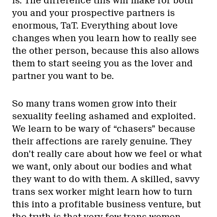
is. The difference this will make for both
you and your prospective partners is
enormous, TaT. Everything about love
changes when you learn how to really see
the other person, because this also allows
them to start seeing you as the lover and
partner you want to be.
So many trans women grow into their
sexuality feeling ashamed and exploited.
We learn to be wary of “chasers” because
their affections are rarely genuine. They
don’t really care about how we feel or what
we want, only about our bodies and what
they want to do with them. A skilled, savvy
trans sex worker might learn how to turn
this into a profitable business venture, but
the truth is that very few trans women