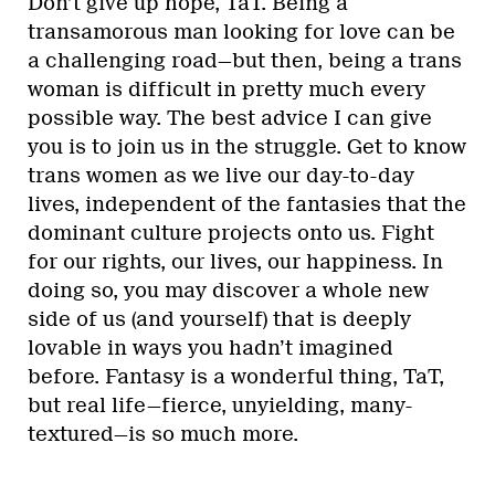
Don’t give up hope, TaT. Being a
transamorous man looking for love can be
a challenging road—but then, being a trans
woman is difficult in pretty much every
possible way. The best advice I can give
you is to join us in the struggle. Get to know
trans women as we live our day-to-day
lives, independent of the fantasies that the
dominant culture projects onto us. Fight
for our rights, our lives, our happiness. In
doing so, you may discover a whole new
side of us (and yourself) that is deeply
lovable in ways you hadn’t imagined
before. Fantasy is a wonderful thing, TaT,
but real life—fierce, unyielding, many-
textured—is so much more.