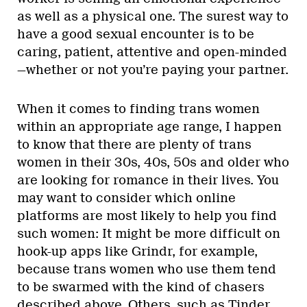
as well as a physical one. The surest way to
have a good sexual encounter is to be
caring, patient, attentive and open-minded
—whether or not you’re paying your partner.
When it comes to finding trans women
within an appropriate age range, I happen
to know that there are plenty of trans
women in their 30s, 40s, 50s and older who
are looking for romance in their lives. You
may want to consider which online
platforms are most likely to help you find
such women: It might be more difficult on
hook-up apps like Grindr, for example,
because trans women who use them tend
to be swarmed with the kind of chasers
described above. Others, such as Tinder,