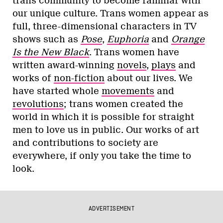
trans community to become familiar with
our unique culture. Trans women appear as
full, three-dimensional characters in TV
shows such as
Pose
,
Euphoria
and
Orange
Is the New Black
. Trans women have
written award-winning
novels
,
plays
and
works of
non-fiction
about our lives. We
have started whole
movements
and
revolutions
; trans women created the
world in which it is possible for straight
men to love us in public. Our works of art
and contributions to society are
everywhere, if only you take the time to
look.
ADVERTISEMENT