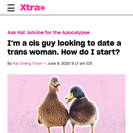
Skip
to
content
Ask Kai: Advice for the Apocalypse
I’m a cis guy looking to date a
trans woman. How do I start?
•
By
Kai Cheng Thom
June 9, 2020 9:17 am EDT