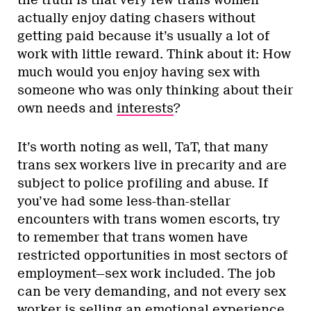
actually enjoy dating chasers without
getting paid because it’s usually a lot of
work with little reward. Think about it: How
much would you enjoy having sex with
someone who was only thinking about their
own needs and
interests
?
It’s worth noting as well, TaT, that many
trans sex workers live in precarity and are
subject to police profiling and abuse. If
you’ve had some less-than-stellar
encounters with trans women escorts, try
to remember that trans women have
restricted opportunities in most sectors of
employment—sex work included. The job
can be very demanding, and not every sex
worker is selling an emotional experience