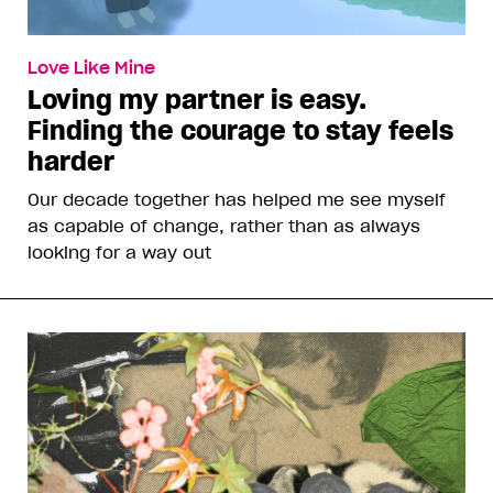
Love Like Mine
Loving my partner is easy.
Finding the courage to stay feels
harder
Our decade together has helped me see myself
as capable of change, rather than as always
looking for a way out