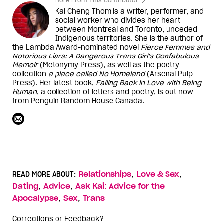
More From This Contributor
Kai Cheng Thom is a writer, performer, and
social worker who divides her heart
between Montreal and Toronto, unceded
Indigenous territories. She is the author of
the Lambda Award-nominated novel
Fierce Femmes and
Notorious Liars: A Dangerous Trans Girl's Confabulous
Memoir
(Metonymy Press), as well as the poetry
collection
a place called No Homeland
(Arsenal Pulp
Press). Her latest book,
Falling Back in Love with Being
Human
, a collection of letters and poetry, is out now
from Penguin Random House Canada.
,
,
READ MORE ABOUT:
Relationships
Love & Sex
,
,
Dating
Advice
Ask Kai: Advice for the
,
,
Apocalypse
Sex
Trans
Corrections or Feedback?