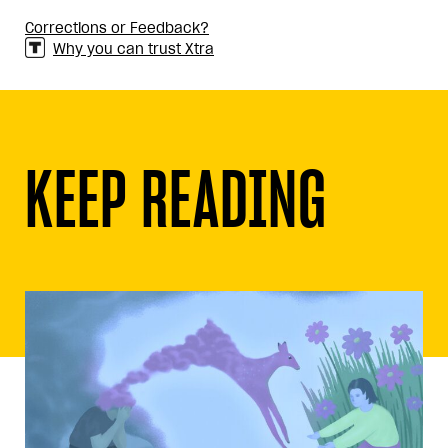
Corrections or Feedback?
Why you can trust Xtra
KEEP READING