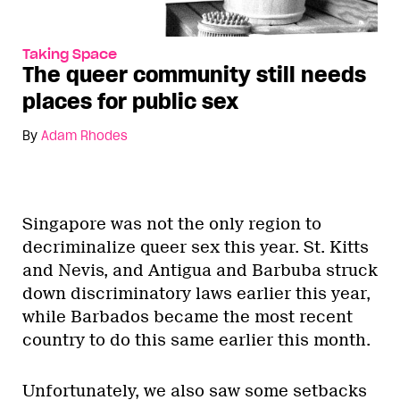
Taking Space
The queer community still needs
places for public sex
By
Adam Rhodes
Singapore was not the only region to
decriminalize queer sex this year. St. Kitts
and Nevis, and Antigua and Barbuba struck
down discriminatory laws earlier this year,
while Barbados became the most recent
country to do this same earlier this month.
Unfortunately, we also saw some setbacks