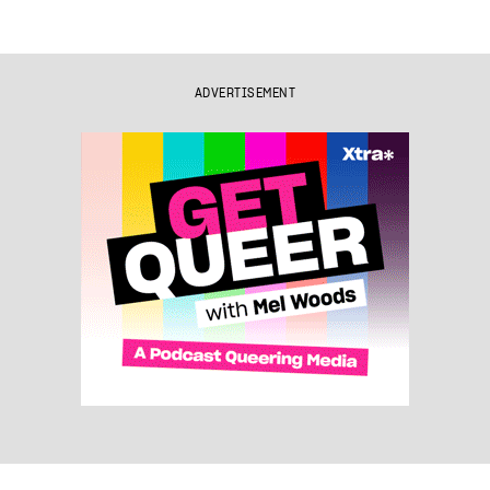
ADVERTISEMENT