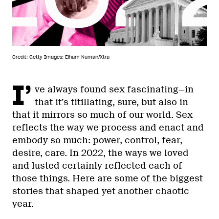
Credit: Getty Images; Elham Numan/Xtra
I’
ve always found sex fascinating—in
that it’s titillating, sure, but also in
that it mirrors so much of our world. Sex
reflects the way we process and enact and
embody so much: power, control, fear,
desire, care. In 2022, the ways we loved
and lusted certainly reflected each of
those things. Here are some of the biggest
stories that shaped yet another chaotic
year.