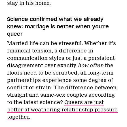
stay in his home.
Science confirmed what we already
knew: marriage is better when you’re
queer
Married life can be stressful. Whether it’s
financial tension, a difference in
communication styles or just a persistent
disagreement over exactly
how often
the
floors need to be scrubbed, all long-term
partnerships experience some degree of
conflict or strain. The difference between
straight and same-sex couples according
to the latest science?
Queers are just
better at weathering relationship pressure
together
.