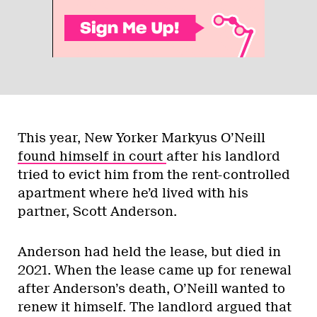
This year, New Yorker Markyus O’Neill
found himself in court
after his landlord
tried to evict him from the rent-controlled
apartment where he’d lived with his
partner, Scott Anderson.
Anderson had held the lease, but died in
2021. When the lease came up for renewal
after Anderson’s death, O’Neill wanted to
renew it himself. The landlord argued that