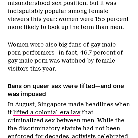
misunderstood sex position, but it was
indisputably popular among female
viewers this year: women were 155 percent
more likely to look up the term than men.
Women were also big fans of gay male
porn performers—in fact, 46.7 percent of
gay male porn was watched by female
visitors this year.
Bans on queer sex were lifted—and one
was imposed
In August, Singapore made headlines when
it
lifted a colonial-era law
that
criminalized sex between men. While the
the discriminatory statute had not been
enforced for decades, activists celebrated