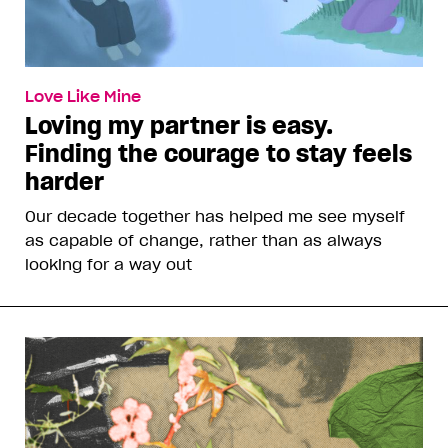
Love Like Mine
Loving my partner is easy.
Finding the courage to stay feels
harder
Our decade together has helped me see myself
as capable of change, rather than as always
looking for a way out