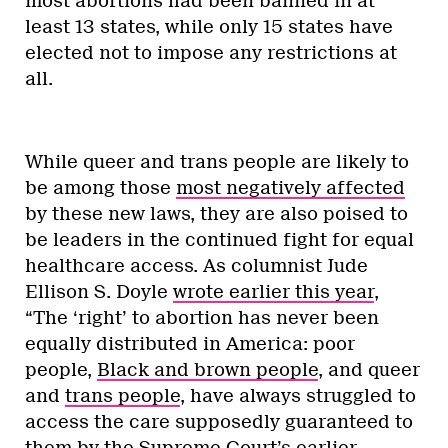
most abortions had been banned in at
least 13 states, while only 15 states have
elected not to impose any restrictions at
all.
While queer and trans people are likely to
be among those
most negatively affected
by these new laws, they are also poised to
be leaders in the continued fight for equal
healthcare access. As columnist Jude
Ellison S. Doyle
wrote earlier this year
,
“The ‘right’ to abortion has never been
equally distributed in America: poor
people,
Black and brown people
, and queer
and
trans people
, have always struggled to
access the care supposedly guaranteed to
them by the Supreme Court’s earlier