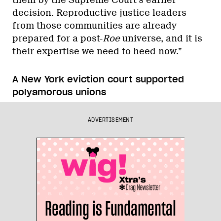
decision. Reproductive justice leaders
from those communities are already
prepared for a post-
Roe
universe, and it is
their expertise we need to heed now.”
A New York eviction court supported
polyamorous unions
ADVERTISEMENT