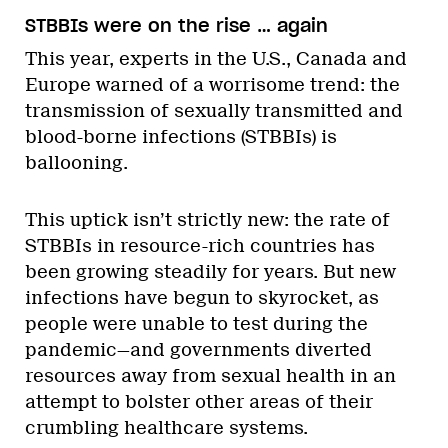
STBBIs were on the rise … again
This year, experts in the U.S., Canada and
Europe warned of a worrisome trend: the
transmission of sexually transmitted and
blood-borne infections (STBBIs) is
ballooning.
This uptick isn’t strictly new: the rate of
STBBIs in resource-rich countries has
been growing steadily for years. But new
infections have begun to skyrocket, as
people were unable to test during the
pandemic—and governments diverted
resources away from sexual health in an
attempt to bolster other areas of their
crumbling healthcare systems.