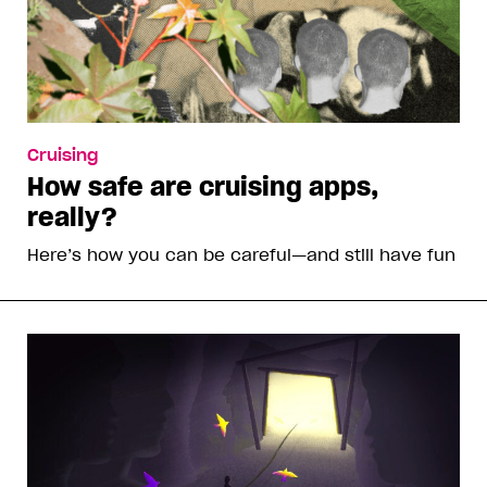
Cruising
How safe are cruising apps,
really?
Here’s how you can be careful—and still have fun