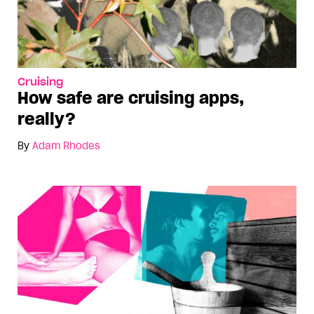
Cruising
How safe are cruising apps,
really?
By
Adam Rhodes