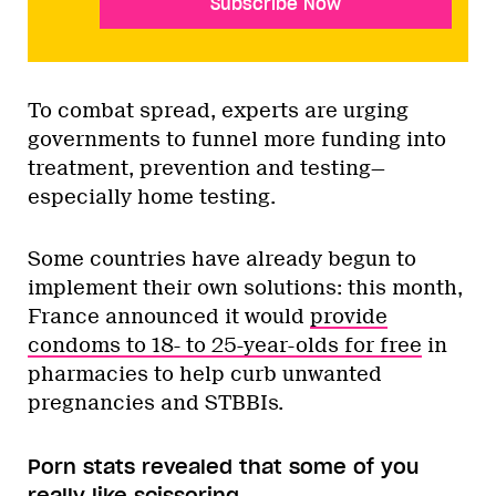
Subscribe Now
To combat spread, experts are urging
governments to funnel more funding into
treatment, prevention and testing—
especially home testing.
Some countries have already begun to
implement their own solutions: this month,
France announced it would
provide
condoms to 18- to 25-year-olds for free
in
pharmacies to help curb unwanted
pregnancies and STBBIs.
Porn stats revealed that some of you
really like scissoring