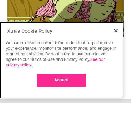
Xtra's Cookie Policy
We use cookies to collect information that helps improve
Love Like Mine
your experience, monitor site performance, and engage in
I came out to my dad to protect
marketing activities. By continuing to use our site, you
agree to our Terms of Use and Privacy Policy.
See our
my queer sibling
privacy policy.
As kids, my sibling took heat because I was
sporty and they were nerdy. When we grew up, I
Accept
did everything I could to keep them safe
ADVERTISEMENT