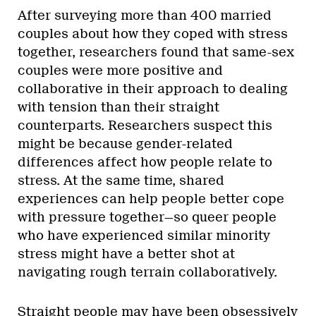
After surveying more than 400 married
couples about how they coped with stress
together, researchers found that same-sex
couples were more positive and
collaborative in their approach to dealing
with tension than their straight
counterparts. Researchers suspect this
might be because gender-related
differences affect how people relate to
stress. At the same time, shared
experiences can help people better cope
with pressure together—so queer people
who have experienced similar minority
stress might have a better shot at
navigating rough terrain collaboratively.
Straight people may have been obsessively