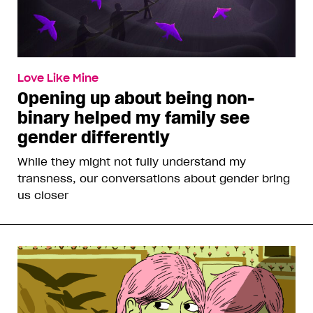
Love Like Mine
Opening up about being non-
binary helped my family see
gender differently
While they might not fully understand my
transness, our conversations about gender bring
us closer