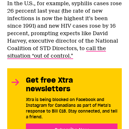
In the U.S., for example, syphilis cases rose
26 percent last year (the rate of new
infections is now the highest it’s been
since 1991) and new HIV cases rose by 16
percent, prompting experts like David
Harvey, executive director of the National
Coalition of STD Directors, to
call the
situation “out of control.”
Get free Xtra
newsletters
Xtra is being blocked on Facebook and
Instagram for Canadians as part of Meta’s
response to Bill C18. Stay connected, and tell
a friend.