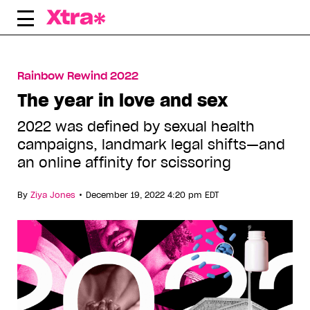
Skip
to
content
Rainbow Rewind 2022
The year in love and sex
2022 was defined by sexual health
campaigns, landmark legal shifts—and
an online affinity for scissoring
•
By
Ziya Jones
December 19, 2022 4:20 pm EDT