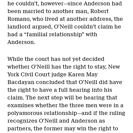
he couldn’t, however—since Anderson had
been married to another man, Robert
Romano, who lived at another address, the
landlord argued, O’Neill couldn’t claim he
had a “familial relationship” with
Anderson.
While the court has not yet decided
whether O’Neill has the right to stay, New
York Civil Court judge Karen May
Bacdayan concluded that O’Neill did have
the right to have a full hearing into his
claim. The next step will be hearing that
examines whether the three men were in a
polyamorous relationship—and if the ruling
recognizes O’Neill and Anderson as
partners, the former may win the right to