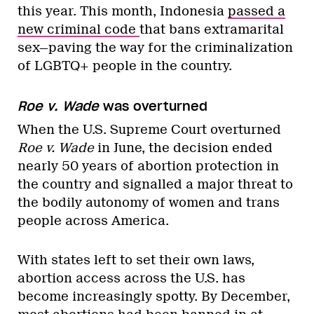
this year. This month, Indonesia
passed a
new criminal code
that bans extramarital
sex—paving the way for the criminalization
of LGBTQ+ people in the country.
Roe v. Wade
was overturned
When the U.S. Supreme Court overturned
Roe v. Wade
in June, the decision ended
nearly 50 years of abortion protection in
the country and signalled a major threat to
the bodily autonomy of women and trans
people across America.
With states left to set their own laws,
abortion access across the U.S. has
become increasingly spotty. By December,