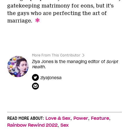
gatekeeping matrimony for eons, but it’s
the gays who are perfecting the art of
marriage.
More From This Contributor
Ziya Jones is the managing editor of
Script
Health
.
ziyajonesa
,
,
,
READ MORE ABOUT:
Love & Sex
Power
Feature
,
Rainbow Rewind 2022
Sex