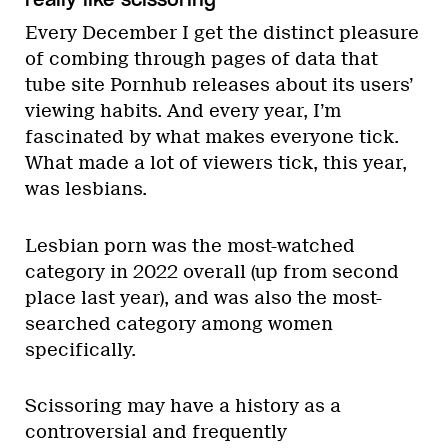
Every December I get the distinct pleasure
of combing through pages of data that
tube site Pornhub releases about its users’
viewing habits. And every year, I’m
fascinated by what makes everyone tick.
What made a lot of viewers tick, this year,
was lesbians.
Lesbian porn was the most-watched
category in 2022 overall (up from second
place last year), and was also the most-
searched category among women
specifically.
Scissoring may have a history as a
controversial and frequently