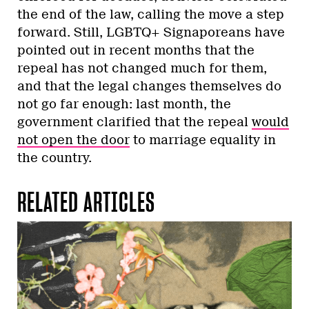
the end of the law, calling the move a step
forward. Still, LGBTQ+ Signaporeans have
pointed out in recent months that the
repeal has not changed much for them,
and that the legal changes themselves do
not go far enough: last month, the
government clarified that the repeal
would
not open the door
to marriage equality in
the country.
RELATED ARTICLES