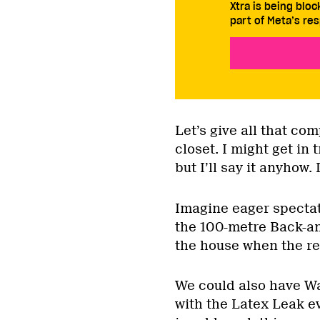
Xtra is being blo
part of Meta’s res
Let’s give all that com
closet. I might get in 
but I’ll say it anyhow.
Imagine eager spectat
the 100-metre Back-an
the house when the re
We could also have Wa
with the Latex Leak ev