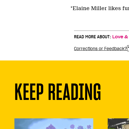
*Elaine Miller likes f
READ MORE ABOUT:
Love &
Corrections or Feedback?
KEEP READING