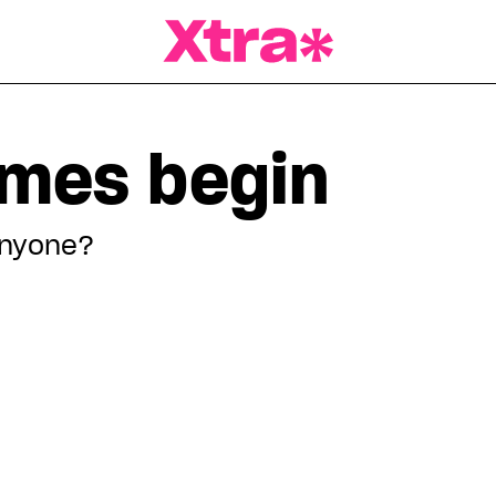
a Magazine
ames begin
anyone?