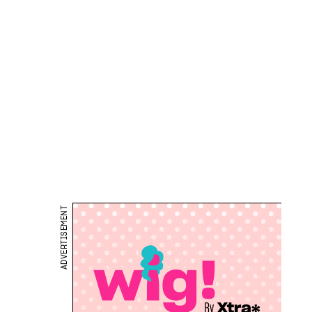
ADVERTISEMENT