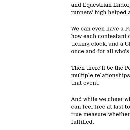
and Equestrian Endor
runners’ high helped a
We can even have a Pu
how each contestant d
ticking clock, and a 
once and for all who’s
Then there’ll be the P
multiple relationships
that event.
And while we cheer wil
can feel free at last 
true measure-whether 
fulfilled.