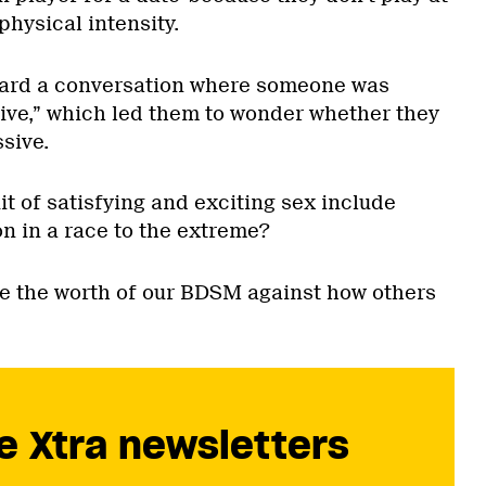
physical intensity.
ard a conversation where someone was
sive,” which led them to wonder whether they
sive.
t of satisfying and exciting sex include
on in a race to the extreme?
 the worth of our BDSM against how others
e Xtra newsletters