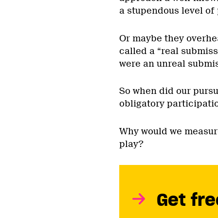
a stupendous level of 
Or maybe they overhe
called a “real submis
were an unreal submis
So when did our pursui
obligatory participati
Why would we measure
play?
Get fre