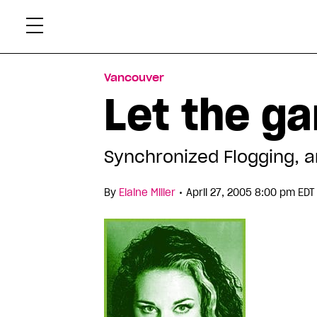
Skip
Xtr
to
content
Vancouver
Let the g
Synchronized Flogging, 
•
By
Elaine Miller
April 27, 2005 8:00 pm EDT