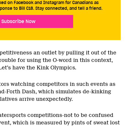
cked on Facebook and Instagram for Canadians as
ponse to Bill C18. Stay connected, and tell a friend.
Subscribe Now
petitiveness an outlet by pulling it out of the
trouble for using the O-word in this context,
 Let’s have the Kink Olympics.
ors watching competitors in such events as
d-Forth Dash, which simulates de-kinking
latives arrive unexpectedly.
tersports competitions-not to be confused
ent, which is measured by pints of sweat lost