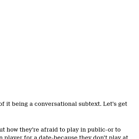
of it being a conversational subtext. Let’s get
t how they’re afraid to play in public-or to
 player for a date-because they don’t play at