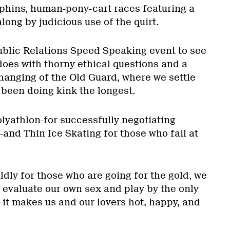
phins, human-pony-cart races featuring a
long by judicious use of the quirt.
blic Relations Speed Speaking event to see
oes with thorny ethical questions and a
Changing of the Old Guard, where we settle
 been doing kink the longest.
olyathlon-for successfully negotiating
-and Thin Ice Skating for those who fail at
dly for those who are going for the gold, we
to evaluate our own sex and play by the only
it makes us and our lovers hot, happy, and