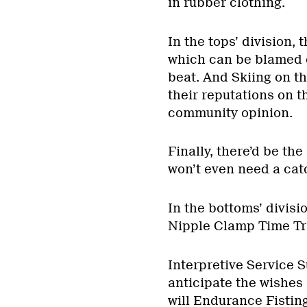
in rubber clothing.
In the tops’ division,
which can be blamed o
beat. And Skiing on t
their reputations on 
community opinion.
Finally, there’d be th
won’t even need a cat
In the bottoms’ divis
Nipple Clamp Time Tri
Interpretive Service S
anticipate the wishes o
will Endurance Fisting