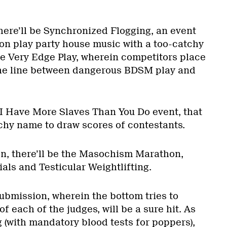
 there’ll be Synchronized Flogging, an event
n play party house music with a too-catchy
he Very Edge Play, wherein competitors place
the line between dangerous BDSM play and
e I Have More Slaves Than You Do event, that
chy name to draw scores of contestants.
ion, there’ll be the Masochism Marathon,
als and Testicular Weightlifting.
ubmission, wherein the bottom tries to
f each of the judges, will be a sure hit. As
 (with mandatory blood tests for poppers),