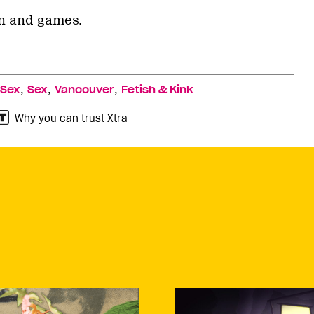
un and games.
,
,
,
 Sex
Sex
Vancouver
Fetish & Kink
Why you can trust Xtra