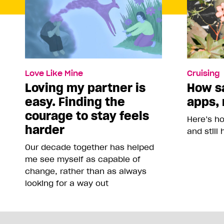
Love Like Mine
Cruising
Loving my partner is
How sa
easy. Finding the
apps, 
courage to stay feels
Here’s h
harder
and still
Our decade together has helped
me see myself as capable of
change, rather than as always
looking for a way out