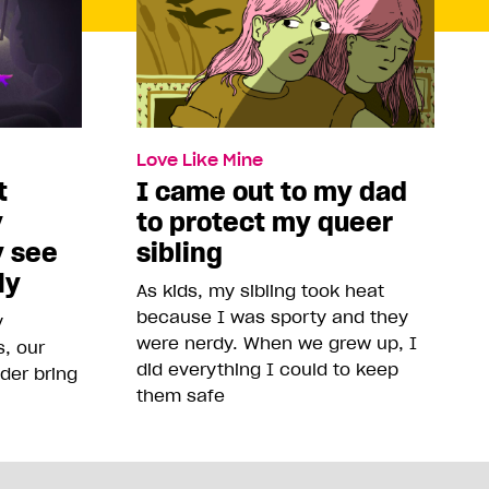
Love Like Mine
t
I came out to my dad
y
to protect my queer
y see
sibling
ly
As kids, my sibling took heat
because I was sporty and they
y
were nerdy. When we grew up, I
, our
did everything I could to keep
der bring
them safe