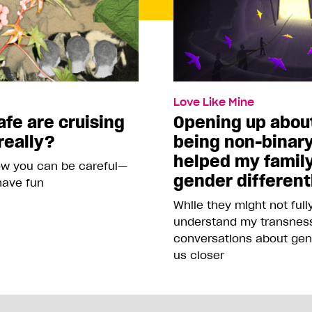
Love Like Mine
fe are cruising
Opening up abou
really?
being non-binar
helped my famil
ow you can be careful—
gender different
 have fun
While they might not full
understand my transness
conversations about gen
us closer