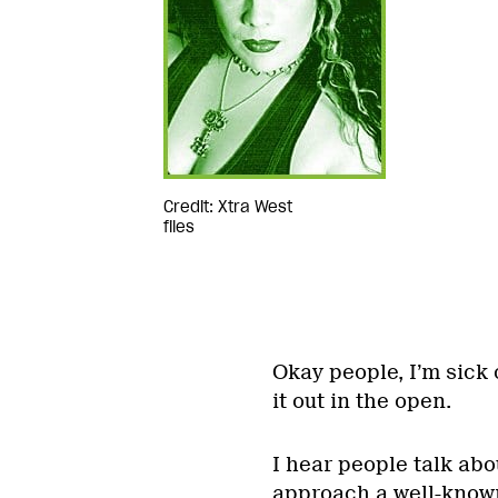
Credit: Xtra West
files
Okay people, I’m sick 
it out in the open.
I hear people talk abou
approach a well-known