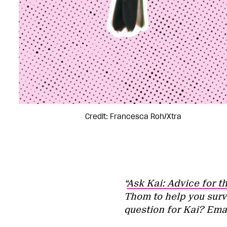
Credit: Francesca Roh/Xtra
“
Ask Kai: Advice for t
Thom to help you surv
question for Kai? Ema