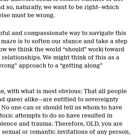
d so, naturally, we want to be right—which
else must be wrong.
lpful and compassionate way to navigate this
 maze is to soften our stance and take a step
ow we think the world “should” work) toward
n relationships. We might think of this as a
 wrong” approach to a “getting along”
se, with what is most obvious: That all people
and queer alike—are entitled to sovereignty
. No one can or should tell us whom to have
storic attempts to do so have resulted in
iolence and trauma. Therefore, OLD, you are
e sexual or romantic invitations of any person,