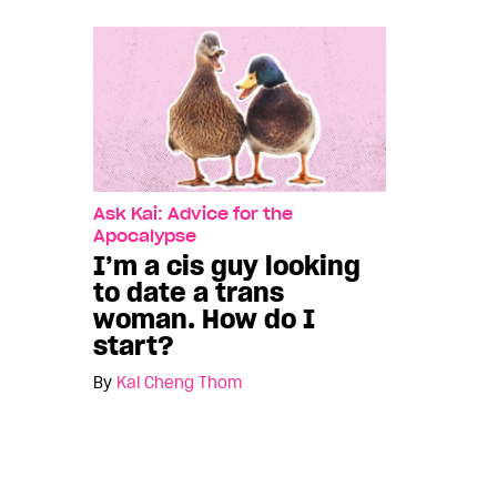
Ask Kai: Advice for the
Apocalypse
I’m a cis guy looking
to date a trans
woman. How do I
start?
By
Kai Cheng Thom