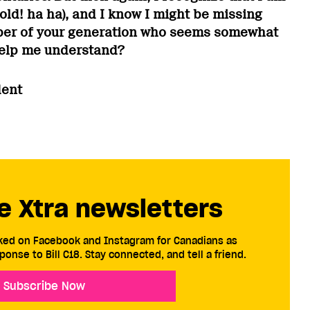
., old! ha ha), and I know I might be missing
er of your generation who seems somewhat
help me understand?
dent
e Xtra newsletters
cked on Facebook and Instagram for Canadians as
ponse to Bill C18. Stay connected, and tell a friend.
Subscribe Now