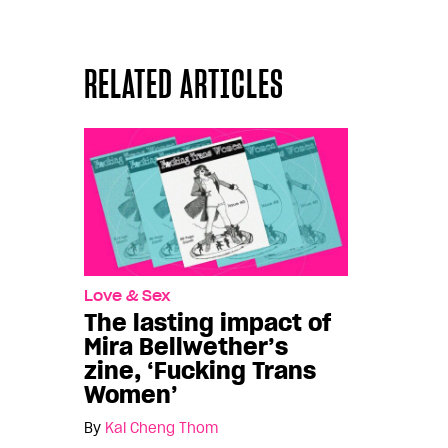
RELATED ARTICLES
Love & Sex
The lasting impact of
Mira Bellwether’s
zine, ‘Fucking Trans
Women’
By
Kai Cheng Thom