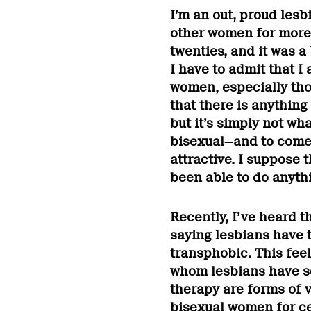
I’m an out, proud lesb
other women for more 
twenties, and it was a 
I have to admit that I
women, especially tho
that there is anything
but it’s simply not wha
bisexual—and to come r
attractive. I suppose 
been able to do anyth
Recently, I’ve heard th
saying lesbians have 
transphobic. This feel
whom lesbians have se
therapy are forms of 
bisexual women for cen