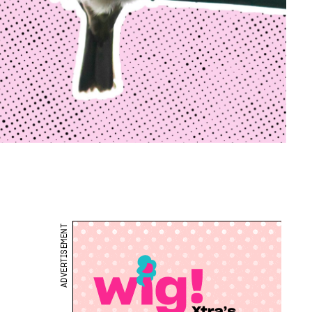
ADVERTISEMENT