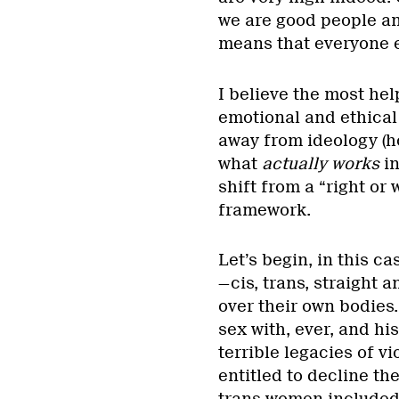
we are good people an
means that everyone 
I believe the most he
emotional and ethical
away from ideology (h
what
actually works
i
shift from a “right or
framework.
Let’s begin, in this ca
—cis, trans, straight 
over their own bodies
sex with, ever, and hi
terrible legacies of v
entitled to decline th