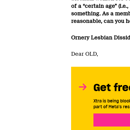
of a “certain age” (i.e
something. As a memb
reasonable, can you 
Ornery Lesbian Dissi
Dear OLD,
Get fre
Xtra is being blo
part of Meta’s res