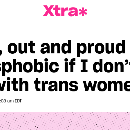
a Magazine
, out and proud
phobic if I don
with trans wom
:08 am EDT