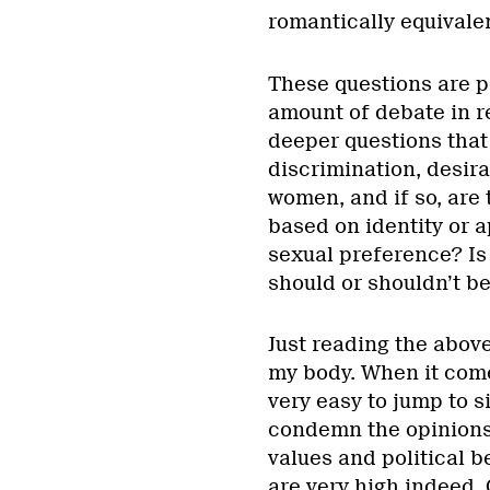
romantically equivale
These questions are p
amount of debate in r
deeper questions that 
discrimination, desira
women, and if so, are 
based on identity or 
sexual preference? Is
should or shouldn’t be
Just reading the above
my body. When it come
very easy to jump to s
condemn the opinions 
values and political b
are very high indeed.