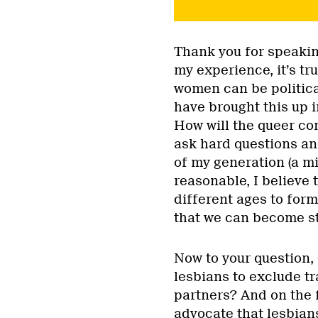
Thank you for speakin
my experience, it’s tr
women can be politica
have brought this up i
How will the queer com
ask hard questions a
of my generation (a mi
reasonable, I believe t
different ages to for
that we can become s
Now to your question, O
lesbians to exclude t
partners? And on the f
advocate that lesbian