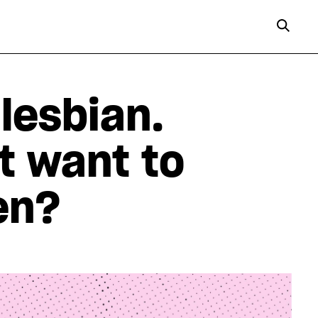
 lesbian.
’t want to
en?