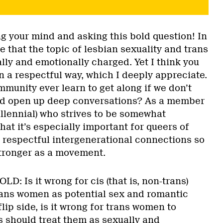
g your mind and asking this bold question! In
ue that the topic of lesbian sexuality and trans
lly and emotionally charged. Yet I think you
n a respectful way, which I deeply appreciate.
munity ever learn to get along if we don’t
nd open up deep conversations? As a member
llennial) who strives to be somewhat
hat it’s especially important for queers of
m respectful intergenerational connections so
tronger as a movement.
LD: Is it wrong for cis (that is, non-trans)
rans women as potential sex and romantic
lip side, is it wrong for trans women to
s should treat them as sexually and