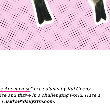
he Apocalypse
” is a column by Kai Cheng
ive and thrive in a challenging world. Have a
il
askkai@dailyxtra.com.