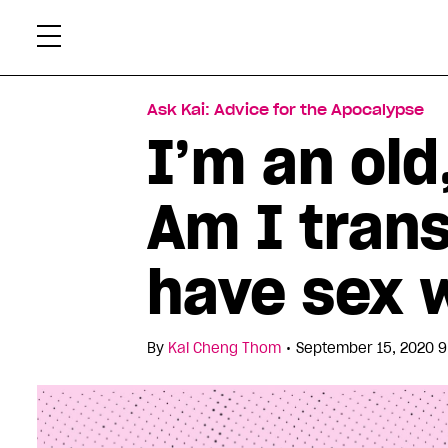
Skip
Xtr
to
content
Ask Kai: Advice for the Apocalypse
I’m an old
Am I trans
have sex 
•
By
Kai Cheng Thom
September 15, 2020 9