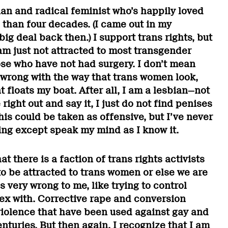
ian and radical feminist who’s happily loved
than four decades. (I came out in my
big deal back then.) I support trans rights, but
 am just not attracted to most transgender
se who have not had surgery. I don’t mean
 wrong with the way that trans women look,
t floats my boat. After all, I am a lesbian—not
ight out and say it, I just do not find penises
this could be taken as offensive, but I’ve never
ing except speak my mind as I know it.
at there is a faction of trans rights activists
to be attracted to trans women or else we are
s very wrong to me, like trying to control
x with. Corrective rape and conversion
violence that have been used against gay and
turies. But then again, I recognize that I am