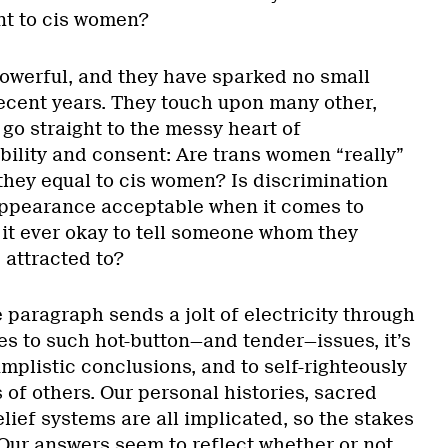
nt to cis women?
owerful, and they have sparked no small
ecent years. They touch upon many other,
go straight to the messy heart of
bility and consent: Are trans women “really”
they equal to cis women? Is discrimination
appearance acceptable when it comes to
 it ever okay to tell someone whom they
 attracted to?
 paragraph sends a jolt of electricity through
s to such hot-button—and tender—issues, it’s
implistic conclusions, and to self-righteously
of others. Our personal histories, sacred
elief systems are all implicated, so the stakes
 Our answers seem to reflect whether or not