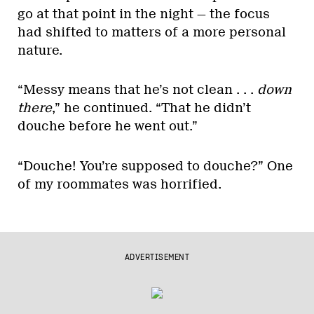
go at that point in the night — the focus
had shifted to matters of a more personal
nature.
“Messy means that he’s not clean . . .
down
there
,” he continued. “That he didn’t
douche before he went out.”
“Douche! You’re supposed to douche?” One
of my roommates was horrified.
ADVERTISEMENT