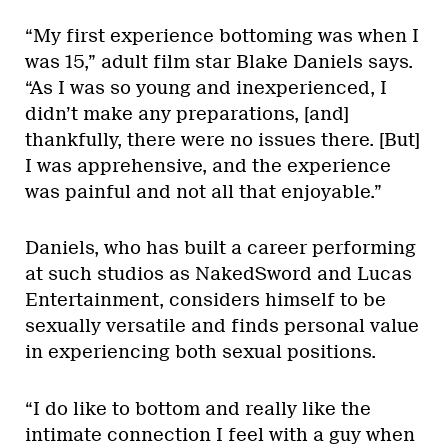
“My first experience bottoming was when I
was 15,” adult film star Blake Daniels says.
“As I was so young and inexperienced, I
didn’t make any preparations, [and]
thankfully, there were no issues there. [But]
I was apprehensive, and the experience
was painful and not all that enjoyable.”
Daniels, who has built a career performing
at such studios as NakedSword and Lucas
Entertainment, considers himself to be
sexually versatile and finds personal value
in experiencing both sexual positions.
“I do like to bottom and really like the
intimate connection I feel with a guy when