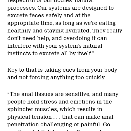
respectful of our bodies’ natural
processes. Our systems are designed to
excrete feces safely and at the
appropriate time, as long as we’re eating
healthily and staying hydrated. They really
don’t need help, and overdoing it can
interfere with your system’s natural
instincts to excrete all by itself.”
Key to that is taking cues from your body
and not forcing anything too quickly.
“The anal tissues are sensitive, and many
people hold stress and emotions in the
sphincter muscles, which results in
physical tension . . . that can make anal
penetration challenging or painful. Go