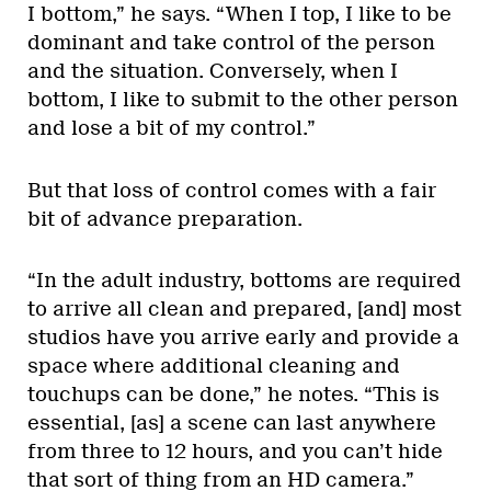
I bottom,” he says. “When I top, I like to be
dominant and take control of the person
and the situation. Conversely, when I
bottom, I like to submit to the other person
and lose a bit of my control.”
But that loss of control comes with a fair
bit of advance preparation.
“In the adult industry, bottoms are required
to arrive all clean and prepared, [and] most
studios have you arrive early and provide a
space where additional cleaning and
touchups can be done,” he notes. “This is
essential, [as] a scene can last anywhere
from three to 12 hours, and you can’t hide
that sort of thing from an HD camera.”