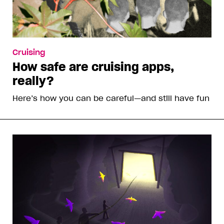
Cruising
How safe are cruising apps,
really?
Here’s how you can be careful—and still have fun