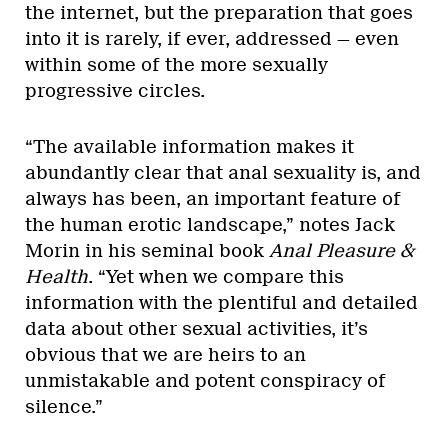
the internet, but the preparation that goes
into it is rarely, if ever, addressed — even
within some of the more sexually
progressive circles.
“The available information makes it
abundantly clear that anal sexuality is, and
always has been, an important feature of
the human erotic landscape,” notes Jack
Morin in his seminal book
Anal Pleasure &
Health
. “Yet when we compare this
information with the plentiful and detailed
data about other sexual activities, it’s
obvious that we are heirs to an
unmistakable and potent conspiracy of
silence.”