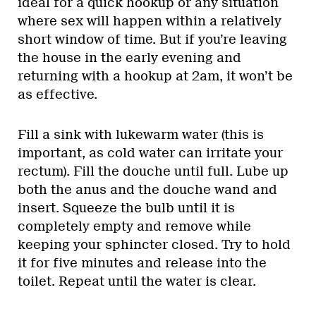
ideal for a quick hookup or any situation
where sex will happen within a relatively
short window of time. But if you’re leaving
the house in the early evening and
returning with a hookup at 2am, it won’t be
as effective.
Fill a sink with lukewarm water (this is
important, as cold water can irritate your
rectum). Fill the douche until full. Lube up
both the anus and the douche wand and
insert. Squeeze the bulb until it is
completely empty and remove while
keeping your sphincter closed. Try to hold
it for five minutes and release into the
toilet. Repeat until the water is clear.