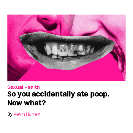
Sexual Health
So you accidentally ate poop.
Now what?
By
Kevin Hurren