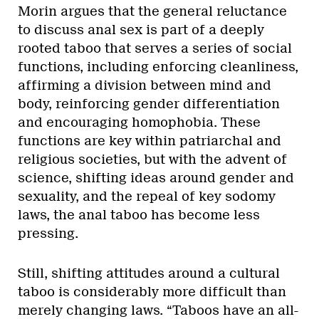
Morin argues that the general reluctance
to discuss anal sex is part of a deeply
rooted taboo that serves a series of social
functions, including enforcing cleanliness,
affirming a division between mind and
body, reinforcing gender differentiation
and encouraging homophobia. These
functions are key within patriarchal and
religious societies, but with the advent of
science, shifting ideas around gender and
sexuality, and the repeal of key sodomy
laws, the anal taboo has become less
pressing.
Still, shifting attitudes around a cultural
taboo is considerably more difficult than
merely changing laws. “Taboos have an all-