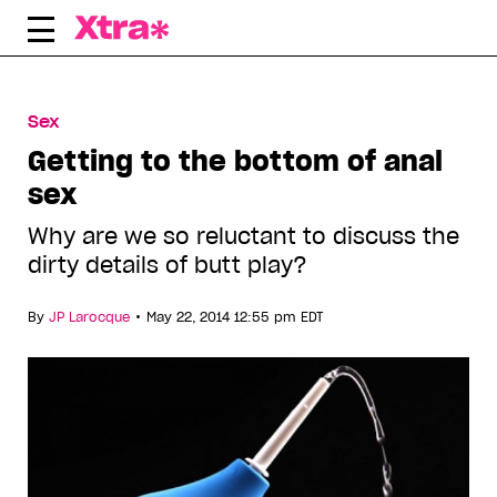
Skip
to
content
Sex
Getting to the bottom of anal
sex
Why are we so reluctant to discuss the
dirty details of butt play?
•
By
JP Larocque
May 22, 2014 12:55 pm EDT