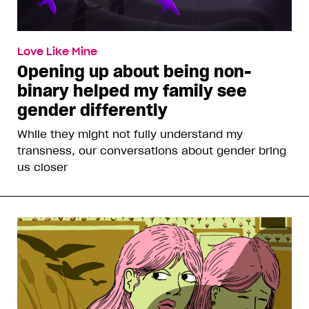
Love Like Mine
Opening up about being non-
binary helped my family see
gender differently
While they might not fully understand my
transness, our conversations about gender bring
us closer