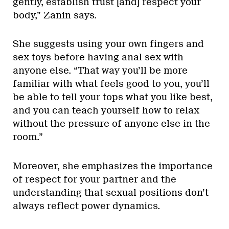
gently, establish trust [and] respect your
body,” Zanin says.
She suggests using your own fingers and
sex toys before having anal sex with
anyone else. “That way you’ll be more
familiar with what feels good to you, you’ll
be able to tell your tops what you like best,
and you can teach yourself how to relax
without the pressure of anyone else in the
room.”
Moreover, she emphasizes the importance
of respect for your partner and the
understanding that sexual positions don’t
always reflect power dynamics.