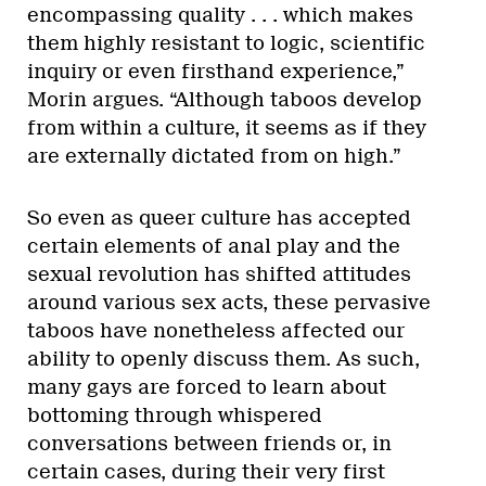
encompassing quality . . . which makes
them highly resistant to logic, scientific
inquiry or even firsthand experience,”
Morin argues. “Although taboos develop
from within a culture, it seems as if they
are externally dictated from on high.”
So even as queer culture has accepted
certain elements of anal play and the
sexual revolution has shifted attitudes
around various sex acts, these pervasive
taboos have nonetheless affected our
ability to openly discuss them. As such,
many gays are forced to learn about
bottoming through whispered
conversations between friends or, in
certain cases, during their very first