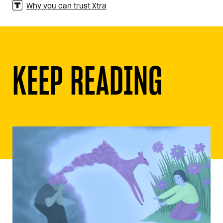
Why you can trust Xtra
KEEP READING