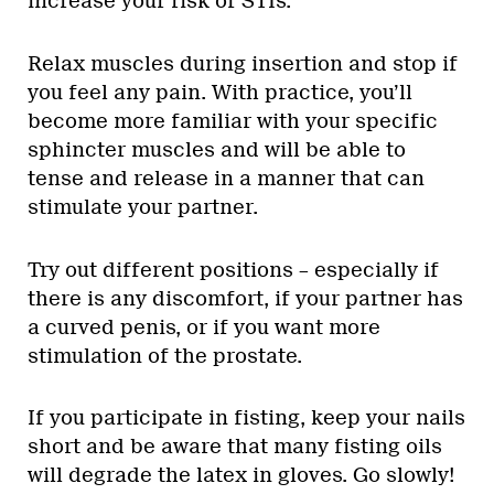
increase your risk of STIs.
Relax muscles during insertion and stop if
you feel any pain. With practice, you’ll
become more familiar with your specific
sphincter muscles and will be able to
tense and release in a manner that can
stimulate your partner.
Try out different positions – especially if
there is any discomfort, if your partner has
a curved penis, or if you want more
stimulation of the prostate.
If you participate in fisting, keep your nails
short and be aware that many fisting oils
will degrade the latex in gloves. Go slowly!