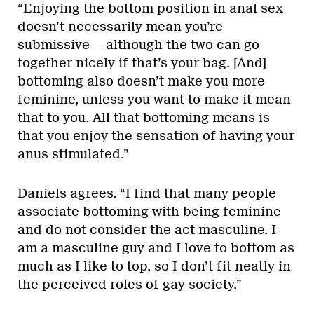
“Enjoying the bottom position in anal sex
doesn’t necessarily mean you’re
submissive — although the two can go
together nicely if that’s your bag. [And]
bottoming also doesn’t make you more
feminine, unless you want to make it mean
that to you. All that bottoming means is
that you enjoy the sensation of having your
anus stimulated.”
Daniels agrees. “I find that many people
associate bottoming with being feminine
and do not consider the act masculine. I
am a masculine guy and I love to bottom as
much as I like to top, so I don’t fit neatly in
the perceived roles of gay society.”