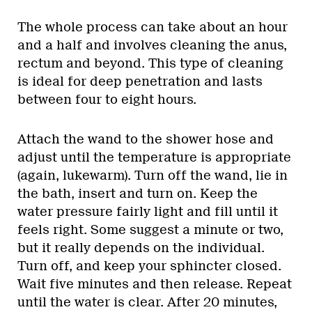
The whole process can take about an hour
and a half and involves cleaning the anus,
rectum and beyond. This type of cleaning
is ideal for deep penetration and lasts
between four to eight hours.
Attach the wand to the shower hose and
adjust until the temperature is appropriate
(again, lukewarm). Turn off the wand, lie in
the bath, insert and turn on. Keep the
water pressure fairly light and fill until it
feels right. Some suggest a minute or two,
but it really depends on the individual.
Turn off, and keep your sphincter closed.
Wait five minutes and then release. Repeat
until the water is clear. After 20 minutes,