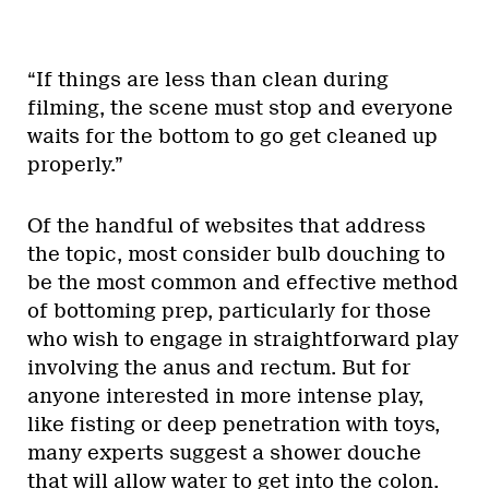
“If things are less than clean during
filming, the scene must stop and everyone
waits for the bottom to go get cleaned up
properly.”
Of the handful of websites that address
the topic, most consider bulb douching to
be the most common and effective method
of bottoming prep, particularly for those
who wish to engage in straightforward play
involving the anus and rectum. But for
anyone interested in more intense play,
like fisting or deep penetration with toys,
many experts suggest a shower douche
that will allow water to get into the colon.