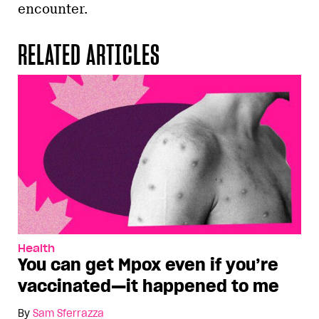
encounter.
RELATED ARTICLES
Health
You can get Mpox even if you’re
vaccinated—it happened to me
By
Sam Sferrazza