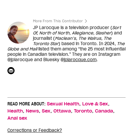
More From This Contributor
JP Larocque is a television producer (
Sort
Of, North of North, Allegiance, Slasher
) and
journalist (
Maclean’s, The Walrus, The
Toronto Star
) based in Toronto. In 2024,
The
Globe and Mail
listed them among “the 25 most influential
people in Canadian television.” They are on Instagram
@jplarocque and Bluesky @
jplarocque.com
.
,
,
READ MORE ABOUT:
Sexual Health
Love & Sex
,
,
,
,
,
,
Health
News
Sex
Ottawa
Toronto
Canada
Anal sex
Corrections or Feedback?