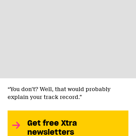
“You don’t? Well, that would probably
explain your track record.”
Get free Xtra
newsletters