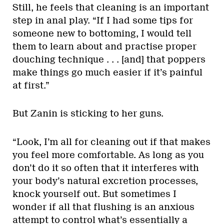
Still, he feels that cleaning is an important
step in anal play. “If I had some tips for
someone new to bottoming, I would tell
them to learn about and practise proper
douching technique . . . [and] that poppers
make things go much easier if it’s painful
at first.”
But Zanin is sticking to her guns.
“Look, I’m all for cleaning out if that makes
you feel more comfortable. As long as you
don’t do it so often that it interferes with
your body’s natural excretion processes,
knock yourself out. But sometimes I
wonder if all that flushing is an anxious
attempt to control what’s essentially a