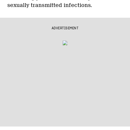
sexually transmitted infections.
ADVERTISEMENT