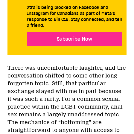
Xtra is being blocked on Facebook and
Instagram for Canadians as part of Meta’s
response to Bill C18. Stay connected, and tell
a friend.
Subscribe Now
There was uncomfortable laughter, and the
conversation shifted to some other long-
forgotten topic. Still, that particular
exchange stayed with me in part because
it was such a rarity. For a common sexual
practice within the LGBT community, anal
sex remains a largely unaddressed topic.
The mechanics of “bottoming” are
straightforward to anyone with access to