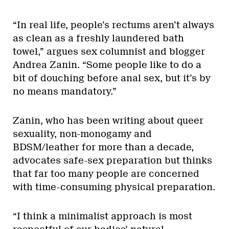
“In real life, people’s rectums aren’t always
as clean as a freshly laundered bath
towel,” argues sex columnist and blogger
Andrea Zanin. “Some people like to do a
bit of douching before anal sex, but it’s by
no means mandatory.”
Zanin, who has been writing about queer
sexuality, non-monogamy and
BDSM/leather for more than a decade,
advocates safe-sex preparation but thinks
that far too many people are concerned
with time-consuming physical preparation.
“I think a minimalist approach is most