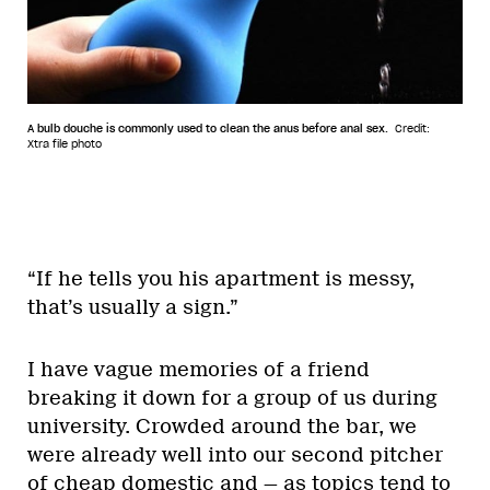
A bulb douche is commonly used to clean the anus before anal sex.
Credit:
Xtra file photo
“If he tells you his apartment is messy,
that’s usually a sign.”
I have vague memories of a friend
breaking it down for a group of us during
university. Crowded around the bar, we
were already well into our second pitcher
of cheap domestic and — as topics tend to