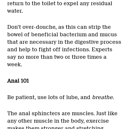
return to the toilet to expel any residual
water.
Don’t over-douche, as this can strip the
bowel of beneficial bacterium and mucus
that are necessary in the digestive process
and help to fight off infections. Experts
say no more than two or three times a
week.
Anal 101
Be patient, use lots of lube, and
breathe
.
The anal sphincters are muscles. Just like
any other muscle in the body, exercise
makes them stronger and stretching