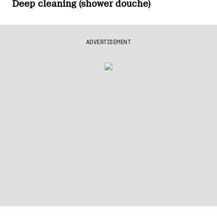
Deep cleaning (shower douche)
ADVERTISEMENT