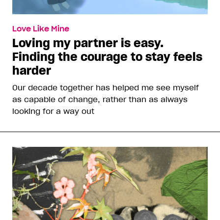
Love Like Mine
Loving my partner is easy.
Finding the courage to stay feels
harder
Our decade together has helped me see myself
as capable of change, rather than as always
looking for a way out