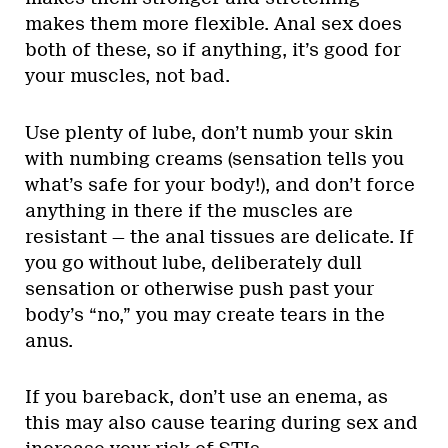
makes them more flexible. Anal sex does
both of these, so if anything, it’s good for
your muscles, not bad.
Use plenty of lube, don’t numb your skin
with numbing creams (sensation tells you
what’s safe for your body!), and don’t force
anything in there if the muscles are
resistant — the anal tissues are delicate. If
you go without lube, deliberately dull
sensation or otherwise push past your
body’s “no,” you may create tears in the
anus.
If you bareback, don’t use an enema, as
this may also cause tearing during sex and