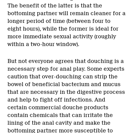
The benefit of the latter is that the
bottoming partner will remain cleaner for a
longer period of time (between four to
eight hours), while the former is ideal for
more immediate sexual activity (roughly
within a two-hour window).
But not everyone agrees that douching is a
necessary step for anal play. Some experts
caution that over-douching can strip the
bowel of beneficial bacterium and mucus
that are necessary in the digestive process
and help to fight off infections. And
certain commercial douche products
contain chemicals that can irritate the
lining of the anal cavity and make the
bottoming partner more susceptible to