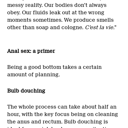
messy reality. Our bodies don’t always
obey. Our fluids leak out at the wrong
moments sometimes. We produce smells
other than soap and cologne.
C’est la vie
.”
Anal sex: a primer
Being a good bottom takes a certain
amount of planning.
Bulb douching
The whole process can take about half an
hour, with the key focus being on cleaning
the anus and rectum. Bulb douching is