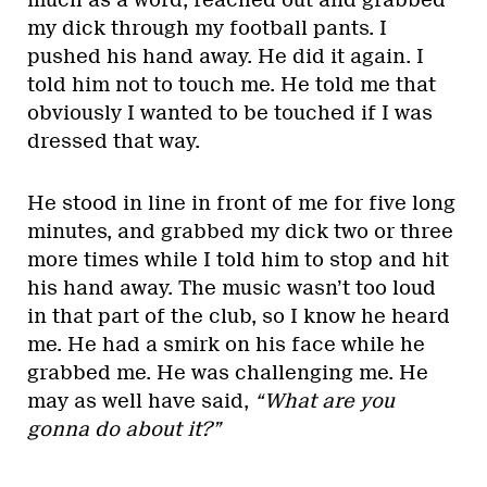
much as a word, reached out and grabbed
my dick through my football pants. I
pushed his hand away. He did it again. I
told him not to touch me. He told me that
obviously I wanted to be touched if I was
dressed that way.
He stood in line in front of me for five long
minutes, and grabbed my dick two or three
more times while I told him to stop and hit
his hand away. The music wasn’t too loud
in that part of the club, so I know he heard
me. He had a smirk on his face while he
grabbed me. He was challenging me. He
may as well have said,
“What are you
gonna do about it?”