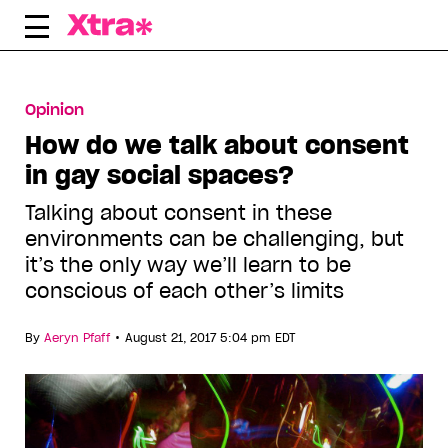
Skip
to
content
Opinion
How do we talk about consent
in gay social spaces?
Talking about consent in these
environments can be challenging, but
it’s the only way we’ll learn to be
conscious of each other’s limits
•
By
Aeryn Pfaff
August 21, 2017 5:04 pm EDT