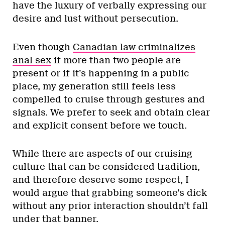
have the luxury of verbally expressing our
desire and lust without persecution.
Even though
Canadian law criminalizes
anal sex
if more than two people are
present or if it’s happening in a public
place, my generation still feels less
compelled to cruise through gestures and
signals. We prefer to seek and obtain clear
and explicit consent before we touch.
While there are aspects of our cruising
culture that can be considered tradition,
and therefore deserve some respect, I
would argue that grabbing someone’s dick
without any prior interaction shouldn’t fall
under that banner.