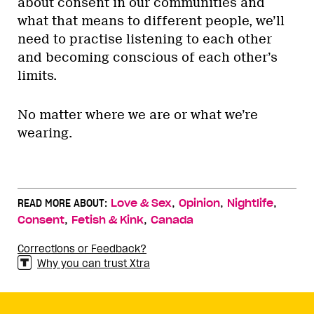
about consent in our communities and
what that means to different people, we’ll
need to practise listening to each other
and becoming conscious of each other’s
limits.
No matter where we are or what we’re
wearing.
,
,
,
READ MORE ABOUT:
Love & Sex
Opinion
Nightlife
,
,
Consent
Fetish & Kink
Canada
Corrections or Feedback?
Why you can trust Xtra