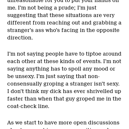
unreasonable for you to put your hands on
me. I’m not being a prude; I’m just
suggesting that these situations are very
different from reaching out and grabbing a
stranger’s ass who’s facing in the opposite
direction.
I’m not saying people have to tiptoe around
each other at these kinds of events. I’m not
saying anything has to spoil any mood or
be unsexy. I’m just saying that non-
consensually groping a stranger isn’t sexy.
I don’t think my dick has ever shrivelled up
faster than when that guy groped me in the
coat-check line.
As we start to have more open discussions