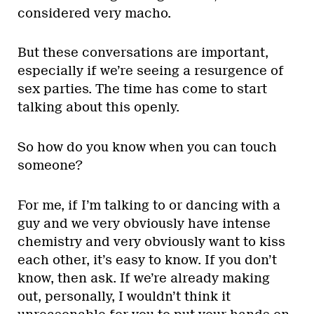
considered very macho.
But these conversations are important,
especially if we’re seeing a resurgence of
sex parties. The time has come to start
talking about this openly.
So how do you know when you can touch
someone?
For me, if I’m talking to or dancing with a
guy and we very obviously have intense
chemistry and very obviously want to kiss
each other, it’s easy to know. If you don’t
know, then ask. If we’re already making
out, personally, I wouldn’t think it