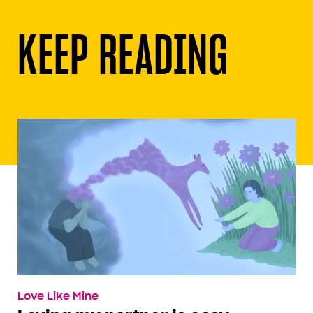
KEEP READING
Love Like Mine