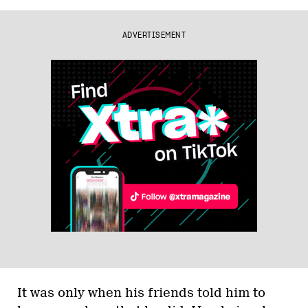
ADVERTISEMENT
It was only when his friends told him to