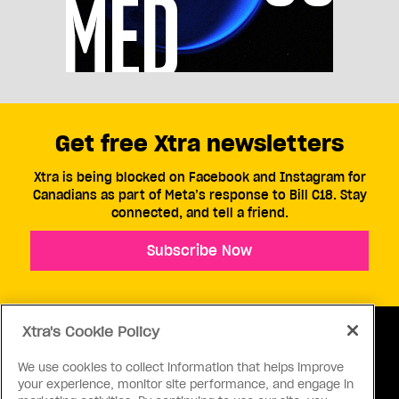
Get free Xtra newsletters
Xtra is being blocked on Facebook and Instagram for
Canadians as part of Meta’s response to Bill C18. Stay
connected, and tell a friend.
Subscribe Now
Xtra's Cookie Policy
We use cookies to collect information that helps improve
your experience, monitor site performance, and engage in
ABOUT US
CONTACT US
CONNECT