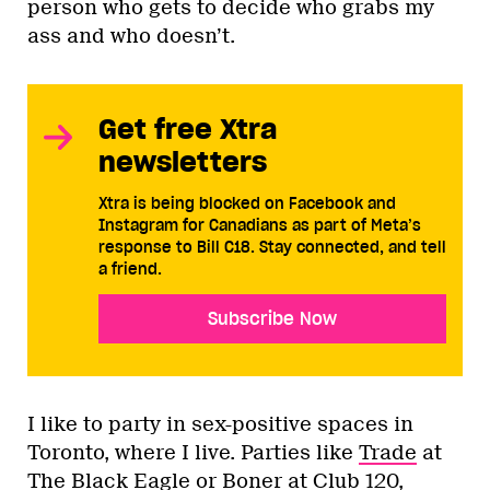
person who gets to decide who grabs my
ass and who doesn’t.
Get free Xtra
newsletters
Xtra is being blocked on Facebook and
Instagram for Canadians as part of Meta’s
response to Bill C18. Stay connected, and tell
a friend.
Subscribe Now
I like to party in sex-positive spaces in
Toronto, where I live. Parties like
Trade
at
The Black Eagle or
Boner
at Club 120,