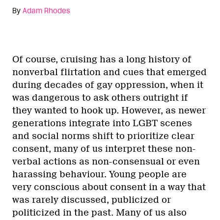
By
Adam Rhodes
Of course, cruising has a long history of
nonverbal flirtation and cues that emerged
during decades of gay oppression, when it
was dangerous to ask others outright if
they wanted to hook up. However, as newer
generations integrate into LGBT scenes
and social norms shift to prioritize clear
consent, many of us interpret these non-
verbal actions as non-consensual or even
harassing behaviour. Young people are
very conscious about consent in a way that
was rarely discussed, publicized or
politicized in the past. Many of us also