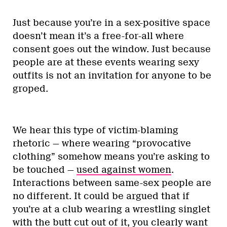
Just because you’re in a sex-positive space
doesn’t mean it’s a free-for-all where
consent goes out the window. Just because
people are at these events wearing sexy
outfits is not an invitation for anyone to be
groped.
We hear this type of victim-blaming
rhetoric — where wearing “provocative
clothing” somehow means you’re asking to
be touched —
used against women
.
Interactions between same-sex people are
no different. It could be argued that if
you’re at a club wearing a wrestling singlet
with the butt cut out of it, you clearly want