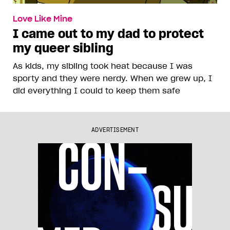
Love Like Mine
I came out to my dad to protect
my queer sibling
As kids, my sibling took heat because I was
sporty and they were nerdy. When we grew up, I
did everything I could to keep them safe
ADVERTISEMENT