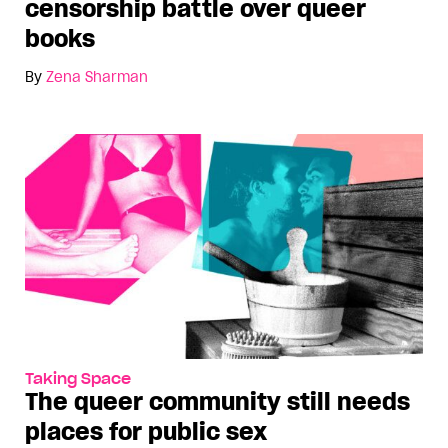
censorship battle over queer
books
By
Zena Sharman
Taking Space
The queer community still needs
places for public sex