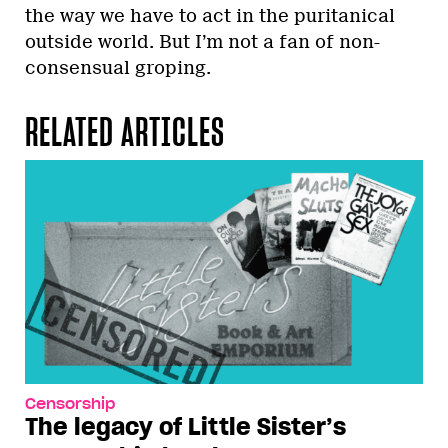
the way we have to act in the puritanical
outside world. But I’m not a fan of non-
consensual groping.
RELATED ARTICLES
Censorship
The legacy of Little Sister’s