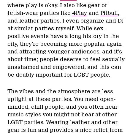
where play is okay. I also like gear or
fetish-wear parties like
4Play
and
Pitbull
,
and leather parties. I even organize and DJ
at similar parties myself. While sex-
positive events have a long history in the
city, they’re becoming more popular again
and attracting younger audiences, and it’s
about time; people deserve to feel sexually
unashamed and empowered, and this can
be doubly important for LGBT people.
The vibes and the atmosphere are less
uptight at these parties. You meet open-
minded, chill people, and you often hear
music styles you might not hear at other
LGBT parties. Wearing leather and other
gear is fun and provides a nice relief from