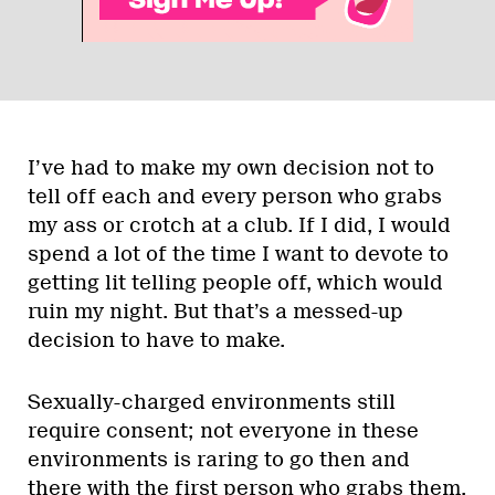
I’ve had to make my own decision not to
tell off each and every person who grabs
my ass or crotch at a club. If I did, I would
spend a lot of the time I want to devote to
getting lit telling people off, which would
ruin my night. But that’s a messed-up
decision to have to make.
Sexually-charged environments still
require consent; not everyone in these
environments is raring to go then and
there with the first person who grabs them.