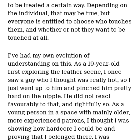
to be treated a certain way. Depending on
the individual, that may be true, but
everyone is entitled to choose who touches
them, and whether or not they want to be
touched at all.
I’ve had my own evolution of
understanding on this. As a 19-year-old
first exploring the leather scene, I once
saw a guy who I thought was really hot, so I
just went up to him and pinched him pretty
hard on the nipple. He did not react
favourably to that, and rightfully so. As a
young person in a space with mainly older,
more experienced patrons, I thought I was
showing how hardcore I could be and
proving that I belonged there. I was