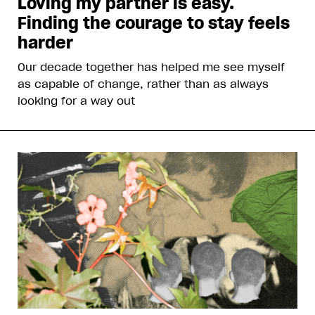
Loving my partner is easy.
Finding the courage to stay feels
harder
Our decade together has helped me see myself
as capable of change, rather than as always
looking for a way out