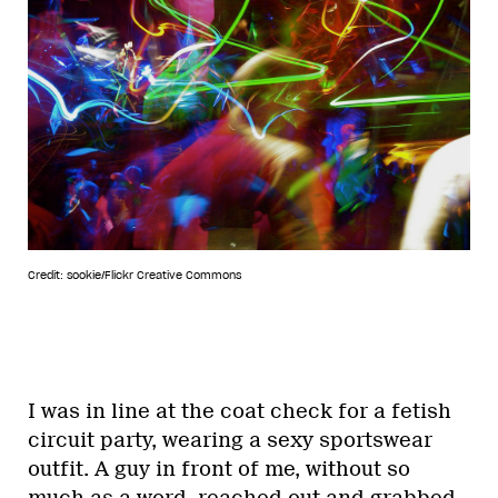
Credit: sookie/Flickr Creative Commons
I was in line at the coat check for a fetish
circuit party, wearing a sexy sportswear
outfit. A guy in front of me, without so