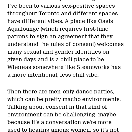
I’ve been to various sex-positive spaces
throughout Toronto and different spaces
have different vibes. A place like Oasis
Aqualounge (which requires first-time
patrons to sign an agreement that they
understand the rules of consent) welcomes
many sexual and gender identities on
given days and is a chill place to be.
Whereas somewhere like Steamworks has
a more intentional, less chill vibe.
Then there are men-only dance parties,
which can be pretty macho environments.
Talking about consent in that kind of
environment can be challenging, maybe
because it’s a conversation we’re more
used to hearing among women, so it’s not