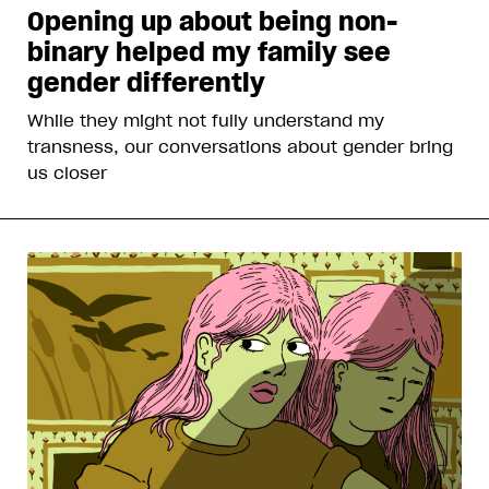
Opening up about being non-
binary helped my family see
gender differently
While they might not fully understand my
transness, our conversations about gender bring
us closer