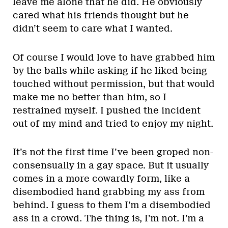
leave me alone that he did. He obviously
cared what his friends thought but he
didn’t seem to care what I wanted.
Of course I would love to have grabbed him
by the balls while asking if he liked being
touched without permission, but that would
make me no better than him, so I
restrained myself. I pushed the incident
out of my mind and tried to enjoy my night.
It’s not the first time I’ve been groped non-
consensually in a gay space. But it usually
comes in a more cowardly form, like a
disembodied hand grabbing my ass from
behind. I guess to them I’m a disembodied
ass in a crowd. The thing is, I’m not. I’m a