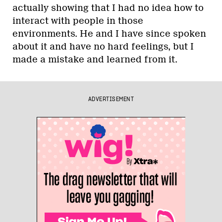
actually showing that I had no idea how to
interact with people in those
environments. He and I have since spoken
about it and have no hard feelings, but I
made a mistake and learned from it.
ADVERTISEMENT