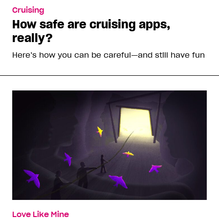
Cruising
How safe are cruising apps,
really?
Here’s how you can be careful—and still have fun
Love Like Mine