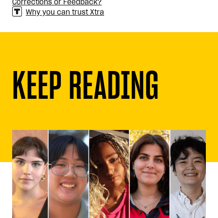
Corrections or Feedback?
Why you can trust Xtra
KEEP READING