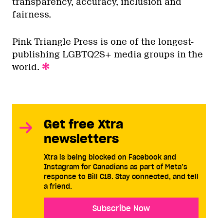
transparency, accuracy, inclusion and
fairness.
Pink Triangle Press is one of the longest-
publishing LGBTQ2S+ media groups in the
world.
Get free Xtra
newsletters
Xtra is being blocked on Facebook and
Instagram for Canadians as part of Meta’s
response to Bill C18. Stay connected, and tell
a friend.
Subscribe Now