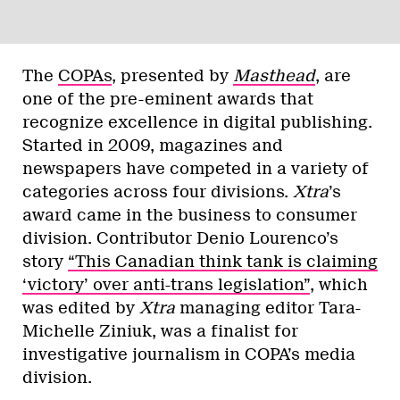
The
COPAs
, presented by
Masthead
, are
one of the pre-eminent awards that
recognize excellence in digital publishing.
Started in 2009, magazines and
newspapers have competed in a variety of
categories across four divisions.
Xtra
’s
award came in the business to consumer
division. Contributor Denio Lourenco’s
story
“This Canadian think tank is claiming
‘victory’ over anti-trans legislation”
, which
was edited by
Xtra
managing editor Tara-
Michelle Ziniuk, was a finalist for
investigative journalism in COPA’s media
division.