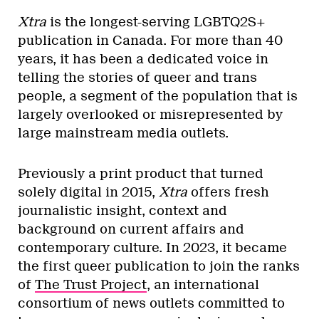
Xtra
is the longest-serving LGBTQ2S+
publication in Canada. For more than 40
years, it has been a dedicated voice in
telling the stories of queer and trans
people, a segment of the population that is
largely overlooked or misrepresented by
large mainstream media outlets.
Previously a print product that turned
solely digital in 2015,
Xtra
offers fresh
journalistic insight, context and
background on current affairs and
contemporary culture. In 2023, it became
the first queer publication to join the ranks
of
The Trust Project
, an international
consortium of news outlets committed to