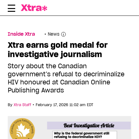
Skip
to
content
Inside Xtra
News
Xtra earns gold medal for
investigative journalism
Story about the Canadian
government’s refusal to decriminalize
HIV honoured at Canadian Online
Publishing Awards
•
By
Xtra Staff
February 17, 2026 11:02 am EDT