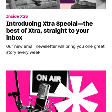
Inside Xtra
Introducing Xtra Special—the
best of Xtra, straight to your
inbox
Our new email newsletter will bring you one great
story every week