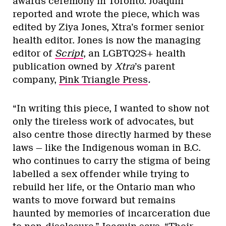
awards ceremony in Toronto. Joaquin
reported and wrote the piece, which was
edited by Ziya Jones, Xtra’s former senior
health editor. Jones is now the managing
editor of
Script
, an LGBTQ2S+ health
publication owned by
Xtra
’s parent
company,
Pink Triangle Press
.
“In writing this piece, I wanted to show not
only the tireless work of advocates, but
also centre those directly harmed by these
laws — like the Indigenous woman in B.C.
who continues to carry the stigma of being
labelled a sex offender while trying to
rebuild her life, or the Ontario man who
wants to move forward but remains
haunted by memories of incarceration due