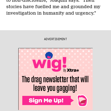
to non-disclosure,” Joaquin says. “Their
stories have fuelled me and grounded my
investigation in humanity and urgency.”
ADVERTISEMENT