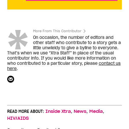
More From This Contributor
On occasion, the number of editors and
other staff who contribute to a story gets a
little unwieldy to give a byline to everyone.
That’s when we use “Xtra Staff” in place of the usual
contributor info. If you would like more information on
who contributed to a particular story, please
contact us
here
.
,
,
,
READ MORE ABOUT:
Inside Xtra
News
Media
HIV/AIDS