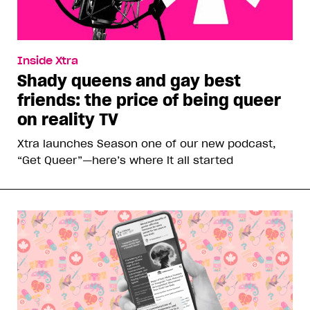
Inside Xtra
Shady queens and gay best
friends: the price of being queer
on reality TV
Xtra launches Season one of our new podcast,
“Get Queer”—here’s where it all started