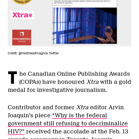
Credit: @Mastheadmag/via Twitter
T
he Canadian Online Publishing Awards
(COPAs) have honoured
Xtra
with a gold
medal for investigative journalism.
Contributor and former
Xtra
editor Arvin
Joaquin’s piece
“Why is the federal
government still refusing to decriminalize
HIV?”
received the accolade at the Feb. 13