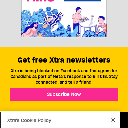
Get free Xtra newsletters
Xtra is being blocked on Facebook and Instagram for
Canadians as part of Meta’s response to Bill C18. Stay
connected, and tell a friend.
Subscribe Now
Xtra's Cookie Policy