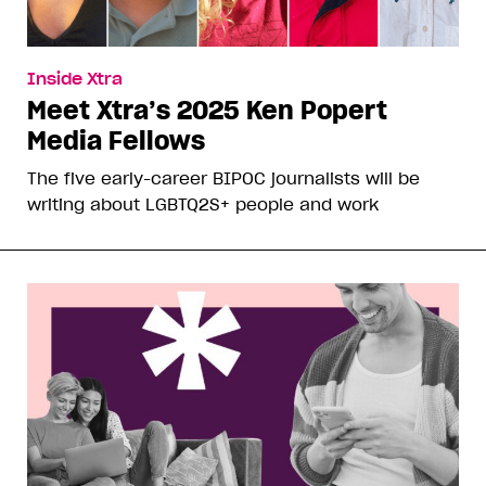
Inside Xtra
Meet Xtra’s 2025 Ken Popert
Media Fellows
The five early-career BIPOC journalists will be
writing about LGBTQ2S+ people and work