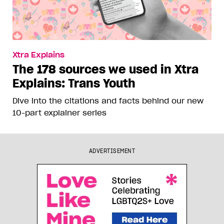
Xtra Explains
The 178 sources we used in Xtra
Explains: Trans Youth
Dive into the citations and facts behind our new
10-part explainer series
ADVERTISEMENT