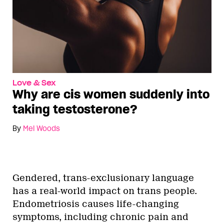
Love & Sex
Why are cis women suddenly into
taking testosterone?
By
Mel Woods
Gendered, trans-exclusionary language
has a real-world impact on trans people.
Endometriosis causes life-changing
symptoms, including chronic pain and