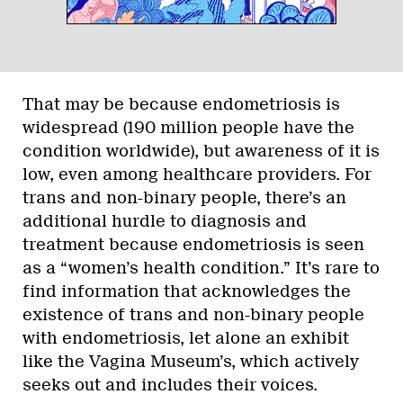
That may be because endometriosis is
widespread (190 million people have the
condition worldwide), but awareness of it is
low, even among healthcare providers. For
trans and non-binary people, there’s an
additional hurdle to diagnosis and
treatment because endometriosis is seen
as a “women’s health condition.” It’s rare to
find information that acknowledges the
existence of trans and non-binary people
with endometriosis, let alone an exhibit
like the Vagina Museum’s, which actively
seeks out and includes their voices.