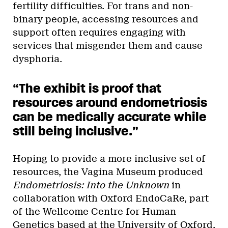
fertility difficulties. For trans and non-
binary people, accessing resources and
support often requires engaging with
services that misgender them and cause
dysphoria.
“The exhibit is proof that
resources around endometriosis
can be medically accurate while
still being inclusive.”
Hoping to provide a more inclusive set of
resources, the Vagina Museum produced
Endometriosis: Into the Unknown
in
collaboration with Oxford EndoCaRe, part
of the Wellcome Centre for Human
Genetics based at the University of Oxford.