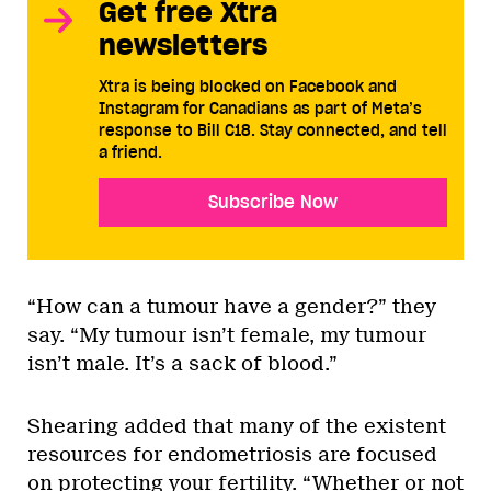
Get free Xtra
newsletters
Xtra is being blocked on Facebook and
Instagram for Canadians as part of Meta’s
response to Bill C18. Stay connected, and tell
a friend.
Subscribe Now
“How can a tumour have a gender?” they
say. “My tumour isn’t female, my tumour
isn’t male. It’s a sack of blood.”
Shearing added that many of the existent
resources for endometriosis are focused
on protecting your fertility. “Whether or not