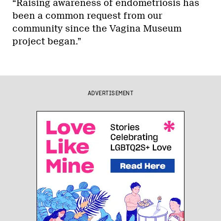
“Raising awareness of endometriosis has
been a common request from our
community since the Vagina Museum
project began.”
ADVERTISEMENT