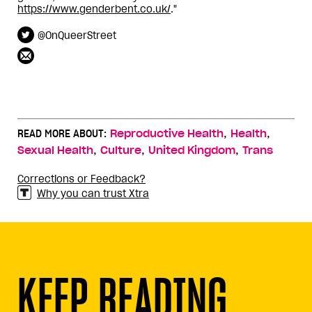
https://www.genderbent.co.uk/
."
@OnQueerStreet
,
,
READ MORE ABOUT:
Reproductive Health
Health
,
,
,
Sexual Health
Culture
United Kingdom
Trans
Corrections or Feedback?
Why you can trust Xtra
KEEP READING