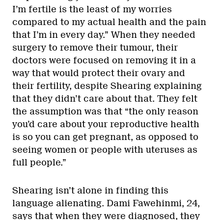
I’m fertile is the least of my worries
compared to my actual health and the pain
that I’m in every day.” When they needed
surgery to remove their tumour, their
doctors were focused on removing it in a
way that would protect their ovary and
their fertility, despite Shearing explaining
that they didn’t care about that. They felt
the assumption was that “the only reason
you’d care about your reproductive health
is so you can get pregnant, as opposed to
seeing women or people with uteruses as
full people.”
Shearing isn’t alone in finding this
language alienating. Dami Fawehinmi, 24,
says that when they were diagnosed, they