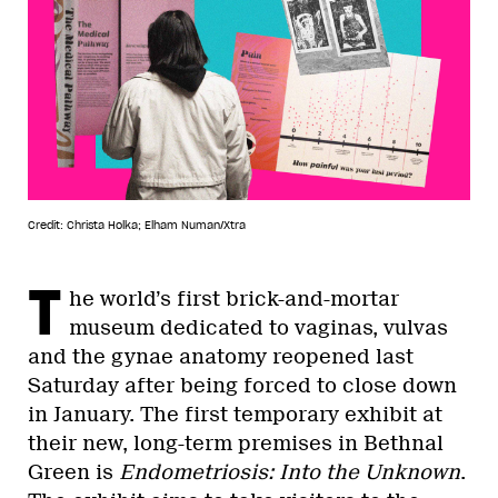
Credit: Christa Holka; Elham Numan/Xtra
T
he world’s first brick-and-mortar
museum dedicated to vaginas, vulvas
and the gynae anatomy reopened last
Saturday after being forced to close down
in January. The first temporary exhibit at
their new, long-term premises in Bethnal
Green is
Endometriosis: Into the Unknown
.