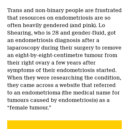
Trans and non-binary people are frustrated
that resources on endometriosis are so
often heavily gendered (and pink). Lo
Shearing, who is 28 and gender-fluid, got
an endometriosis diagnosis after a
laparoscopy during their surgery to remove
an eight-by-eight-centimetre tumour from
their right ovary a few years after
symptoms of their endometriosis started.
When they were researching the condition,
they came across a website that referred
to an endometrioma (the medical name for
tumours caused by endometriosis) as a
“female tumour.”