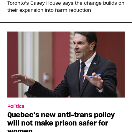
Toronto’s Casey House says the change builds on
their expansion into harm reduction
Politics
Quebec’s new anti-trans policy
will not make prison safer for
women