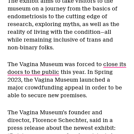
The exhibit aims to take visitors to the
museum on a journey from the basics of
endometriosis to the cutting edge of
research, exploring myths, as well as the
reality of living with the condition—all
while remaining inclusive of trans and
non-binary folks.
The Vagina Museum was forced to
close its
doors to the public
this year. In Spring
2023, the Vagina Museum launched a
major crowdfunding appeal in order to be
able to secure new premises.
The Vagina Museum’s founder and
director, Florence Schechter, said in a
press release about the newest exhibit: