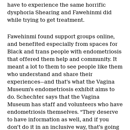
have to experience the same horrific
dysphoria Shearing and Fawehinmi did
while trying to get treatment.
Fawehinmi found support groups online,
and benefited especially from spaces for
Black and trans people with endometriosis
that offered them help and community. It
meant a lot to them to see people like them
who understand and share their
experiences—and that’s what the Vagina
Museum’s endometriosis exhibit aims to
do. Schechter says that the Vagina
Museum has staff and volunteers who have
endometriosis themselves. “They deserve
to have information as well, and if you
don’t do it in an inclusive way, that’s going