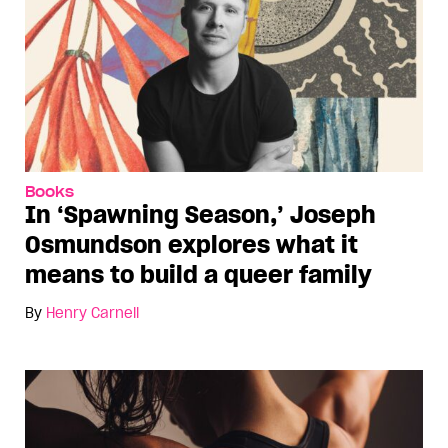
Books
In ‘Spawning Season,’ Joseph
Osmundson explores what it
means to build a queer family
By
Henry Carnell