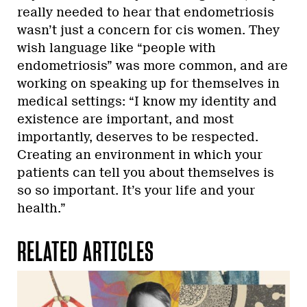
really needed to hear that endometriosis
wasn’t just a concern for cis women. They
wish language like “people with
endometriosis” was more common, and are
working on speaking up for themselves in
medical settings: “I know my identity and
existence are important, and most
importantly, deserves to be respected.
Creating an environment in which your
patients can tell you about themselves is
so so important. It’s your life and your
health.”
RELATED ARTICLES