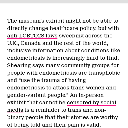
The museum’s exhibit might not be able to
directly change healthcare policy, but with
anti-LGBTQ2S laws
sweeping across the
U.K., Canada and the rest of the world,
inclusive information about conditions like
endometriosis is increasingly hard to find.
Shearing says many community groups for
people with endometriosis are transphobic
and “use the trauma of having
endometriosis to attack trans women and
gender-variant people.” An in-person
exhibit that cannot be
censored by social
media
is a reminder to trans and non-
binary people that their stories are worthy
of being told and their pain is valid.