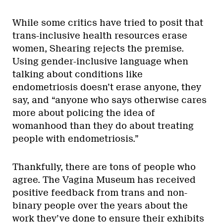
While some critics have tried to posit that
trans-inclusive health resources erase
women, Shearing rejects the premise.
Using gender-inclusive language when
talking about conditions like
endometriosis doesn’t erase anyone, they
say, and “anyone who says otherwise cares
more about policing the idea of
womanhood than they do about treating
people with endometriosis.”
Thankfully, there are tons of people who
agree. The Vagina Museum has received
positive feedback from trans and non-
binary people over the years about the
work they’ve done to ensure their exhibits