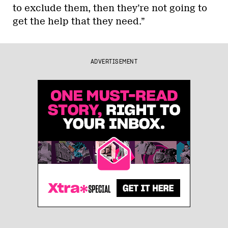
to exclude them, then they’re not going to
get the help that they need.”
ADVERTISEMENT