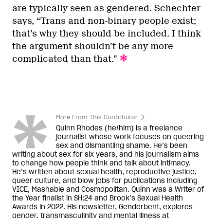
are typically seen as gendered. Schechter
says, “Trans and non-binary people exist;
that’s why they should be included. I think
the argument shouldn’t be any more
complicated than that.”
More From This Contributor
Quinn Rhodes (he/him) is a freelance
journalist whose work focuses on queering
sex and dismantling shame. He’s been
writing about sex for six years, and his journalism aims
to change how people think and talk about intimacy.
He’s written about sexual health, reproductive justice,
queer culture, and blow jobs for publications including
VICE, Mashable and Cosmopolitan. Quinn was a Writer of
the Year finalist in SH:24 and Brook’s Sexual Health
Awards in 2022. His newsletter, Genderbent, explores
gender, transmasculinity and mental illness at