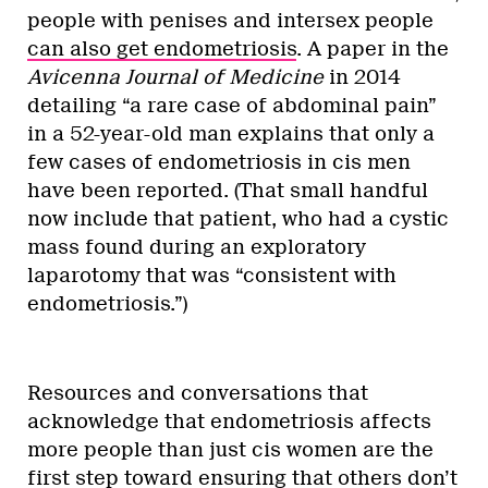
people with penises and intersex people
can also get endometriosis
. A paper in the
Avicenna Journal of Medicine
in 2014
detailing “a rare case of abdominal pain”
in a 52-year-old man explains that only a
few cases of endometriosis in cis men
have been reported. (That small handful
now include that patient, who had a cystic
mass found during an exploratory
laparotomy that was “consistent with
endometriosis.”)
Resources and conversations that
acknowledge that endometriosis affects
more people than just cis women are the
first step toward ensuring that others don’t