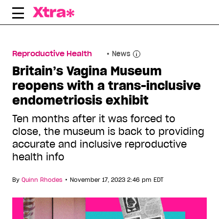
Skip
to
content
Reproductive Health
News
Britain’s Vagina Museum
reopens with a trans-inclusive
endometriosis exhibit
Ten months after it was forced to
close, the museum is back to providing
accurate and inclusive reproductive
health info
•
By
Quinn Rhodes
November 17, 2023 2:46 pm EDT