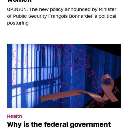
OPINION: The new policy announced by Minister
of Public Security François Bonnardel is political
posturing
Health
Why is the federal government