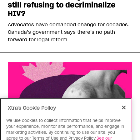
still refusing to decriminalize
HIV?
Advocates have demanded change for decades.
Canada’s government says there’s no path
forward for legal reform
Xtra's Cookie Policy
We use cookies to collect information that helps improve
your experience, monitor site performance, and engage in
marketing activities. By continuing to use our site, you
agree to our Terms of Use and Privacy Policy.
See our