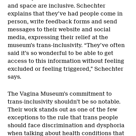
and space are inclusive. Schechter
explains that they’ve had people come in
person, write feedback forms and send
messages to their website and social
media, expressing their relief at the
museum’s trans-inclusivity. “They’ve often
said it’s so wonderful to be able to get
access to this information without feeling
excluded or feeling triggered,” Schechter
says.
The Vagina Museum’s commitment to
trans-inclusivity shouldn’t be so notable.
Their work stands out as one of the few
exceptions to the rule that trans people
should face discrimination and dysphoria
when talking about health conditions that