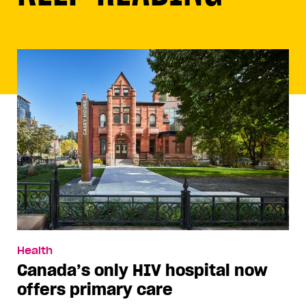
Health
Canada’s only HIV hospital now
offers primary care