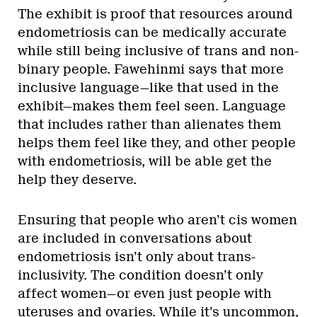
The exhibit is proof that resources around
endometriosis can be medically accurate
while still being inclusive of trans and non-
binary people. Fawehinmi says that more
inclusive language—like that used in the
exhibit—makes them feel seen. Language
that includes rather than alienates them
helps them feel like they, and other people
with endometriosis, will be able get the
help they deserve.
Ensuring that people who aren’t cis women
are included in conversations about
endometriosis isn’t only about trans-
inclusivity. The condition doesn’t only
affect women—or even just people with
uteruses and ovaries. While it’s uncommon,