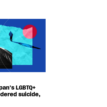
apan’s LGBTQ+
dered suicide,