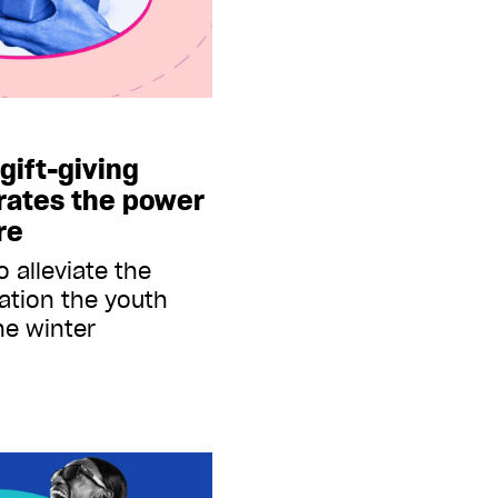
gift-giving
rates the power
re
 alleviate the
nation the youth
he winter