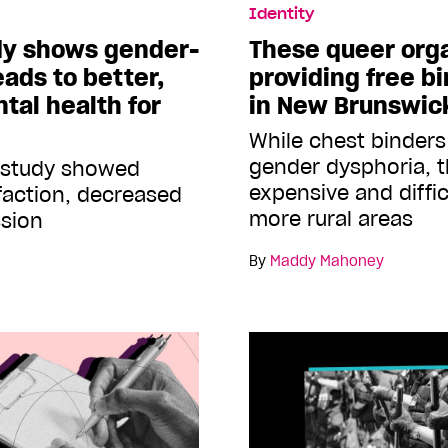
Identity
dy shows gender-
These queer orga
eads to better,
providing free b
tal health for
in New Brunswic
While chest binder
gender dysphoria, 
e study showed
expensive and diffic
sfaction, decreased
more rural areas
ssion
By
Maddy Mahoney