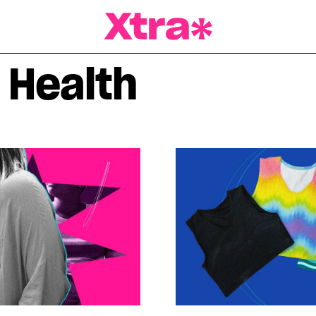
a Magazine
 Health