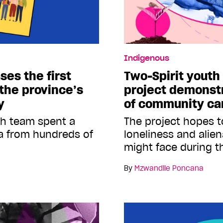
Indigenous
ses the first
Two-Spirit youth 
 the province’s
project demonst
y
of community ca
ch team spent a
The project hopes to
a from hundreds of
loneliness and alie
might face during t
By
Mzwandile Poncana