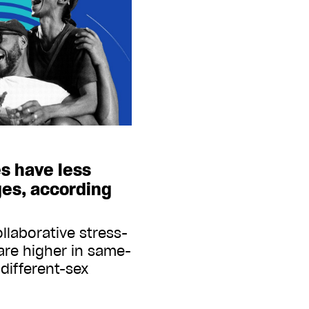
s have less
ges, according
llaborative stress-
are higher in same-
different-sex