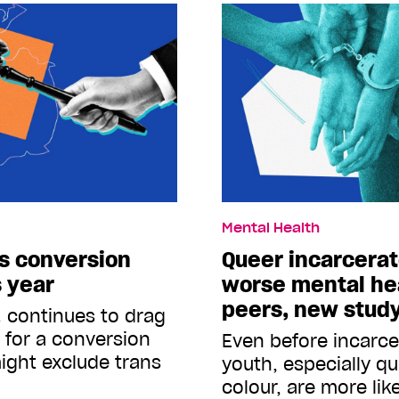
Mental Health
s conversion
Queer incarcera
s year
worse mental hea
peers, new stud
. continues to drag
s for a conversion
Even before incarce
ight exclude trans
youth, especially q
colour, are more lik