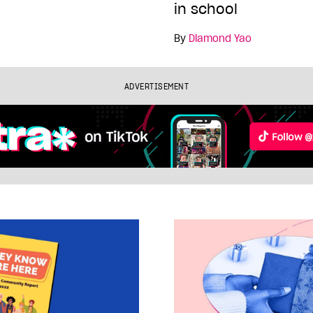
in school
By
Diamond Yao
ADVERTISEMENT