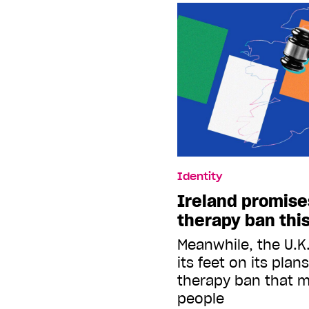
Identity
Ireland promise
therapy ban thi
Meanwhile, the U.K
its feet on its plan
therapy ban that m
people