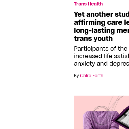
Trans Health
Yet another stu
affirming care l
long-lasting men
trans youth
Participants of th
increased life sati
anxiety and depre
By
Claire Forth