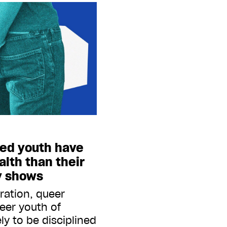
ted youth have
lth than their
y shows
ration, queer
ueer youth of
ely to be disciplined