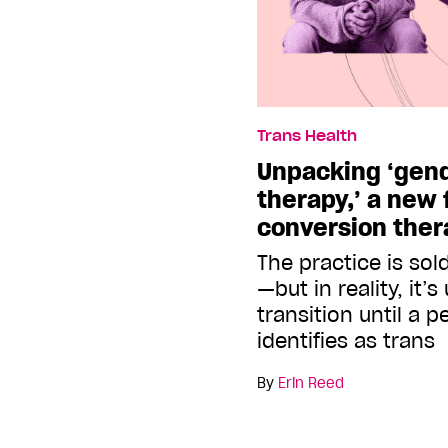
Trans Health
Unpacking ‘gend
therapy,’ a new 
conversion ther
The practice is sol
—but in reality, it’
transition until a 
identifies as trans
By
Erin Reed