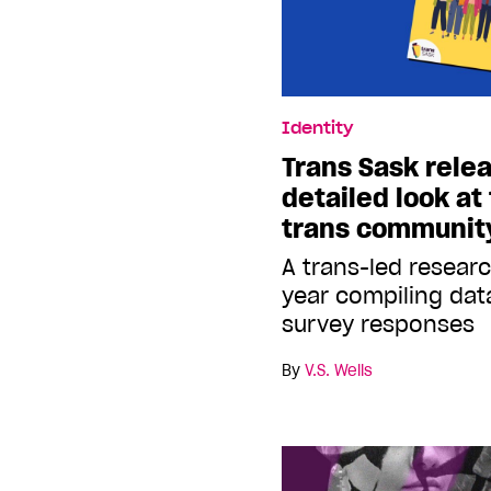
Identity
Trans Sask relea
detailed look at
trans communit
A trans-led resear
year compiling dat
survey responses
By
V.S. Wells