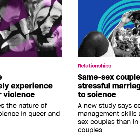
Relationships
e
Same-sex couple
ely experience
stressful marria
r violence
to science
s the nature of
A new study says co
iolence in queer and
management skills 
sex couples than in 
couples