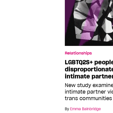
Relationships
LGBTQ2S+ peopl
disproportionat
intimate partne
New study examine
intimate partner v
trans communities
By
Emma Bainbridge