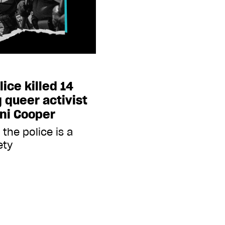
lice killed 14
 queer activist
ni Cooper
the police is a
ety