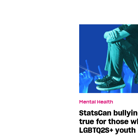
Mental Health
StatsCan bullyin
true for those 
LGBTQ2S+ youth