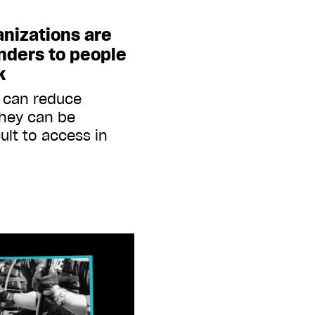
nizations are
inders to people
k
s can reduce
they can be
ult to access in