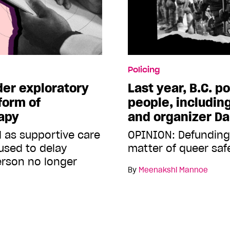
Policing
er exploratory
Last year, B.C. po
form of
people, including
apy
and organizer Da
d as supportive care
OPINION: Defunding 
s used to delay
matter of queer saf
person no longer
By
Meenakshi Mannoe