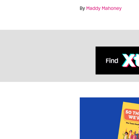
By
Maddy Mahoney