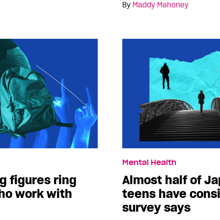
By
Maddy Mahoney
Mental Health
g figures ring
Almost half of J
who work with
teens have consi
survey says