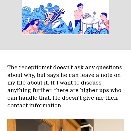
The receptionist doesn’t ask any questions
about why, but says he can leave a note on
my file about it. If I want to discuss
anything further, there are higher-ups who
can handle that. He doesn’t give me their
contact information.