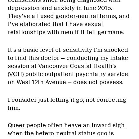
counsellors since being diagnosed with
depression and anxiety in June 2015.
They’ve all used gender-neutral terms, and
I’ve elaborated that I have sexual
relationships with men if it felt germane.
It’s a basic level of sensitivity I’m shocked
to find this doctor — conducting my intake
session at Vancouver Coastal Health’s
(VCH) public outpatient psychiatry service
on West 12th Avenue — does not possess.
I consider just letting it go, not correcting
him.
Queer people often heave an inward sigh
when the hetero-neutral status quo is