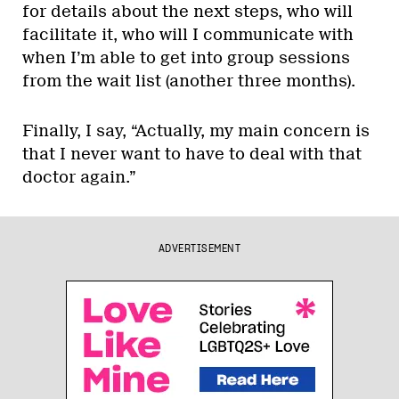
for details about the next steps, who will
facilitate it, who will I communicate with
when I’m able to get into group sessions
from the wait list (another three months).
Finally, I say, “Actually, my main concern is
that I never want to have to deal with that
doctor again.”
ADVERTISEMENT