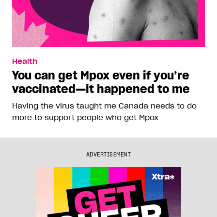
Health
You can get Mpox even if you’re
vaccinated—it happened to me
Having the virus taught me Canada needs to do
more to support people who get Mpox
ADVERTISEMENT