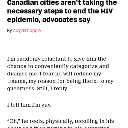
Canadian cities aren’t taking the
necessary steps to end the HIV
epidemic, advocates say
By
Abigail Popple
I’m suddenly reluctant to give him the
chance to conveniently categorize and
dismiss me. I fear he will reduce my
trauma, my reason for being there, to my
queerness. Still, I reply.
I tell him I’m gay.
“Oh,” he reels, physically, recoiling in his