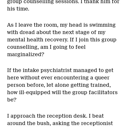
group counselling sessions. I thank him for
his time.
As I leave the room, my head is swimming
with dread about the next stage of my
mental health recovery. If I join this group
counselling, am I going to feel
marginalized?
If the intake psychiatrist managed to get
here without ever encountering a queer
person before, let alone getting trained,
how ill-equipped will the group facilitators
be?
I approach the reception desk. I beat
around the bush, asking the receptionist