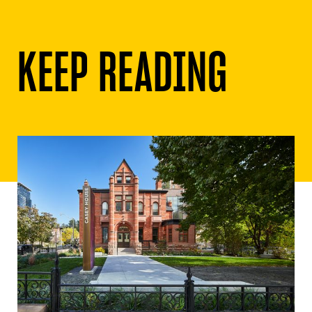
KEEP READING