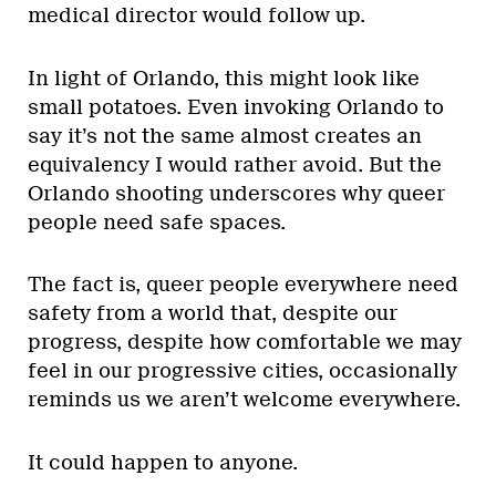
medical director would follow up.
In light of Orlando, this might look like
small potatoes. Even invoking Orlando to
say it’s not the same almost creates an
equivalency I would rather avoid. But the
Orlando shooting underscores why queer
people need safe spaces.
The fact is, queer people everywhere need
safety from a world that, despite our
progress, despite how comfortable we may
feel in our progressive cities, occasionally
reminds us we aren’t welcome everywhere.
It could happen to anyone.