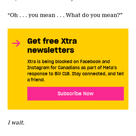
“Oh . . . you mean . . . What do you mean?”
Get free Xtra
newsletters
Xtra is being blocked on Facebook and
Instagram for Canadians as part of Meta’s
response to Bill C18. Stay connected, and tell
a friend.
Subscribe Now
I wait.