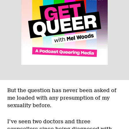
But the question has never been asked of
me loaded with any presumption of my
sexuality before.
I’ve seen two doctors and three