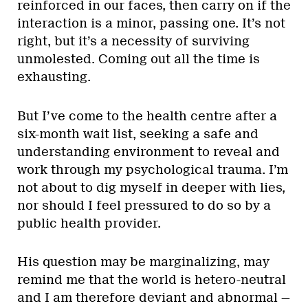
reinforced in our faces, then carry on if the
interaction is a minor, passing one. It’s not
right, but it’s a necessity of surviving
unmolested. Coming out all the time is
exhausting.
But I’ve come to the health centre after a
six-month wait list, seeking a safe and
understanding environment to reveal and
work through my psychological trauma. I’m
not about to dig myself in deeper with lies,
nor should I feel pressured to do so by a
public health provider.
His question may be marginalizing, may
remind me that the world is hetero-neutral
and I am therefore deviant and abnormal —