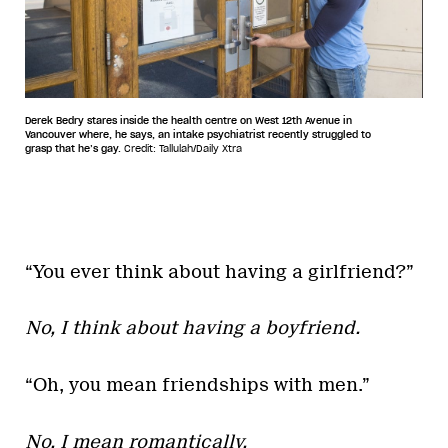
Derek Bedry stares inside the health centre on West 12th Avenue in
Vancouver where, he says, an intake psychiatrist recently struggled to
grasp that he’s gay.
Credit: Tallulah/Daily Xtra
“You ever think about having a girlfriend?”
No, I think about having a boyfriend.
“Oh, you mean friendships with men.”
No, I mean romantically.