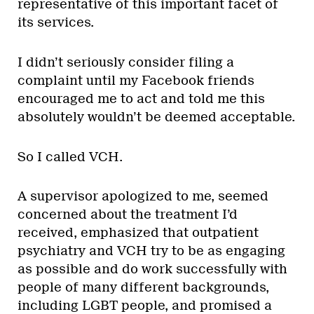
representative of this important facet of
its services.
I didn’t seriously consider filing a
complaint until my Facebook friends
encouraged me to act and told me this
absolutely wouldn’t be deemed acceptable.
So I called VCH.
A supervisor apologized to me, seemed
concerned about the treatment I’d
received, emphasized that outpatient
psychiatry and VCH try to be as engaging
as possible and do work successfully with
people of many different backgrounds,
including LGBT people, and promised a