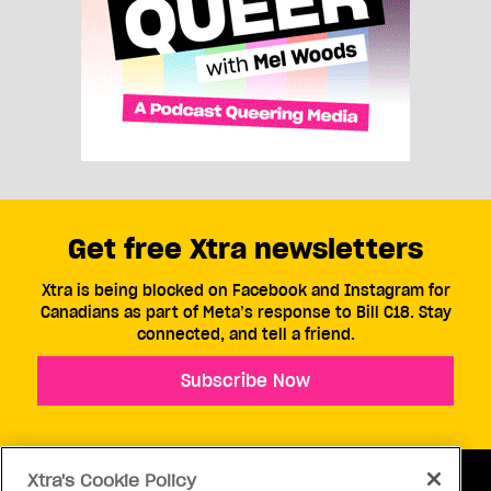
Get free Xtra newsletters
Xtra is being blocked on Facebook and Instagram for
Canadians as part of Meta’s response to Bill C18. Stay
connected, and tell a friend.
Subscribe Now
Xtra's Cookie Policy