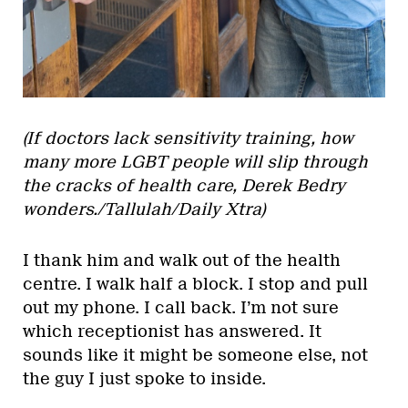
(If doctors lack sensitivity training, how
many more LGBT people will slip through
the cracks of health care, Derek Bedry
wonders./Tallulah/Daily Xtra)
I thank him and walk out of the health
centre. I walk half a block. I stop and pull
out my phone. I call back. I’m not sure
which receptionist has answered. It
sounds like it might be someone else, not
the guy I just spoke to inside.