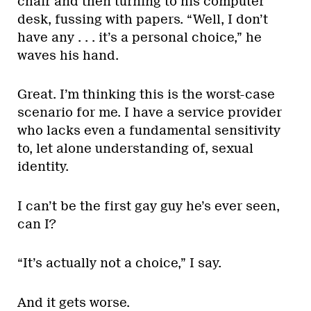
chair and then turning to his computer
desk, fussing with papers. “Well, I don’t
have any . . . it’s a personal choice,” he
waves his hand.
Great. I’m thinking this is the worst-case
scenario for me. I have a service provider
who lacks even a fundamental sensitivity
to, let alone understanding of, sexual
identity.
I can’t be the first gay guy he’s ever seen,
can I?
“It’s actually not a choice,” I say.
And it gets worse.