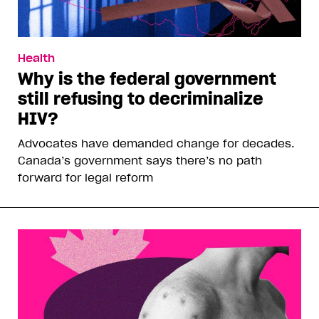
Health
Why is the federal government
still refusing to decriminalize
HIV?
Advocates have demanded change for decades.
Canada’s government says there’s no path
forward for legal reform