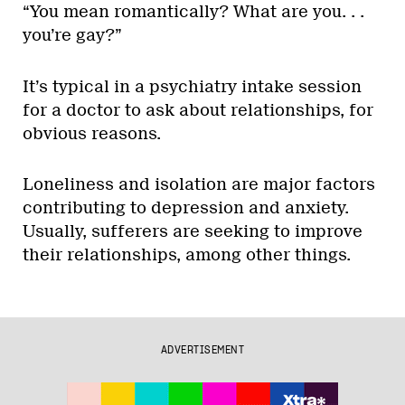
“You mean romantically? What are you. . .
you’re gay?”
It’s typical in a psychiatry intake session
for a doctor to ask about relationships, for
obvious reasons.
Loneliness and isolation are major factors
contributing to depression and anxiety.
Usually, sufferers are seeking to improve
their relationships, among other things.
ADVERTISEMENT