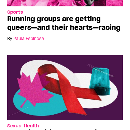
Sports
Running groups are getting
queers—and their hearts—racing
By
Paula Espinosa
Sexual Health