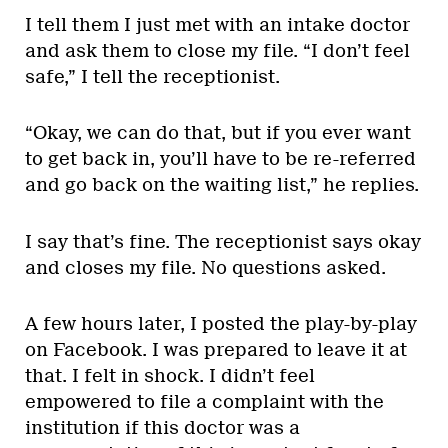
I tell them I just met with an intake doctor
and ask them to close my file. “I don’t feel
safe,” I tell the receptionist.
“Okay, we can do that, but if you ever want
to get back in, you’ll have to be re-referred
and go back on the waiting list,” he replies.
I say that’s fine. The receptionist says okay
and closes my file. No questions asked.
A few hours later, I posted the play-by-play
on Facebook. I was prepared to leave it at
that. I felt in shock. I didn’t feel
empowered to file a complaint with the
institution if this doctor was a