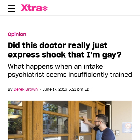
Skip
to
content
Opinion
Did this doctor really just
express shock that I’m gay?
What happens when an intake
psychiatrist seems insufficiently trained
•
By
Derek Brown
June 17, 2016 5:21 pm EDT