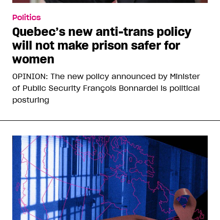
Politics
Quebec’s new anti-trans policy
will not make prison safer for
women
OPINION: The new policy announced by Minister
of Public Security François Bonnardel is political
posturing