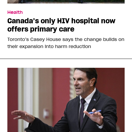
Health
Canada’s only HIV hospital now
offers primary care
Toronto’s Casey House says the change builds on
their expansion into harm reduction