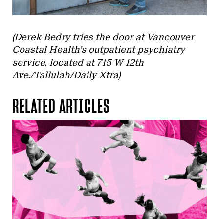
(Derek Bedry tries the door at Vancouver
Coastal Health’s outpatient psychiatry
service, located at 715 W 12th
Ave./Tallulah/Daily Xtra)
RELATED ARTICLES