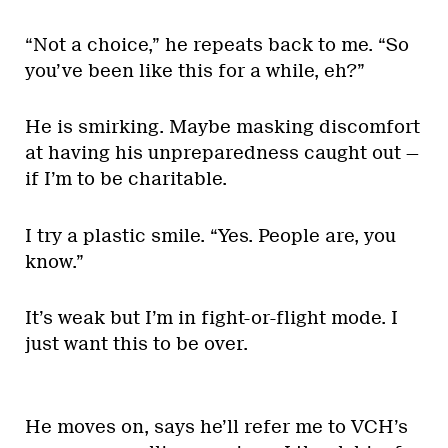
“Not a choice,” he repeats back to me. “So
you’ve been like this for a while, eh?”
He is smirking. Maybe masking discomfort
at having his unpreparedness caught out —
if I’m to be charitable.
I try a plastic smile. “Yes. People are, you
know.”
It’s weak but I’m in fight-or-flight mode. I
just want this to be over.
He moves on, says he’ll refer me to VCH’s