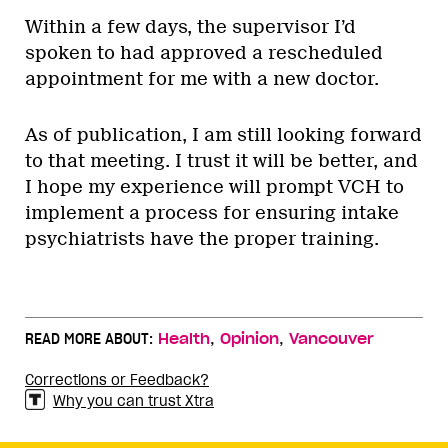
Within a few days, the supervisor I’d
spoken to had approved a rescheduled
appointment for me with a new doctor.
As of publication, I am still looking forward
to that meeting. I trust it will be better, and
I hope my experience will prompt VCH to
implement a process for ensuring intake
psychiatrists have the proper training.
,
,
READ MORE ABOUT:
Health
Opinion
Vancouver
Corrections or Feedback?
Why you can trust Xtra