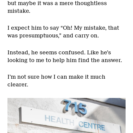
but maybe it was a mere thoughtless
mistake.
I expect him to say “Oh! My mistake, that
was presumptuous,” and carry on.
Instead, he seems confused. Like he’s
looking to me to help him find the answer.
I’m not sure how I can make it much
clearer.