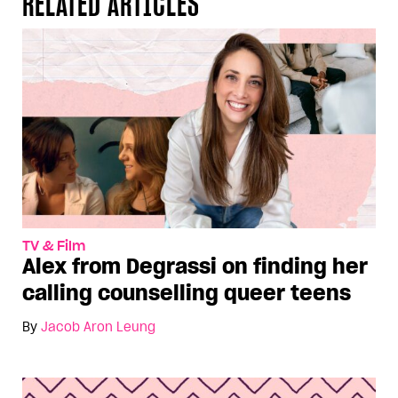
RELATED ARTICLES
TV & Film
Alex from Degrassi on finding her
calling counselling queer teens
By
Jacob Aron Leung