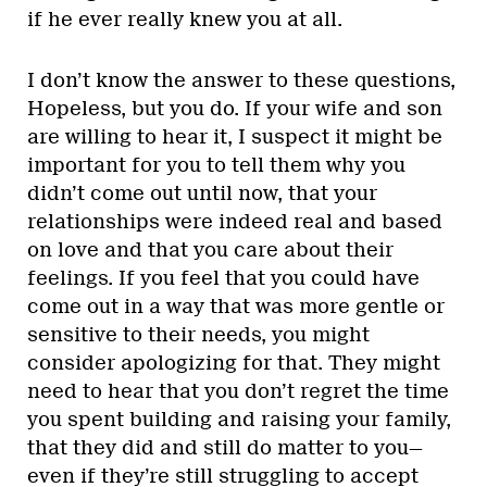
if he ever really knew you at all.
I don’t know the answer to these questions,
Hopeless, but you do. If your wife and son
are willing to hear it, I suspect it might be
important for you to tell them why you
didn’t come out until now, that your
relationships were indeed real and based
on love and that you care about their
feelings. If you feel that you could have
come out in a way that was more gentle or
sensitive to their needs, you might
consider apologizing for that. They might
need to hear that you don’t regret the time
you spent building and raising your family,
that they did and still do matter to you—
even if they’re still struggling to accept