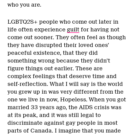
who you are.
LGBTQ2S+ people who come out later in
life often experience
guilt
for having not
come out sooner. They often feel as though
they have disrupted their loved ones’
peaceful existence, that they did
something wrong because they didn’t
figure things out earlier. These are
complex feelings that deserve time and
self-reflection. What I will say is the world
you grew up in was very different from the
one we live in now, Hopeless. When you got
married 33 years ago, the AIDS crisis was
at its peak, and it was still legal to
discriminate against gay people in most
parts of Canada. I imagine that you made