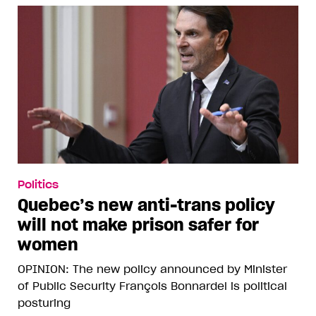
Politics
Quebec’s new anti-trans policy
will not make prison safer for
women
OPINION: The new policy announced by Minister
of Public Security François Bonnardel is political
posturing