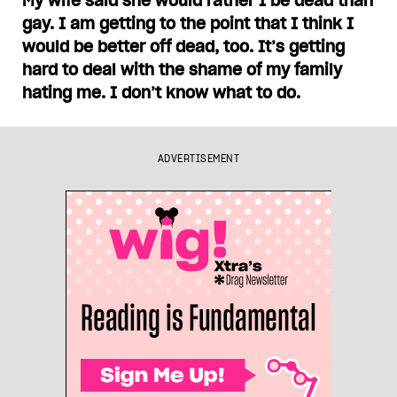
My wife said she would rather I be dead than
gay. I am getting to the point that I think I
would be better off dead, too. It’s getting
hard to deal with the shame of my family
hating me. I don’t know what to do.
ADVERTISEMENT