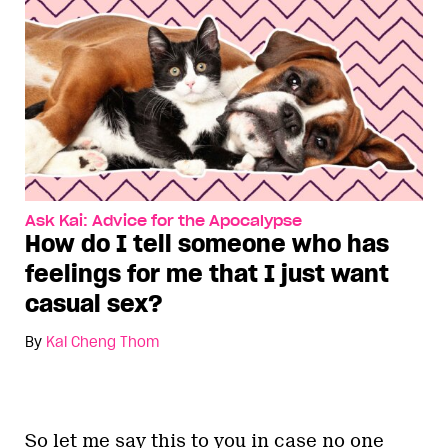
Ask Kai: Advice for the Apocalypse
How do I tell someone who has
feelings for me that I just want
casual sex?
By
Kai Cheng Thom
So let me say this to you in case no one