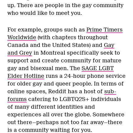
up. There are people in the gay community
who would like to meet you.
For example, groups such as
Prime Timers
Worldwide
(with chapters throughout
Canada and the United States) and
Gay
and Grey
in Montreal specifically seek to
support and create community for mature
gay and bisexual men. The
SAGE LGBT
Elder Hotline
runs a 24-hour phone service
for older gay and queer people. In terms of
online spaces, Reddit has a host of
sub-
forums
catering to LGBTQ2S+ individuals
of many different identities and
experiences all over the globe. Somewhere
out there—perhaps not too far away—there
is a community waiting for you.