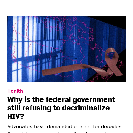
Health
Why is the federal government
still refusing to decriminalize
HIV?
Advocates have demanded change for decades.