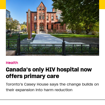
Health
Canada’s only HIV hospital now
offers primary care
Toronto’s Casey House says the change builds on
their expansion into harm reduction