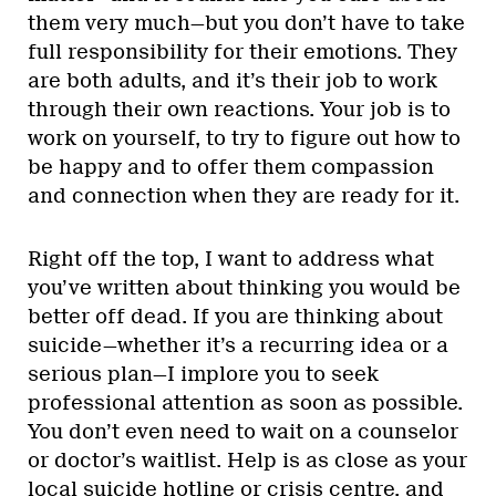
them very much—but you don’t have to take
full responsibility for their emotions. They
are both adults, and it’s their job to work
through their own reactions. Your job is to
work on yourself, to try to figure out how to
be happy and to offer them compassion
and connection when they are ready for it.
Right off the top, I want to address what
you’ve written about thinking you would be
better off dead. If you are thinking about
suicide—whether it’s a recurring idea or a
serious plan—I implore you to seek
professional attention as soon as possible.
You don’t even need to wait on a counselor
or doctor’s waitlist. Help is as close as your
local
suicide hotline
or
crisis centre
, and