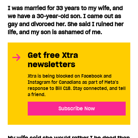
I was married for 33 years to my wife, and
we have a 30-year-old son. I came out as
gay and divorced her. She said I ruined her
life, and my son is ashamed of me.
Get free Xtra
newsletters
Xtra is being blocked on Facebook and
Instagram for Canadians as part of Meta’s
response to Bill C18. Stay connected, and tell
a friend.
Subscribe Now