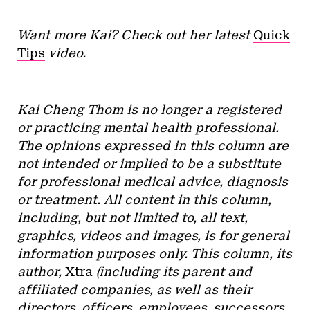
Want more Kai? Check out her latest
Quick
Tips
video.
Kai Cheng Thom is no longer a registered
or practicing mental health professional.
The opinions expressed in this column are
not intended or implied to be a substitute
for professional medical advice, diagnosis
or treatment. All content in this column,
including, but not limited to, all text,
graphics, videos and images, is for general
information purposes only. This column, its
author,
Xtra
(including its parent and
affiliated companies, as well as their
directors, officers, employees, successors