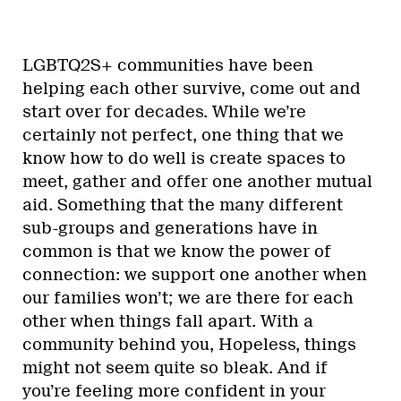
LGBTQ2S+ communities have been
helping each other survive, come out and
start over for decades. While we’re
certainly not perfect, one thing that we
know how to do well is create spaces to
meet, gather and offer one another mutual
aid. Something that the many different
sub-groups and generations have in
common is that we know the power of
connection: we support one another when
our families won’t; we are there for each
other when things fall apart. With a
community behind you, Hopeless, things
might not seem quite so bleak. And if
you’re feeling more confident in your