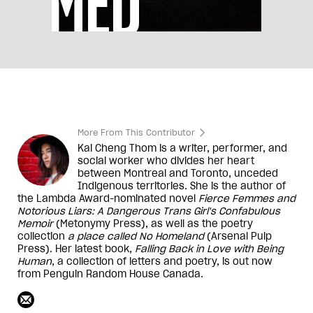
More From This Contributor
Kai Cheng Thom is a writer, performer, and
social worker who divides her heart
between Montreal and Toronto, unceded
Indigenous territories. She is the author of
the Lambda Award-nominated novel
Fierce Femmes and
Notorious Liars: A Dangerous Trans Girl's Confabulous
Memoir
(Metonymy Press), as well as the poetry
collection
a place called No Homeland
(Arsenal Pulp
Press). Her latest book,
Falling Back in Love with Being
Human
, a collection of letters and poetry, is out now
from Penguin Random House Canada.