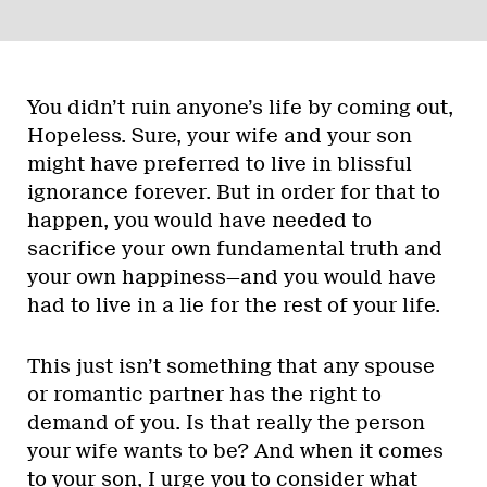
You didn’t ruin anyone’s life by coming out,
Hopeless. Sure, your wife and your son
might have preferred to live in blissful
ignorance forever. But in order for that to
happen, you would have needed to
sacrifice your own fundamental truth and
your own happiness—and you would have
had to live in a lie for the rest of your life.
This just isn’t something that any spouse
or romantic partner has the right to
demand of you. Is that really the person
your wife wants to be? And when it comes
to your son, I urge you to consider what