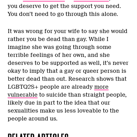
you deserve to get the support you need.
You don’t need to go through this alone.
It was wrong for your wife to say she would
rather you be dead than gay. While I
imagine she was going through some
terrible feelings of her own, and she
deserves to be supported as well, it’s never
okay to imply that a gay or queer person is
better dead than out. Research shows that
LGBTQ2S+ people are already
more
vulnerable
to suicide than straight people,
likely due in part to the idea that our
sexualities make us less loveable to the
people around us.