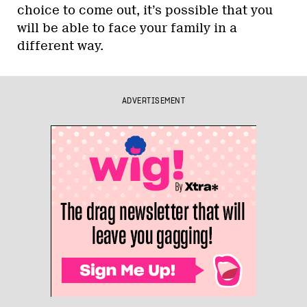
choice to come out, it’s possible that you
will be able to face your family in a
different way.
ADVERTISEMENT