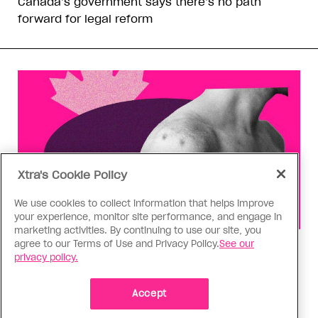
Canada’s government says there’s no path
forward for legal reform
Xtra's Cookie Policy
We use cookies to collect information that helps improve
your experience, monitor site performance, and engage in
marketing activities. By continuing to use our site, you
agree to our Terms of Use and Privacy Policy.
See our
Health
privacy policy.
You can get Mpox even if you’re
vaccinated—it happened to me
Accept
Having the virus taught me Canada needs to do