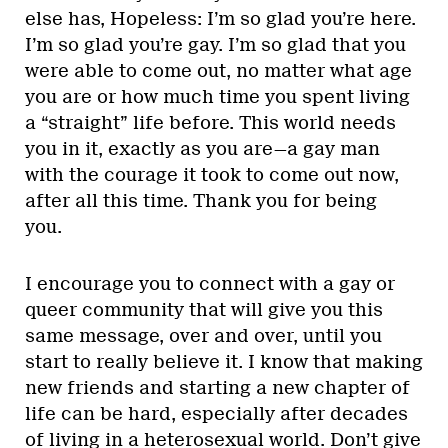
else has, Hopeless: I’m so glad you’re here.
I’m so glad you’re gay. I’m so glad that you
were able to come out, no matter what age
you are or how much time you spent living
a “straight” life before. This world needs
you in it, exactly as you are—a gay man
with the courage it took to come out now,
after all this time. Thank you for being
you.
I encourage you to connect with a gay or
queer community that will give you this
same message, over and over, until you
start to really believe it. I know that making
new friends and starting a new chapter of
life can be hard, especially after decades
of living in a heterosexual world. Don’t give