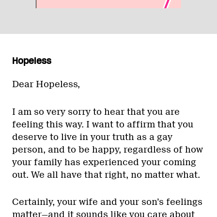
Hopeless
Dear Hopeless,
I am so very sorry to hear that you are
feeling this way. I want to affirm that you
deserve to live in your truth as a gay
person, and to be happy, regardless of how
your family has experienced your coming
out. We all have that right, no matter what.
Certainly, your wife and your son’s feelings
matter—and it sounds like you care about