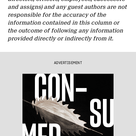
and assigns) and any guest authors are not
responsible for the accuracy of the
information contained in this column or
the outcome of following any information
provided directly or indirectly from it.
ADVERTISEMENT