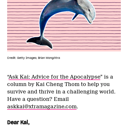
Credit: Getty Images; Brian Wong/Xtra
“
Ask Kai: Advice for the Apocalypse
” is a
column by Kai Cheng Thom to help you
survive and thrive in a challenging world.
Have a question? Email
askkai@xtramagazine.com
.
Dear Kai,