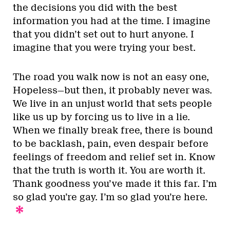
the decisions you did with the best
information you had at the time. I imagine
that you didn’t set out to hurt anyone. I
imagine that you were trying your best.
The road you walk now is not an easy one,
Hopeless—but then, it probably never was.
We live in an unjust world that sets people
like us up by forcing us to live in a lie.
When we finally break free, there is bound
to be backlash, pain, even despair before
feelings of freedom and relief set in. Know
that the truth is worth it. You are worth it.
Thank goodness you’ve made it this far. I’m
so glad you’re gay. I’m so glad you’re here.