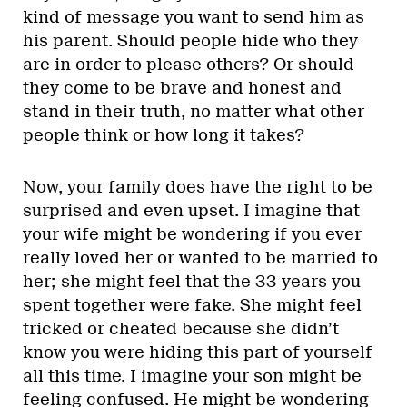
kind of message you want to send him as
his parent. Should people hide who they
are in order to please others? Or should
they come to be brave and honest and
stand in their truth, no matter what other
people think or how long it takes?
Now, your family does have the right to be
surprised and even upset. I imagine that
your wife might be wondering if you ever
really loved her or wanted to be married to
her; she might feel that the 33 years you
spent together were fake. She might feel
tricked or cheated because she didn’t
know you were hiding this part of yourself
all this time. I imagine your son might be
feeling confused. He might be wondering