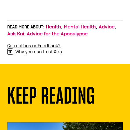
,
,
,
READ MORE ABOUT:
Health
Mental Health
Advice
Ask Kai: Advice for the Apocalypse
Corrections or Feedback?
Why you can trust Xtra
KEEP READING