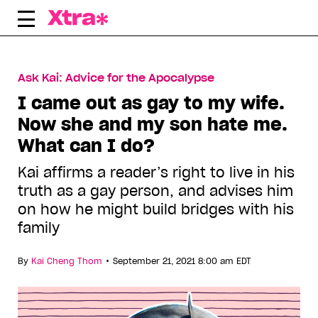
Skip
to
content
Ask Kai: Advice for the Apocalypse
I came out as gay to my wife.
Now she and my son hate me.
What can I do?
Kai affirms a reader’s right to live in his
truth as a gay person, and advises him
on how he might build bridges with his
family
•
By
Kai Cheng Thom
September 21, 2021 8:00 am EDT