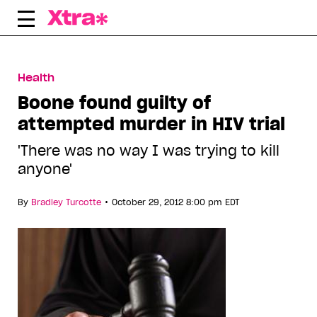
Skip
to
content
Health
Boone found guilty of
attempted murder in HIV trial
'There was no way I was trying to kill
anyone'
•
By
Bradley Turcotte
October 29, 2012 8:00 pm EDT