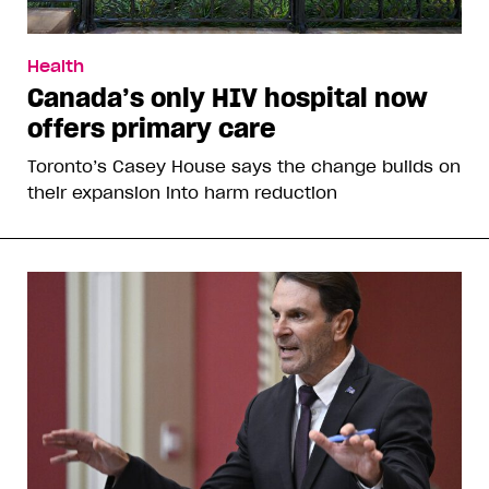
Health
Canada’s only HIV hospital now
offers primary care
Toronto’s Casey House says the change builds on
their expansion into harm reduction