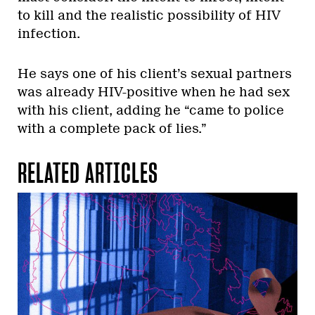
to kill and the realistic possibility of HIV
infection.
He says one of his client’s sexual partners
was already HIV-positive when he had sex
with his client, adding he “came to police
with a complete pack of lies.”
RELATED ARTICLES