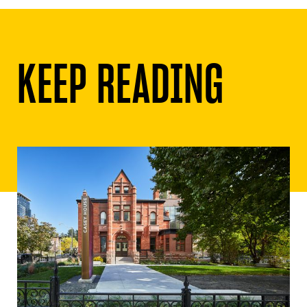
KEEP READING