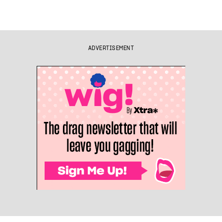
ADVERTISEMENT