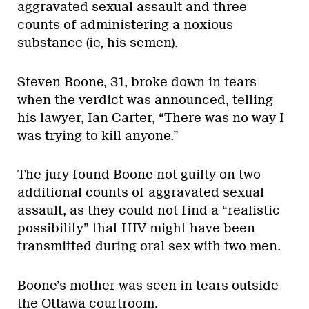
aggravated sexual assault and three
counts of administering a noxious
substance (ie, his semen).
Steven Boone, 31, broke down in tears
when the verdict was announced, telling
his lawyer, Ian Carter, “There was no way I
was trying to kill anyone.”
The jury found Boone not guilty on two
additional counts of aggravated sexual
assault, as they could not find a “realistic
possibility” that HIV might have been
transmitted during oral sex with two men.
Boone’s mother was seen in tears outside
the Ottawa courtroom.