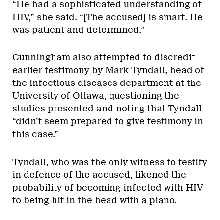
“He had a sophisticated understanding of
HIV,” she said. “[The accused] is smart. He
was patient and determined.”
Cunningham also attempted to discredit
earlier testimony by Mark Tyndall, head of
the infectious diseases department at the
University of Ottawa, questioning the
studies presented and noting that Tyndall
“didn’t seem prepared to give testimony in
this case.”
Tyndall, who was the only witness to testify
in defence of the accused, likened the
probability of becoming infected with HIV
to being hit in the head with a piano.