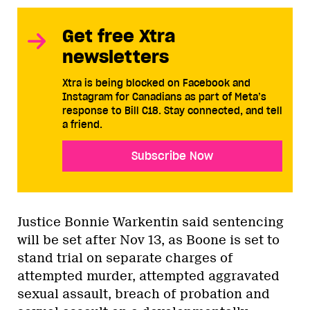
Get free Xtra
newsletters
Xtra is being blocked on Facebook and
Instagram for Canadians as part of Meta’s
response to Bill C18. Stay connected, and tell
a friend.
Subscribe Now
Justice Bonnie Warkentin said sentencing
will be set after Nov 13, as Boone is set to
stand trial on separate charges of
attempted murder, attempted aggravated
sexual assault, breach of probation and