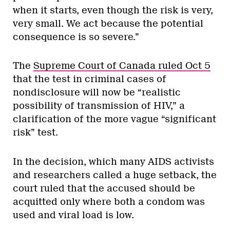
when it starts, even though the risk is very,
very small. We act because the potential
consequence is so severe.”
The
Supreme Court of Canada ruled Oct 5
that the test in criminal cases of
nondisclosure will now be “realistic
possibility of transmission of HIV,” a
clarification of the more vague “significant
risk” test.
In the decision, which many AIDS activists
and researchers called a huge setback, the
court ruled that the accused should be
acquitted only where both a condom was
used and viral load is low.