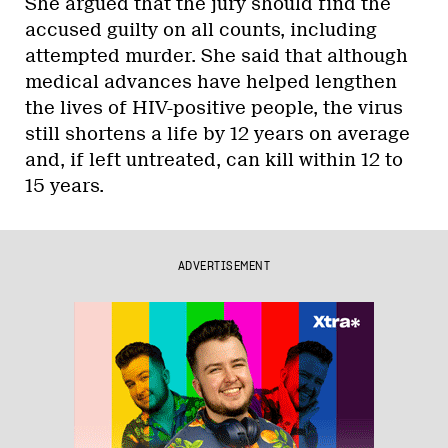
She argued that the jury should find the
accused guilty on all counts, including
attempted murder. She said that although
medical advances have helped lengthen
the lives of HIV-positive people, the virus
still shortens a life by 12 years on average
and, if left untreated, can kill within 12 to
15 years.
ADVERTISEMENT