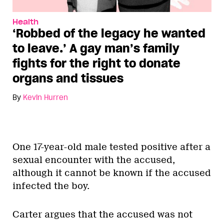
Health
‘Robbed of the legacy he wanted
to leave.’ A gay man’s family
fights for the right to donate
organs and tissues
By
Kevin Hurren
One 17-year-old male tested positive after a
sexual encounter with the accused,
although it cannot be known if the accused
infected the boy.
Carter argues that the accused was not