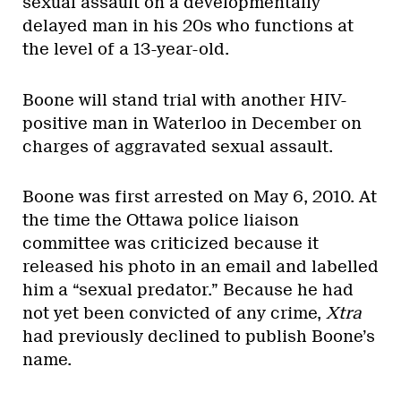
sexual assault on a developmentally
delayed man in his 20s who functions at
the level of a 13-year-old.
Boone will stand trial with another HIV-
positive man in Waterloo in December on
charges of aggravated sexual assault.
Boone was first arrested on May 6, 2010. At
the time the Ottawa police liaison
committee was criticized because it
released his photo in an email and labelled
him a “sexual predator.” Because he had
not yet been convicted of any crime,
Xtra
had previously declined to publish Boone’s
name.