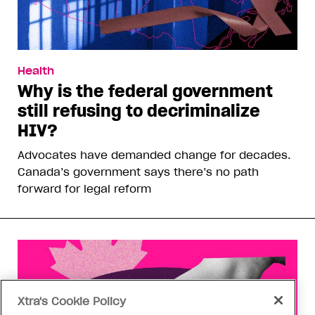
Health
Why is the federal government
still refusing to decriminalize
HIV?
Advocates have demanded change for decades.
Canada’s government says there’s no path
forward for legal reform
Xtra's Cookie Policy