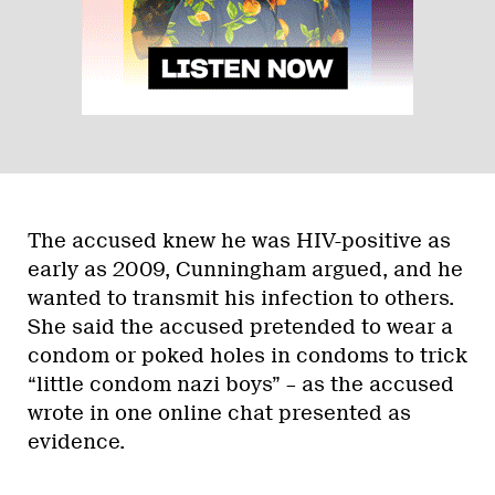
The accused knew he was HIV-positive as
early as 2009, Cunningham argued, and he
wanted to transmit his infection to others.
She said the accused pretended to wear a
condom or poked holes in condoms to trick
“little condom nazi boys” – as the accused
wrote in one online chat presented as
evidence.