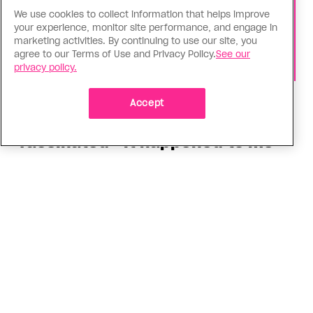
We use cookies to collect information that helps improve
your experience, monitor site performance, and engage in
marketing activities. By continuing to use our site, you
agree to our Terms of Use and Privacy Policy.
See our
privacy policy.
Health
Accept
You can get Mpox even if you’re
vaccinated—it happened to me
Having the virus taught me Canada needs to do
more to support people who get Mpox
ADVERTISEMENT