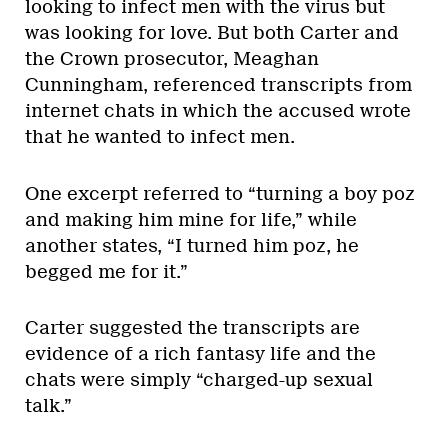
looking to infect men with the virus but
was looking for love. But both Carter and
the Crown prosecutor, Meaghan
Cunningham, referenced transcripts from
internet chats in which the accused wrote
that he wanted to infect men.
One excerpt referred to “turning a boy poz
and making him mine for life,” while
another states, “I turned him poz, he
begged me for it.”
Carter suggested the transcripts are
evidence of a rich fantasy life and the
chats were simply “charged-up sexual
talk.”