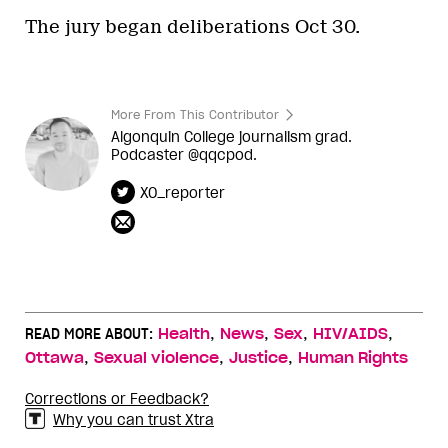
The jury began deliberations Oct 30.
More From This Contributor
Algonquin College journalism grad.
Podcaster @qqcpod.
XO_reporter
,
,
,
,
READ MORE ABOUT:
Health
News
Sex
HIV/AIDS
,
,
,
Ottawa
Sexual violence
Justice
Human Rights
Corrections or Feedback?
Why you can trust Xtra