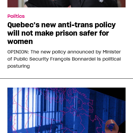
Politics
Quebec’s new anti-trans policy
will not make prison safer for
women
OPINION: The new policy announced by Minister
of Public Security François Bonnardel is political
posturing