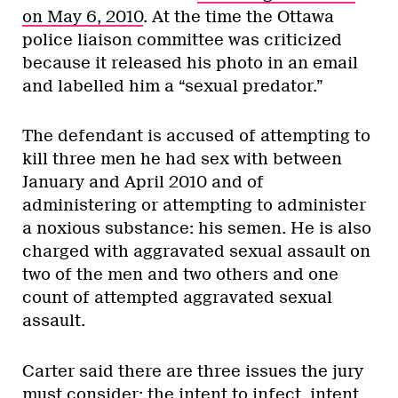
on May 6, 2010
. At the time the Ottawa
police liaison committee was criticized
because it released his photo in an email
and labelled him a “sexual predator.”
The defendant is accused of attempting to
kill three men he had sex with between
January and April 2010 and of
administering or attempting to administer
a noxious substance: his semen. He is also
charged with aggravated sexual assault on
two of the men and two others and one
count of attempted aggravated sexual
assault.
Carter said there are three issues the jury
must consider: the intent to infect, intent