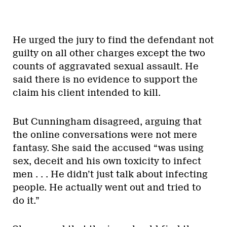
He urged the jury to find the defendant not
guilty on all other charges except the two
counts of aggravated sexual assault. He
said there is no evidence to support the
claim his client intended to kill.
But Cunningham disagreed, arguing that
the online conversations were not mere
fantasy. She said the accused “was using
sex, deceit and his own toxicity to infect
men . . . He didn’t just talk about infecting
people. He actually went out and tried to
do it.”