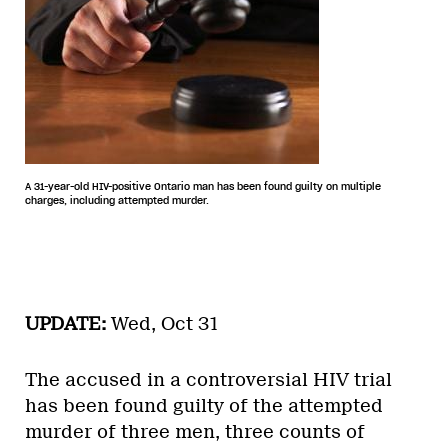
A 31-year-old HIV-positive Ontario man has been found guilty on multiple
charges, including attempted murder.
UPDATE:
Wed, Oct 31
The accused in a controversial HIV trial
has been found guilty of the attempted
murder of three men, three counts of