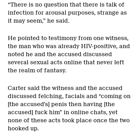
“There is no question that there is talk of
infection for arousal purposes, strange as
it may seem,” he said.
He pointed to testimony from one witness,
the man who was already HIV-positive, and
noted he and the accused discussed
several sexual acts online that never left
the realm of fantasy.
Carter said the witness and the accused
discussed felching, facials and “coming on
[the accused’s] penis then having [the
accused] fuck him” in online chats, yet
none of these acts took place once the two
hooked up.