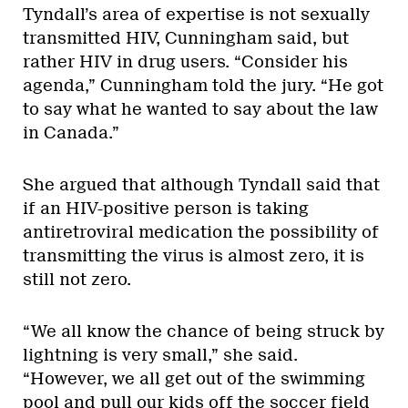
Tyndall’s area of expertise is not sexually
transmitted HIV, Cunningham said, but
rather HIV in drug users. “Consider his
agenda,” Cunningham told the jury. “He got
to say what he wanted to say about the law
in Canada.”
She argued that although Tyndall said that
if an HIV-positive person is taking
antiretroviral medication the possibility of
transmitting the virus is almost zero, it is
still not zero.
“We all know the chance of being struck by
lightning is very small,” she said.
“However, we all get out of the swimming
pool and pull our kids off the soccer field