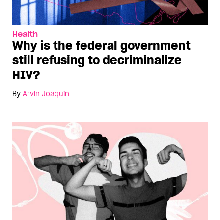
Health
Why is the federal government
still refusing to decriminalize
HIV?
By
Arvin Joaquin