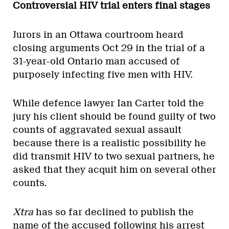
Controversial HIV trial enters final stages
Jurors in an Ottawa courtroom heard
closing arguments Oct 29 in the trial of a
31-year-old Ontario man accused of
purposely infecting five men with HIV.
While defence lawyer Ian Carter told the
jury his client should be found guilty of two
counts of aggravated sexual assault
because there is a realistic possibility he
did transmit HIV to two sexual partners, he
asked that they acquit him on several other
counts.
Xtra
has so far declined to publish the
name of the accused
following his arrest