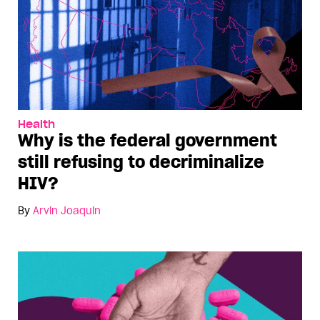
Health
Why is the federal government
still refusing to decriminalize
HIV?
By
Arvin Joaquin