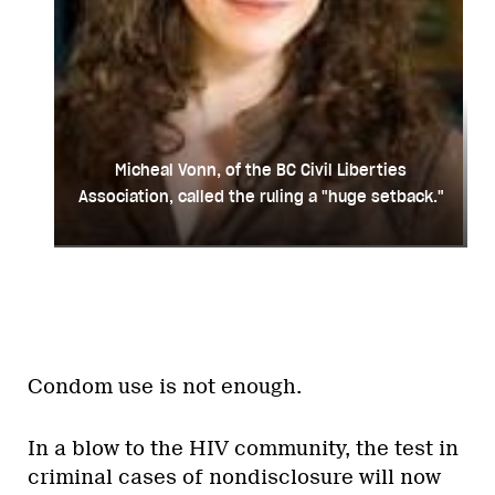
Micheal Vonn, of the BC Civil Liberties
Association, called the ruling a "huge setback."
Condom use is not enough.
In a blow to the HIV community, the test in
criminal cases of nondisclosure will now