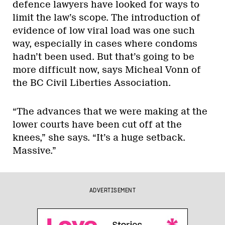
defence lawyers have looked for ways to
limit the law’s scope. The introduction of
evidence of low viral load was one such
way, especially in cases where condoms
hadn’t been used. But that’s going to be
more difficult now, says Micheal Vonn of
the BC Civil Liberties Association.
“The advances that we were making at the
lower courts have been cut off at the
knees,” she says. “It’s a huge setback.
Massive.”
ADVERTISEMENT