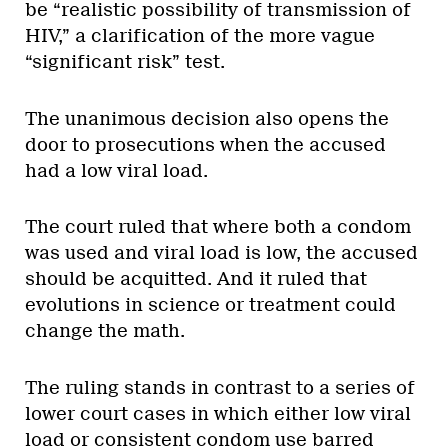
be “realistic possibility of transmission of
HIV,” a clarification of the more vague
“significant risk” test.
The unanimous decision also opens the
door to prosecutions when the accused
had a low viral load.
The court ruled that where both a condom
was used and viral load is low, the accused
should be acquitted. And it ruled that
evolutions in science or treatment could
change the math.
The ruling stands in contrast to a series of
lower court cases in which either low viral
load or consistent condom use barred