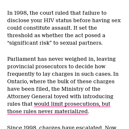
In 1998, the court ruled that failure to
disclose your HIV status before having sex
could constitute assault. It set the
threshold as whether the act posed a
“significant risk” to sexual partners.
Parliament has never weighed in, leaving
provincial prosecutors to decide how
frequently to lay charges in such cases. In
Ontario, where the bulk of these charges
have been filed, the Ministry of the
Attorney General toyed with introducing
rules that
would limit prosecutions, but
those rules never materialized
.
Since 1998, charges have escalated. Now,