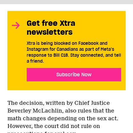
Get free Xtra
newsletters
Xtra is being blocked on Facebook and
Instagram for Canadians as part of Meta’s
response to Bill C18. Stay connected, and tell
a friend.
Subscribe Now
The decision, written by Chief Justice
Beverley McLachlin, also rules that the
math changes depending on the sex act.
However, the court did not rule on