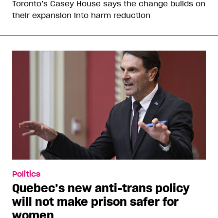
Toronto’s Casey House says the change builds on
their expansion into harm reduction
Politics
Quebec’s new anti-trans policy
will not make prison safer for
women