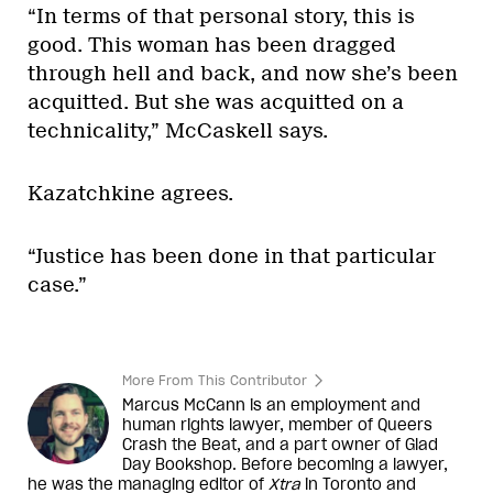
“In terms of that personal story, this is
good. This woman has been dragged
through hell and back, and now she’s been
acquitted. But she was acquitted on a
technicality,” McCaskell says.
Kazatchkine agrees.
“Justice has been done in that particular
case.”
More From This Contributor
Marcus McCann is an employment and
human rights lawyer, member of Queers
Crash the Beat, and a part owner of Glad
Day Bookshop. Before becoming a lawyer,
he was the managing editor of
Xtra
in Toronto and