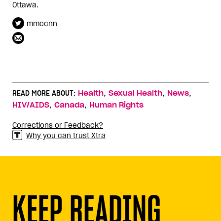
Ottawa.
mmccnn
,
,
,
READ MORE ABOUT:
Health
Sexual Health
News
,
,
HIV/AIDS
Canada
Human Rights
Corrections or Feedback?
Why you can trust Xtra
KEEP READING