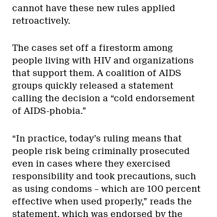
cannot have these new rules applied
retroactively.
The cases set off a firestorm among
people living with HIV and organizations
that support them. A coalition of AIDS
groups quickly released a statement
calling the decision a “cold endorsement
of AIDS-phobia.”
“In practice, today’s ruling means that
people risk being criminally prosecuted
even in cases where they exercised
responsibility and took precautions, such
as using condoms – which are 100 percent
effective when used properly,” reads the
statement, which was endorsed by the