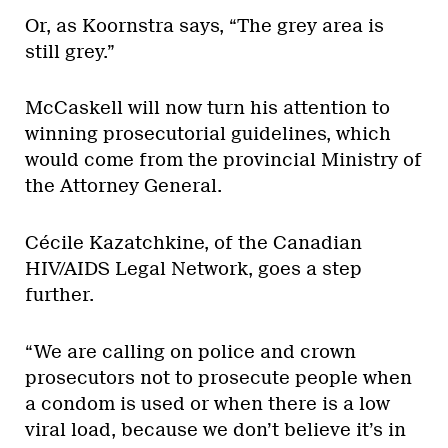
Or, as Koornstra says, “The grey area is
still grey.”
McCaskell will now turn his attention to
winning prosecutorial guidelines, which
would come from the provincial Ministry of
the Attorney General.
Cécile Kazatchkine, of the Canadian
HIV/AIDS Legal Network, goes a step
further.
“We are calling on police and crown
prosecutors not to prosecute people when
a condom is used or when there is a low
viral load, because we don’t believe it’s in