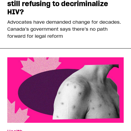
still refusing to decriminalize
HIV?
Advocates have demanded change for decades.
Canada’s government says there’s no path
forward for legal reform