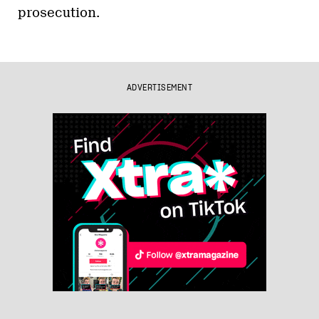
prosecution.
ADVERTISEMENT