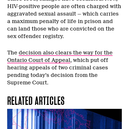
HIV-positive people are often charged with
aggravated sexual assault — which carries
a maximum penalty of life in prison and
can land those who are convicted on the
sex offender registry.
The
decision also clears the way for the
Ontario Court of Appeal
, which put off
hearing appeals of two criminal cases
pending today’s decision from the
Supreme Court.
RELATED ARTICLES