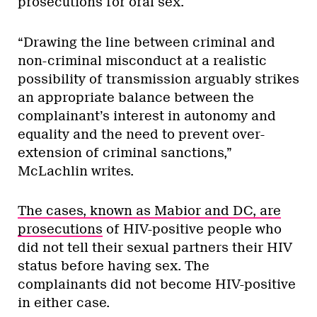
prosecutions for oral sex.
“Drawing the line between criminal and
non-criminal misconduct at a realistic
possibility of transmission arguably strikes
an appropriate balance between the
complainant’s interest in autonomy and
equality and the need to prevent over-
extension of criminal sanctions,”
McLachlin writes.
The cases, known as Mabior and DC, are
prosecutions
of HIV-positive people who
did not tell their sexual partners their HIV
status before having sex. The
complainants did not become HIV-positive
in either case.