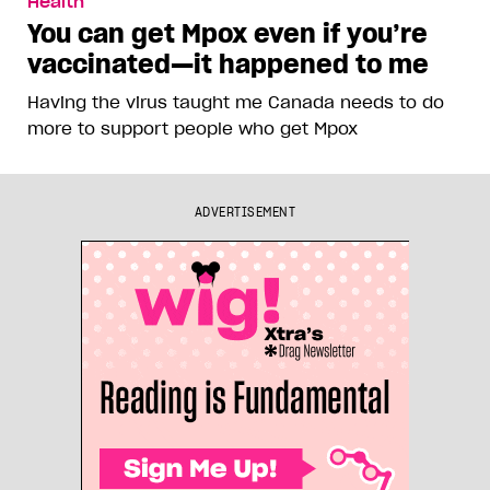
Health
You can get Mpox even if you’re
vaccinated—it happened to me
Having the virus taught me Canada needs to do
more to support people who get Mpox
ADVERTISEMENT