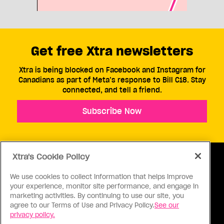
Get free Xtra newsletters
Xtra is being blocked on Facebook and Instagram for
Canadians as part of Meta’s response to Bill C18. Stay
connected, and tell a friend.
Subscribe Now
Xtra's Cookie Policy
We use cookies to collect information that helps improve
your experience, monitor site performance, and engage in
ABOUT US
CONTACT US
CONNECT
marketing activities. By continuing to use our site, you
agree to our Terms of Use and Privacy Policy.
See our
S
privacy policy.