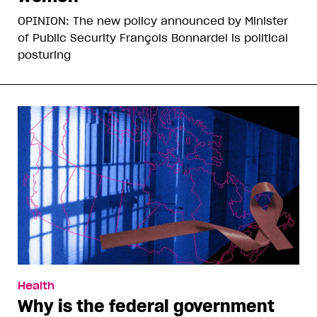
OPINION: The new policy announced by Minister
of Public Security François Bonnardel is political
posturing
Health
Why is the federal government