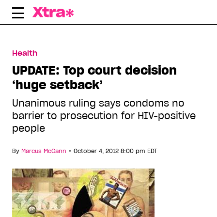
Skip
to
content
Health
UPDATE: Top court decision
‘huge setback’
Unanimous ruling says condoms no
barrier to prosecution for HIV-positive
people
•
By
Marcus McCann
October 4, 2012 8:00 pm EDT