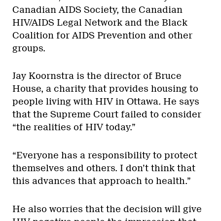
Canadian AIDS Society, the Canadian
HIV/AIDS Legal Network and the Black
Coalition for AIDS Prevention and other
groups.
Jay Koornstra is the director of Bruce
House, a charity that provides housing to
people living with HIV in Ottawa. He says
that the Supreme Court failed to consider
“the realities of HIV today.”
“Everyone has a responsibility to protect
themselves and others. I don’t think that
this advances that approach to health.”
He also worries that the decision will give