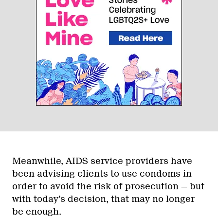
Meanwhile, AIDS service providers have
been advising clients to use condoms in
order to avoid the risk of prosecution — but
with today’s decision, that may no longer
be enough.