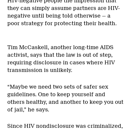
HIV-negative people the impression that
they can simply assume partners are HIV-
negative until being told otherwise — a
poor strategy for protecting their health.
Tim McCaskell, another long-time AIDS
activist, says that the law is out of step,
requiring disclosure in cases where HIV
transmission is unlikely.
“Maybe we need two sets of safer sex
guidelines. One to keep yourself and
others healthy, and another to keep you out
of jail,” he says.
Since HIV nondisclosure was criminalized,