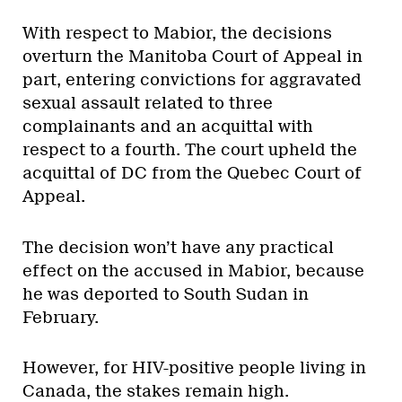
With respect to Mabior, the decisions
overturn the Manitoba Court of Appeal in
part, entering convictions for aggravated
sexual assault related to three
complainants and an acquittal with
respect to a fourth. The court upheld the
acquittal of DC from the Quebec Court of
Appeal.
The decision won’t have any practical
effect on the accused in Mabior, because
he was deported to South Sudan in
February.
However, for HIV-positive people living in
Canada, the stakes remain high.