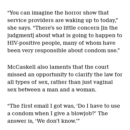
“You can imagine the horror show that
service providers are waking up to today,”
she says. “There’s so little concern [in the
judgment] about what is going to happen to
HIV-positive people, many of whom have
been very responsible about condom use.”
McCaskell also laments that the court
missed an opportunity to clarify the law for
all types of sex, rather than just vaginal
sex between a man and a woman.
“The first email I got was, ‘Do I have to use
a condom when I give a blowjob?’ The
answer is, ‘We don’t know.’”