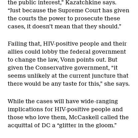
the public interest,” Kazatchkine says.
“Just because the Supreme Court has given
the courts the power to prosecute these
cases, it doesn’t mean that they should.”
Failing that, HIV-positive people and their
allies could lobby the federal government
to change the law, Vonn points out. But
given the Conservative government, “it
seems unlikely at the current juncture that
there would be any taste for this,” she says.
While the cases will have wide-ranging
implications for HIV-positive people and
those who love them, McCaskell called the
acquittal of DC a “glitter in the gloom.”