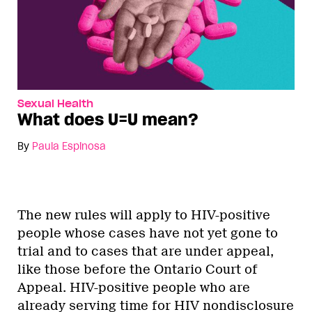
Sexual Health
What does U=U mean?
By
Paula Espinosa
The new rules will apply to HIV-positive
people whose cases have not yet gone to
trial and to cases that are under appeal,
like those before the Ontario Court of
Appeal. HIV-positive people who are
already serving time for HIV nondisclosure