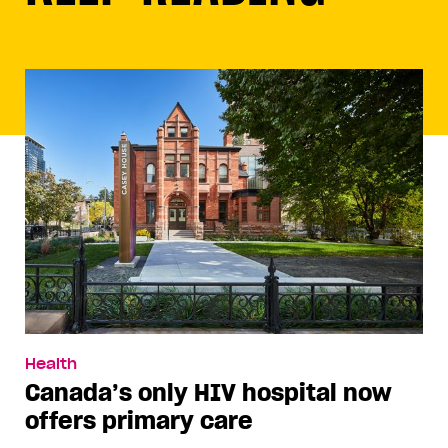
Health
Canada’s only HIV hospital now
offers primary care