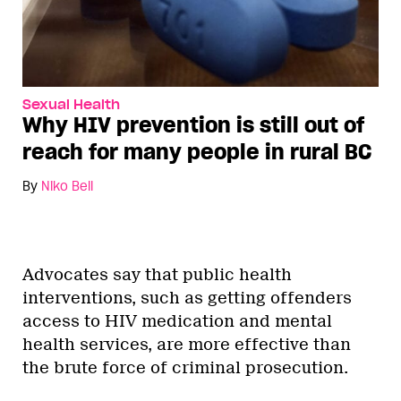
Sexual Health
Why HIV prevention is still out of
reach for many people in rural BC
By
Niko Bell
Advocates say that public health
interventions, such as getting offenders
access to HIV medication and mental
health services, are more effective than
the brute force of criminal prosecution.