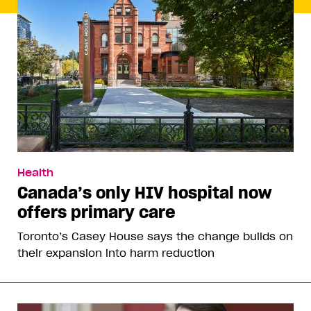
Health
Canada’s only HIV hospital now
offers primary care
Toronto’s Casey House says the change builds on
their expansion into harm reduction