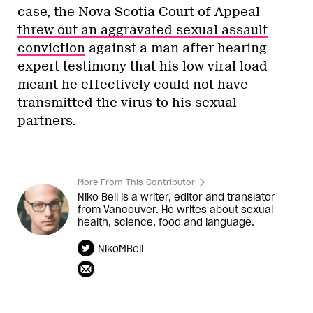
case, the Nova Scotia Court of Appeal
threw out an aggravated sexual assault
conviction
against a man after hearing
expert testimony that his low viral load
meant he effectively could not have
transmitted the virus to his sexual
partners.
More From This Contributor
Niko Bell is a writer, editor and translator
from Vancouver. He writes about sexual
health, science, food and language.
NikoMBell