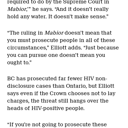
required to do by the Supreme Court in
Mabior
,’” he says. “And it doesn’t really
hold any water. It doesn’t make sense.”
“The ruling in
Mabior
doesn’t mean that
you must prosecute people in all of these
circumstances,” Elliott adds. “Just because
you can pursue one doesn’t mean you
ought to.”
BC has prosecuted far fewer HIV non-
disclosure cases than Ontario, but Elliott
says even if the Crown chooses not to lay
charges, the threat still hangs over the
heads of HIV-positive people.
“If you’re not going to prosecute these