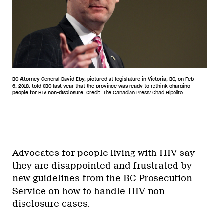
BC Attorney General David Eby, pictured at legislature in Victoria, BC, on Feb
6, 2018, told CBC last year that the province was ready to rethink charging
people for HIV non-disclosure.
Credit: The Canadian Press/ Chad Hipolito
Advocates for people living with HIV say
they are disappointed and frustrated by
new guidelines from the BC Prosecution
Service on how to handle HIV non-
disclosure cases.