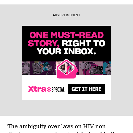
ADVERTISEMENT
The ambiguity over laws on HIV non-