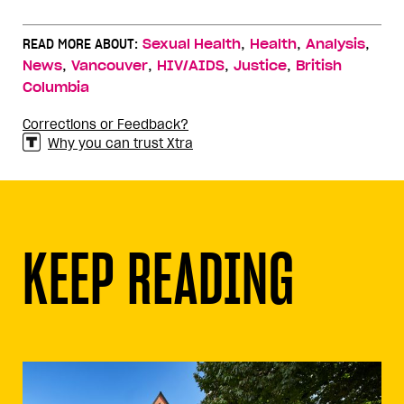
,
,
,
READ MORE ABOUT:
Sexual Health
Health
Analysis
,
,
,
,
News
Vancouver
HIV/AIDS
Justice
British
Columbia
Corrections or Feedback?
Why you can trust Xtra
KEEP READING