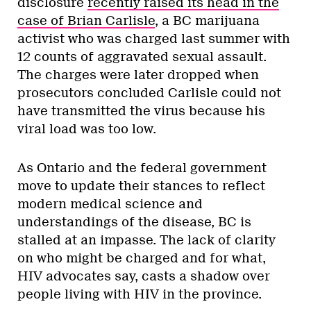
disclosure
recently raised its head in the
case of Brian Carlisle
, a BC marijuana
activist who was charged last summer with
12 counts of aggravated sexual assault.
The charges were later dropped when
prosecutors concluded Carlisle could not
have transmitted the virus because his
viral load was too low.
As Ontario and the federal government
move to update their stances to reflect
modern medical science and
understandings of the disease, BC is
stalled at an impasse. The lack of clarity
on who might be charged and for what,
HIV advocates say, casts a shadow over
people living with HIV in the province.