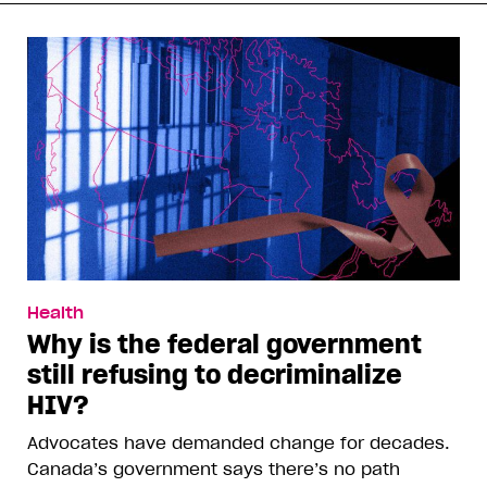
Health
Why is the federal government
still refusing to decriminalize
HIV?
Advocates have demanded change for decades.
Canada’s government says there’s no path