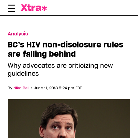
Skip
to
content
Analysis
BC’s HIV non-disclosure rules
are falling behind
Why advocates are criticizing new
guidelines
•
By
Niko Bell
June 11, 2018 5:24 pm EDT