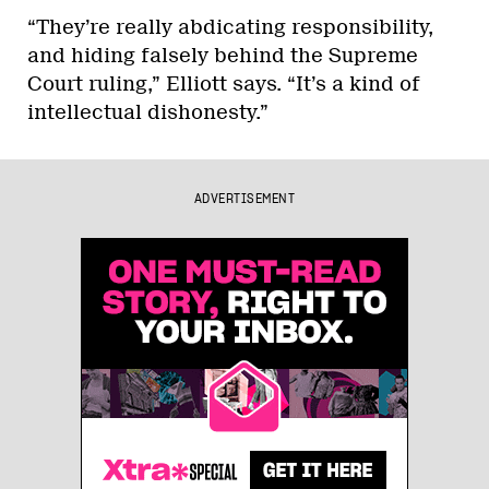
“They’re really abdicating responsibility,
and hiding falsely behind the Supreme
Court ruling,” Elliott says. “It’s a kind of
intellectual dishonesty.”
ADVERTISEMENT