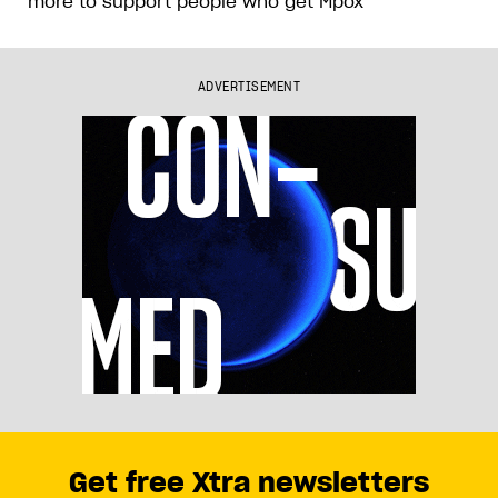
more to support people who get Mpox
ADVERTISEMENT
Get free Xtra newsletters