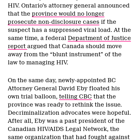
HIV. Ontario’s attorney general announced
that the
province would no longer
prosecute non-disclosure cases
if the
suspect has a suppressed viral load. At the
same time, a federal
Department of Justice
report
argued that Canada should move
away from the “blunt instrument” of the
law to managing HIV.
On the same day, newly-appointed BC
Attorney General David Eby floated his
own trial balloon,
telling CBC
that the
province was ready to rethink the issue.
Decriminalization advocates were hopeful.
After all, Eby was a past president of the
Canadian HIV/AIDS Legal Network, the
same organization that had fought against