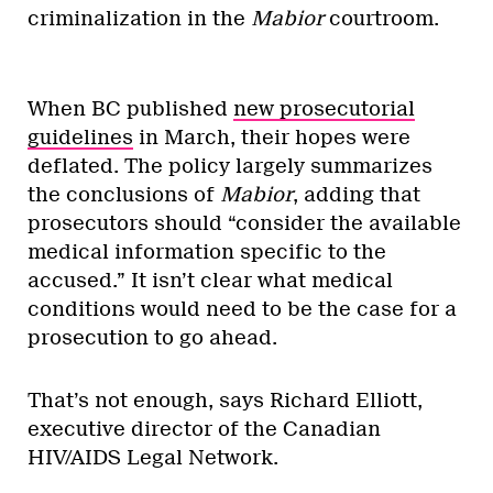
criminalization in the
Mabior
courtroom.
When BC published
new prosecutorial
guidelines
in March, their hopes were
deflated. The policy largely summarizes
the conclusions of
Mabior
, adding that
prosecutors should “consider the available
medical information specific to the
accused.” It isn’t clear what medical
conditions would need to be the case for a
prosecution to go ahead.
That’s not enough, says Richard Elliott,
executive director of the Canadian
HIV/AIDS Legal Network.