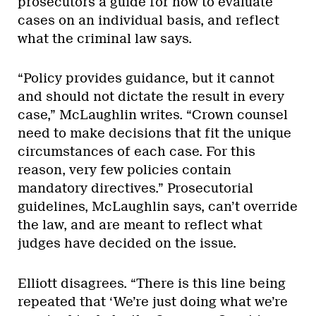
prosecutors a guide for how to evaluate
cases on an individual basis, and reflect
what the criminal law says.
“Policy provides guidance, but it cannot
and should not dictate the result in every
case,” McLaughlin writes. “Crown counsel
need to make decisions that fit the unique
circumstances of each case. For this
reason, very few policies contain
mandatory directives.” Prosecutorial
guidelines, McLaughlin says, can’t override
the law, and are meant to reflect what
judges have decided on the issue.
Elliott disagrees. “There is this line being
repeated that ‘We’re just doing what we’re