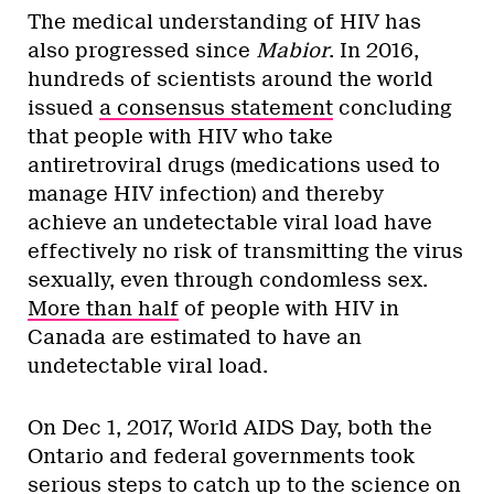
The medical understanding of HIV has
also progressed since
Mabior
. In 2016,
hundreds of scientists around the world
issued
a consensus statement
concluding
that people with HIV who take
antiretroviral drugs (medications used to
manage HIV infection) and thereby
achieve an undetectable viral load have
effectively no risk of transmitting the virus
sexually, even through condomless sex.
More than half
of people with HIV in
Canada are estimated to have an
undetectable viral load.
On Dec 1, 2017, World AIDS Day, both the
Ontario and federal governments took
serious steps to catch up to the science on