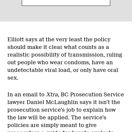
Elliott says at the very least the policy
should make it clear what counts as a
realistic possibility of transmission, ruling
out people who wear condoms, have an
undetectable viral load, or only have oral
sex.
In an email to
Xtra
, BC Prosecution Service
lawyer Daniel McLaughlin says it isn’t the
prosecution service’s job to explain how
the law will be applied. The service’s
policies are simply meant to give