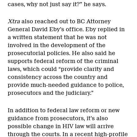
cases, why not just say it?” he says.
Xtra
also reached out to BC Attorney
General David Eby’s office. Eby replied in
a written statement that he was not
involved in the development of the
prosecutorial policies. He also said he
supports federal reform of the criminal
laws, which could “provide clarity and
consistency across the country and
provide much-needed guidance to police,
prosecutors and the judiciary.”
In addition to federal law reform or new
guidance from prosecutors, it’s also
possible change in HIV law will arrive
through the courts. In a recent high-profile