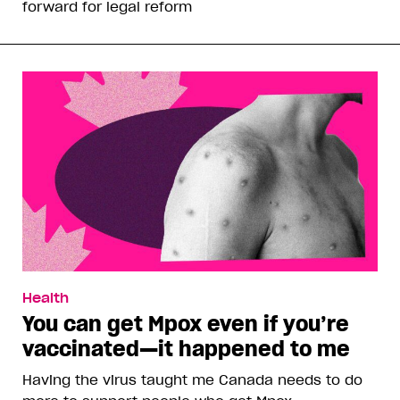
forward for legal reform
Health
You can get Mpox even if you’re
vaccinated—it happened to me
Having the virus taught me Canada needs to do