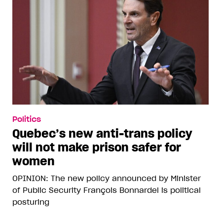
Politics
Quebec’s new anti-trans policy
will not make prison safer for
women
OPINION: The new policy announced by Minister
of Public Security François Bonnardel is political
posturing