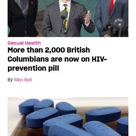
Sexual Health
More than 2,000 British
Columbians are now on HIV-
prevention pill
By
Niko Bell