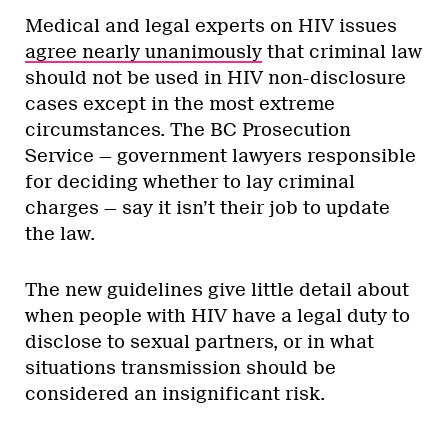
Medical and legal experts on HIV issues
agree nearly unanimously
that criminal law
should not be used in HIV non-disclosure
cases except in the most extreme
circumstances. The BC Prosecution
Service — government lawyers responsible
for deciding whether to lay criminal
charges — say it isn’t their job to update
the law.
The new guidelines give little detail about
when people with HIV have a legal duty to
disclose to sexual partners, or in what
situations transmission should be
considered an insignificant risk.