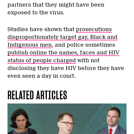
partners that they might have been
exposed to the virus.
Studies have shown that
prosecutions
disproportionately target gay, Black and
Indigenous men
, and police sometimes
publish online the names, faces and HIV
status of people charged
with not
disclosing they have HIV before they have
even seen a day in court.
RELATED ARTICLES