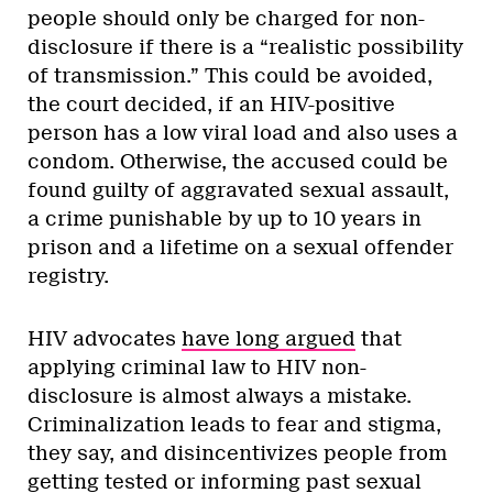
people should only be charged for non-
disclosure if there is a “realistic possibility
of transmission.” This could be avoided,
the court decided, if an HIV-positive
person has a low viral load and also uses a
condom. Otherwise, the accused could be
found guilty of aggravated sexual assault,
a crime punishable by up to 10 years in
prison and a lifetime on a sexual offender
registry.
HIV advocates
have long argued
that
applying criminal law to HIV non-
disclosure is almost always a mistake.
Criminalization leads to fear and stigma,
they say, and disincentivizes people from
getting tested or informing past sexual