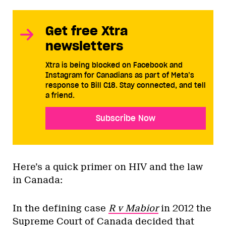
Get free Xtra
newsletters
Xtra is being blocked on Facebook and
Instagram for Canadians as part of Meta’s
response to Bill C18. Stay connected, and tell
a friend.
Subscribe Now
Here’s a quick primer on HIV and the law
in Canada:
In the defining case
R v Mabior
in 2012 the
Supreme Court of Canada decided that