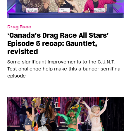
Drag Race
‘Canada’s Drag Race All Stars’
Episode 5 recap: Gauntlet,
revisited
Some significant improvements to the C.U.N.T.
Test challenge help make this a banger semifinal
episode