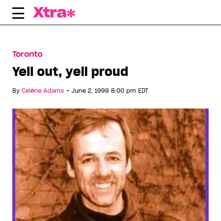
Skip
to
content
Toronto
Yell out, yell proud
•
By
Celène Adams
June 2, 1999 8:00 pm EDT