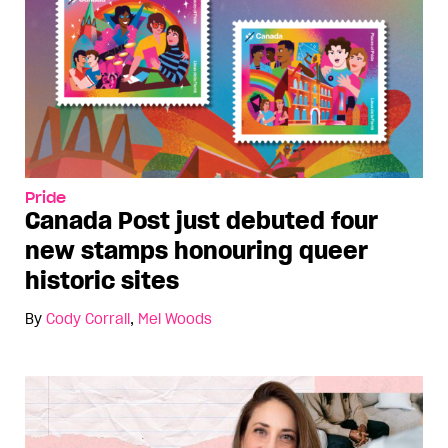
Pride
Canada Post just debuted four
new stamps honouring queer
historic sites
By
Cody Corrall
,
Mel Woods