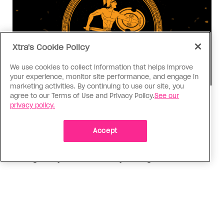
Xtra's Cookie Policy
We use cookies to collect information that helps improve
your experience, monitor site performance, and engage in
marketing activities. By continuing to use our site, you
agree to our Terms of Use and Privacy Policy.
See our
Consumed
privacy policy.
I know why gay people are so
obsessed with ancient Greece
Accept
Stories like “The Odyssey” and “Hadestown”
changed my life. Could they change the world?
ADVERTISEMENT