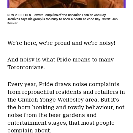
NEW PRIORITIES. Edward Tompkins of the Canadian Lesbian And Gay
Archives says his group is too busy to book a booth at Pride Day.
Credit: Jan
Becker
We’re here, we’re proud and we’re noisy!
And noisy is what Pride means to many
Torontonians.
Every year, Pride draws noise complaints
from reproachful residents and retailers in
the Church-Yonge-Wellesley area. But it’s
the horn honking and rowdy behaviour, not
noise from the beer gardens and
entertainment stages, that most people
complain about.