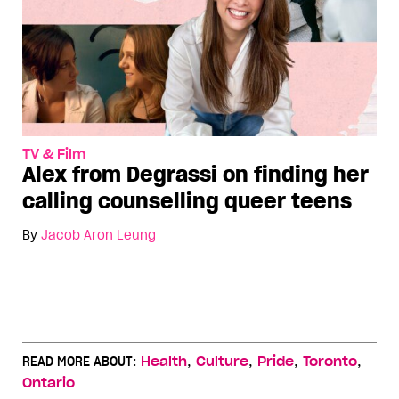
TV & Film
Alex from Degrassi on finding her
calling counselling queer teens
By
Jacob Aron Leung
,
,
,
,
READ MORE ABOUT:
Health
Culture
Pride
Toronto
Ontario