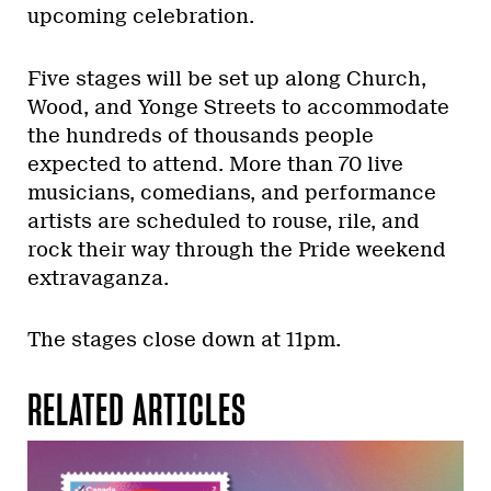
upcoming celebration.
Five stages will be set up along Church,
Wood, and Yonge Streets to accommodate
the hundreds of thousands people
expected to attend. More than 70 live
musicians, comedians, and performance
artists are scheduled to rouse, rile, and
rock their way through the Pride weekend
extravaganza.
The stages close down at 11pm.
RELATED ARTICLES