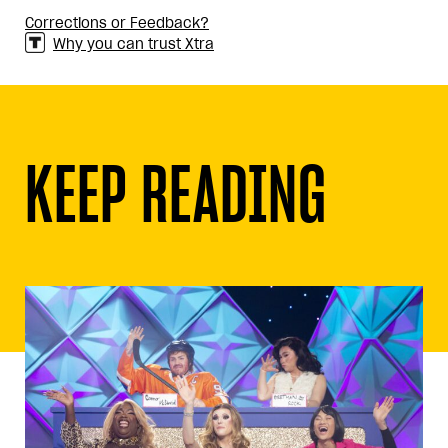
Corrections or Feedback?
Why you can trust Xtra
KEEP READING