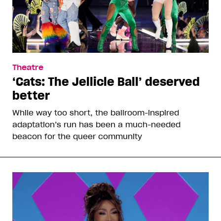
Theatre
‘Cats: The Jellicle Ball’ deserved
better
While way too short, the ballroom-inspired
adaptation’s run has been a much-needed
beacon for the queer community