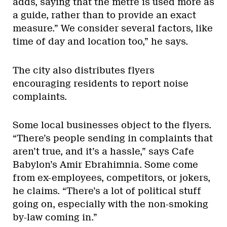
adds, saying that the metre is used more as
a guide, rather than to provide an exact
measure.” We consider several factors, like
time of day and location too,” he says.
The city also distributes flyers
encouraging residents to report noise
complaints.
Some local businesses object to the flyers.
“There’s people sending in complaints that
aren’t true, and it’s a hassle,” says Cafe
Babylon’s Amir Ebrahimnia. Some come
from ex-employees, competitors, or jokers,
he claims. “There’s a lot of political stuff
going on, especially with the non-smoking
by-law coming in.”