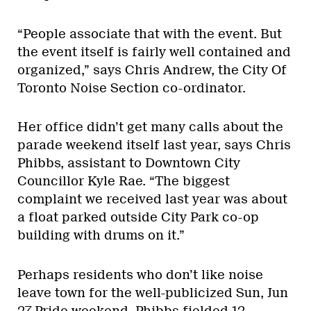
“People associate that with the event. But
the event itself is fairly well contained and
organized,” says Chris Andrew, the City Of
Toronto Noise Section co-ordinator.
Her office didn’t get many calls about the
parade weekend itself last year, says Chris
Phibbs, assistant to Downtown City
Councillor Kyle Rae. “The biggest
complaint we received last year was about
a float parked outside City Park co-op
building with drums on it.”
Perhaps residents who don’t like noise
leave town for the well-publicized Sun, Jun
27 Pride weekend. Phibbs fielded 12