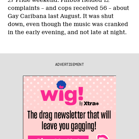
complaints – and cops received 56 – about
Gay Caribana last August. It was shut
down, even though the music was cranked
in the early evening, and not late at night.
ADVERTISEMENT