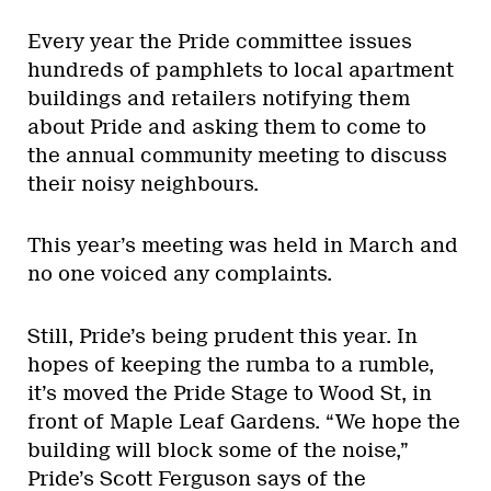
Every year the Pride committee issues
hundreds of pamphlets to local apartment
buildings and retailers notifying them
about Pride and asking them to come to
the annual community meeting to discuss
their noisy neighbours.
This year’s meeting was held in March and
no one voiced any complaints.
Still, Pride’s being prudent this year. In
hopes of keeping the rumba to a rumble,
it’s moved the Pride Stage to Wood St, in
front of Maple Leaf Gardens. “We hope the
building will block some of the noise,”
Pride’s Scott Ferguson says of the