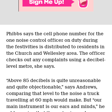
Phibbs says the cell phone number for the
one noise control officer on duty during
the festivities is distributed to residents in
the Church and Wellesley area. The officer
checks out any complaints using a decibel-
level metre, she says.
“Above 85 decibels is quite unreasonable
and quite objectionable,” says Andrews,
comparing that level to the noise a truck
travelling at 60 mph would make. But “our
main instrument is our ears and minds,” he