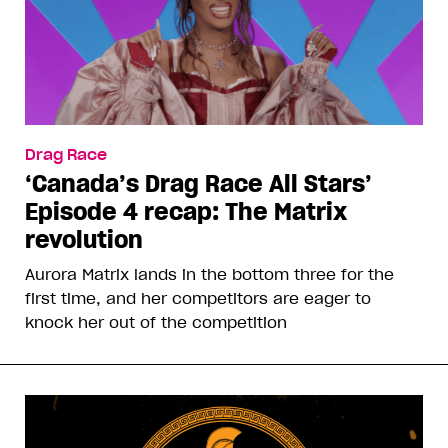
Drag Race
‘Canada’s Drag Race All Stars’
Episode 4 recap: The Matrix
revolution
Aurora Matrix lands in the bottom three for the
first time, and her competitors are eager to
knock her out of the competition