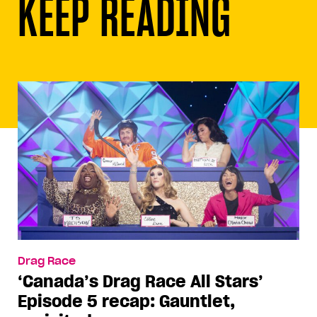
KEEP READING
Drag Race
‘Canada’s Drag Race All Stars’
Episode 5 recap: Gauntlet,