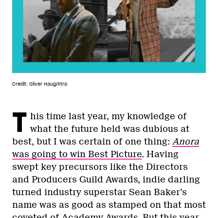
Credit: Oliver Haug/Xtra
T
his time last year, my knowledge of
what the future held was dubious at
best, but I was certain of one thing:
Anora
was going to win Best Picture
. Having
swept key precursors like the Directors
and Producers Guild Awards, indie darling
turned industry superstar Sean Baker’s
name was as good as stamped on that most
coveted of Academy Awards. But this year,