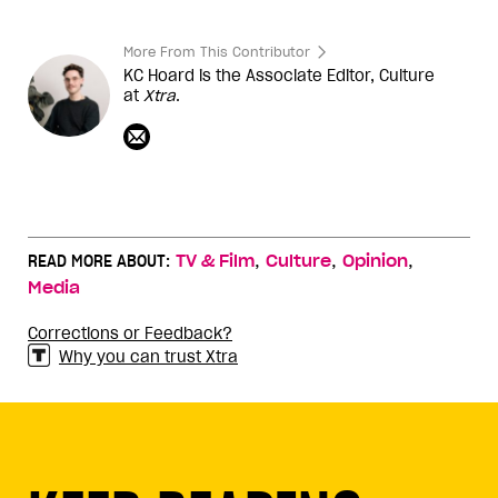
More From This Contributor
KC Hoard is the Associate Editor, Culture
at
Xtra
.
,
,
,
READ MORE ABOUT:
TV & Film
Culture
Opinion
Media
Corrections or Feedback?
Why you can trust Xtra