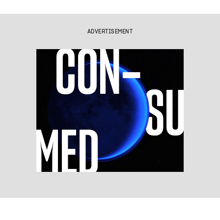
ADVERTISEMENT