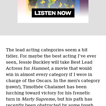
The lead acting categories seem a bit
tidier. For maybe the best acting I’ve ever
seen, Jessie Buckley will take Best Lead
Actress for
Hamnet
, a movie that would
win in almost every category if I were in
charge of the Oscars. In the men’s category
(yawn!), Timothée Chalamet has been
lurching toward victory for his frenetic
turn in
Marty Supreme
, but his path has
recently been obstructed by some tough