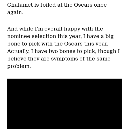
Chalamet is foiled at the Oscars once
again.
And while I’m overall happy with the
nominee selection this year, I have a big
bone to pick with the Oscars this year.
Actually, I have two bones to pick, though I
believe they are symptoms of the same
problem.