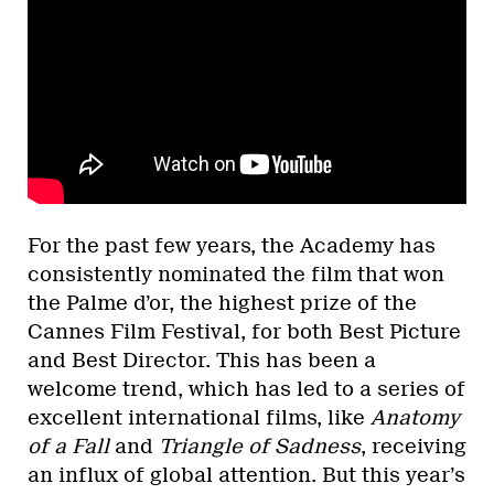
For the past few years, the Academy has
consistently nominated the film that won
the Palme d’or, the highest prize of the
Cannes Film Festival, for both Best Picture
and Best Director. This has been a
welcome trend, which has led to a series of
excellent international films, like
Anatomy
of a Fall
and
Triangle of Sadness
, receiving
an influx of global attention. But this year’s