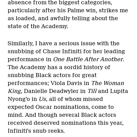
absence from the biggest categories,
particularly after his Palme win, strikes me
as loaded, and awfully telling about the
state of the Academy.
Similarly, I have a serious issue with the
snubbing of Chase Infiniti for her leading
performance in
One Battle After Another
.
The Academy has a sordid history of
snubbing Black actors for great
performances; Viola Davis in
The Woman
King
, Danielle Deadwyler in
Till
and Lupita
Nyong’o in
Us
, all of whom missed
expected Oscar nominations, come to
mind. And though several Black actors
received deserved nominations this year,
Infiniti’s snub reeks.