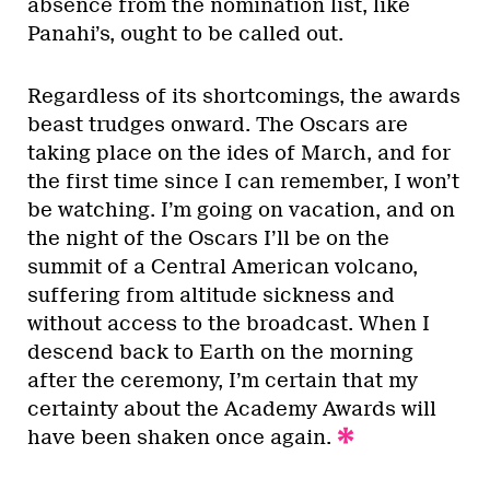
absence from the nomination list, like
Panahi’s, ought to be called out.
Regardless of its shortcomings, the awards
beast trudges onward. The Oscars are
taking place on the ides of March, and for
the first time since I can remember, I won’t
be watching. I’m going on vacation, and on
the night of the Oscars I’ll be on the
summit of a Central American volcano,
suffering from altitude sickness and
without access to the broadcast. When I
descend back to Earth on the morning
after the ceremony, I’m certain that my
certainty about the Academy Awards will
have been shaken once again.