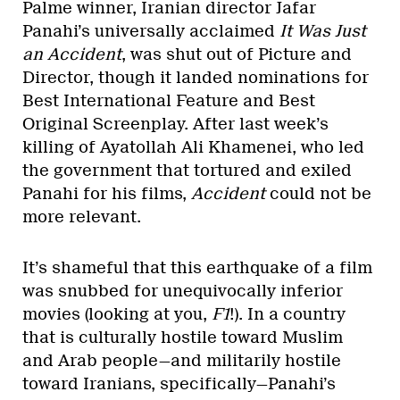
Palme winner, Iranian director Jafar
Panahi’s universally acclaimed
It Was Just
an Accident
, was shut out of Picture and
Director, though it landed nominations for
Best International Feature and Best
Original Screenplay. After last week’s
killing of Ayatollah Ali Khamenei, who led
the government that tortured and exiled
Panahi for his films,
Accident
could not be
more relevant.
It’s shameful that this earthquake of a film
was snubbed for unequivocally inferior
movies (looking at you,
F1
!). In a country
that is culturally hostile toward Muslim
and Arab people—and militarily hostile
toward Iranians, specifically—Panahi’s