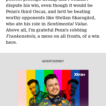
dispute his win, even though it would be
Penn’s third Oscar, and he’d be beating
worthy opponents like Stellan Skarsgård,
who ate his role in
Sentimental Value
.
Above all, I’m grateful Penn’s robbing
Frankenstein
, a mess on all fronts, of a win
here.
ADVERTISEMENT