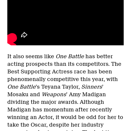
It also seems like
One Battle
has better
acting prospects than its competitors. The
Best Supporting Actress race has been
phenomenally competitive this year, with
One Battle
’s Teyana Taylor,
Sinners
’
Mosaku and
Weapons
’ Amy Madigan
dividing the major awards. Although
Madigan has momentum after recently
winning an Actor, it would be odd for her to
take the Oscar, despite her industry