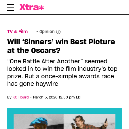
Skip
to
content
TV & Film
Opinion
Will ‘Sinners’ win Best Picture
at the Oscars?
“One Battle After Another” seemed
locked in to win the film industry’s top
prize. But a once-simple awards race
has gone haywire
•
By
KC Hoard
March 5, 2026 12:50 pm EDT