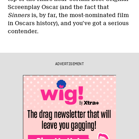
Screenplay Oscar (and the fact that
Sinners
is, by far, the most-nominated film
in Oscars history), and you’ve got a serious
contender.
ADVERTISEMENT