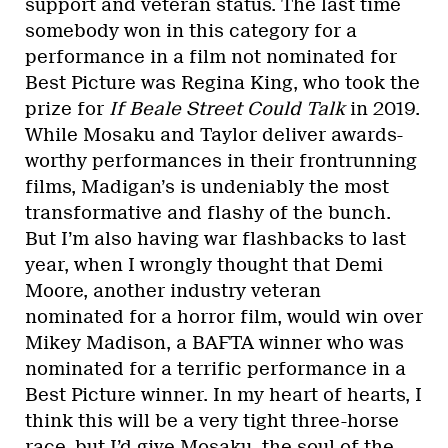
support and veteran status. The last time
somebody won in this category for a
performance in a film not nominated for
Best Picture was Regina King, who took the
prize for
If Beale Street Could Talk
in 2019.
While Mosaku and Taylor deliver awards-
worthy performances in their frontrunning
films, Madigan’s is undeniably the most
transformative and flashy of the bunch.
But I’m also having war flashbacks to last
year, when I wrongly thought that Demi
Moore, another industry veteran
nominated for a horror film, would win over
Mikey Madison, a BAFTA winner who was
nominated for a terrific performance in a
Best Picture winner. In my heart of hearts, I
think this will be a very tight three-horse
race, but I’d give Mosaku, the soul of the