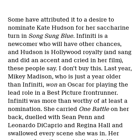
Some have attributed it to a desire to
nominate Kate Hudson for her saccharine
turn in
Song Sung Blue
. Infiniti is a
newcomer who will have other chances,
and Hudson is Hollywood royalty (and sang
and did an accent and cried in her film),
these people say. I don’t buy this. Last year,
Mikey Madison, who is just a year older
than Infiniti,
won
an Oscar for playing the
lead role in a Best Picture frontrunner.
Infiniti was more than worthy of at least a
nomination. She carried
One Battle
on her
back, duelled with Sean Penn and
Leonardo DiCaprio and Regina Hall and
swallowed every scene she was in. Her