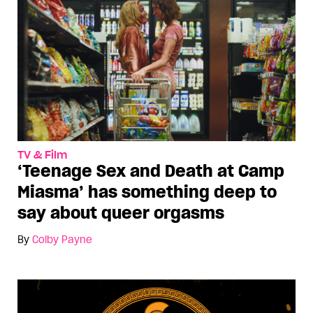
TV & Film
‘Teenage Sex and Death at Camp
Miasma’ has something deep to
say about queer orgasms
By
Colby Payne