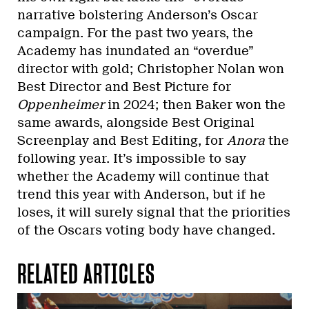
narrative bolstering Anderson’s Oscar
campaign. For the past two years, the
Academy has inundated an “overdue”
director with gold; Christopher Nolan won
Best Director and Best Picture for
Oppenheimer
in 2024; then Baker won the
same awards, alongside Best Original
Screenplay and Best Editing, for
Anora
the
following year. It’s impossible to say
whether the Academy will continue that
trend this year with Anderson, but if he
loses, it will surely signal that the priorities
of the Oscars voting body have changed.
RELATED ARTICLES