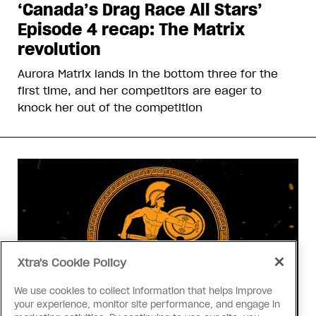
‘Canada’s Drag Race All Stars’
Episode 4 recap: The Matrix
revolution
Aurora Matrix lands in the bottom three for the
first time, and her competitors are eager to
knock her out of the competition
Xtra's Cookie Policy
We use cookies to collect information that helps improve
your experience, monitor site performance, and engage in