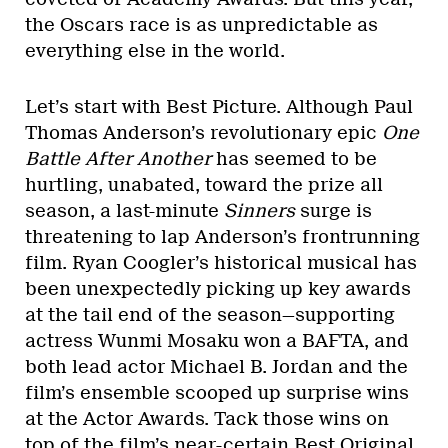
the Oscars race is as unpredictable as
everything else in the world.
Let’s start with Best Picture. Although Paul
Thomas Anderson’s revolutionary epic
One
Battle After Another
has seemed to be
hurtling, unabated, toward the prize all
season, a last-minute
Sinners
surge is
threatening to lap Anderson’s frontrunning
film. Ryan Coogler’s historical musical has
been unexpectedly picking up key awards
at the tail end of the season—supporting
actress Wunmi Mosaku won a BAFTA, and
both lead actor Michael B. Jordan and the
film’s ensemble scooped up surprise wins
at the Actor Awards. Tack those wins on
top of the film’s near-certain Best Original