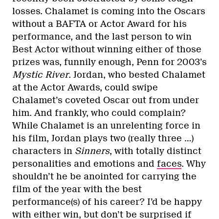
losses. Chalamet is coming into the Oscars
without a BAFTA or Actor Award for his
performance, and the last person to win
Best Actor without winning either of those
prizes was, funnily enough, Penn for 2003’s
Mystic River
. Jordan, who bested Chalamet
at the Actor Awards, could swipe
Chalamet’s coveted Oscar out from under
him. And frankly, who could complain?
While Chalamet is an unrelenting force in
his film, Jordan plays two (really three …)
characters in
Sinners
, with totally distinct
personalities and emotions and
faces
. Why
shouldn’t he be anointed for carrying the
film of the year with the best
performance(s) of his career? I’d be happy
with either win, but don’t be surprised if