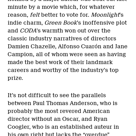
minute by a movie which, for whatever
reason,
felt
better to vote for.
Moonlight
’s
indie charm,
Green Book
’s inoffensive plot
and
CODA
’s warmth won out over the
classic industry narratives of directors
Damien Chazelle, Alfonso Cuarón and Jane
Campion, all of whom were seen as having
made the best work of their landmark
careers and worthy of the industry’s top
prize.
It’s not difficult to see the parallels
between Paul Thomas Anderson, who is
probably the most revered American
director without an Oscar, and Ryan
Coogler, who is an established auteur in
his own right but lacks the “overdue”