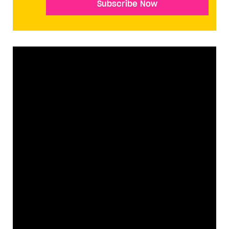
Subscribe Now