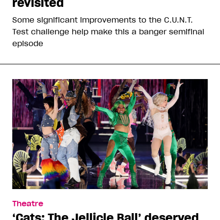
revisited
Some significant improvements to the C.U.N.T.
Test challenge help make this a banger semifinal
episode
Theatre
‘Cats: The Jellicle Ball’ deserved