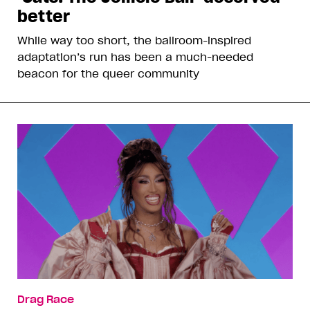
better
While way too short, the ballroom-inspired
adaptation’s run has been a much-needed
beacon for the queer community
Drag Race