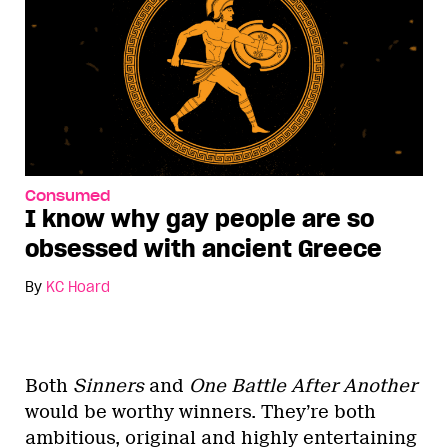
Consumed
I know why gay people are so
obsessed with ancient Greece
By
KC Hoard
Both
Sinners
and
One Battle After Another
would be worthy winners. They’re both
ambitious, original and highly entertaining