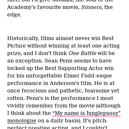
Academy’s favourite movie,
Sinners
, the
edge.
Historically, films almost never win Best
Picture without winning at least one acting
prize, and I don’t think
One Battle
will be
an exception. Sean Penn seems to have
locked up the Best Supporting Actor win
for his unforgettable Elmer Fudd-esque
performance in Anderson’s film. He is at
once ferocious and pathetic, fearsome yet
rotten. Penn’s is the performance I most
vividly remember from the movie (although
I think about the
“My name is Junglepussy”
monologue
on a daily basis). It’s pitch-
perfect prestige acting, and I couldn’t