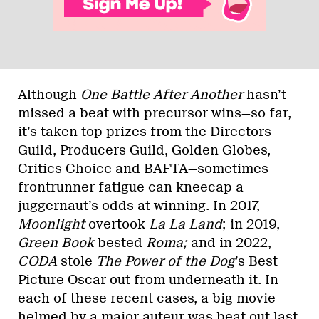
Although
One Battle After Another
hasn’t
missed a beat with precursor wins—so far,
it’s taken top prizes from the Directors
Guild, Producers Guild, Golden Globes,
Critics Choice and BAFTA—sometimes
frontrunner fatigue can kneecap a
juggernaut’s odds at winning. In 2017,
Moonlight
overtook
La La Land
; in 2019,
Green Book
bested
Roma;
and in 2022,
CODA
stole
The Power of the Dog
’s Best
Picture Oscar out from underneath it. In
each of these recent cases, a big movie
helmed by a major auteur was beat out last