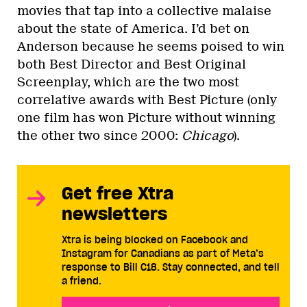
movies that tap into a collective malaise
about the state of America. I’d bet on
Anderson because he seems poised to win
both Best Director and Best Original
Screenplay, which are the two most
correlative awards with Best Picture (only
one film has won Picture without winning
the other two since 2000:
Chicago
).
Get free Xtra
newsletters
Xtra is being blocked on Facebook and
Instagram for Canadians as part of Meta’s
response to Bill C18. Stay connected, and tell
a friend.