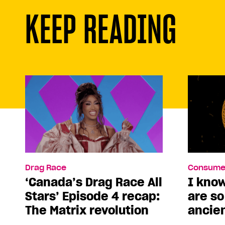
KEEP READING
Drag Race
Consume
‘Canada’s Drag Race All
I kno
Stars’ Episode 4 recap:
are s
The Matrix revolution
ancie