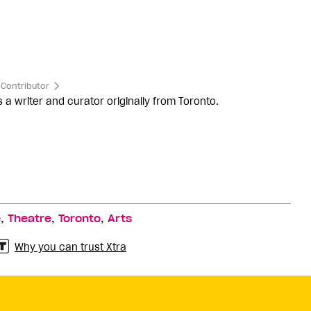
Contributor
s a writer and curator originally from Toronto.
,
,
,
e
Theatre
Toronto
Arts
Why you can trust Xtra