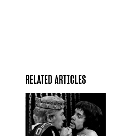
RELATED ARTICLES