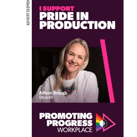
ADVERTISEMENT