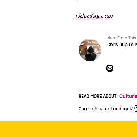
videofag.com
More From This 
Chris Dupuis i
READ MORE ABOUT:
Cultur
Corrections or Feedback?