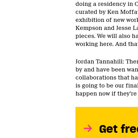
doing a residency in O
curated by Ken Moffat
exhibition of new wor
Kempson and Jesse La
pieces. We will also 
working here. And that
Jordan Tannahill: There
by and have been want
collaborations that ha
is going to be our fina
happen now if they’re 
Get fre