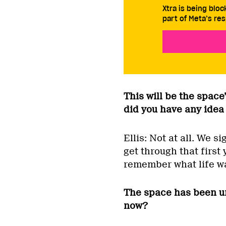
Xtra is being blo
part of Meta’s res
This will be the space’
did you have any idea 
Ellis: Not at all. We s
get through that first 
remember what life was
The space has been u
now?