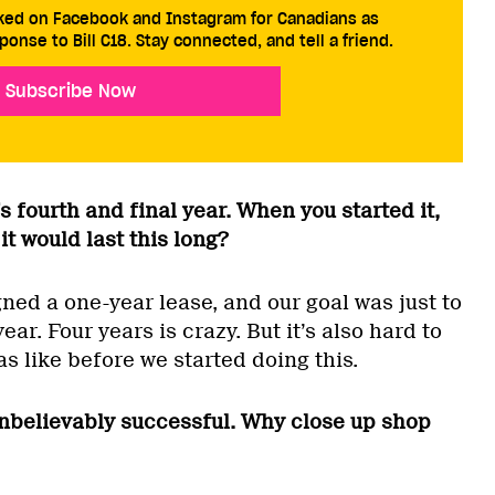
cked on Facebook and Instagram for Canadians as
ponse to Bill C18. Stay connected, and tell a friend.
Subscribe Now
s fourth and final year. When you started it,
it would last this long?
igned a one-year lease, and our goal was just to
year. Four years is crazy. But it’s also hard to
 like before we started doing this.
nbelievably successful. Why close up shop