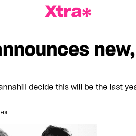
a Magazine
announces new, 
annahill decide this will be the last ye
 EDT