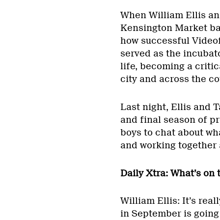
When William Ellis an
Kensington Market bar
how successful Video
served as the incubato
life, becoming a criti
city and across the co
Last night, Ellis and 
and final season of 
boys to chat about wha
and working together 
Daily Xtra: What’s on
William Ellis: It’s re
in September is going 