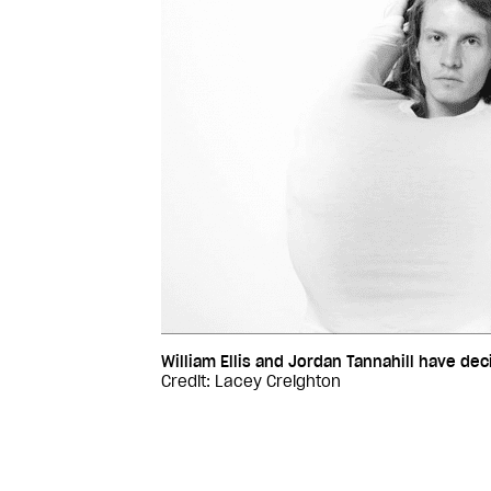
William Ellis and Jordan Tannahill have deci
Credit: Lacey Creighton