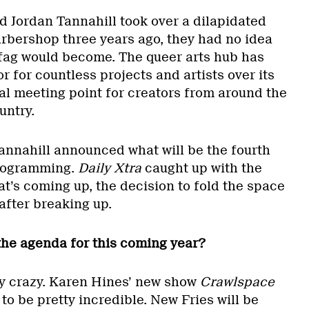
d Jordan Tannahill took over a dilapidated
bershop three years ago, they had no idea
fag would become. The queer arts hub has
r for countless projects and artists over its
cal meeting point for creators from around the
untry.
Tannahill announced what will be the fourth
programming.
Daily Xtra
caught up with the
t’s coming up, the decision to fold the space
after breaking up.
 the agenda for this coming year?
ally crazy. Karen Hines’ new show
Crawlspace
to be pretty incredible. New Fries will be