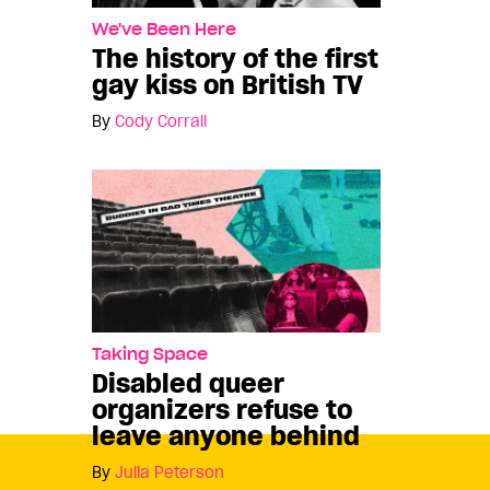
We've Been Here
The history of the first
gay kiss on British TV
By
Cody Corrall
Taking Space
Disabled queer
organizers refuse to
leave anyone behind
By
Julia Peterson