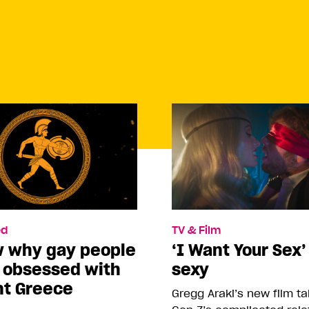
d
TV & Film
w why gay people
‘I Want Your Sex’
o obsessed with
sexy
nt Greece
Gregg Araki’s new film t