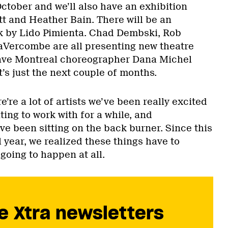
ctober and we’ll also have an exhibition
t and Heather Bain. There will be an
k by Lido Pimienta. Chad Dembski, Rob
Vercombe are all presenting new theatre
have Montreal choreographer Dana Michel
’s just the next couple of months.
’re a lot of artists we’ve been really excited
ing to work with for a while, and
ve been sitting on the back burner. Since this
l year, we realized these things have to
going to happen at all.
e Xtra newsletters