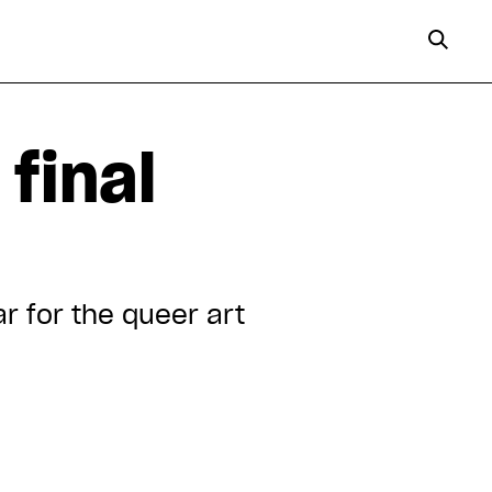
final
ar for the queer art