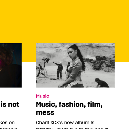
Music
 is not
Music, fashion, film,
mess
akes on
Charli XCX’s new album is