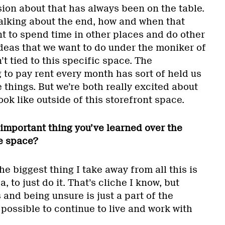
ion about that has always been on the table.
talking about the end, how and when that
 to spend time in other places and do other
ideas that we want to do under the moniker of
’t tied to this specific space. The
to pay rent every month has sort of held us
things. But we’re both really excited about
ok like outside of this storefront space.
important thing you’ve learned over the
e space?
 the biggest thing I take away from all this is
a, to just do it. That’s cliche I know, but
 and being unsure is just a part of the
s possible to continue to live and work with