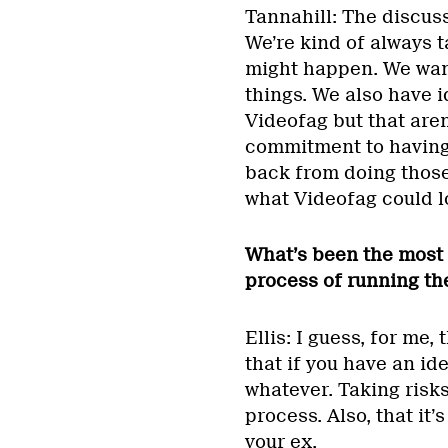
Tannahill: The discuss
We’re kind of always 
might happen. We want
things. We also have 
Videofag but that aren
commitment to having 
back from doing those 
what Videofag could lo
What’s been the most 
process of running th
Ellis: I guess, for me,
that if you have an ide
whatever. Taking risks
process. Also, that it’
your ex.