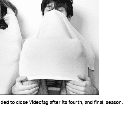
ded to close Videofag after its fourth, and final, season.