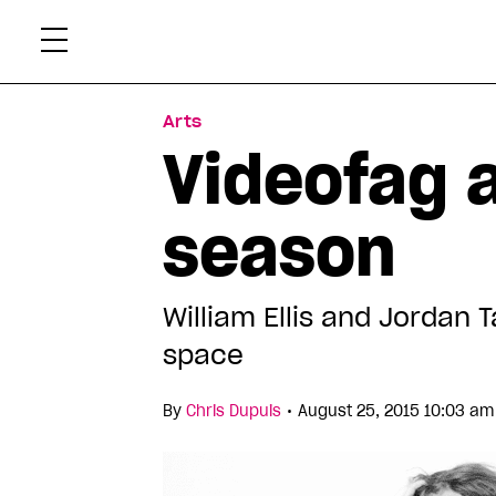
Skip
Xtr
to
content
Arts
Videofag 
season
William Ellis and Jordan T
space
•
By
Chris Dupuis
August 25, 2015 10:03 am