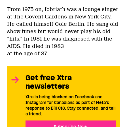
From 1975 on, Jobriath was a lounge singer
at The Covent Gardens in New York City.
He called himself Cole Berlin. He sang old
show tunes but would never play his old
“hits.” In 1981 he was diagnosed with the
AIDS. He died in 1983
at the age of 37.
Get free Xtra
newsletters
Xtra is being blocked on Facebook and
Instagram for Canadians as part of Meta’s
response to Bill C18. Stay connected, and tell
a friend.
Subscribe Now