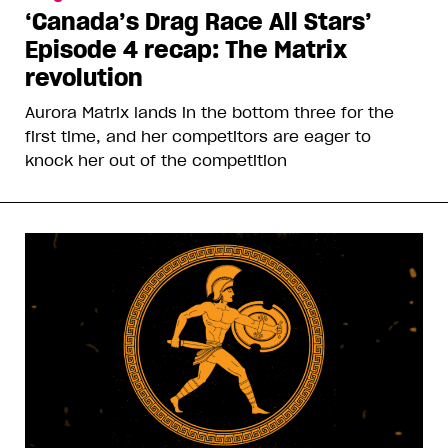
‘Canada’s Drag Race All Stars’
Episode 4 recap: The Matrix
revolution
Aurora Matrix lands in the bottom three for the
first time, and her competitors are eager to
knock her out of the competition