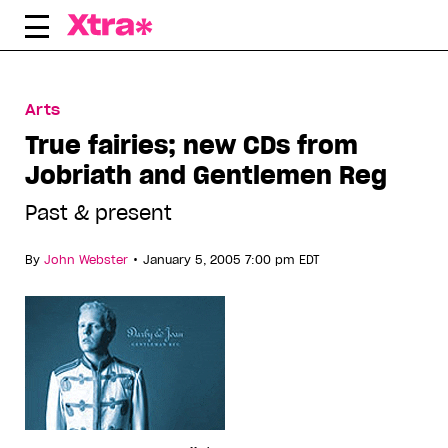
Skip
to
content
Arts
True fairies; new CDs from
Jobriath and Gentlemen Reg
Past & present
•
By
John Webster
January 5, 2005 7:00 pm EDT