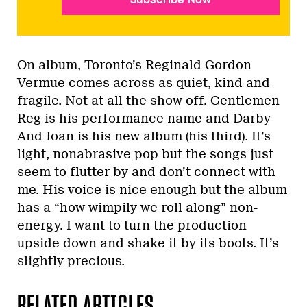
On album, Toronto’s Reginald Gordon
Vermue comes across as quiet, kind and
fragile. Not at all the show off. Gentlemen
Reg is his performance name and Darby
And Joan is his new album (his third). It’s
light, nonabrasive pop but the songs just
seem to flutter by and don’t connect with
me. His voice is nice enough but the album
has a “how wimpily we roll along” non-
energy. I want to turn the production
upside down and shake it by its boots. It’s
slightly precious.
RELATED ARTICLES