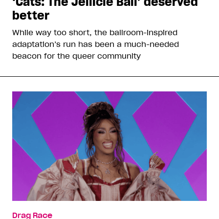
‘Cats: The Jellicle Ball’ deserved
better
While way too short, the ballroom-inspired
adaptation’s run has been a much-needed
beacon for the queer community
Drag Race