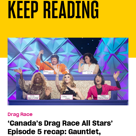
KEEP READING
Drag Race
‘Canada’s Drag Race All Stars’
Episode 5 recap: Gauntlet,