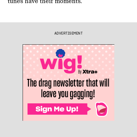
tunes have their moments.
ADVERTISEMENT