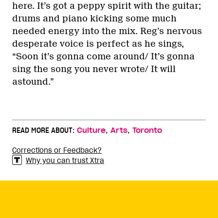
here. It’s got a peppy spirit with the guitar;
drums and piano kicking some much
needed energy into the mix. Reg’s nervous
desperate voice is perfect as he sings,
“Soon it’s gonna come around/ It’s gonna
sing the song you never wrote/ It will
astound.”
,
,
READ MORE ABOUT:
Culture
Arts
Toronto
Corrections or Feedback?
Why you can trust Xtra