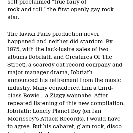
self-proclaimed “true fairy of
rock and roll,” the first openly gay rock
star.
The lavish Paris production never
happened and neither did stardom. By
1975, with the lack-lustre sales of two
albums (Jobriath and Creatures Of The
Street), a scaredy cat record company and
major manager drama, Jobriath
announced his retirement from the music
industry. Many considered him a third-
class Bowie… a Ziggy wannabe. After
repeated listening of this new compilation,
Jobriath: Lonely Planet Boy (on fan
Morrissey’s Attack Records), I would have
to agree. But his cabaret, glam rock, disco