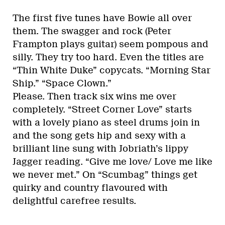
The first five tunes have Bowie all over
them. The swagger and rock (Peter
Frampton plays guitar) seem pompous and
silly. They try too hard. Even the titles are
“Thin White Duke” copycats. “Morning Star
Ship.” “Space Clown.”
Please. Then track six wins me over
completely. “Street Corner Love” starts
with a lovely piano as steel drums join in
and the song gets hip and sexy with a
brilliant line sung with Jobriath’s lippy
Jagger reading. “Give me love/ Love me like
we never met.” On “Scumbag” things get
quirky and country flavoured with
delightful carefree results.