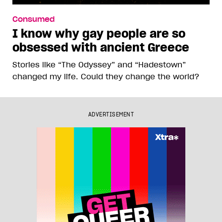
Consumed
I know why gay people are so
obsessed with ancient Greece
Stories like “The Odyssey” and “Hadestown”
changed my life. Could they change the world?
ADVERTISEMENT