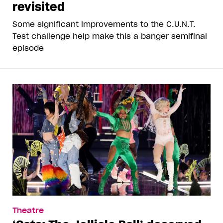
revisited
Some significant improvements to the C.U.N.T.
Test challenge help make this a banger semifinal
episode
Theatre