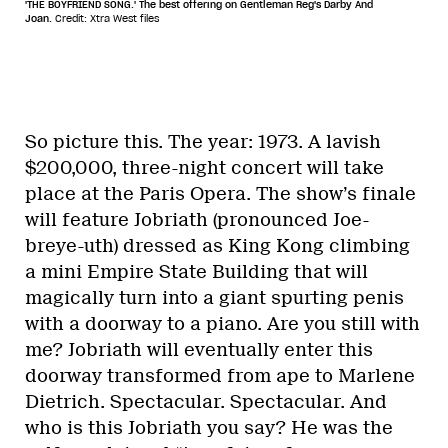
'THE BOYFRIEND SONG.' The best offering on Gentleman Reg's Darby And
Joan.
Credit: Xtra West files
So picture this. The year: 1973. A lavish
$200,000, three-night concert will take
place at the Paris Opera. The show’s finale
will feature Jobriath (pronounced Joe-
breye-uth) dressed as King Kong climbing
a mini Empire State Building that will
magically turn into a giant spurting penis
with a doorway to a piano. Are you still with
me? Jobriath will eventually enter this
doorway transformed from ape to Marlene
Dietrich. Spectacular. Spectacular. And
who is this Jobriath you say? He was the