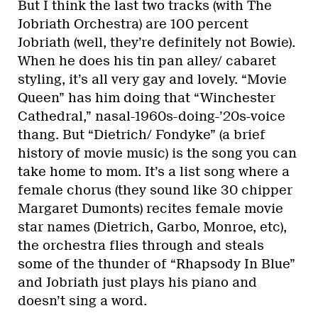
But I think the last two tracks (with The
Jobriath Orchestra) are 100 percent
Jobriath (well, they’re definitely not Bowie).
When he does his tin pan alley/ cabaret
styling, it’s all very gay and lovely. “Movie
Queen” has him doing that “Winchester
Cathedral,” nasal-1960s-doing-’20s-voice
thang. But “Dietrich/ Fondyke” (a brief
history of movie music) is the song you can
take home to mom. It’s a list song where a
female chorus (they sound like 30 chipper
Margaret Dumonts) recites female movie
star names (Dietrich, Garbo, Monroe, etc),
the orchestra flies through and steals
some of the thunder of “Rhapsody In Blue”
and Jobriath just plays his piano and
doesn’t sing a word.