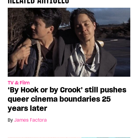
TV & Film
‘By Hook or by Crook’ still pushes
queer cinema boundaries 25
years later
By
James Factora