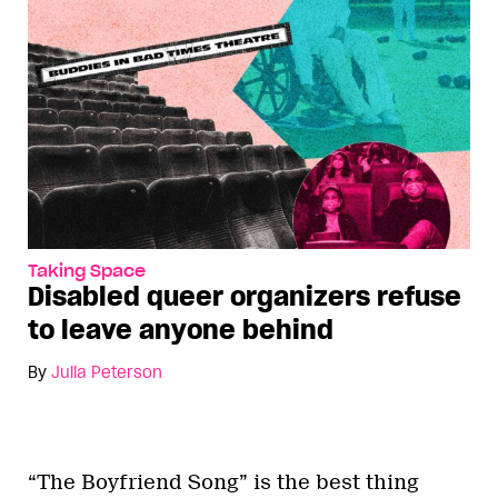
Taking Space
Disabled queer organizers refuse
to leave anyone behind
By
Julia Peterson
“The Boyfriend Song” is the best thing