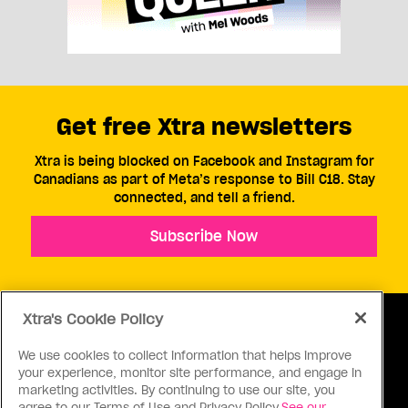
Get free Xtra newsletters
Xtra is being blocked on Facebook and Instagram for
Canadians as part of Meta’s response to Bill C18. Stay
connected, and tell a friend.
Subscribe Now
Xtra's Cookie Policy
We use cookies to collect information that helps improve
your experience, monitor site performance, and engage in
ABOUT US
CONTACT US
CONNECT
marketing activities. By continuing to use our site, you
agree to our Terms of Use and Privacy Policy.
See our