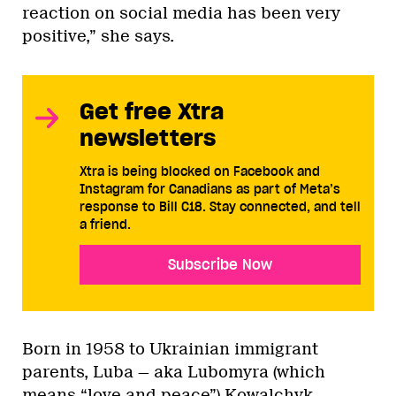
reaction on social media has been very
positive,” she says.
Get free Xtra
newsletters
Xtra is being blocked on Facebook and
Instagram for Canadians as part of Meta’s
response to Bill C18. Stay connected, and tell
a friend.
Subscribe Now
Born in 1958 to Ukrainian immigrant
parents, Luba — aka Lubomyra (which
means “love and peace”) Kowalchyk —