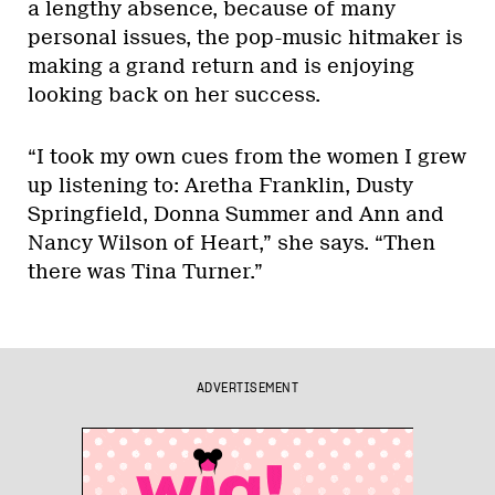
a lengthy absence, because of many
personal issues, the pop-music hitmaker is
making a grand return and is enjoying
looking back on her success.
“I took my own cues from the women I grew
up listening to: Aretha Franklin, Dusty
Springfield, Donna Summer and Ann and
Nancy Wilson of Heart,” she says. “Then
there was Tina Turner.”
ADVERTISEMENT