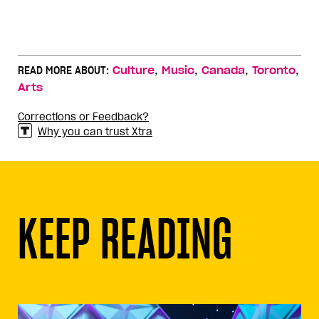
,
,
,
,
READ MORE ABOUT:
Culture
Music
Canada
Toronto
Arts
Corrections or Feedback?
Why you can trust Xtra
KEEP READING