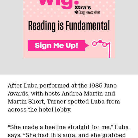
After Luba performed at the 1985 Juno
Awards, with hosts Andrea Martin and
Martin Short, Turner spotted Luba from
across the hotel lobby.
“She made a beeline straight for me,” Luba
says. “She had this aura, and she grabbed