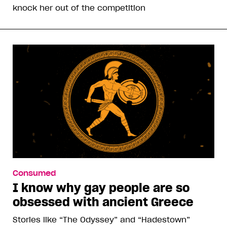
knock her out of the competition
Consumed
I know why gay people are so
obsessed with ancient Greece
Stories like “The Odyssey” and “Hadestown”