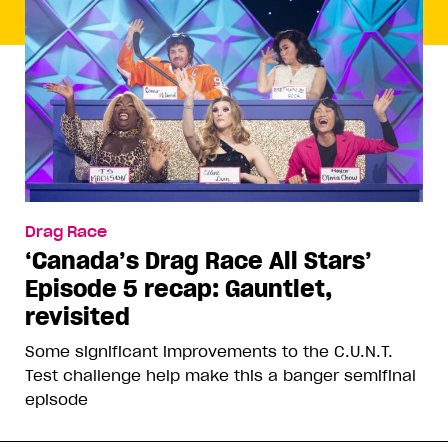
Drag Race
‘Canada’s Drag Race All Stars’
Episode 5 recap: Gauntlet,
revisited
Some significant improvements to the C.U.N.T.
Test challenge help make this a banger semifinal
episode