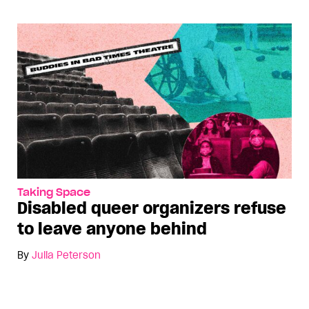
Taking Space
Disabled queer organizers refuse
to leave anyone behind
By
Julia Peterson