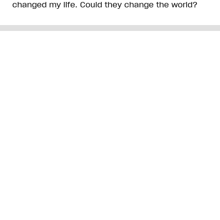
changed my life. Could they change the world?
ADVERTISEMENT
Get free Xtra newsletters