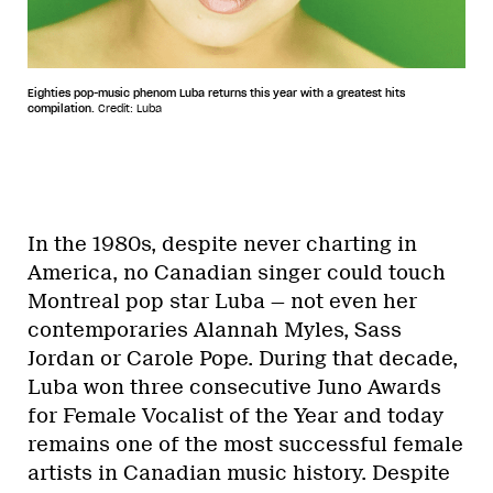
Eighties pop-music phenom Luba returns this year with a greatest hits
compilation.
Credit: Luba
In the 1980s, despite never charting in
America, no Canadian singer could touch
Montreal pop star Luba — not even her
contemporaries Alannah Myles, Sass
Jordan or Carole Pope. During that decade,
Luba won three consecutive Juno Awards
for Female Vocalist of the Year and today
remains one of the most successful female
artists in Canadian music history. Despite