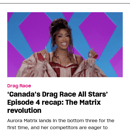
Drag Race
‘Canada’s Drag Race All Stars’
Episode 4 recap: The Matrix
revolution
Aurora Matrix lands in the bottom three for the
first time, and her competitors are eager to