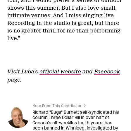
tour, and I would prefer a series of outdoor
shows this summer. But I also love small,
intimate venues. And I miss singing live.
Recording in the studio is great, but there
is no greater thrill for me than performing
live.”
Visit Luba’s
official website
and
Facebook
page.
More From This Contributor
Richard "Bugs" Burnett self-syndicated his
column Three Dollar Bill in over half of
Canada's alt-weeklies for 15 years, has
been banned in Winnipeg, investigated by