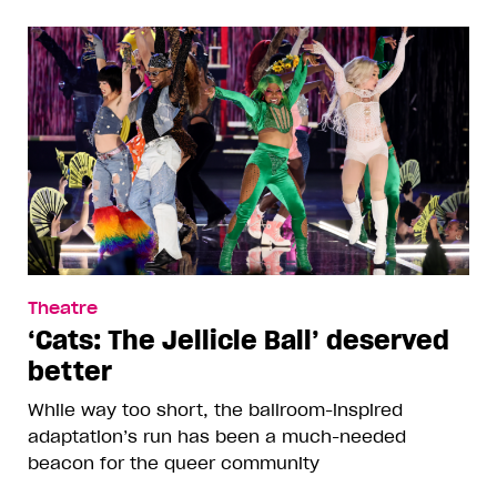
Theatre
‘Cats: The Jellicle Ball’ deserved
better
While way too short, the ballroom-inspired
adaptation’s run has been a much-needed
beacon for the queer community