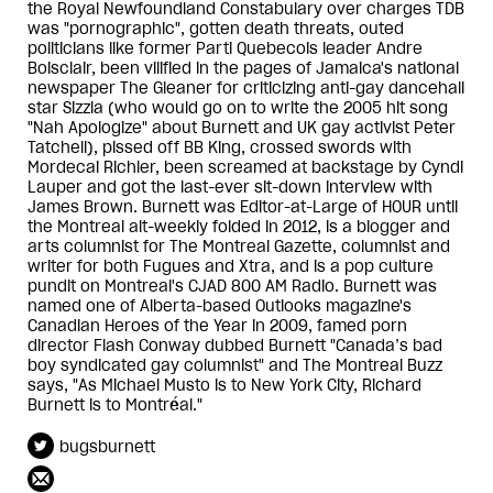
the Royal Newfoundland Constabulary over charges TDB
was "pornographic", gotten death threats, outed
politicians like former Parti Quebecois leader Andre
Boisclair, been vilified in the pages of Jamaica's national
newspaper The Gleaner for criticizing anti-gay dancehall
star Sizzla (who would go on to write the 2005 hit song
"Nah Apologize" about Burnett and UK gay activist Peter
Tatchell), pissed off BB King, crossed swords with
Mordecai Richler, been screamed at backstage by Cyndi
Lauper and got the last-ever sit-down interview with
James Brown. Burnett was Editor-at-Large of HOUR until
the Montreal alt-weekly folded in 2012, is a blogger and
arts columnist for The Montreal Gazette, columnist and
writer for both Fugues and Xtra, and is a pop culture
pundit on Montreal's CJAD 800 AM Radio. Burnett was
named one of Alberta-based Outlooks magazine's
Canadian Heroes of the Year in 2009, famed porn
director Flash Conway dubbed Burnett "Canada’s bad
boy syndicated gay columnist" and The Montreal Buzz
says, "As Michael Musto is to New York City, Richard
Burnett is to Montréal."
bugsburnett