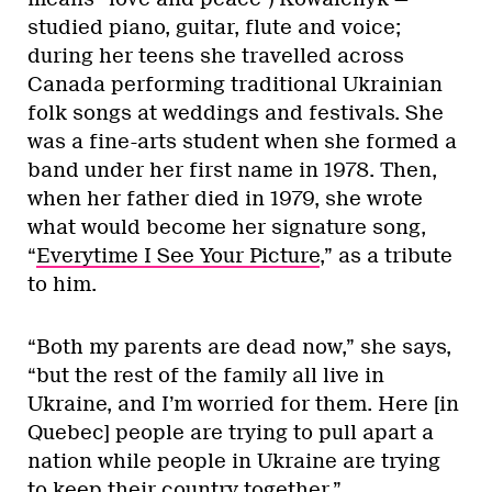
studied piano, guitar, flute and voice;
during her teens she travelled across
Canada performing traditional Ukrainian
folk songs at weddings and festivals. She
was a fine-arts student when she formed a
band under her first name in 1978. Then,
when her father died in 1979, she wrote
what would become her signature song,
“
Everytime I See Your Picture
,” as a tribute
to him.
“Both my parents are dead now,” she says,
“but the rest of the family all live in
Ukraine, and I’m worried for them. Here [in
Quebec] people are trying to pull apart a
nation while people in Ukraine are trying
to keep their country together.”