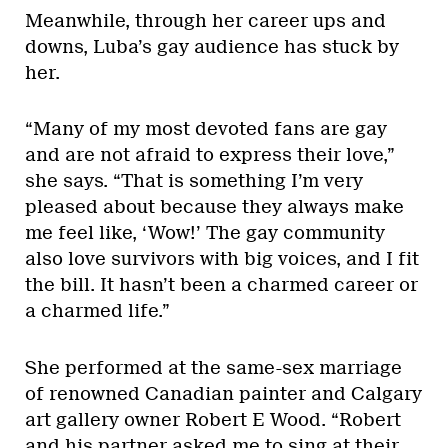
Meanwhile, through her career ups and
downs, Luba’s gay audience has stuck by
her.
“Many of my most devoted fans are gay
and are not afraid to express their love,”
she says. “That is something I’m very
pleased about because they always make
me feel like, ‘Wow!’ The gay community
also love survivors with big voices, and I fit
the bill. It hasn’t been a charmed career or
a charmed life.”
She performed at the same-sex marriage
of renowned Canadian painter and Calgary
art gallery owner Robert E Wood. “Robert
and his partner asked me to sing at their