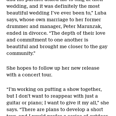
wedding, and it was definitely the most
beautiful wedding I’ve ever been to,” Luba
says, whose own marriage to her former
drummer and manager, Peter Marunzak,
ended in divorce. “The depth of their love
and commitment to one another is
beautiful and brought me closer to the gay
community.”
She hopes to follow up her new release
with a concert tour.
“I’m working on putting a show together,
but I don’t want to reappear with just a
guitar or piano; I want to give it my all,” she
says. “There are plans to develop a short