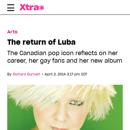
Skip
to
content
Arts
The return of Luba
The Canadian pop icon reflects on her
career, her gay fans and her new album
•
By
Richard Burnett
April 2, 2014 3:17 pm EDT