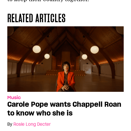
RELATED ARTICLES
Music
Carole Pope wants Chappell Roan
to know who she is
By
Rosie Long Decter