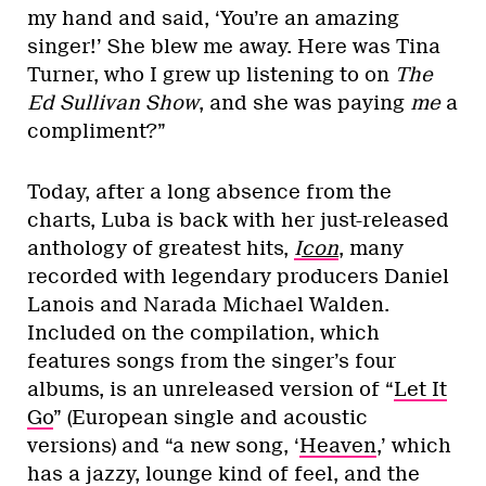
my hand and said, ‘You’re an amazing
singer!’ She blew me away. Here was Tina
Turner, who I grew up listening to on
The
Ed Sullivan Show
, and she was paying
me
a
compliment?”
Today, after a long absence from the
charts, Luba is back with her just-released
anthology of greatest hits,
I
con
, many
recorded with legendary producers Daniel
Lanois and Narada Michael Walden.
Included on the compilation, which
features songs from the singer’s four
albums, is an unreleased version of “
Let It
Go
” (European single and acoustic
versions) and “a new song, ‘
Heaven
,’ which
has a jazzy, lounge kind of feel, and the