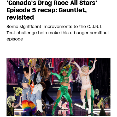
‘Canada’s Drag Race All Stars’
Episode 5 recap: Gauntlet,
revisited
Some significant improvements to the C.U.N.T.
Test challenge help make this a banger semifinal
episode