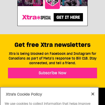
Get free Xtra newsletters
Xtra is being blocked on Facebook and Instagram for
Canadians as part of Meta’s response to Bill C18. Stay
connected, and tell a friend.
Subscribe Now
Xtra's Cookie Policy
We use cookies to collect information that helps improve