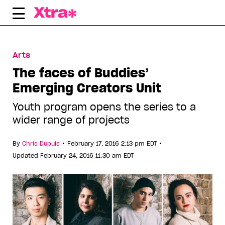
Skip
to
content
Arts
The faces of Buddies’
Emerging Creators Unit
Youth program opens the series to a
wider range of projects
•
•
By
Chris Dupuis
February 17, 2016 2:13 pm EDT
Updated February 24, 2016 11:30 am EDT