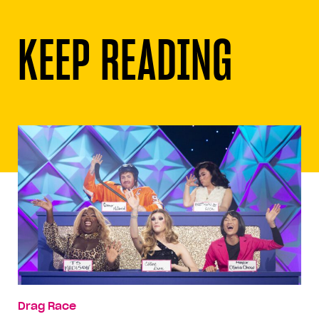
KEEP READING
Drag Race