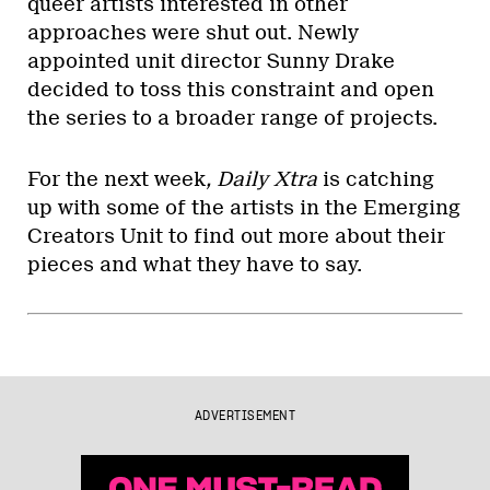
queer artists interested in other
approaches were shut out. Newly
appointed unit director Sunny Drake
decided to toss this constraint and open
the series to a broader range of projects.
For the next week
, Daily Xtra
is catching
up with some of the artists in the Emerging
Creators Unit to find out more about their
pieces and what they have to say.
ADVERTISEMENT