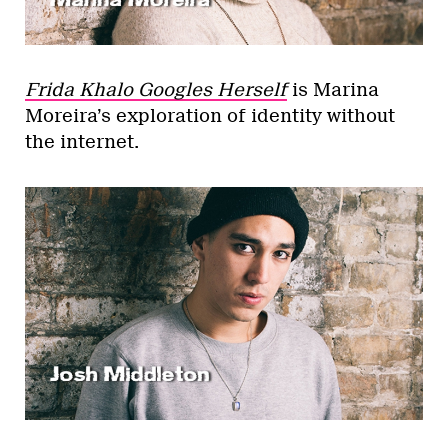
Frida Khalo Googles Herself
is Marina
Moreira’s exploration of identity without
the internet.