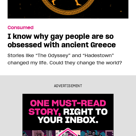
Consumed
I know why gay people are so
obsessed with ancient Greece
Stories like “The Odyssey” and “Hadestown”
changed my life. Could they change the world?
ADVERTISEMENT