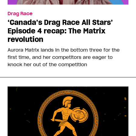
Drag Race
‘Canada’s Drag Race All Stars’
Episode 4 recap: The Matrix
revolution
Aurora Matrix lands in the bottom three for the
first time, and her competitors are eager to
knock her out of the competition