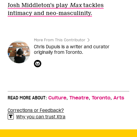
Josh Middleton’s play
Max
tackles
intimacy and neo-masculinity.
More From This Contributor
Chris Dupuis is a writer and curator
originally from Toronto.
,
,
,
READ MORE ABOUT:
Culture
Theatre
Toronto
Arts
Corrections or Feedback?
Why you can trust Xtra