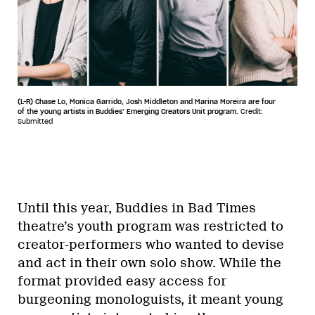
(L-R) Chase Lo, Monica Garrido, Josh Middleton and Marina Moreira are four
of the young artists in Buddies’ Emerging Creators Unit program.
Credit:
Submitted
Until this year, Buddies in Bad Times
theatre’s youth program was restricted to
creator-performers who wanted to devise
and act in their own solo show. While the
format provided easy access for
burgeoning monologuists, it meant young