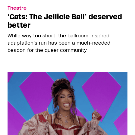
Theatre
‘Cats: The Jellicle Ball’ deserved
better
While way too short, the ballroom-inspired
adaptation’s run has been a much-needed
beacon for the queer community