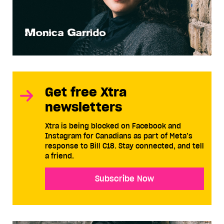
Get free Xtra
newsletters
Xtra is being blocked on Facebook and
Instagram for Canadians as part of Meta’s
response to Bill C18. Stay connected, and tell
a friend.
Subscribe Now