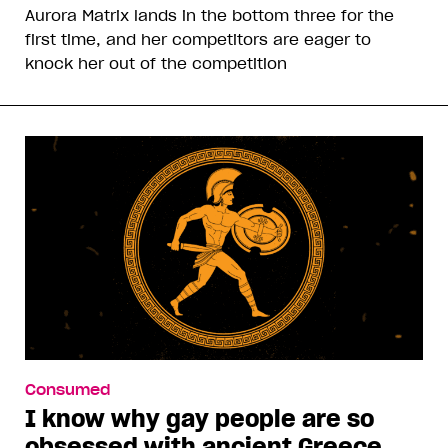
Aurora Matrix lands in the bottom three for the
first time, and her competitors are eager to
knock her out of the competition
Consumed
I know why gay people are so
obsessed with ancient Greece