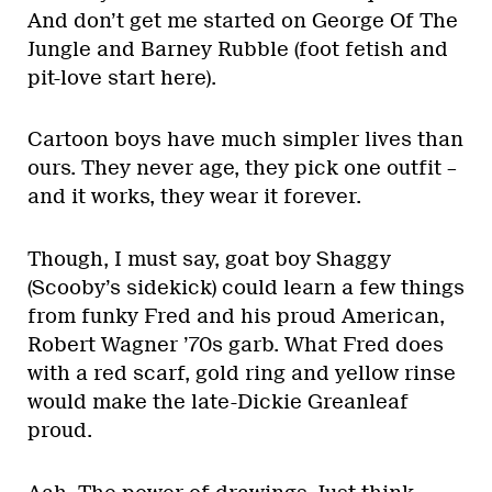
And don’t get me started on George Of The
Jungle and Barney Rubble (foot fetish and
pit-love start here).
Cartoon boys have much simpler lives than
ours. They never age, they pick one outfit –
and it works, they wear it forever.
Though, I must say, goat boy Shaggy
(Scooby’s sidekick) could learn a few things
from funky Fred and his proud American,
Robert Wagner ’70s garb. What Fred does
with a red scarf, gold ring and yellow rinse
would make the late-Dickie Greanleaf
proud.