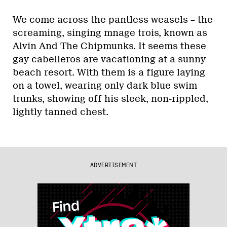
We come across the pantless weasels – the
screaming, singing mnage trois, known as
Alvin And The Chipmunks. It seems these
gay cabelleros are vacationing at a sunny
beach resort. With them is a figure laying
on a towel, wearing only dark blue swim
trunks, showing off his sleek, non-rippled,
lightly tanned chest.
ADVERTISEMENT