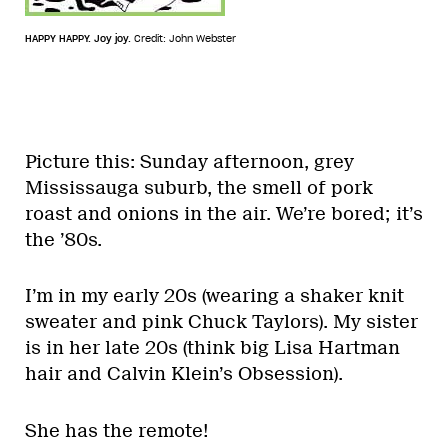
HAPPY HAPPY. Joy joy.
Credit: John Webster
Picture this: Sunday afternoon, grey
Mississauga suburb, the smell of pork
roast and onions in the air. We’re bored; it’s
the ’80s.
I’m in my early 20s (wearing a shaker knit
sweater and pink Chuck Taylors). My sister
is in her late 20s (think big Lisa Hartman
hair and Calvin Klein’s Obsession).
She has the remote!