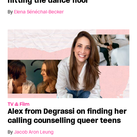
hitting the dance floor
By
Elena Sénéchal-Becker
TV & Film
Alex from Degrassi on finding her
calling counselling queer teens
By
Jacob Aron Leung