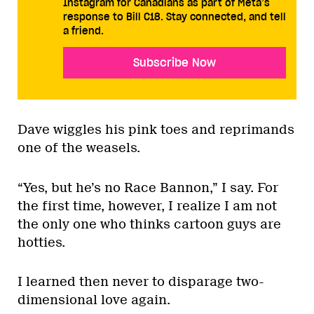
Instagram for Canadians as part of Meta’s
response to Bill C18. Stay connected, and tell
a friend.
Subscribe Now
Dave wiggles his pink toes and reprimands
one of the weasels.
“Yes, but he’s no Race Bannon,” I say. For
the first time, however, I realize I am not
the only one who thinks cartoon guys are
hotties.
I learned then never to disparage two-
dimensional love again.