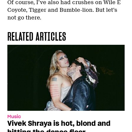
Of course, I’ve also had crushes on Wile E
Coyote, Tigger and Bumble-lion. But let’s
not go there.
RELATED ARTICLES
Music
Vivek Shraya is hot, blond and