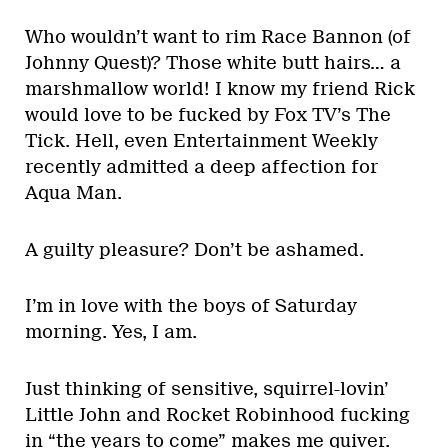
Who wouldn’t want to rim Race Bannon (of
Johnny Quest)? Those white butt hairs… a
marshmallow world! I know my friend Rick
would love to be fucked by Fox TV’s The
Tick. Hell, even Entertainment Weekly
recently admitted a deep affection for
Aqua Man.
A guilty pleasure? Don’t be ashamed.
I’m in love with the boys of Saturday
morning. Yes, I am.
Just thinking of sensitive, squirrel-lovin’
Little John and Rocket Robinhood fucking
in “the years to come” makes me quiver.