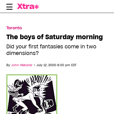
Skip
to
content
Toronto
The boys of Saturday morning
Did your first fantasies come in two
dimensions?
•
By
John Webster
July 12, 2000 8:00 pm EDT