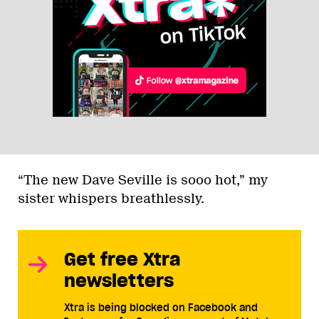
“The new Dave Seville is sooo hot,” my
sister whispers breathlessly.
Get free Xtra
newsletters
Xtra is being blocked on Facebook and