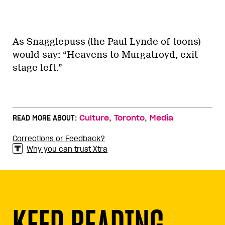
As Snagglepuss (the Paul Lynde of toons)
would say: “Heavens to Murgatroyd, exit
stage left.”
,
,
READ MORE ABOUT:
Culture
Toronto
Media
Corrections or Feedback?
Why you can trust Xtra
KEEP READING