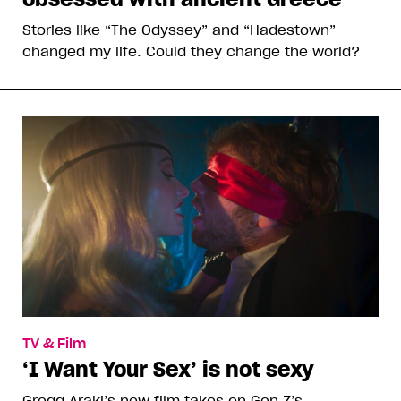
Stories like “The Odyssey” and “Hadestown”
changed my life. Could they change the world?
TV & Film
‘I Want Your Sex’ is not sexy
Gregg Araki’s new film takes on Gen Z’s