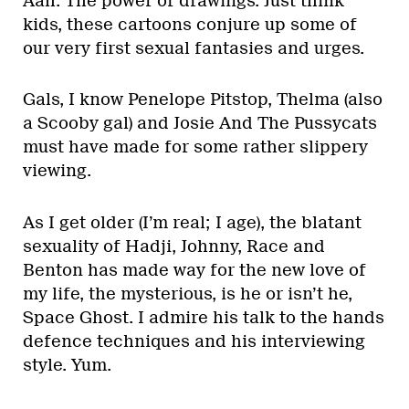
Aah. The power of drawings. Just think
kids, these cartoons conjure up some of
our very first sexual fantasies and urges.
Gals, I know Penelope Pitstop, Thelma (also
a Scooby gal) and Josie And The Pussycats
must have made for some rather slippery
viewing.
As I get older (I’m real; I age), the blatant
sexuality of Hadji, Johnny, Race and
Benton has made way for the new love of
my life, the mysterious, is he or isn’t he,
Space Ghost. I admire his talk to the hands
defence techniques and his interviewing
style. Yum.