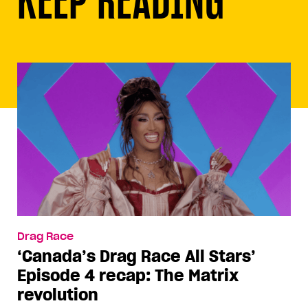
Drag Race
‘Canada’s Drag Race All Stars’
Episode 4 recap: The Matrix
revolution