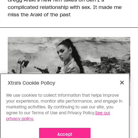
complicated relationship with sex. It made me
miss the Araki of the past
Xtra's Cookie Policy
We use cookies to collect information that helps improve
your experience, monitor site performance, and engage in
marketing activities. By continuing to use our site, you
agree to our Terms of Use and Privacy Policy.
See our
Music
privacy policy.
Music, fashion, film, mess
Charli XCX’s new album is infinitely more fun to
Accept